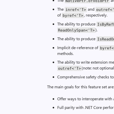
The
a
NativePtr.ofVoidPtr
The
and
inref<'T>
outref<
of
, respectively.
byref<'T>
The ability to produce
IsByRef
).
ReadOnlySpan<'T>
The ability to produce
IsReadO
Implicit de-reference of
byref<
methods.
The ability to write extension 
(note: not optional
outref<'T>
Comprehensive safety checks to
The main goals for this feature set are
Offer ways to interoperate with
Full parity with .NET Core perf