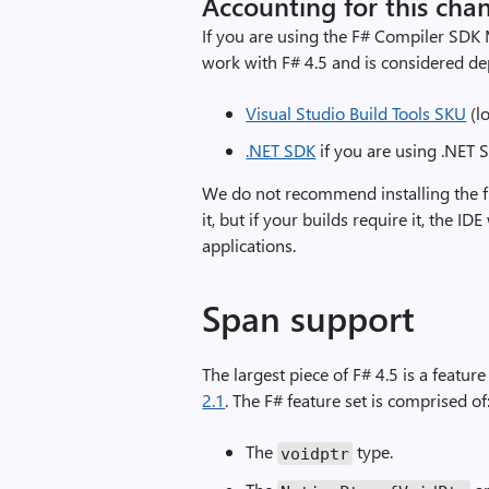
Accounting for this cha
If you are using the F# Compiler SDK M
work with F# 4.5 and is considered dep
Visual Studio Build Tools SKU
(lo
.NET SDK
if you are using .NET S
We do not recommend installing the fu
it, but if your builds require it, the IDE
applications.
Span support
The largest piece of F# 4.5 is a featur
2.1
. The F# feature set is comprised of
The
type.
voidptr