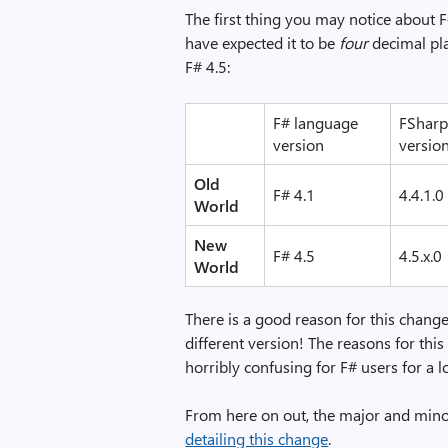
The first thing you may notice about F#
have expected it to be
four
decimal pla
F# 4.5:
F# language
FSharp
version
versio
Old
F# 4.1
4.4.1.0
World
New
F# 4.5
4.5.x.0
World
There is a good reason for this change.
different version! The reasons for this 
horribly confusing for F# users for a l
From here on out, the major and minor
detailing this change
.