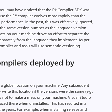
, you may have noticed that the F# Compiler SDK was
use the F# compiler evolves more rapidly than the
 performance. In the past, this was effectively ignored,
g the same version number as the language version.
facts on your machine drove an effort to separate the
separately from the language they implement. As per
compiler and tools will use semantic versioning.
ompilers deployed by
o a global location on your machine. Any subsequent
rwrite this location if the versions were the same (e.g.,
o as not to make a mess on your machine, Visual Studio
laced there when uninstalled. This has resulted in a
the years. For example, when installing release and