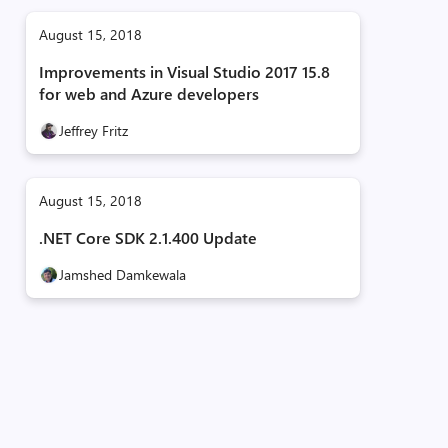
August 15, 2018
Improvements in Visual Studio 2017 15.8
for web and Azure developers
Jeffrey Fritz
August 15, 2018
.NET Core SDK 2.1.400 Update
Jamshed Damkewala