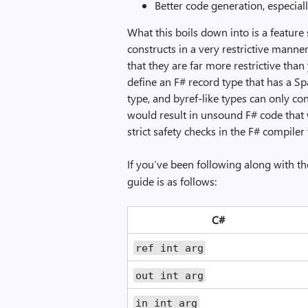
Better code generation, especiall
What this boils down into is a feature
constructs in a very restrictive mann
that they are far more restrictive than
define an F# record type that has a Spa
type, and byref-like types can only co
would result in unsound F# code that 
strict safety checks in the F# compile
If you’ve been following along with t
guide is as follows:
C#
ref int arg
out int arg
in int arg