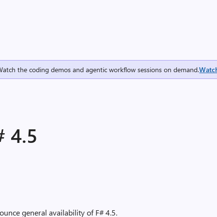
Watch the coding demos and agentic workflow sessions on demand.
Watc
 4.5
unce general availability of F# 4.5.