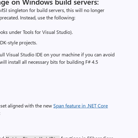
nge on Windows build servers:
SI singleton for build servers, this will no longer
recated. Instead, use the following:
oks under Tools for Visual Studio).
DK-style projects.
ll Visual Studio IDE on your machine if you can avoid
 will install all necessary bits for building F# 4.5
e set aligned with the new
Span feature in .NET Core
: