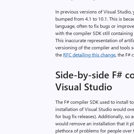
In previous versions of Visual Studio
bumped from 4.1 to 10.1. This is beca
language, often to fix bugs or improve
with the compiler SDK still containin
This inaccurate representation of arti
versioning of the compiler and tools 
the
RFC detailing this change
, the F# 
Side-by-side F# c
Visual Studio
The F# compiler SDK used to install t
installation of Visual Studio would ove
for bug fix releases). Additionally, s
would remove an installation that it p
plethora of problems for people over 