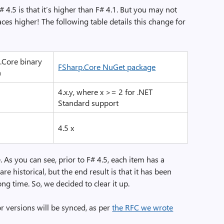
 4.5 is that it’s higher than F# 4.1. But you may not
ces higher! The following table details this change for
.Core binary
FSharp.Core NuGet package
n
4.x.y, where x >= 2 for .NET
Standard support
4.5 x
 As you can see, prior to F# 4.5, each item has a
are historical, but the end result is that it has been
ong time. So, we decided to clear it up.
 versions will be synced, as per
the RFC we wrote