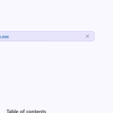
h now
Table of contents