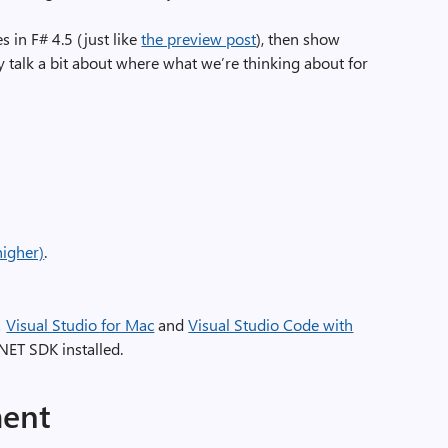
 in F# 4.5 (just like
the preview post
), then show
y talk a bit about where what we’re thinking about for
higher)
.
!
Visual Studio for Mac
and
Visual Studio Code with
NET SDK installed.
ment