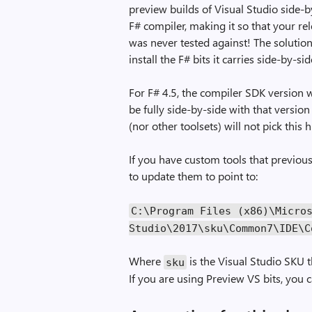
preview builds of Visual Studio side-b
F# compiler, making it so that your rel
was never tested against! The solution
install the F# bits it carries side-by-sid
For F# 4.5, the compiler SDK version wi
be fully side-by-side with that version
(nor other toolsets) will not pick this
If you have custom tools that previousl
to update them to point to:
C:\Program Files (x86)\Micro
Studio\2017\sku\Common7\IDE\C
Where
is the Visual Studio SKU t
sku
If you are using Preview VS bits, you 