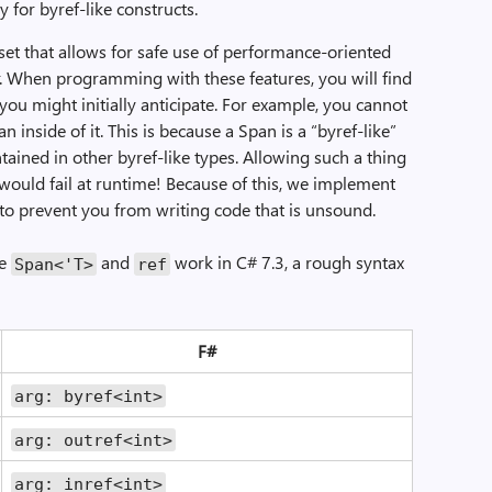
y for byref-like constructs.
 set that allows for safe use of performance-oriented
er. When programming with these features, you will find
 you might initially anticipate. For example, you cannot
n inside of it. This is because a Span is a “byref-like”
ntained in other byref-like types. Allowing such a thing
would fail at runtime! Because of this, we implement
r to prevent you from writing code that is unsound.
he
and
work in C# 7.3, a rough syntax
Span<'T>
ref
F#
arg: byref<int>
arg: outref<int>
arg: inref<int>