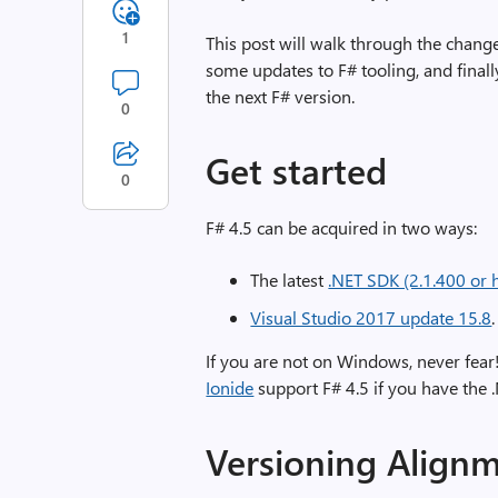
1
This post will walk through the changes
some updates to F# tooling, and finall
the next F# version.
0
Get started
0
F# 4.5 can be acquired in two ways:
The latest
.NET SDK (2.1.400 or 
Visual Studio 2017 update 15.8
.
If you are not on Windows, never fear
Ionide
support F# 4.5 if you have the .
Versioning Align