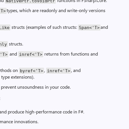
nd
functions in FSharp.Core.
NativePtr.toVoidPtr
types, which are readonly and write-only versions
'T>
structs (examples of such structs:
and
Like
Span<'T>
structs.
nly
and
returns from functions and
'T>
inref<'T>
methods on
,
, and
byref<'T>
inref<'T>
 type extensions).
 prevent unsoundness in your code.
:
 and produce high-performance code in F#.
ormance innovations.