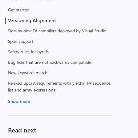
Get started
Versioning Alignment
Side-by-side F# compilers deployed by Visual Studio
Span support
Safety rules for byrefs
Bug fixes that are not backwards compatible
New keyword: match!
Relaxed upcast requirements with yield in F# sequence,
list and array expressions
Show more
Read next