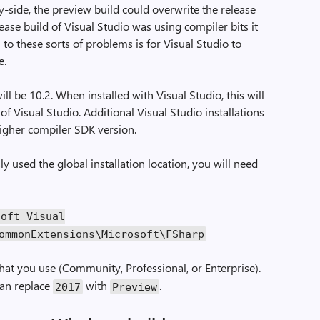
y-side, the preview build could overwrite the release
ease build of Visual Studio was using compiler bits it
 to these sorts of problems is for Visual Studio to
e.
ll be 10.2. When installed with Visual Studio, this will
 of Visual Studio. Additional Visual Studio installations
 higher compiler SDK version.
y used the global installation location, you will need
soft Visual
ommonExtensions\Microsoft\FSharp
hat you use (Community, Professional, or Enterprise).
can replace
with
.
2017
Preview