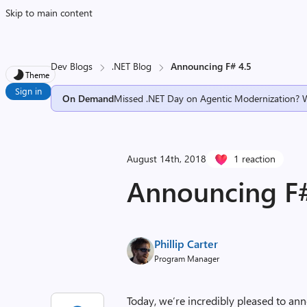
Skip to main content
Dev Blogs
.NET Blog
Announcing F# 4.5
Theme
Sign in
On Demand
Missed .NET Day on Agentic Modernization? 
August 14th, 2018
1 reaction
Announcing F#
Phillip Carter
Program Manager
Today, we’re incredibly pleased to anno