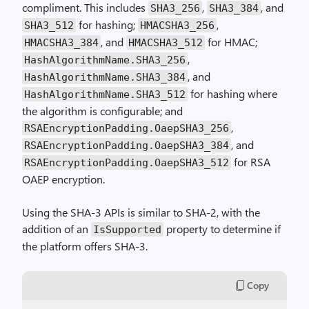
compliment. This includes
,
, and
SHA3_256
SHA3_384
for hashing;
,
SHA3_512
HMACSHA3_256
, and
for HMAC;
HMACSHA3_384
HMACSHA3_512
,
HashAlgorithmName.SHA3_256
, and
HashAlgorithmName.SHA3_384
for hashing where
HashAlgorithmName.SHA3_512
the algorithm is configurable; and
,
RSAEncryptionPadding.OaepSHA3_256
, and
RSAEncryptionPadding.OaepSHA3_384
for RSA
RSAEncryptionPadding.OaepSHA3_512
OAEP encryption.
Using the SHA-3 APIs is similar to SHA-2, with the
addition of an
property to determine if
IsSupported
the platform offers SHA-3.
Copy