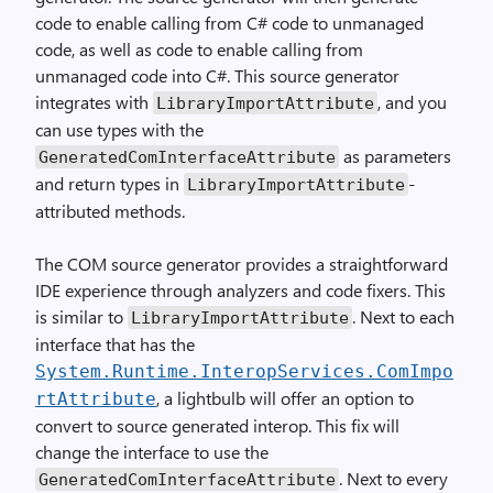
code to enable calling from C# code to unmanaged
code, as well as code to enable calling from
unmanaged code into C#. This source generator
integrates with
, and you
LibraryImportAttribute
can use types with the
as parameters
GeneratedComInterfaceAttribute
and return types in
-
LibraryImportAttribute
attributed methods.
The COM source generator provides a straightforward
IDE experience through analyzers and code fixers. This
is similar to
. Next to each
LibraryImportAttribute
interface that has the
System.Runtime.InteropServices.ComImpo
, a lightbulb will offer an option to
rtAttribute
convert to source generated interop. This fix will
change the interface to use the
. Next to every
GeneratedComInterfaceAttribute