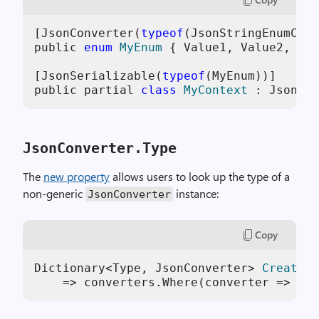
[JsonConverter(
typeof
(JsonStringEnumConv
public 
enum
MyEnum
 {
 Value1, Value2, Val
[JsonSerializable(
typeof
(MyEnum))]

public partial 
class
MyContext
 :
 JsonSer
JsonConverter.Type
The
new property
allows users to look up the type of a
non-generic
instance:
JsonConverter
Copy
Dictionary<Type, JsonConverter> 
CreateDi
    => converters.Where(converter => con