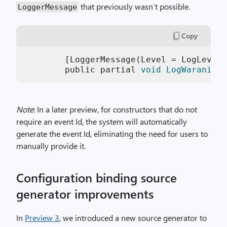
that previously wasn’t possible.
LoggerMessage
Copy
        [LoggerMessage(Level = LogLevel.
        public partial 
void
LogWaraning
(
Note
: In a later preview, for constructors that do not
require an event Id, the system will automatically
generate the event Id, eliminating the need for users to
manually provide it.
Configuration binding source
generator improvements
In
Preview 3
, we introduced a new source generator to