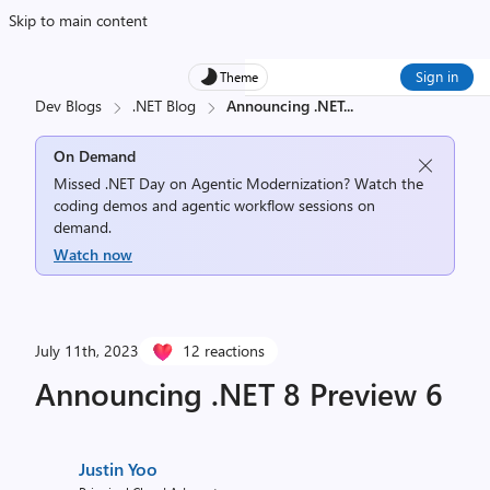
Skip to main content
Sign in
Theme
Dev Blogs
.NET Blog
Announcing .NET
...
On Demand
Missed .NET Day on Agentic Modernization? Watch the
coding demos and agentic workflow sessions on
demand.
Watch now
July 11th, 2023
12 reactions
Announcing .NET 8 Preview 6
Justin Yoo