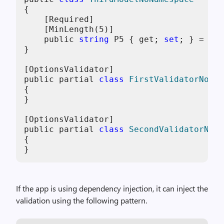
{
    [Required]

    [MinLength(
5
)]

    public 
string
 P5 { get; 
set
; } = 
str
}

[OptionsValidator]

public partial 
class
FirstValidatorNoNam
{

}

[OptionsValidator]

public partial 
class
SecondValidatorNoNa
{

}
If the app is using dependency injection, it can inject the
validation using the following pattern.