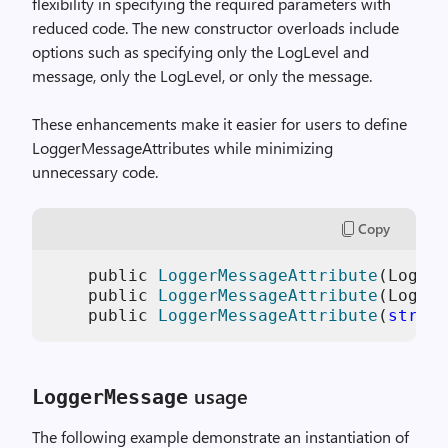
flexibility in specifying the required parameters with
reduced code. The new constructor overloads include
options such as specifying only the LogLevel and
message, only the LogLevel, or only the message.
These enhancements make it easier for users to define
LoggerMessageAttributes while minimizing
unnecessary code.
Copy
    public 
LoggerMessageAttribute
(LogLev
    public 
LoggerMessageAttribute
(LogLev
    public 
LoggerMessageAttribute
(
string
usage
LoggerMessage
The following example demonstrate an instantiation of