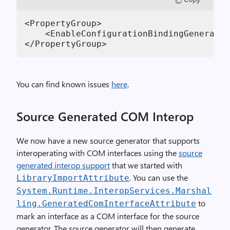
<PropertyGroup>

    <EnableConfigurationBindingGenerator
</PropertyGroup>
You can find known issues
here
.
Source Generated COM Interop
We now have a new source generator that supports
interoperating with COM interfaces using the
source
generated interop support
that we started with
. You can use the
LibraryImportAttribute
System.Runtime.InteropServices.Marshal
to
ling.GeneratedComInterfaceAttribute
mark an interface as a COM interface for the source
generator. The source generator will then generate