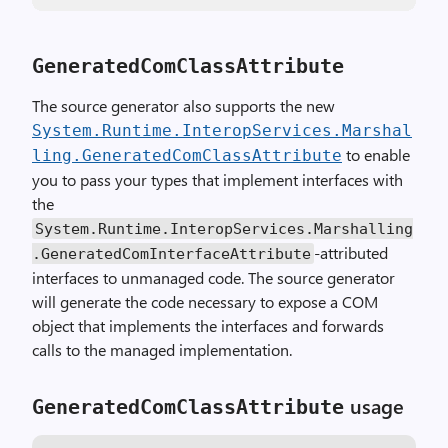
GeneratedComClassAttribute
The source generator also supports the new
System.Runtime.InteropServices.Marshal
to enable
ling.GeneratedComClassAttribute
you to pass your types that implement interfaces with
the
System.Runtime.InteropServices.Marshalling
-attributed
.GeneratedComInterfaceAttribute
interfaces to unmanaged code. The source generator
will generate the code necessary to expose a COM
object that implements the interfaces and forwards
calls to the managed implementation.
usage
GeneratedComClassAttribute