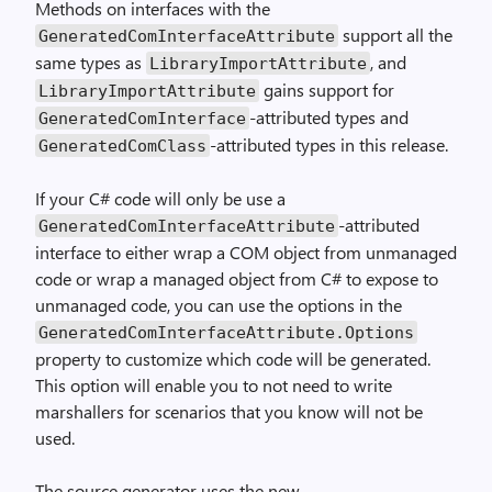
Methods on interfaces with the
support all the
GeneratedComInterfaceAttribute
same types as
, and
LibraryImportAttribute
gains support for
LibraryImportAttribute
-attributed types and
GeneratedComInterface
-attributed types in this release.
GeneratedComClass
If your C# code will only be use a
-attributed
GeneratedComInterfaceAttribute
interface to either wrap a COM object from unmanaged
code or wrap a managed object from C# to expose to
unmanaged code, you can use the options in the
GeneratedComInterfaceAttribute.Options
property to customize which code will be generated.
This option will enable you to not need to write
marshallers for scenarios that you know will not be
used.
The source generator uses the new