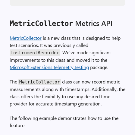
Metrics API
MetricCollector
MetricCollector
is a new class that is designed to help
test scenarios. It was previously called
. We’ve made significant
InstrumentRecorder
improvements to this class and moved it to the
Microsoft.Extensions.Telemetry.Testing
package.
The
class can now record metric
MetricCollector
measurements along with timestamps. Additionally, the
class offers the flexibility to use any desired time
provider for accurate timestamp generation.
The following example demonstrates how to use the
feature.