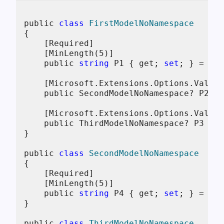
public 
class
FirstModelNoNamespace
{
    [Required]

    [MinLength(
5
)]

    public 
string
 P1 { get; 
set
; } = 
str
    [Microsoft.Extensions.Options.Valida
    public SecondModelNoNamespace? P2 { 
    [Microsoft.Extensions.Options.Valida
    public ThirdModelNoNamespace? P3 { g
}

public 
class
SecondModelNoNamespace
{
    [Required]

    [MinLength(
5
)]

    public 
string
 P4 { get; 
set
; } = 
str
}

public 
class
ThirdModelNoNamespace