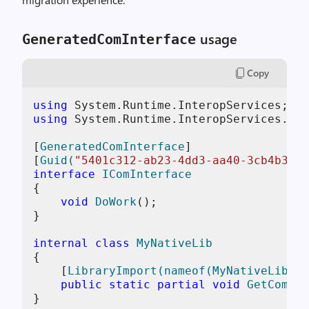
usage
GeneratedComInterface
Copy
using
using
 System.Runtime.InteropServices.Mar
[
GeneratedComInterface
]

[
Guid(
"5401c312-ab23-4dd3-aa40-3cb4b3a46
interface
IComInterface
{

void
DoWork
()
;

}

internal
class
MyNativeLib
{

    [
LibraryImport(nameof(MyNativeLib))
]

public
static
partial
void
GetComInt
}