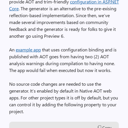
provide AOT and trim-friendly
configuration in ASP.NET
Core
. The generator is an alternative to the pre-exising
reflection-based implementation. Since then, we’ve
made several improvements based on community
feedback and the generator is ready for folks to give it
another go using Preview 6.
An
example app
that uses configuration binding and is
published with AOT goes from having two (2) AOT
analysis warnings during compilation to having none.
The app would fail when executed but now it works.
No source code changes are needed to use the
generator. It’s enabled by default in Native AOT web
apps. For other project types it is off by default, but you
can control it by adding the following property to your
project.
Copy