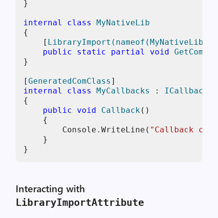
}

internal
class
MyNativeLib
{

    [
LibraryImport(nameof(MyNativeLib))
]

public
static
partial
void
GetComInt
}

[
GeneratedComClass
internal
class
MyCallbacks
 : 
ICallbacks
{

public
void
Callback
()
    {

        Console.WriteLine(
"Callback call
    }

}
Interacting with
LibraryImportAttribute