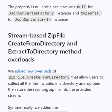
The property is nullable since it returns
for
null
instances and
JsonConverterFactory
typeof(T)
for
instances.
JsonConverter<T>
Stream-based ZipFile
CreateFromDirectory and
ExtractToDirectory method
overloads
We
added new overloads
of
that allow users to
ZipFile.CreateFromDirectory
collect all the files included in a directory and zip them,
then store the resulting zip file into the provided
stream.
Symmetrically, we added the