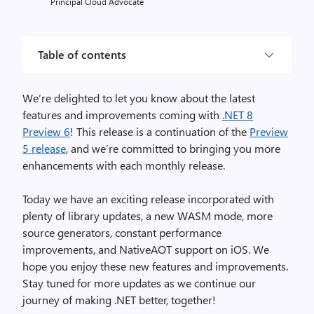
Principal Cloud Advocate
Table of contents
We’re delighted to let you know about the latest
features and improvements coming with
.NET 8
Preview 6
! This release is a continuation of the
Preview
5 release
, and we’re committed to bringing you more
enhancements with each monthly release.
Today we have an exciting release incorporated with
plenty of library updates, a new WASM mode, more
source generators, constant performance
improvements, and NativeAOT support on iOS. We
hope you enjoy these new features and improvements.
Stay tuned for more updates as we continue our
journey of making .NET better, together!