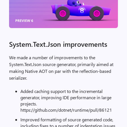
System.Text.Json improvements
We made a number of improvements to the
System.Text.Json source generator, primarily aimed at
making Native AOT on par with the reflection-based
serializer.
Added caching support to the incremental
generator, improving IDE performance in large
projects.
https://github.com/dotnet/runtime/pull/86121
Improved formatting of source generated code,
including fixes to a number of indentation issues