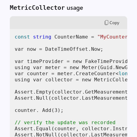
usage
MetricCollector
Copy
const
string
 CounterName = 
"MyCounter"
;

var now = DateTimeOffset.Now;

var timeProvider = new FakeTimeProvider(
using var meter = new Meter(Guid.NewGuid
var counter = meter.CreateCounter<
long
>(
using var collector = new MetricCollecto
Assert.Empty(collector.GetMeasurementSna
Assert.Null(collector.LastMeasurement);

counter. Add(
3
);

// verify the update was recorded
Assert.Equal(counter, collector.Instrume
Assert.NotNull(collector.LastMeasurement