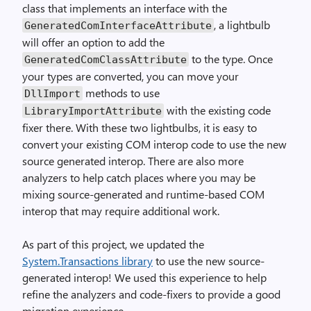
class that implements an interface with the
, a lightbulb
GeneratedComInterfaceAttribute
will offer an option to add the
to the type. Once
GeneratedComClassAttribute
your types are converted, you can move your
methods to use
DllImport
with the existing code
LibraryImportAttribute
fixer there. With these two lightbulbs, it is easy to
convert your existing COM interop code to use the new
source generated interop. There are also more
analyzers to help catch places where you may be
mixing source-generated and runtime-based COM
interop that may require additional work.
As part of this project, we updated the
System.Transactions library
to use the new source-
generated interop! We used this experience to help
refine the analyzers and code-fixers to provide a good
migration experience.