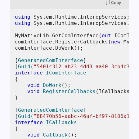
Copy
using
using
 System.Runtime.InteropServices.Mar
MyNativeLib.GetComInterface(
out
 IComInte
comInterface.RegisterCallbacks(
new
 MyCal
comInterface.DoWork();

[
GeneratedComInterface
]

[
Guid(
"5401c312-ab23-4dd3-aa40-3cb4b3a46
interface
IComInterface
{

void
DoWork
()
;

void
RegisterCallbacks
(
ICallbacks ca
}

[
GeneratedComInterface
]

[
Guid(
"88470b56-aabc-46af-bf97-8106a1aa3
interface
ICallbacks
{

void
Callback
()
;
