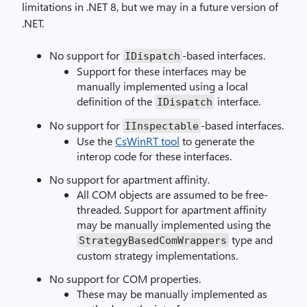
limitations in .NET 8, but we may in a future version of
.NET.
No support for
-based interfaces.
IDispatch
Support for these interfaces may be
manually implemented using a local
definition of the
interface.
IDispatch
No support for
-based interfaces.
IInspectable
Use the
CsWinRT tool
to generate the
interop code for these interfaces.
No support for apartment affinity.
All COM objects are assumed to be free-
threaded. Support for apartment affinity
may be manually implemented using the
type and
StrategyBasedComWrappers
custom strategy implementations.
No support for COM properties.
These may be manually implemented as