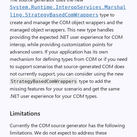
System.Runtime.InteropServices.Marshal
type to
ling.StrategyBasedComWrappers
create and manage the COM object wrappers and the
managed object wrappers. This new type handles
providing the expected .NET user experience for COM
interop, while providing customization points for
advanced users. If your application has its own
mechanism for defining types from COM or if you need
to support scenarios that source-generated COM does
not currently support, you can consider using the new
type to add the
StrategyBasedComWrappers
missing features for your scenario and get the same
.NET user experience for your COM types.
Limitations
Currently the COM source generator has the following
limitations. We do not expect to address these