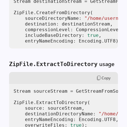
Stream destinationStream = GetStreamFrom
ZipFile.CreateFromDirectory(

    sourceDirectoryName: 
"/home/username
    destination: destinationStream,

    compressionLevel: CompressionLevel.O
    includeBaseDirectory: 
true
,

    entryNameEncoding: Encoding.UTF8);
usage
ZipFile.ExtractToDirectory
Copy
Stream sourceStream = GetStreamFromSomew
ZipFile.ExtractToDirectory(

    source: sourceStream,

    destinationDirectoryName: 
"/home/use
    entryNameEncoding: Encoding.UTF8,

    overwriteFiles: 
true
);