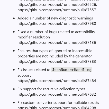
https://github.com/dotnet/runtime/pull/86526,
https://github.com/dotnet/runtime/pull/87557
Added a number of new diagnostic warnings
https://github.com/dotnet/runtime/pull/87980
Fixed a number of bugs related to accessibility
modifier resolution
https://github.com/dotnet/runtime/pull/87136
Ensures that types of ignored or inaccessible
properties are not included by the generator
https://github.com/dotnet/runtime/pull/87383
Fix issues related to
JsonNumberHandling
support
https://github.com/dotnet/runtime/pull/87484
Fix support for recursive collection types
https://github.com/dotnet/runtime/pull/87632
Fix custom converter support for nullable structs
https://github.com/dotnet/runtime/pull/84208