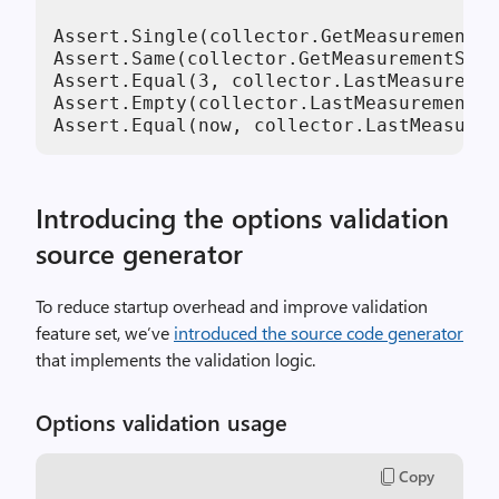
Assert.Single(collector.GetMeasurementSn
Assert.Same(collector.GetMeasurementSnap
Assert.Equal(
3
, collector.LastMeasuremen
Assert.Empty(collector.LastMeasurement.T
Assert.Equal(now, collector.LastMeasurem
Introducing the options validation
source generator
To reduce startup overhead and improve validation
feature set, we’ve
introduced the source code generator
that implements the validation logic.
Options validation usage
Copy