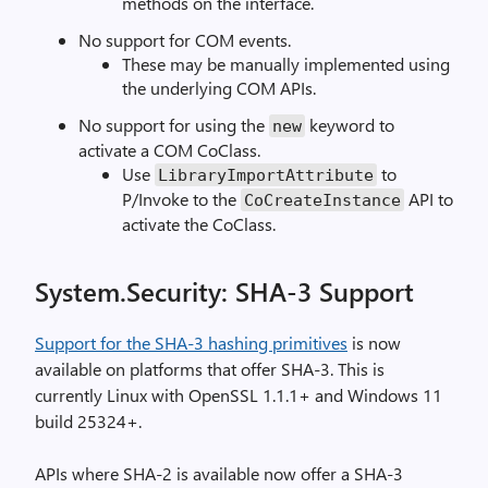
methods on the interface.
No support for COM events.
These may be manually implemented using
the underlying COM APIs.
No support for using the
keyword to
new
activate a COM CoClass.
Use
to
LibraryImportAttribute
P/Invoke to the
API to
CoCreateInstance
activate the CoClass.
System.Security: SHA-3 Support
Support for the SHA-3 hashing primitives
is now
available on platforms that offer SHA-3. This is
currently Linux with OpenSSL 1.1.1+ and Windows 11
build 25324+.
APIs where SHA-2 is available now offer a SHA-3