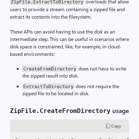
overloads that allow
ZipFile.ExtractToDirectory
users to provide a stream containing a zipped file and
extract its contents into the filesystem.
These APIs can avoid having to use the disk as an
intermediate step. This can be useful in scenarios where
disk space is constrained, like, for example, in cloud-
based environments:
does not have to write
CreateFromDirectory
the zipped result into disk.
does not require the
ExtractToDirectory
zipped file to be located in disk.
usage
ZipFile.CreateFromDirectory
Copy