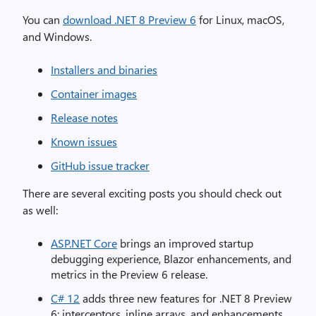
You can
download .NET 8 Preview 6
for Linux, macOS,
and Windows.
Installers and binaries
Container images
Release notes
Known issues
GitHub issue tracker
There are several exciting posts you should check out
as well:
ASP.NET Core
brings an improved startup
debugging experience, Blazor enhancements, and
metrics in the Preview 6 release.
C# 12
adds three new features for .NET 8 Preview
6: interceptors, inline arrays, and enhancements