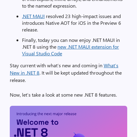
to the nameof expression.
.NET MAUI
resolved 23 high-impact issues and
introduces Native AOT for iOS in the Preview 6
release.
Finally, today you can now enjoy .NET MAUI in
.NET 8 using the
new .NET MAUI extension for
Visual Studio Code
Stay current with what’s new and coming in
What’s
New in .NET 8
. It will be kept updated throughout the
release.
Now, let’s take a look at some new .NET 8 features.