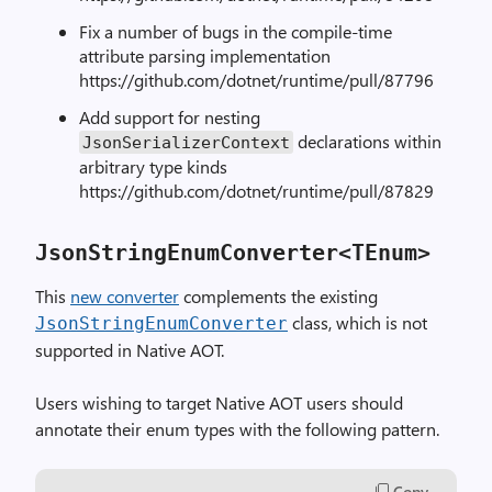
Fix a number of bugs in the compile-time
attribute parsing implementation
https://github.com/dotnet/runtime/pull/87796
Add support for nesting
declarations within
JsonSerializerContext
arbitrary type kinds
https://github.com/dotnet/runtime/pull/87829
JsonStringEnumConverter<TEnum>
This
new converter
complements the existing
class, which is not
JsonStringEnumConverter
supported in Native AOT.
Users wishing to target Native AOT users should
annotate their enum types with the following pattern.
Copy