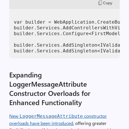
Copy
var builder = WebApplication.CreateBuild
builder.Services.AddControllersWithViews
builder.Services.Configure<FirstModelNoN
builder.Services.AddSingleton<IValidateO
builder.Services.AddSingleton<IValidateO
Expanding
LoggerMessageAttribute
Constructor Overloads for
Enhanced Functionality
New
constructor
LoggerMessageAttribute
overloads have been introduced
, offering greater