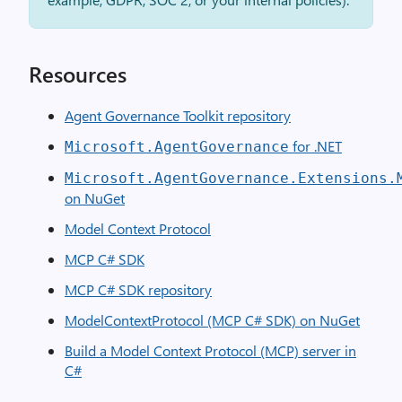
Resources
Agent Governance Toolkit repository
for .NET
Microsoft.AgentGovernance
Microsoft.AgentGovernance.Extensions.
on NuGet
Model Context Protocol
MCP C# SDK
MCP C# SDK repository
ModelContextProtocol (MCP C# SDK) on NuGet
Build a Model Context Protocol (MCP) server in
C#