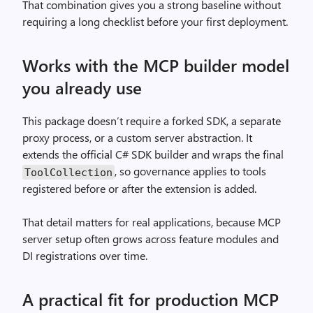
That combination gives you a strong baseline without
requiring a long checklist before your first deployment.
Works with the MCP builder model
you already use
This package doesn’t require a forked SDK, a separate
proxy process, or a custom server abstraction. It
extends the official C# SDK builder and wraps the final
, so governance applies to tools
ToolCollection
registered before or after the extension is added.
That detail matters for real applications, because MCP
server setup often grows across feature modules and
DI registrations over time.
A practical fit for production MCP