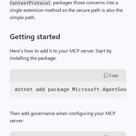
packages those concerns into a
ContextProtocol
single extension method so the secure path is also the
simple path.
Getting started
Here’s how to add it to your MCP server. Start by
installing the package:
Copy
dotnet add package Microsoft.AgentGovern
Then add governance when configuring your MCP
server: