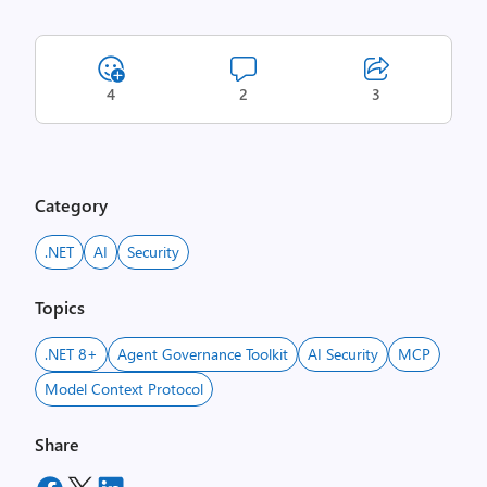
4
2
3
Category
.NET
AI
Security
Topics
.NET 8+
Agent Governance Toolkit
AI Security
MCP
Model Context Protocol
Share