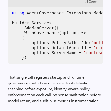
Copy
using
 AgentGovernance.Extensions.ModelCo
builder.Services

    .AddMcpServer()

    .WithGovernance(options =>

    {

        options.PolicyPaths.Add(
"policie
        options.DefaultAgentId = 
"did:mc
        options.ServerName = 
"contoso-su
    });
That single call registers startup and runtime
governance controls in one place: tool-definition
scanning before exposure, identity-aware policy
enforcement on each call, response sanitization before
model return, and audit plus metrics instrumentation.