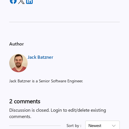
Author
Jack Batzner
Jack Batzner is a Senior Software Engineer.
2
comments
Discussion is closed.
Login to edit/delete existing
comments.
Sort by :
Newest