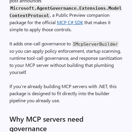
post announces
Microsoft.AgentGovernance.Extensions.Model
, a Public Preview companion
ContextProtocol
package for the official
MCP C# SDK
that makes it
simple to apply those controls.
It adds one-call governance to
IMcpServerBuilder
so you can apply policy enforcement, startup scanning,
runtime tool-call governance, and response sanitization
to your MCP server without building that plumbing
yourself.
If you’re already building MCP servers with .NET, this
package is designed to fit directly into the builder
pipeline you already use.
Why MCP servers need
governance