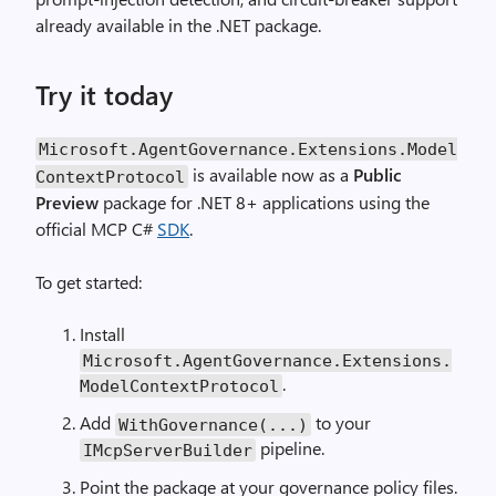
already available in the .NET package.
Try it today
Microsoft.AgentGovernance.Extensions.Model
is available now as a
Public
ContextProtocol
Preview
package for .NET 8+ applications using the
official MCP C#
SDK
.
To get started:
Install
Microsoft.AgentGovernance.Extensions.
.
ModelContextProtocol
Add
to your
WithGovernance(...)
pipeline.
IMcpServerBuilder
Point the package at your governance policy files.