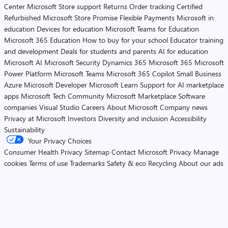
Center
Microsoft Store support
Returns
Order tracking
Certified
Refurbished
Microsoft Store Promise
Flexible Payments
Microsoft in
education
Devices for education
Microsoft Teams for Education
Microsoft 365 Education
How to buy for your school
Educator training
and development
Deals for students and parents
AI for education
Microsoft AI
Microsoft Security
Dynamics 365
Microsoft 365
Microsoft
Power Platform
Microsoft Teams
Microsoft 365 Copilot
Small Business
Azure
Microsoft Developer
Microsoft Learn
Support for AI marketplace
apps
Microsoft Tech Community
Microsoft Marketplace
Software
companies
Visual Studio
Careers
About Microsoft
Company news
Privacy at Microsoft
Investors
Diversity and inclusion
Accessibility
Sustainability
Your Privacy Choices
Consumer Health Privacy
Sitemap
Contact Microsoft
Privacy
Manage
cookies
Terms of use
Trademarks
Safety & eco
Recycling
About our ads