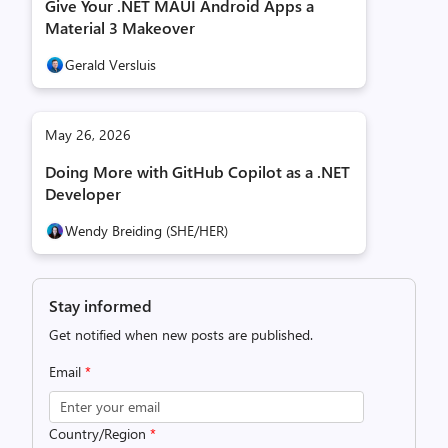
Give Your .NET MAUI Android Apps a
Material 3 Makeover
Gerald Versluis
May 26, 2026
Doing More with GitHub Copilot as a .NET
Developer
Wendy Breiding (SHE/HER)
Stay informed
Get notified when new posts are published.
Email
*
Country/Region
*