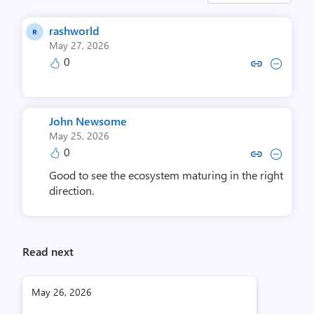
rashworld
May 27, 2026
0
Copy link to comment by ras
Collapse comment by r
John Newsome
May 25, 2026
0
Copy link to comment by John
Collapse comment by Jo
Good to see the ecosystem maturing in the right
direction.
Read next
May 26, 2026