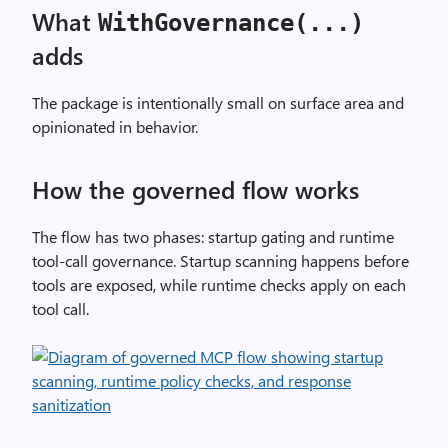
What
WithGovernance(...)
adds
The package is intentionally small on surface area and
opinionated in behavior.
How the governed flow works
The flow has two phases: startup gating and runtime
tool-call governance. Startup scanning happens before
tools are exposed, while runtime checks apply on each
tool call.