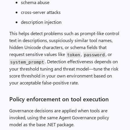
schema abuse
cross-server attacks
description injection
This helps detect problems such as prompt-like control
text in descriptions, suspiciously similar tool names,
hidden Unicode characters, or schema fields that
request sensitive values like
,
, or
token
password
. Detection effectiveness depends on
system_prompt
your threshold tuning and threat model—tune the risk
score threshold in your own environment based on
your acceptable false-positive rate.
Policy enforcement on tool execution
Governance decisions are applied when tools are
invoked, using the same Agent Governance policy
model as the base .NET package.