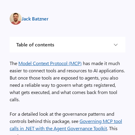
Jack Batzner
Table of contents
The
Model Context Protocol (MCP)
has made it much
easier to connect tools and resources to AI applications.
But once those tools are exposed to agents, you also
need a reliable way to govern what gets registered,
what gets executed, and what comes back from tool
calls.
For a detailed look at the governance patterns and
controls behind this package, see
Governing MCP tool
calls in .NET with the Agent Governance Toolkit
. This