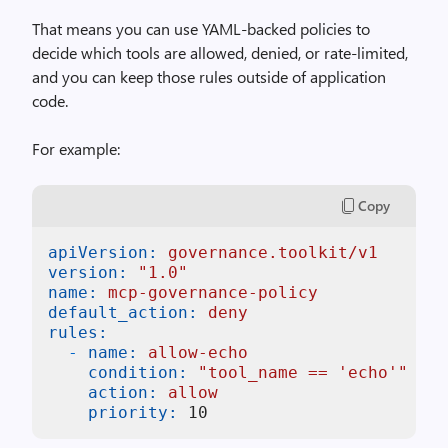
That means you can use YAML-backed policies to
decide which tools are allowed, denied, or rate-limited,
and you can keep those rules outside of application
code.
For example:
Copy
apiVersion:
governance.toolkit/v1
version:
"1.0"
name:
mcp-governance-policy
default_action:
deny
rules:
-
name:
allow-echo
condition:
"tool_name == 'echo'"
action:
allow
priority:
10