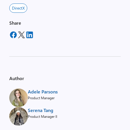
DirectX
Share
Author
Adele Parsons
Product Manager
Serena Tang
Product Manager II