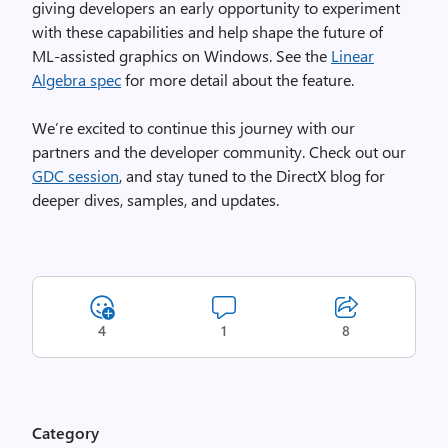
giving developers an early opportunity to experiment
with these capabilities and help shape the future of
ML‑assisted graphics on Windows. See the
Linear
Algebra spec
for more detail about the feature.
We’re excited to continue this journey with our
partners and the developer community. Check out our
GDC session
, and stay tuned to the DirectX blog for
deeper dives, samples, and updates.
4
1
8
Category