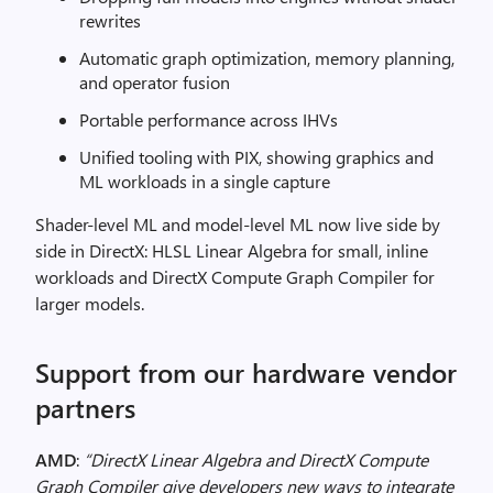
rewrites
Automatic graph optimization, memory planning,
and operator fusion
Portable performance across IHVs
Unified tooling with PIX, showing graphics and
ML workloads in a single capture
Shader-level ML and model-level ML now live side by
side in DirectX: HLSL Linear Algebra for small, inline
workloads and DirectX Compute Graph Compiler for
larger models.
Support from our hardware vendor
partners
AMD
:
“DirectX Linear Algebra and DirectX Compute
Graph Compiler give developers new ways to integrate