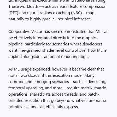
These workloads—such as neural texture compression
(DTC) and neural radiance caching (NRC)—map
naturally to highly parallel, per-pixel inference.
Cooperative Vector has since demonstrated that ML can
be effectively integrated directly into the graphics
pipeline, particularly for scenarios where developers
want fine-grained, shader level control over how ML is
applied alongside traditional rendering logic.
As ML usage expanded, however, it became clear that
not all workloads fit this execution model. Many
common and emerging scenarios—such as denoising,
temporal upscaling, and more—require matrix–matrix
operations, shared data across threads, and batch-
oriented execution that go beyond what vector–matrix
primitives alone can efficiently express.