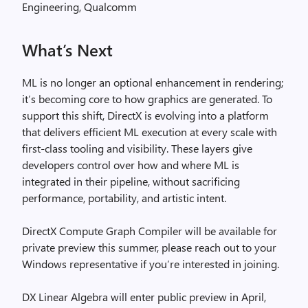
Engineering, Qualcomm
What’s Next
ML is no longer an optional enhancement in rendering;
it’s becoming core to how graphics are generated. To
support this shift, DirectX is evolving into a platform
that delivers efficient ML execution at every scale with
first-class tooling and visibility. These layers give
developers control over how and where ML is
integrated in their pipeline, without sacrificing
performance, portability, and artistic intent.
DirectX Compute Graph Compiler will be available for
private preview this summer, please reach out to your
Windows representative if you’re interested in joining.
DX Linear Algebra will enter public preview in April,