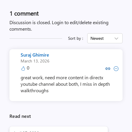
1 comment
Discussion is closed.
Login to edit/delete existing
comments.
Sort by :
Newest
Suraj Ghimire
March 13, 2026
0
Copy link to comment by Suraj
Collapse comment by Sur
great work, need more content in directx
youtube channel about both, I miss in depth
walkthroughs
Read next