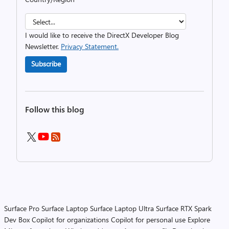
I would like to receive the DirectX Developer Blog
Newsletter.
Privacy Statement.
Subscribe
Follow this blog
Surface Pro
Surface Laptop
Surface Laptop Ultra
Surface RTX Spark
Dev Box
Copilot for organizations
Copilot for personal use
Explore