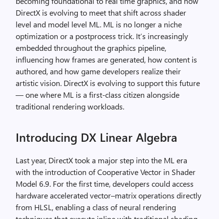
becoming foundational to real time graphics, and how
DirectX is evolving to meet that shift across shader
level and model level ML. ML is no longer a niche
optimization or a postprocess trick. It’s increasingly
embedded throughout the graphics pipeline,
influencing how frames are generated, how content is
authored, and how game developers realize their
artistic vision. DirectX is evolving to support this future
— one where ML is a first-class citizen alongside
traditional rendering workloads.
Introducing DX Linear Algebra
Last year, DirectX took a major step into the ML era
with the introduction of Cooperative Vector in Shader
Model 6.9. For the first time, developers could access
hardware accelerated vector–matrix operations directly
from HLSL, enabling a class of neural rendering
techniques that execute inline with traditional shading.