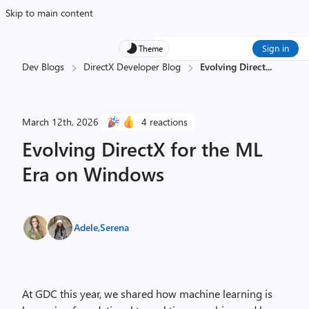
Skip to main content
Sign in
Theme
Dev Blogs
DirectX Developer Blog
Evolving Direct
...
March 12th, 2026
4 reactions
Evolving DirectX for the ML
Era on Windows
Adele
,
Serena
At GDC this year, we shared how machine learning is