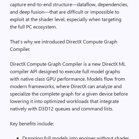
capture end-to-end structure—dataflow, dependencies,
and deep fusion—that are difficult or impossible to
exploit at the shader level, especially when targeting
the full PC ecosystem.
That’s why we introduced DirectX Compute Graph
Compiler.
DirectX Compute Graph Compiler is a new DirectX ML
compiler API designed to execute full model graphs
with native class GPU performance. Models flow from
modern frameworks, where DirectX can analyze and
specialize the complete graph for a given device before
lowering it into optimized workloads that integrate
natively with D3D12 queues and command lists.
Key benefits include:
Dropping full models into engines without shader