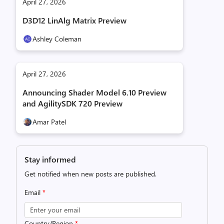
April 27, 2026
D3D12 LinAlg Matrix Preview
Ashley Coleman
April 27, 2026
Announcing Shader Model 6.10 Preview
and AgilitySDK 720 Preview
Amar Patel
Stay informed
Get notified when new posts are published.
Email
*
Country/Region
*