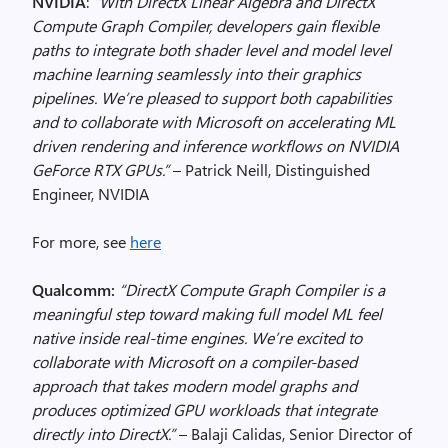
NVIDIA
:
“With DirectX Linear Algebra and DirectX
Compute Graph Compiler, developers gain flexible
paths to integrate both shader level and model level
machine learning seamlessly into their graphics
pipelines. We’re pleased to support both capabilities
and to collaborate with Microsoft on accelerating ML
driven rendering and inference workflows on NVIDIA
GeForce RTX GPUs.”
– Patrick Neill, Distinguished
Engineer, NVIDIA
For more, see
here
Qualcomm:
“DirectX Compute Graph Compiler is a
meaningful step toward making full model ML feel
native inside real-time engines. We’re excited to
collaborate with Microsoft on a compiler-based
approach that takes modern model graphs and
produces optimized GPU workloads that integrate
directly into DirectX.”
– Balaji Calidas, Senior Director of