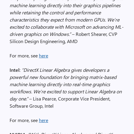
machine learning directly into their graphics pipelines
while retaining the control and performance
characteristics they expect from modern GPUs. We’re
excited to collaborate with Microsoft on advancing ML-
driven graphics on Windows.”
– Robert Shearer, CVP
Silicon Design Engineering, AMD
For more, see
here
Intel
:
“DirectX Linear Algebra gives developers a
powerful new foundation for bringing matrix-based
machine learning directly into real-time graphics
workflows. We’re excited to support Linear Algebra on
day one.”
– Lisa Pearce, Corporate Vice President,
Software Group, Intel
For more, see
here