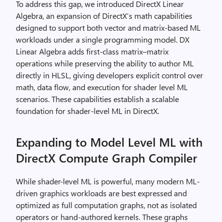
To address this gap, we introduced DirectX Linear
Algebra, an expansion of DirectX’s math capabilities
designed to support both vector and matrix-based ML
workloads under a single programming model. DX
Linear Algebra adds first-class matrix–matrix
operations while preserving the ability to author ML
directly in HLSL, giving developers explicit control over
math, data flow, and execution for shader level ML
scenarios. These capabilities establish a scalable
foundation for shader‑level ML in DirectX.
Expanding to Model Level ML with
DirectX Compute Graph Compiler
While shader-level ML is powerful, many modern ML-
driven graphics workloads are best expressed and
optimized as full computation graphs, not as isolated
operators or hand-authored kernels. These graphs