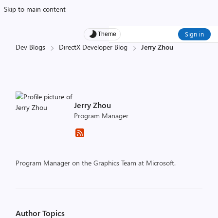
Skip to main content
Sign in
Theme
Dev Blogs
DirectX Developer Blog
Jerry Zhou
Jerry Zhou
Program Manager
Program Manager on the Graphics Team at Microsoft.
Author Topics