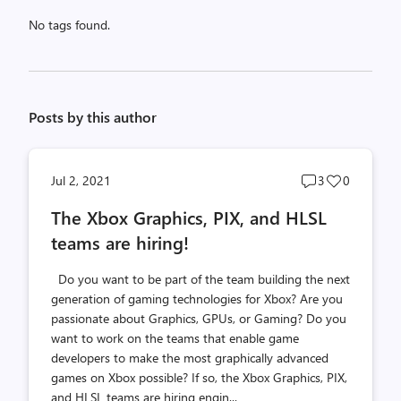
No tags found.
Posts by this author
Post
Post
Jul 2, 2021
3
0
comments
likes
The Xbox Graphics, PIX, and HLSL
count
count
teams are hiring!
Do you want to be part of the team building the next
generation of gaming technologies for Xbox? Are you
passionate about Graphics, GPUs, or Gaming? Do you
want to work on the teams that enable game
developers to make the most graphically advanced
games on Xbox possible? If so, the Xbox Graphics, PIX,
and HLSL teams are hiring engin...