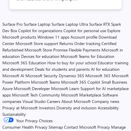
Surface Pro
Surface Laptop
Surface Laptop Ultra
Surface RTX Spark
Dev Box
Copilot for organizations
Copilot for personal use
Explore
Microsoft products
Windows 11 apps
Account profile
Download
Center
Microsoft Store support
Returns
Order tracking
Certified
Refurbished
Microsoft Store Promise
Flexible Payments
Microsoft in
education
Devices for education
Microsoft Teams for Education
Microsoft 365 Education
How to buy for your school
Educator training
and development
Deals for students and parents
AI for education
Microsoft AI
Microsoft Security
Dynamics 365
Microsoft 365
Microsoft
Power Platform
Microsoft Teams
Microsoft 365 Copilot
Small Business
Azure
Microsoft Developer
Microsoft Learn
Support for AI marketplace
apps
Microsoft Tech Community
Microsoft Marketplace
Software
companies
Visual Studio
Careers
About Microsoft
Company news
Privacy at Microsoft
Investors
Diversity and inclusion
Accessibility
Sustainability
Your Privacy Choices
Consumer Health Privacy
Sitemap
Contact Microsoft
Privacy
Manage