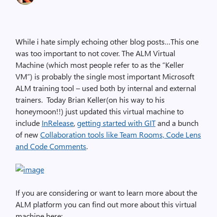
While i hate simply echoing other blog posts…This one
was too important to not cover. The ALM Virtual
Machine (which most people refer to as the “Keller
VM”) is probably the single most important Microsoft
ALM training tool – used both by internal and external
trainers. Today Brian Keller(on his way to his
honeymoon!!) just updated this virtual machine to
include
InRelease
,
getting started with GIT
and a bunch
of new
Collaboration tools like Team Rooms, Code Lens
and Code Comments
.
If you are considering or want to learn more about the
ALM platform you can find out more about this virtual
machine here: