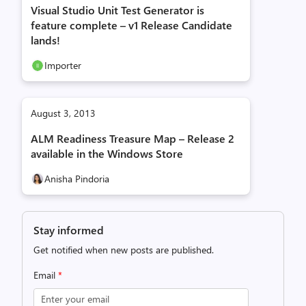
Visual Studio Unit Test Generator is
feature complete – v1 Release Candidate
lands!
Importer
August 3, 2013
ALM Readiness Treasure Map – Release 2
available in the Windows Store
Anisha Pindoria
Stay informed
Get notified when new posts are published.
Email
*