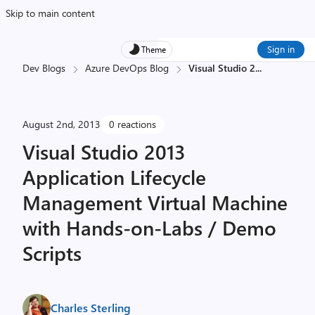
Skip to main content
Sign in
Theme
Dev Blogs
Azure DevOps Blog
Visual Studio 2
...
August 2nd, 2013
0 reactions
Visual Studio 2013
Application Lifecycle
Management Virtual Machine
with Hands-on-Labs / Demo
Scripts
Charles Sterling