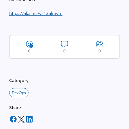
https://aka.ms/vs13almvm
0
0
0
Category
DevOps
Share