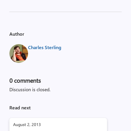
Author
Charles Sterling
0
comments
Discussion is closed.
Read next
August 2, 2013