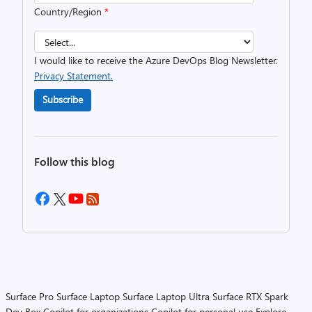
Country/Region
*
I would like to receive the Azure DevOps Blog Newsletter.
Privacy Statement.
Subscribe
Follow this blog
Surface Pro
Surface Laptop
Surface Laptop Ultra
Surface RTX Spark
Dev Box
Copilot for organizations
Copilot for personal use
Explore