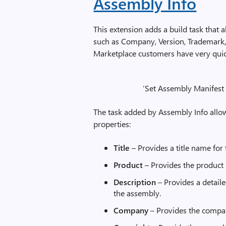
Assembly Info
This extension adds a build task that
such as Company, Version, Trademark, 
Marketplace customers have very quickl
‘Set Assembly Manifest D
The task added by Assembly Info allo
properties:
Title
– Provides a title name for
Product
– Provides the product 
Description
– Provides a detail
the assembly.
Company
– Provides the compan