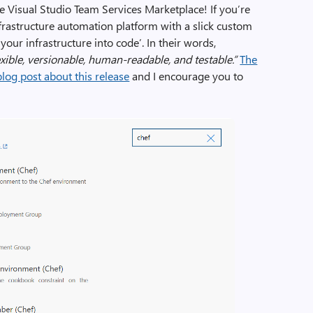
e Visual Studio Team Services Marketplace! If you’re
infrastructure automation platform with a slick custom
our infrastructure into code’. In their words,
exible, versionable, human-readable, and testable.”
The
log post about this release
and I encourage you to