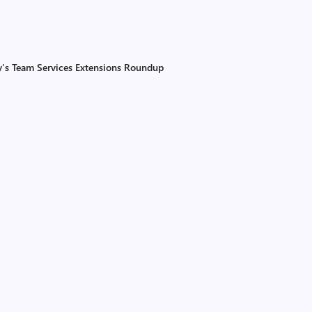
ay’s Team Services Extensions Roundup