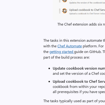
The Chef extension adds six 
The tasks in this extension automate 
with the
Chef Automate
platform. For 
the
getting started
guide on GitHub. Th
part of the build process are:
Update cookbook version nu
and set the version of a Chef co
Upload cookbook to Chef Serv
cookbook from within your repo,
all prerequisites if you have spe
The tasks typically used as part of you