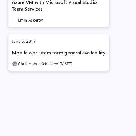
Azure VM with Microsoft Visual Studio
Team Services
Emin Askerov
June 6, 2017
Mobile work item form general availability
Christopher Schleiden [MSFT]