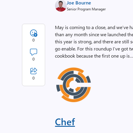
Joe Bourne
Senior Program Manager
May is coming to a close, and we’ve h
than any month since we launched t
0
this year is strong, and there are stil
go enable. For this roundup I’ve got tw
cookbook because the first one up is
0
0
Chef