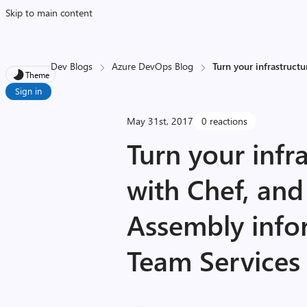
Skip to main content
Dev Blogs
Azure DevOps Blog
Turn your infrastruct
Theme
Sign in
May 31st, 2017
0 reactions
Turn your infr
with Chef, an
Assembly info
Team Services