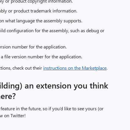
ly or product copyright information.
bly or product trademark information.
on what language the assembly supports.
ild configuration for the assembly, such as debug or
rsion number for the application.
a file version number for the application.
ctions, check out their
instructions on the Marketplace
.
ilding) an extension you think
here?
feature in the future, so if you’d like to see yours (or
w on Twitter!