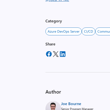
Category
Azure DevOps Server
CI/CD
Commun
Share
Author
Joe Bourne
Senior Program Manager