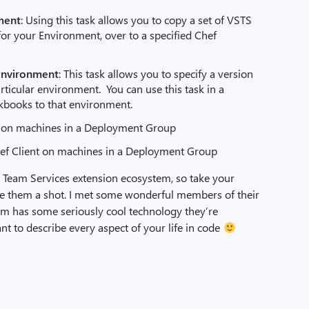
ment
: Using this task allows you to copy a set of VSTS
r your Environment, over to a specified Chef
environment
: This task allows you to specify a version
articular environment. You can use this task in a
okbooks to that environment.
c on machines in a Deployment Group
hef Client on machines in a Deployment Group
 Team Services extension ecosystem, so take your
give them a shot. I met some wonderful members of their
eam has some seriously cool technology they’re
ant to describe every aspect of your life in code