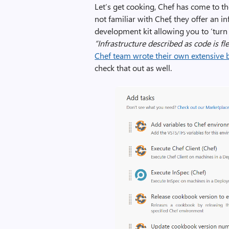
Let’s get cooking, Chef has come to th
not familiar with Chef, they offer an 
development kit allowing you to ‘turn y
“Infrastructure described as code is fl
Chef team wrote their own extensive b
check that out as well.