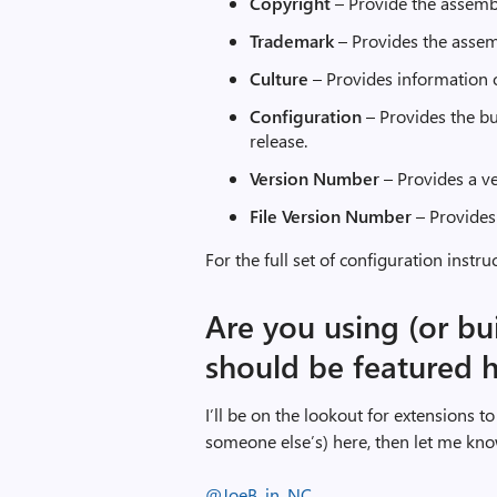
Copyright
– Provide the assemb
Trademark
– Provides the assem
Culture
– Provides information 
Configuration
– Provides the bu
release.
Version
Number
– Provides a ve
File Version Number
– Provides 
For the full set of configuration instru
Are you using (or bu
should be featured 
I’ll be on the lookout for extensions to 
someone else’s) here, then let me kno
@JoeB_in_NC