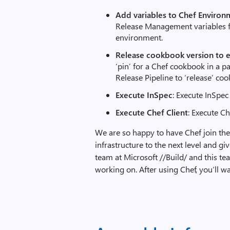
Add variables to Chef Environ
Release Management variables fo
environment.
Release cookbook version to 
‘pin’ for a Chef cookbook in a p
Release Pipeline to ‘release’ co
Execute InSpec
: Execute InSpe
Execute Chef Client
: Execute C
We are so happy to have Chef join the
infrastructure to the next level and 
team at Microsoft //Build/ and this t
working on. After using Chef, you’ll w