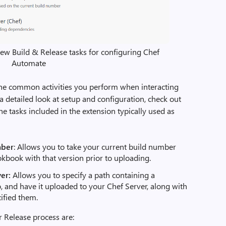
new Build & Release tasks for configuring Chef
Automate
the common activities you perform when interacting
a detailed look at setup and configuration, check out
e tasks included in the extension typically used as
mber
: Allows you to take your current build number
okbook with that version prior to uploading.
er:
Allows you to specify a path containing a
 and have it uploaded to your Chef Server, along with
cified them.
r Release process are: