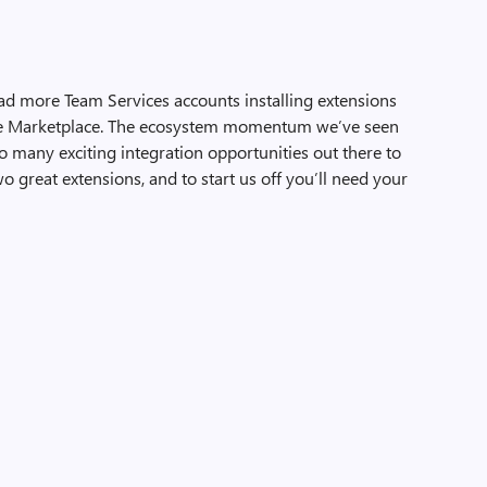
ad more Team Services accounts installing extensions
he Marketplace. The ecosystem momentum we’ve seen
l so many exciting integration opportunities out there to
o great extensions, and to start us off you’ll need your
…