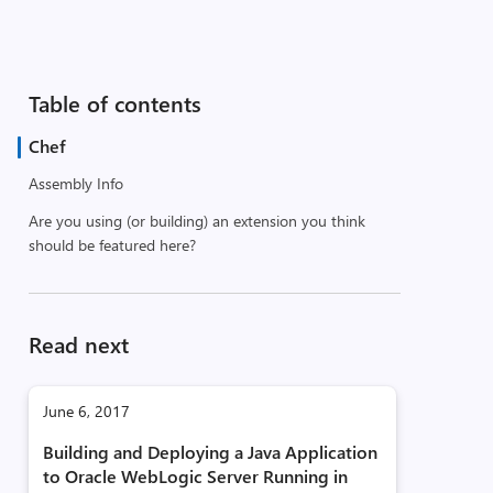
Table of contents
Chef
Assembly Info
Are you using (or building) an extension you think
should be featured here?
Read next
June 6, 2017
Building and Deploying a Java Application
to Oracle WebLogic Server Running in