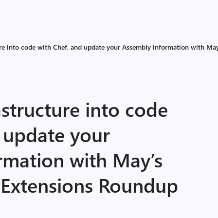
ure into code with Chef, and update your Assembly information with M
astructure into code
d update your
rmation with May’s
 Extensions Roundup