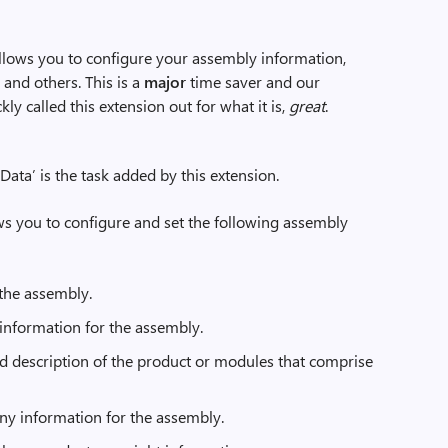
 allows you to configure your assembly information,
and others. This is a
major
time saver and our
y called this extension out for what it is,
great
.
ata’ is the task added by this extension.
ws you to configure and set the following assembly
 the assembly.
information for the assembly.
ed description of the product or modules that comprise
y information for the assembly.