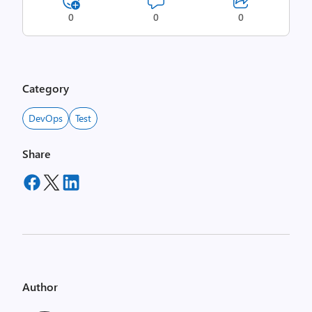
0
0
0
Category
DevOps
Test
Share
Author