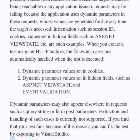
being reachable or any application issues), requests may be
failing because the application uses dynamic parameters in
these requests, whose values are generated fresh every time
the target is accessed. Information such as session ID,
cookies, values set in hidden fields such as ASP.NET
VIEWSTATE, etc. are such examples. When you create a
test using an HTTP archive, the following cases are
automatically handled when the test is executed:
Dynamic parameter values set in cookies.
Dynamic parameter values set in hidden fields, such as
ASP.NET VIEWSTATE and
EVENTVALIDATION.
Dynamic parameters may also appear elsewhere in requests
such as query string or form post parameters. Extraction and
handling of such cases is currently not supported. If you find
that your test fails because of this reason, you can fix the test
by exporting to Visual Studio.