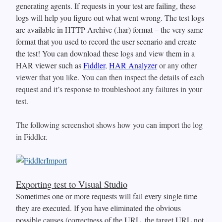
generating agents. If requests in your test are failing, these
logs will help you figure out what went wrong. The test logs
are available in HTTP Archive (.har) format – the very same
format that you used to record the user scenario and create
the test! You can download these logs and view them in a
HAR viewer such as
Fiddler
,
HAR Analyzer
or any other
viewer that you like.
Y
ou can then inspect the details of each
request and it’s response to troubleshoot any failures in your
test.
The following screenshot shows how you can import the log
in Fiddler.
Exporting test to Visual Studio
Sometimes one or more requests will fail every single time
they are executed. If you have eliminated the obvious
possible causes (correctness of the URL, the target URL not