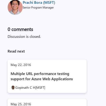
Prachi Bora (MSFT)
Senior Program Manager
0
comments
Discussion is closed.
Read next
May 22, 2016
Multiple URL performance testing
support for Azure Web Applications
Gopinath C H[MSFT]
May 25, 2016