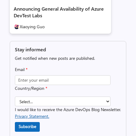
Announcing General Availability of Azure
DevTest Labs
Xiaoying Guo
Stay informed
Get notified when new posts are published.
Email
*
Country/Region
*
I would like to receive the Azure DevOps Blog Newsletter.
Privacy Statement.
Subscribe