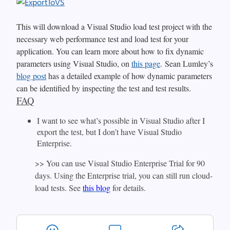
This will download a Visual Studio load test project with the
necessary web performance test and load test for your
application. You can learn more about how to fix dynamic
parameters using Visual Studio, on
this page
. Sean Lumley’s
blog post
has a detailed example of how dynamic parameters
can be identified by inspecting the test and test results.
FAQ
I want to see what’s possible in Visual Studio after I
export the test, but I don’t have Visual Studio
Enterprise.
>> You can use Visual Studio Enterprise Trial for 90
days. Using the Enterprise trial, you can still run cloud-
load tests. See
this blog
for details.