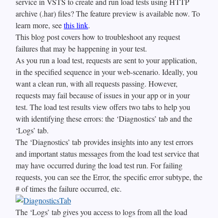
service in VSTS to create and run load tests using HTTP
archive (.har) files? The feature preview is available now. To
learn more, see
this link
.
This blog post covers how to troubleshoot any request
failures that may be happening in your test.
As you run a load test, requests are sent to your application,
in the specified sequence in your web-scenario. Ideally, you
want a clean run, with all requests passing. However,
requests may fail because of issues in your app or in your
test. The load test results view offers two tabs to help you
with identifying these errors: the ‘Diagnostics’ tab and the
‘Logs’ tab.
The ‘Diagnostics’ tab provides insights into any test errors
and important status messages from the load test service that
may have occurred during the load test run. For failing
requests, you can see the Error, the specific error subtype, the
# of times the failure occurred, etc.
The ‘Logs’ tab gives you access to logs from all the load