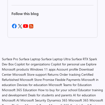
Follow this blog
Surface Pro
Surface Laptop
Surface Laptop Ultra
Surface RTX Spark
Dev Box
Copilot for organizations
Copilot for personal use
Explore
Microsoft products
Windows 11 apps
Account profile
Download
Center
Microsoft Store support
Returns
Order tracking
Certified
Refurbished
Microsoft Store Promise
Flexible Payments
Microsoft in
education
Devices for education
Microsoft Teams for Education
Microsoft 365 Education
How to buy for your school
Educator training
and development
Deals for students and parents
AI for education
Microsoft AI
Microsoft Security
Dynamics 365
Microsoft 365
Microsoft