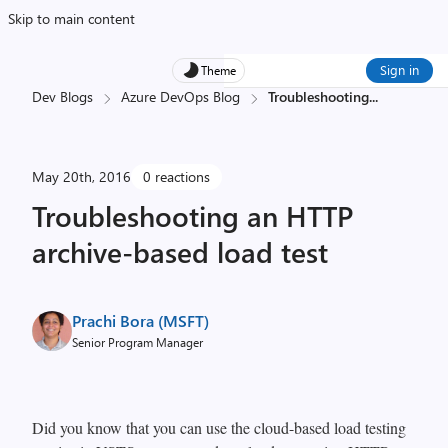
Skip to main content
Sign in
Theme
Dev Blogs
Azure DevOps Blog
Troubleshooting
...
May 20th, 2016
0 reactions
Troubleshooting an HTTP
archive-based load test
Prachi Bora (MSFT)
Senior Program Manager
Did you know that you can use the cloud-based load testing