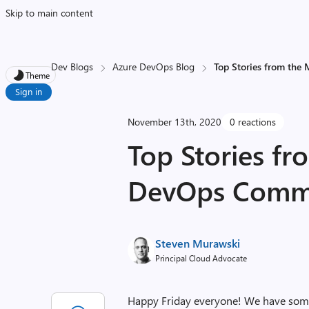
Skip to main content
Dev Blogs
Azure DevOps Blog
Top Stories from the
Theme
Sign in
November 13th, 2020
0 reactions
Top Stories fr
DevOps Commun
Steven Murawski
Principal Cloud Advocate
Happy Friday everyone! We have some