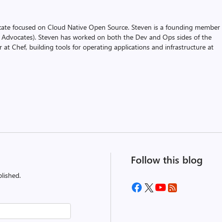
cate focused on Cloud Native Open Source. Steven is a founding member 
 Advocates). Steven has worked on both the Dev and Ops sides of the
 at Chef, building tools for operating applications and infrastructure at
Follow this blog
lished.