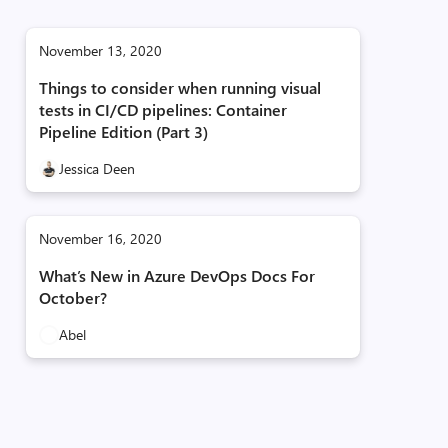
November 13, 2020
Things to consider when running visual
tests in CI/CD pipelines: Container
Pipeline Edition (Part 3)
Jessica Deen
November 16, 2020
What’s New in Azure DevOps Docs For
October?
Abel