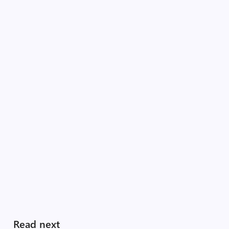
Read next