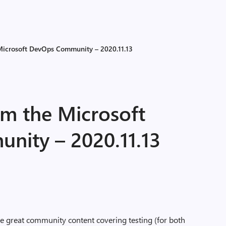
 Microsoft DevOps Community – 2020.11.13
om the Microsoft
ity – 2020.11.13
 great community content covering testing (for both