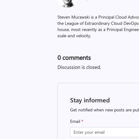
Steven Murawski is a Principal Cloud Advo
the League of Extraordinary Cloud DevOps
house, most recently as a Principal Engineer
scale and velocity.
0
comments
Discussion is closed.
Stay informed
Get notified when new posts are pub
Email
*