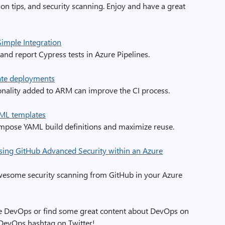
ion tips, and security scanning. Enjoy and have a great
imple Integration
and report Cypress tests in Azure Pipelines.
ate deployments
onality added to ARM can improve the CI process.
ML templates
mpose YAML build definitions and maximize reuse.
sing GitHub Advanced Security within an Azure
awesome security scanning from GitHub in your Azure
zure DevOps or find some great content about DevOps on
eDevOps hashtag on Twitter!