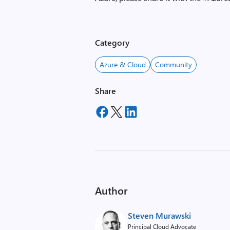
Category
Azure & Cloud
Community
Share
Author
Steven Murawski
Principal Cloud Advocate