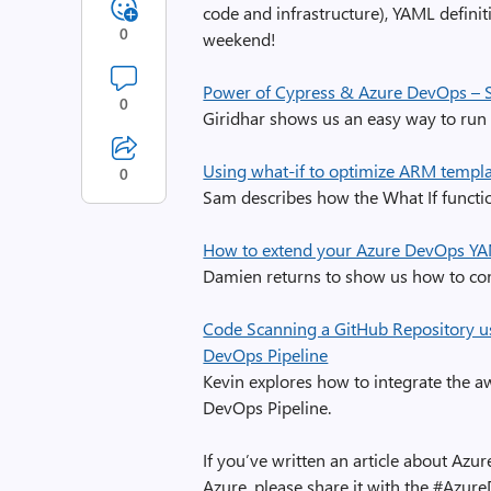
code and infrastructure), YAML definit
0
weekend!
Power of Cypress & Azure DevOps – S
0
Giridhar shows us an easy way to run 
Using what-if to optimize ARM templ
0
Sam describes how the What If functi
How to extend your Azure DevOps YA
Damien returns to show us how to co
Code Scanning a GitHub Repository u
DevOps Pipeline
Kevin explores how to integrate the 
DevOps Pipeline.
If you’ve written an article about A
Azure, please share it with the #Azur