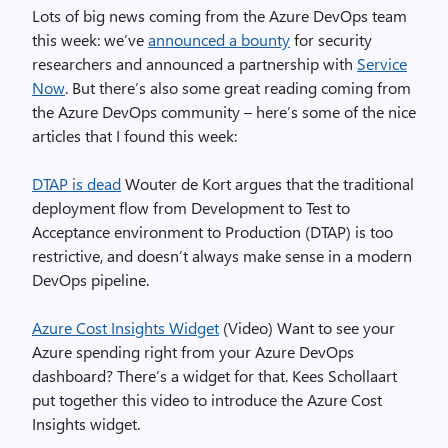
Lots of big news coming from the Azure DevOps team
this week: we’ve
announced a bounty
for security
researchers and announced a partnership with
Service
Now
. But there’s also some great reading coming from
the Azure DevOps community – here’s some of the nice
articles that I found this week:
DTAP is dead
Wouter de Kort argues that the traditional
deployment flow from Development to Test to
Acceptance environment to Production (DTAP) is too
restrictive, and doesn’t always make sense in a modern
DevOps pipeline.
Azure Cost Insights Widget
(Video) Want to see your
Azure spending right from your Azure DevOps
dashboard? There’s a widget for that. Kees Schollaart
put together this video to introduce the Azure Cost
Insights widget.