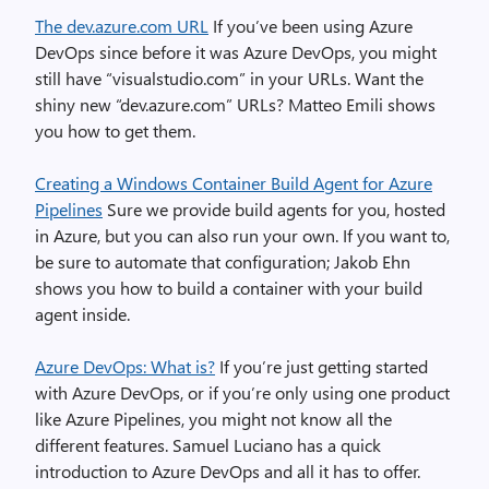
The dev.azure.com URL
If you’ve been using Azure
DevOps since before it was Azure DevOps, you might
still have “visualstudio.com” in your URLs. Want the
shiny new “dev.azure.com” URLs? Matteo Emili shows
you how to get them.
Creating a Windows Container Build Agent for Azure
Pipelines
Sure we provide build agents for you, hosted
in Azure, but you can also run your own. If you want to,
be sure to automate that configuration; Jakob Ehn
shows you how to build a container with your build
agent inside.
Azure DevOps: What is?
If you’re just getting started
with Azure DevOps, or if you’re only using one product
like Azure Pipelines, you might not know all the
different features. Samuel Luciano has a quick
introduction to Azure DevOps and all it has to offer.