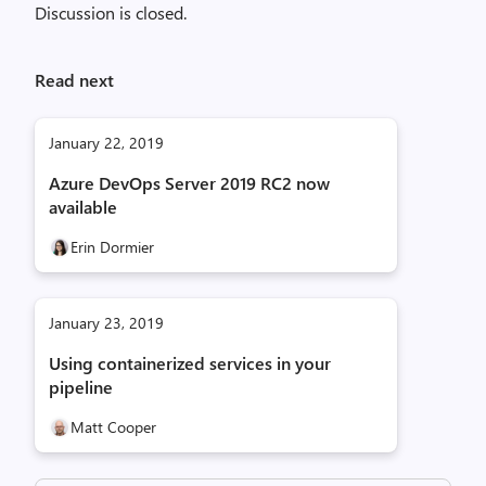
Discussion is closed.
Read next
January 22, 2019
Azure DevOps Server 2019 RC2 now
available
Erin Dormier
January 23, 2019
Using containerized services in your
pipeline
Matt Cooper