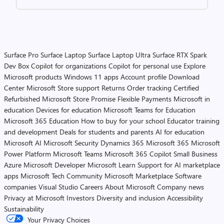
Surface Pro
Surface Laptop
Surface Laptop Ultra
Surface RTX Spark
Dev Box
Copilot for organizations
Copilot for personal use
Explore
Microsoft products
Windows 11 apps
Account profile
Download
Center
Microsoft Store support
Returns
Order tracking
Certified
Refurbished
Microsoft Store Promise
Flexible Payments
Microsoft in
education
Devices for education
Microsoft Teams for Education
Microsoft 365 Education
How to buy for your school
Educator training
and development
Deals for students and parents
AI for education
Microsoft AI
Microsoft Security
Dynamics 365
Microsoft 365
Microsoft
Power Platform
Microsoft Teams
Microsoft 365 Copilot
Small Business
Azure
Microsoft Developer
Microsoft Learn
Support for AI marketplace
apps
Microsoft Tech Community
Microsoft Marketplace
Software
companies
Visual Studio
Careers
About Microsoft
Company news
Privacy at Microsoft
Investors
Diversity and inclusion
Accessibility
Sustainability
Your Privacy Choices