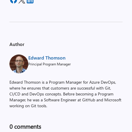
Author
Edward Thomson
Principal Program Manager
Edward Thomson is a Program Manager for Azure DevOps,
where he ensures that customers are successful with Git,
CI/CD and DevOps concepts. Before becoming a Program
Manager, he was a Software Engineer at GitHub and Microsoft
working on Git tools.
0
comments