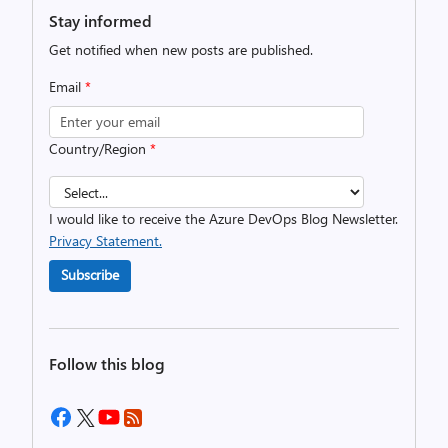
Stay informed
Get notified when new posts are published.
Email
*
Country/Region
*
I would like to receive the Azure DevOps Blog Newsletter.
Privacy Statement.
Subscribe
Follow this blog