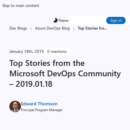
Skip to main content
Sign in
Theme
Dev Blogs
Azure DevOps Blog
Top Stories fro
...
January 18th, 2019
0 reactions
Top Stories from the
Microsoft DevOps Community
– 2019.01.18
Edward Thomson
Principal Program Manager