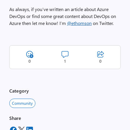
As always, if you’ve written an article about Azure
DevOps or find some great content about DevOps on
Azure then let me know! I’m
@ethomson
on Twitter.
0
1
0
Category
Community
Share