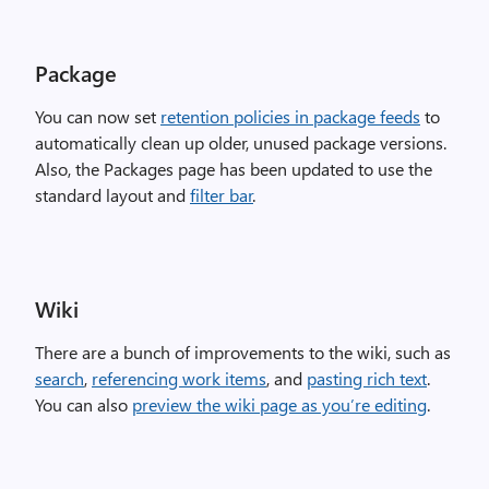
Package
You can now set
retention policies in package feeds
to
automatically clean up older, unused package versions.
Also, the Packages page has been updated to use the
standard layout and
filter bar
.
Wiki
There are a bunch of improvements to the wiki, such as
search
,
referencing work items
, and
pasting rich text
.
You can also
preview the wiki page as you’re editing
.