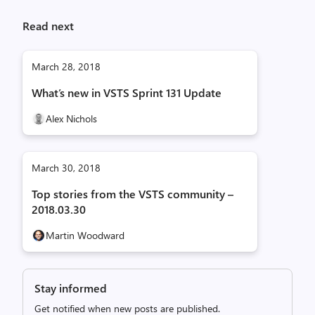
Read next
March 28, 2018
What’s new in VSTS Sprint 131 Update
Alex Nichols
March 30, 2018
Top stories from the VSTS community –
2018.03.30
Martin Woodward
Stay informed
Get notified when new posts are published.