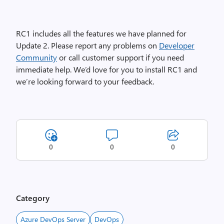
RC1 includes all the features we have planned for
Update 2. Please report any problems on
Developer
Community
or call customer support if you need
immediate help. We’d love for you to install RC1 and
we’re looking forward to your feedback.
0
0
0
Category
Azure DevOps Server
DevOps