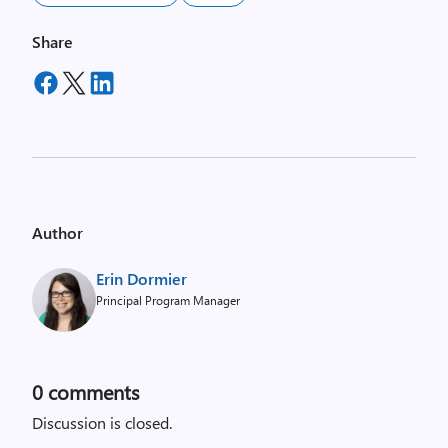
Share
Author
Erin Dormier
Principal Program Manager
0
comments
Discussion is closed.