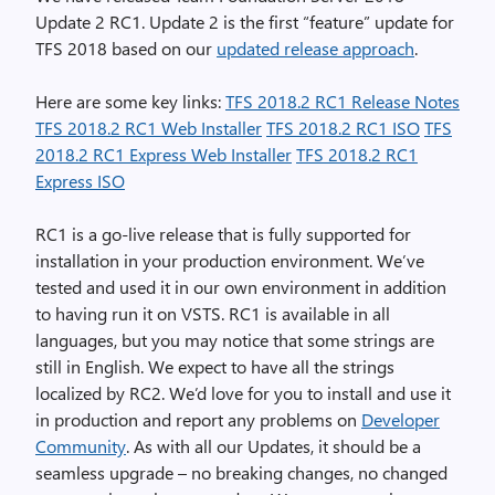
Update 2 RC1. Update 2 is the first “feature” update for
TFS 2018 based on our
updated release approach
.
Here are some key links:
TFS 2018.2 RC1 Release Notes
TFS 2018.2 RC1 Web Installer
TFS 2018.2 RC1 ISO
TFS
2018.2 RC1 Express Web Installer
TFS 2018.2 RC1
Express ISO
RC1 is a go-live release that is fully supported for
installation in your production environment. We’ve
tested and used it in our own environment in addition
to having run it on VSTS. RC1 is available in all
languages, but you may notice that some strings are
still in English. We expect to have all the strings
localized by RC2. We’d love for you to install and use it
in production and report any problems on
Developer
Community
. As with all our Updates, it should be a
seamless upgrade – no breaking changes, no changed