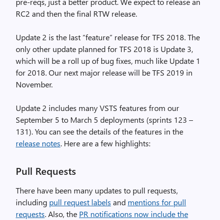
pre-reqs, just a better product. We expect to release an
RC2 and then the final RTW release.
Update 2 is the last “feature” release for TFS 2018. The
only other update planned for TFS 2018 is Update 3,
which will be a roll up of bug fixes, much like Update 1
for 2018. Our next major release will be TFS 2019 in
November.
Update 2 includes many VSTS features from our
September 5 to March 5 deployments (sprints 123 –
131). You can see the details of the features in the
release notes
. Here are a few highlights:
Pull Requests
There have been many updates to pull requests,
including
pull request labels
and
mentions for pull
requests
. Also, the
PR notifications now include the