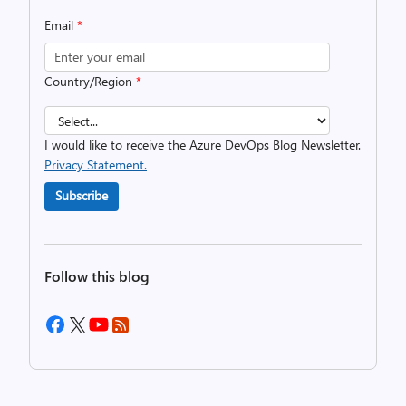
Email
*
Country/Region
*
I would like to receive the Azure DevOps Blog Newsletter.
Privacy Statement.
Subscribe
Follow this blog