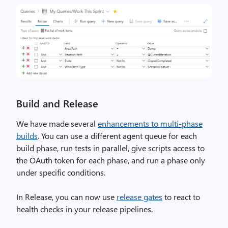
Build and Release
We have made several
enhancements to multi-phase
builds
. You can use a different agent queue for each
build phase, run tests in parallel, give scripts access to
the OAuth token for each phase, and run a phase only
under specific conditions.
In Release, you can now use
release gates
to react to
health checks in your release pipelines.