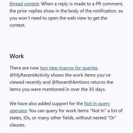
thread context
. When a reply is made to a PR comment,
the prior replies show in the body of the notification, so
you won’t need to open the web view to get the
context.
Work
There are now
two new macros for queries
.
@MyRecentActivity shows the work items you’ve
viewed recently and @RecentMentions returns the
items you were mentioned in over the 30 days.
We have also added support for the
Not In query
operator
. You can query for work items “Not In” a list of
states, IDs, or many other fields, without nested “Or”
clauses.