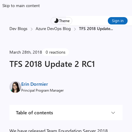
Skip to main content
Sign in
Theme
Dev Blogs
Azure DevOps Blog
TFS 2018 Update
...
March 28th, 2018
0 reactions
TFS 2018 Update 2 RC1
Erin Dormier
Principal Program Manager
Table of contents
We have released Team Foundation Server 2018