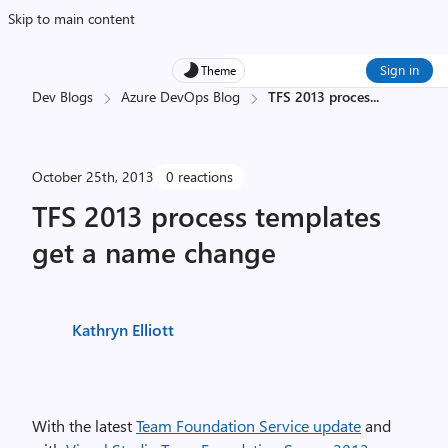
Skip to main content
Sign in
Theme
Dev Blogs
Azure DevOps Blog
TFS 2013 proces
...
October 25th, 2013
0 reactions
TFS 2013 process templates
get a name change
Kathryn Elliott
With the latest
Team Foundation Service update
and