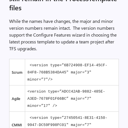
files
While the names have changes, the major and minor
version numbers remain intact. The version numbers
support the Configure Features wizard in choosing the
latest process template to update a team project after
TFS upgrades.
<version type=”6B724908-EF14-45CF-
Scrum
84F8-768B5384DA45″ major=”3″
minor=”7″/>
<version type=”ADCC42AB-9882-485E-
Agile
A3ED-7678F01F66BC” major=”7″
minor=”17″ />
<version type=”27450541-8E31-4150-
CMMI
9947-DC59F998FC01″ major=”7″