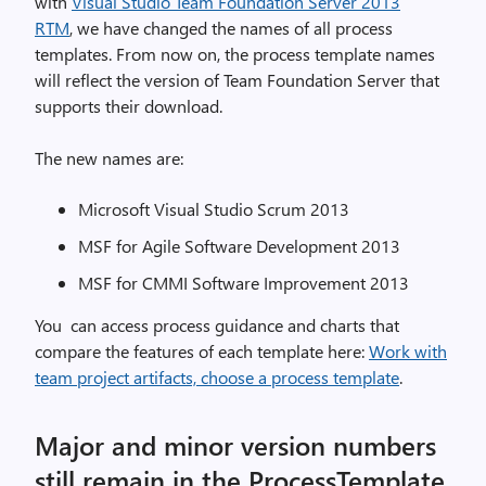
with
Visual Studio Team Foundation Server 2013
RTM
, we have changed the names of all process
templates. From now on, the process template names
will reflect the version of Team Foundation Server that
supports their download.
The new names are:
Microsoft Visual Studio Scrum 2013
MSF for Agile Software Development 2013
MSF for CMMI Software Improvement 2013
You can access process guidance and charts that
compare the features of each template here:
Work with
team project artifacts, choose a process template
.
Major and minor version numbers
still remain in the ProcessTemplate