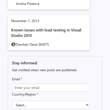
Anisha Pindoria
November 7, 2013
Known issues with load testing in Visual
Studio 2013
Darshan Desai [MSFT]
Stay informed
Get notified when new posts are published.
Email
*
Country/Region
*