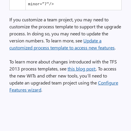
minor=”7″/>
If you customize a team project, you may need to
customize the process template to support the upgrade
process. In doing so, you may need to update the
version numbers. To learn more, see
Update a
customized process template to access new features
.
To learn more about changes introduced with the TFS
2013 process templates, see
this blog post:
. To access
the new WITs and other new tools, you’ll need to
update an upgraded team project using the
Configure
Features wizard
.