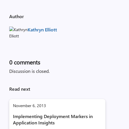
Author
Kathryn Elliott
0
comments
Discussion is closed.
Read next
November 6, 2013
Implementing Deployment Markers in
Application Insights