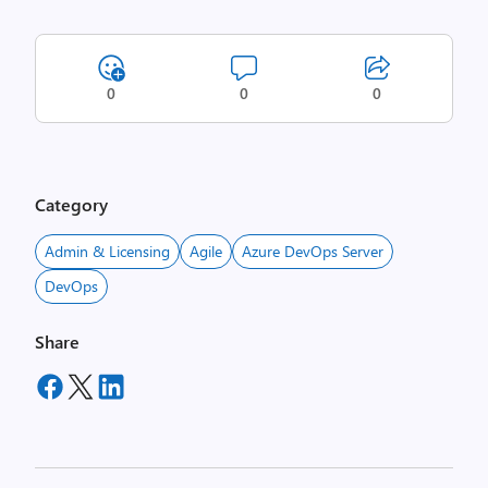
0
0
0
Category
Admin & Licensing
Agile
Azure DevOps Server
DevOps
Share