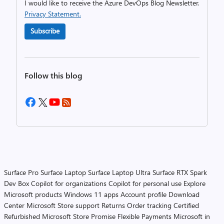
I would like to receive the Azure DevOps Blog Newsletter.
Privacy Statement.
Subscribe
Follow this blog
Surface Pro
Surface Laptop
Surface Laptop Ultra
Surface RTX Spark
Dev Box
Copilot for organizations
Copilot for personal use
Explore
Microsoft products
Windows 11 apps
Account profile
Download
Center
Microsoft Store support
Returns
Order tracking
Certified
Refurbished
Microsoft Store Promise
Flexible Payments
Microsoft in