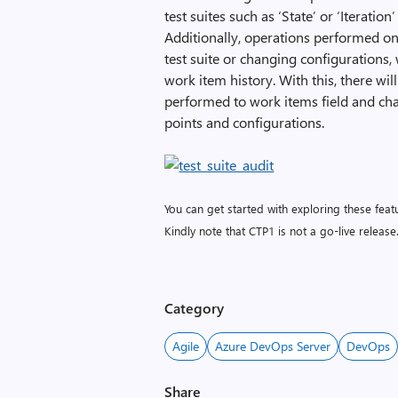
test suites such as ‘State’ or ‘Iteratio
Additionally, operations performed on 
test suite or changing configurations, w
work item history. With this, there wi
performed to work items field and chan
points and configurations.
You can get started with exploring these fe
Kindly note that CTP1 is not a go-live release
Category
Agile
Azure DevOps Server
DevOps
Share