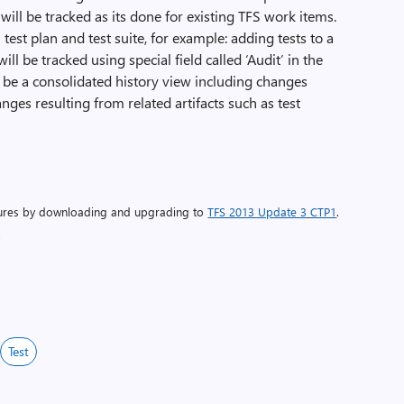
n’ will be tracked as its done for existing TFS work items.
test plan and test suite, for example: adding tests to a
ill be tracked using special field called ‘Audit’ in the
ll be a consolidated history view including changes
ges resulting from related artifacts such as test
atures by downloading and upgrading to
TFS 2013 Update 3 CTP1
.
.
Test