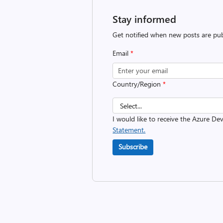
Stay informed
Get notified when new posts are pub
Email
*
Country/Region
*
I would like to receive the Azure D
Statement.
Subscribe