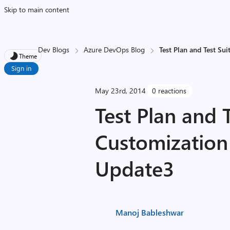
Skip to main content
Dev Blogs
Azure DevOps Blog
Test Plan and Test S
Theme
Sign in
May 23rd, 2014
0 reactions
Test Plan and T
Customization
Update3
Manoj Bableshwar