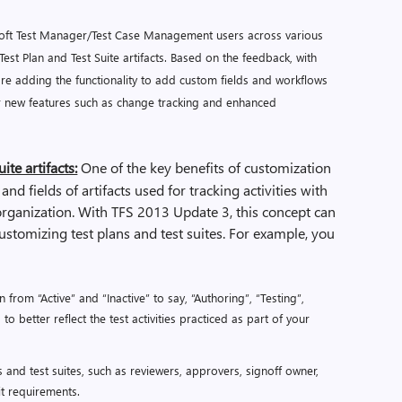
soft Test Manager/Test Case Management users across various
est Plan and Test Suite artifacts. Based on the feedback, with
are adding the functionality to add custom fields and workflows
her new features such as change tracking and enhanced
ite artifacts:
One of the key benefits of customization
 and fields of artifacts used for tracking activities with
rganization. With TFS 2013 Update 3, this concept can
customizing test plans and test suites. For example, you
 from “Active” and “Inactive” to say, “Authoring”, “Testing”,
o better reflect the test activities practiced as part of your
s and test suites, such as reviewers, approvers, signoff owner,
dit requirements.