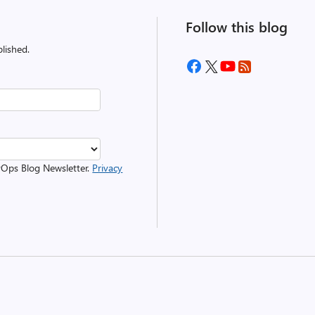
Follow this blog
lished.
evOps Blog Newsletter.
Privacy