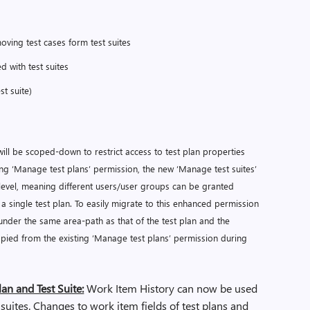
moving test cases form test suites
d with test suites
st suite)
ill be scoped-down to restrict access to test plan properties
isting ‘Manage test plans’ permission, the new ‘Manage test suites’
level, meaning different users/user groups can be granted
in a single test plan. To easily migrate to this enhanced permission
d under the same area-path as that of the test plan and the
copied from the existing ‘Manage test plans’ permission during
lan and Test Suite:
Work Item History can now be used
 suites. Changes to work item fields of test plans and