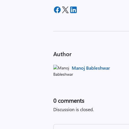
Author
Manoj Bableshwar
0
comments
Discussion is closed.