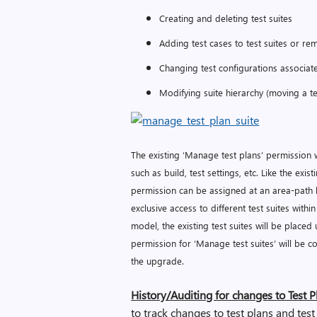
Creating and deleting test suites
Adding test cases to test suites or re
Changing test configurations associate
Modifying suite hierarchy (moving a te
The existing ‘Manage test plans’ permission w
such as build, test settings, etc. Like the ex
permission can be assigned at an area-path 
exclusive access to different test suites with
model, the existing test suites will be place
permission for ‘Manage test suites’ will be 
the upgrade.
History/Auditing for changes to Test P
to track changes to test plans and test