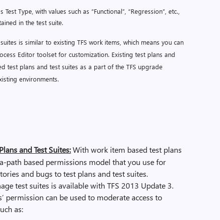
s Test Type, with values such as “Functional”, “Regression”, etc.,
ained in the test suite.
suites is similar to existing TFS work items, which means you can
cess Editor toolset for customization. Existing test plans and
ed test plans and test suites as a part of the TFS upgrade
xisting environments.
lans and Test Suites:
With work item based test plans
rea-path based permissions model that you use for
ories and bugs to test plans and test suites.
age test suites is available with TFS 2013 Update 3.
s’ permission can be used to moderate access to
uch as: