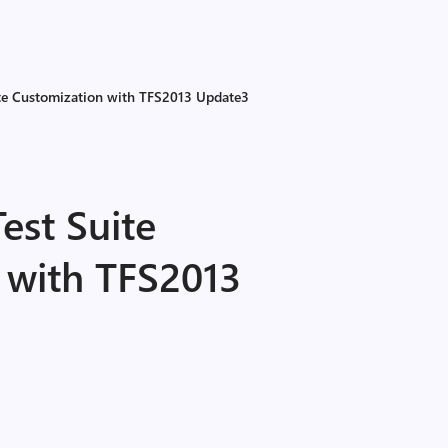
uite Customization with TFS2013 Update3
est Suite
 with TFS2013