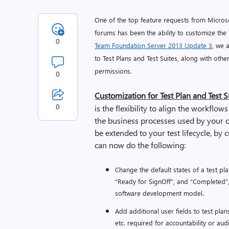
One of the top feature requests from Micro
forums has been the ability to customize the T
0
Team Foundation Server 2013 Update 3
, we 
to Test Plans and Test Suites, along with ot
permissions.
0
Customization for Test Plan and Test Su
0
is the flexibility to align the workflows
the business processes used by your o
be extended to your test lifecycle, by 
can now do the following:
Change the default states of a test plan
“Ready for SignOff”, and “Completed”, t
software development model.
Add additional user fields to test plan
etc. required for accountability or au