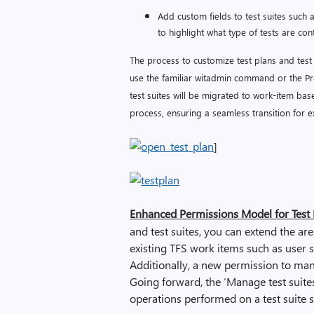
Add custom fields to test suites such a
to highlight what type of tests are cont
The process to customize test plans and test 
use the familiar witadmin command or the Pro
test suites will be migrated to work-item bas
process, ensuring a seamless transition for e
]
Enhanced Permissions Model for Test P
and test suites, you can extend the a
existing TFS work items such as user st
Additionally, a new permission to man
Going forward, the ‘Manage test suite
operations performed on a test suite s