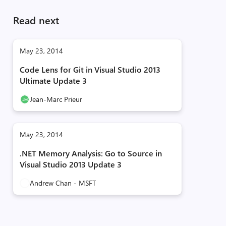
Read next
May 23, 2014
Code Lens for Git in Visual Studio 2013
Ultimate Update 3
Jean-Marc Prieur
May 23, 2014
.NET Memory Analysis: Go to Source in
Visual Studio 2013 Update 3
Andrew Chan - MSFT