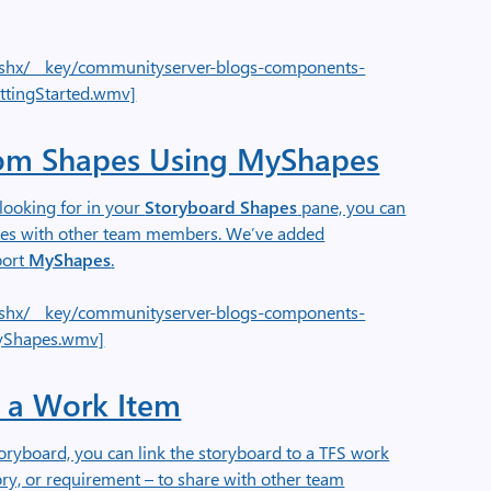
e.ashx/__key/communityserver-blogs-components-
ttingStarted.wmv]
om Shapes Using MyShapes
looking for in your
Storyboard Shapes
pane, you can
pes with other team members. We’ve added
port
MyShapes
.
e.ashx/__key/communityserver-blogs-components-
yShapes.wmv]
o a Work Item
oryboard, you can link the storyboard to a TFS work
ory, or requirement – to share with other team