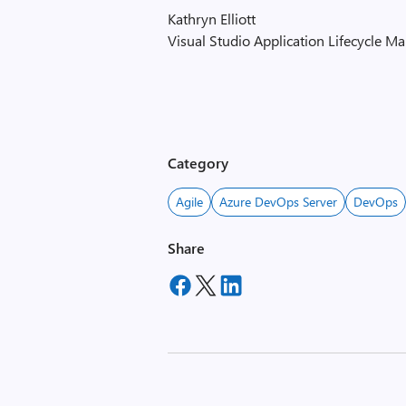
Kathryn Elliott
Visual Studio Application Lifecycle 
Category
Agile
Azure DevOps Server
DevOps
Share