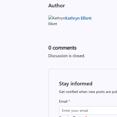
Author
Kathryn Elliott
0
comments
Discussion is closed.
Stay informed
Get notified when new posts are pub
Email
*