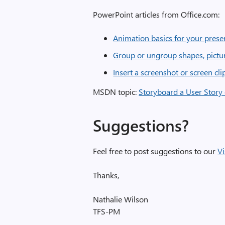
PowerPoint articles from Office.com:
Animation basics for your prese
Group or ungroup shapes, pictur
Insert a screenshot or screen cl
MSDN topic:
Storyboard a User Story
Suggestions?
Feel free to post suggestions to our
Vi
Thanks,
Nathalie Wilson
TFS-PM