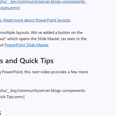
e.ashx/__key/communityserver-blogs-components-
ayouts.wmv]
g.
Read more about PowerPoint layouts
.
t multiple layouts. We’ve added a button on the
out” which opens the Slide Master (as seen in the
out
PowerPoint Slide Master
.
s and Quick Tips
 PowerPoint, this next video provides a few more
e.ashx/__key/communityserver-blogs-components-
ick-Tips.wmv]
s