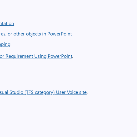
ntation
es, or other objects in PowerPoint
ipping
 or Requirement Using PowerPoint
.
sual Studio (TFS category) User Voice site
.