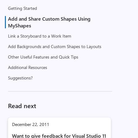
Getting Started
Add and Share Custom Shapes Using
MyShapes
Link a Storyboard to a Work Item
Add Backgrounds and Custom Shapes to Layouts
Other Useful Features and Quick Tips
Additional Resources
Suggestions?
Read next
December 22, 2011
Want to give feedback for Visual Studio 11