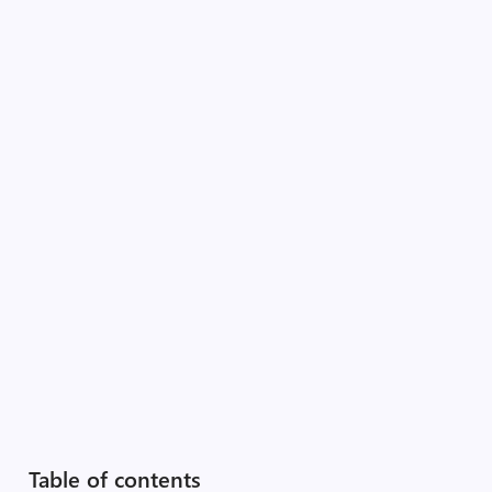
Table of contents