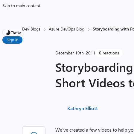
Skip to main content
Dev Blogs
Azure DevOps Blog
Storyboarding with Po
Theme
Sign in
December 19th, 2011
0 reactions
Storyboarding
Short Videos t
Kathryn Elliott
We’ve created a few videos to help yo