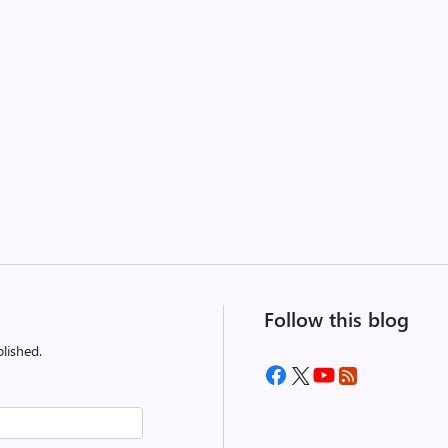
Follow this blog
lished.