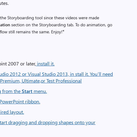
utes.
the Storyboarding tool since these videos were made
ation
section on the Storyboarding tab. To do animation, go
*
flow still remains the same. Enjoy!
int 2007 or later,
install it.
udio 2012 or Visual Studio 2013, in stall it. You’ll need
s: Premium, Ultimate,or Test Professional
g from the
Start
menu.
 PowerPoint ribbon.
ired layout.
tart dragging and dropping shapes onto your