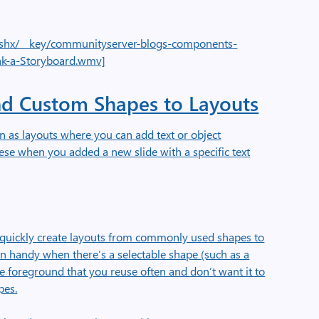
e.ashx/__key/communityserver-blogs-components-
nk-a-Storyboard.wmv]
d Custom Shapes to Layouts
 as layouts where you can add text or object
ese when you added a new slide with a specific text
o quickly create layouts from commonly used shapes to
in handy when there’s a selectable shape (such as a
 foreground that you reuse often and don’t want it to
pes.