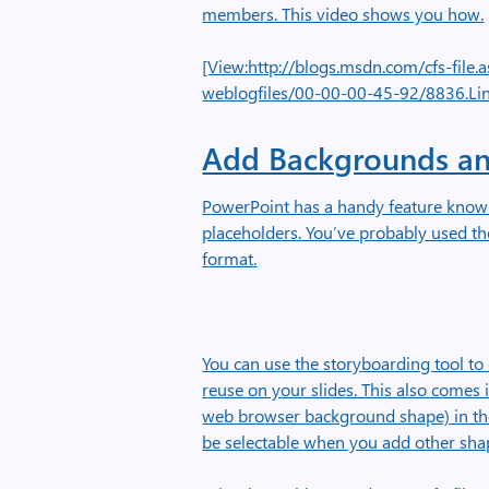
members. This video shows you how.
[View:http://blogs.msdn.com/cfs-fil
weblogfiles/00-00-00-45-92/8836.Li
Add Backgrounds an
PowerPoint has a handy feature known
placeholders. You’ve probably used th
format.
You can use the storyboarding tool t
reuse on your slides. This also comes 
web browser background shape) in the
be selectable when you add other sha