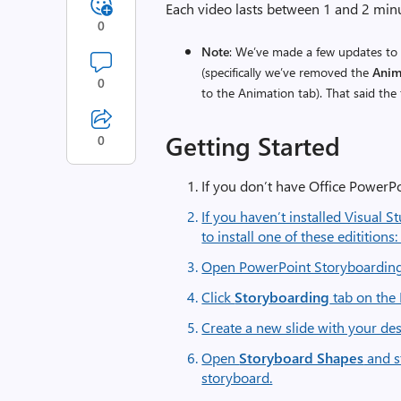
Each video lasts between 1 and 2 min
0
Note
: We’ve made a few updates to 
(specifically we’ve removed the
Anim
0
to the Animation tab). That said the 
Getting Started
0
If you don’t have Office PowerPo
If you haven’t installed Visual St
to install one of these editition
Open PowerPoint Storyboardin
Click
Storyboarding
tab on the
Create a new slide with your des
Open
Storyboard Shapes
and s
storyboard.