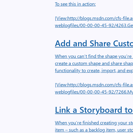
To see this in action:
[View:http://blogs.msdn.com/cfs-fil
weblogfiles/00-00-00-45-92/4263.Ge
Add and Share Cust
When you can’t find the shape you’re 
create a custom shape and share sha
functionality to create, import, and ex
[View:http://blogs.msdn.com/cfs-fil
weblogfiles/00-00-00-45-92/7266.M
Link a Storyboard t
When you’re finished creating your st
item – such as a backlog item, user st