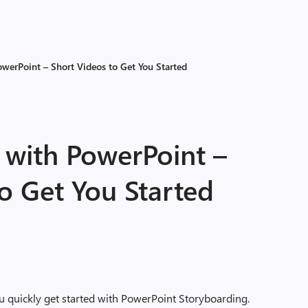
werPoint – Short Videos to Get You Started
 with PowerPoint –
o Get You Started
u quickly get started with PowerPoint Storyboarding.