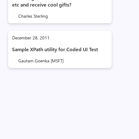
etc and receive cool gifts?
Charles Sterling
December 28, 2011
Sample XPath utility for Coded UI Test
Gautam Goenka [MSFT]