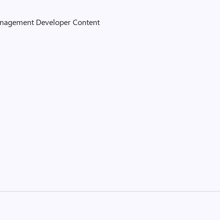
Management Developer Content