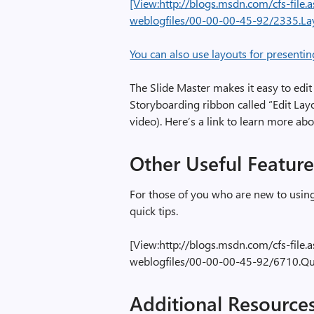
[View:http://blogs.msdn.com/cfs-fil
weblogfiles/00-00-00-45-92/2335.L
You can also use layouts for presentin
The Slide Master makes it easy to edi
Storyboarding ribbon called “Edit Lay
video). Here’s a link to learn more ab
Other Useful Feature
For those of you who are new to using
quick tips.
[View:http://blogs.msdn.com/cfs-fil
weblogfiles/00-00-00-45-92/6710.Qu
Additional Resource