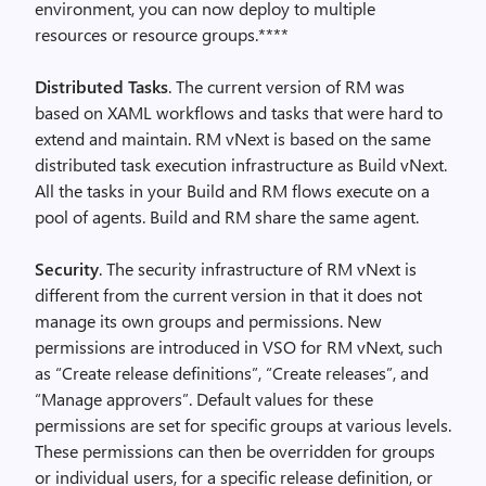
environment, you can now deploy to multiple
resources or resource groups.****
Distributed Tasks
. The current version of RM was
based on XAML workflows and tasks that were hard to
extend and maintain. RM vNext is based on the same
distributed task execution infrastructure as Build vNext.
All the tasks in your Build and RM flows execute on a
pool of agents. Build and RM share the same agent.
Security
. The security infrastructure of RM vNext is
different from the current version in that it does not
manage its own groups and permissions. New
permissions are introduced in VSO for RM vNext, such
as “Create release definitions”, “Create releases”, and
“Manage approvers”. Default values for these
permissions are set for specific groups at various levels.
These permissions can then be overridden for groups
or individual users, for a specific release definition, or