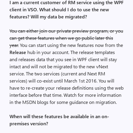
I am a current customer of RM service using the WPF
client in VSO. What should I do to use the new
features? Will my data be migrated?
You can either join our private preview program, or you
can get these features when we go public later this
year.
You can start using the new features now from the
Release
hub in your account. The release templates
and releases data that you see in WPF client will stay
intact and will not be migrated to the new vNext
service. The two services (current and Next RM
services) will co-exist until March 1st 2016. You will
have to re-create your release definitions using the web
interface before that time. Watch for more information
in the MSDN blogs for some guidance on migration.
When will these features be available in an on-
premises version?