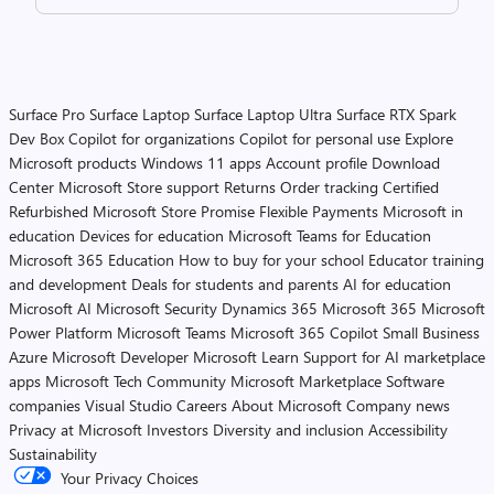
Surface Pro
Surface Laptop
Surface Laptop Ultra
Surface RTX Spark
Dev Box
Copilot for organizations
Copilot for personal use
Explore
Microsoft products
Windows 11 apps
Account profile
Download
Center
Microsoft Store support
Returns
Order tracking
Certified
Refurbished
Microsoft Store Promise
Flexible Payments
Microsoft in
education
Devices for education
Microsoft Teams for Education
Microsoft 365 Education
How to buy for your school
Educator training
and development
Deals for students and parents
AI for education
Microsoft AI
Microsoft Security
Dynamics 365
Microsoft 365
Microsoft
Power Platform
Microsoft Teams
Microsoft 365 Copilot
Small Business
Azure
Microsoft Developer
Microsoft Learn
Support for AI marketplace
apps
Microsoft Tech Community
Microsoft Marketplace
Software
companies
Visual Studio
Careers
About Microsoft
Company news
Privacy at Microsoft
Investors
Diversity and inclusion
Accessibility
Sustainability
Your Privacy Choices