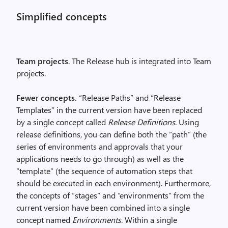
Simplified concepts
Team projects
. The Release hub is integrated into Team
projects.
Fewer concepts.
“Release Paths” and “Release
Templates” in the current version have been replaced
by a single concept called
Release Definitions
. Using
release definitions, you can define both the “path” (the
series of environments and approvals that your
applications needs to go through) as well as the
“template” (the sequence of automation steps that
should be executed in each environment). Furthermore,
the concepts of “stages” and “environments” from the
current version have been combined into a single
concept named
Environments
. Within a single