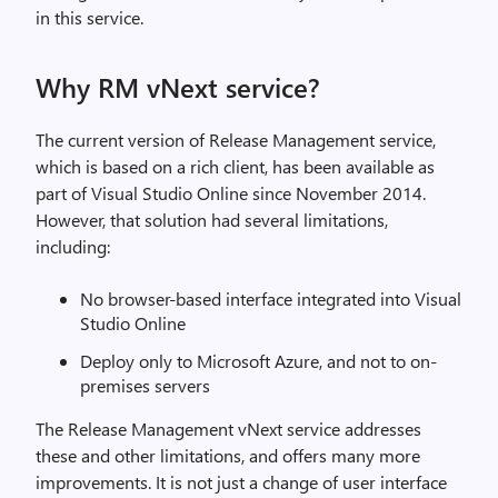
in this service.
Why RM vNext service?
The current version of Release Management service,
which is based on a rich client, has been available as
part of Visual Studio Online since November 2014.
However, that solution had several limitations,
including:
No browser-based interface integrated into Visual
Studio Online
Deploy only to Microsoft Azure, and not to on-
premises servers
The Release Management vNext service addresses
these and other limitations, and offers many more
improvements. It is not just a change of user interface