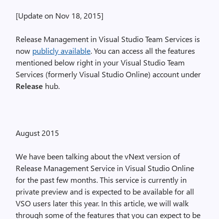
[Update on Nov 18, 2015]
Release Management in Visual Studio Team Services is
now
publicly available
. You can access all the features
mentioned below right in your Visual Studio Team
Services (formerly Visual Studio Online) account under
Release
hub.
August 2015
We have been talking about the vNext version of
Release Management Service in Visual Studio Online
for the past few months. This service is currently in
private preview and is expected to be available for all
VSO users later this year. In this article, we will walk
through some of the features that you can expect to be