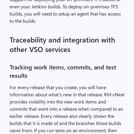
even your Jenkins builds. To deploy on-premises TFS
builds, you will need to setup an agent that has access
to the builds.
Traceability and integration with
other VSO services
Tracking work items, commits, and test
results
For every release that you create, you will have
information about what’s new in that release. RM vNext
provides visibility into the new work items and
commits that went into a release when compared to an
earlier release. Every release also clearly shows the
builds that it is made of and the branches those builds
came from. If you run tests on an environment, then