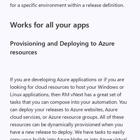
for a specific environment within a release definition.
Works for all your apps
Provisioning and Deploying to Azure
resources
If you are developing Azure applications or if you are
looking for cloud resources to host your Windows or
Linux applications, then RM vNext has a great set of
tasks that you can compose into your automation. You
can deploy your releases to Azure websites, Azure
cloud services, or Azure resource groups. All of these
resources can be dynamically provisioned when you
have a new release to deploy. We have tasks to easily
copy your builds into Azure blobs or into Azure virtual