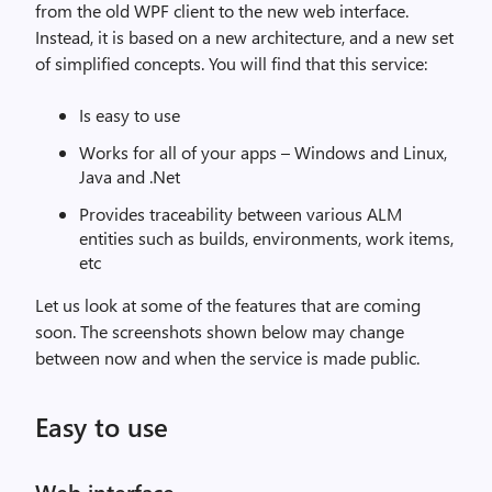
from the old WPF client to the new web interface.
Instead, it is based on a new architecture, and a new set
of simplified concepts. You will find that this service:
Is easy to use
Works for all of your apps – Windows and Linux,
Java and .Net
Provides traceability between various ALM
entities such as builds, environments, work items,
etc
Let us look at some of the features that are coming
soon. The screenshots shown below may change
between now and when the service is made public.
Easy to use
Web interface