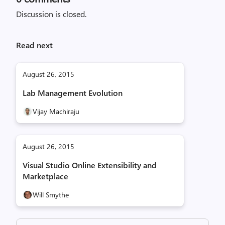
Discussion is closed.
Read next
August 26, 2015
Lab Management Evolution
Vijay Machiraju
August 26, 2015
Visual Studio Online Extensibility and
Marketplace
Will Smythe