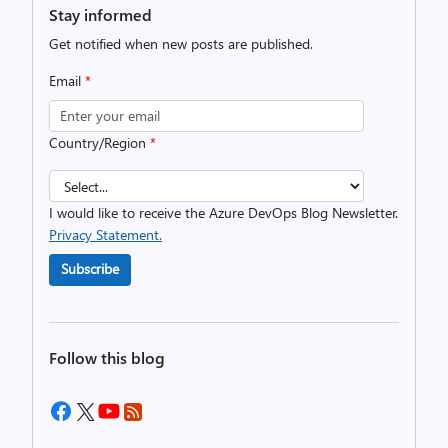
Stay informed
Get notified when new posts are published.
Email
*
Country/Region
*
I would like to receive the Azure DevOps Blog Newsletter.
Privacy Statement.
Subscribe
Follow this blog