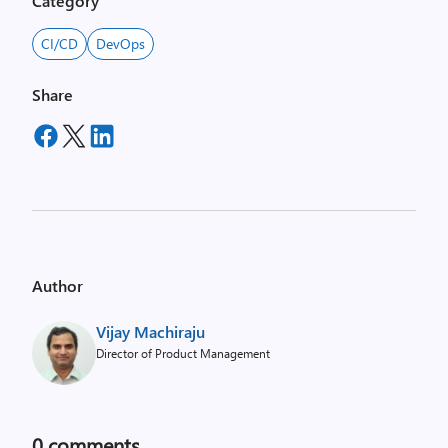
Category
CI/CD
DevOps
Share
Author
Vijay Machiraju
Director of Product Management
0
comments