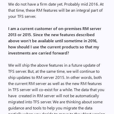
We do not have a firm date yet. Probably mid 2016. At
that time, these RM features will be an integral part of
your TFS server.
I am a current customer of on-premises RM server
2013 or 2015. Since the new features described
above won’t be available until sometime in 2016,
how should I use the current products so that my
investments are carried forward?
We will ship the above features in a future update of
TFS server. But, at the same time, we will continue to
ship updates to RM server 2015. In other words, both
the current RM server as well as the new RM features
in TFS server will co-exist for a while. The data that you
have created in RM server will not be automatically
migrated into TFS server. We are thinking about some
guidance and tools to help you migrate the data
partially when you decide to move to the vNext version