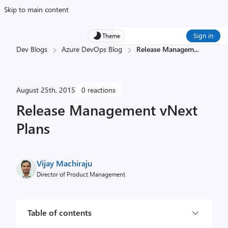
Skip to main content
Sign in
Theme
Dev Blogs
Azure DevOps Blog
Release Managem
...
August 25th, 2015
0 reactions
Release Management vNext
Plans
Vijay Machiraju
Director of Product Management
Table of contents