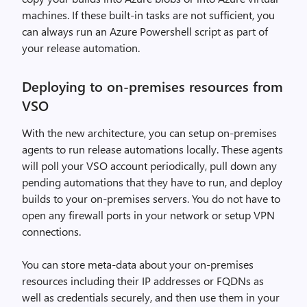
machines. If these built-in tasks are not sufficient, you
can always run an Azure Powershell script as part of
your release automation.
Deploying to on-premises resources from
VSO
With the new architecture, you can setup on-premises
agents to run release automations locally. These agents
will poll your VSO account periodically, pull down any
pending automations that they have to run, and deploy
builds to your on-premises servers. You do not have to
open any firewall ports in your network or setup VPN
connections.
You can store meta-data about your on-premises
resources including their IP addresses or FQDNs as
well as credentials securely, and then use them in your