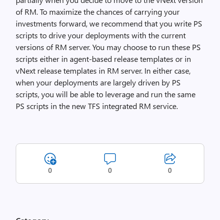
of RM. To maximize the chances of carrying your
investments forward, we recommend that you write PS
scripts to drive your deployments with the current
versions of RM server. You may choose to run these PS
scripts either in agent-based release templates or in
vNext release templates in RM server. In either case,
when your deployments are largely driven by PS
scripts, you will be able to leverage and run the same
PS scripts in the new TFS integrated RM service.
0
0
0