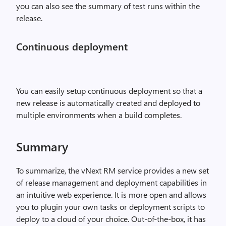
you can also see the summary of test runs within the
release.
Continuous deployment
You can easily setup continuous deployment so that a
new release is automatically created and deployed to
multiple environments when a build completes.
Summary
To summarize, the vNext RM service provides a new set
of release management and deployment capabilities in
an intuitive web experience. It is more open and allows
you to plugin your own tasks or deployment scripts to
deploy to a cloud of your choice. Out-of-the-box, it has