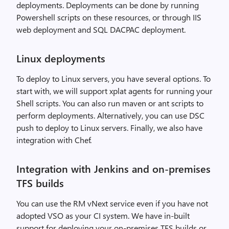
deployments. Deployments can be done by running
Powershell scripts on these resources, or through IIS
web deployment and SQL DACPAC deployment.
Linux deployments
To deploy to Linux servers, you have several options. To
start with, we will support xplat agents for running your
Shell scripts. You can also run maven or ant scripts to
perform deployments. Alternatively, you can use DSC
push to deploy to Linux servers. Finally, we also have
integration with Chef.
Integration with Jenkins and on-premises
TFS builds
You can use the RM vNext service even if you have not
adopted VSO as your CI system. We have in-built
support for deploying your on-premises TFS builds or