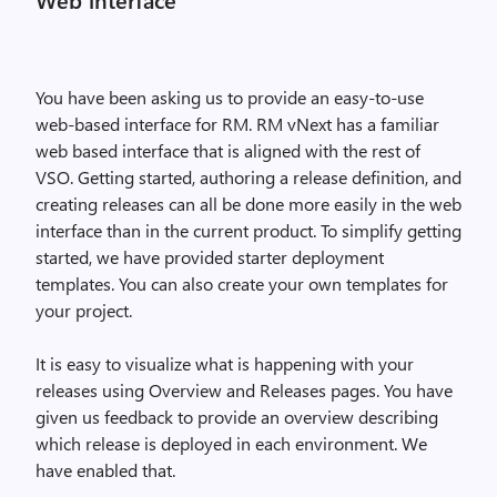
You have been asking us to provide an easy-to-use
web-based interface for RM. RM vNext has a familiar
web based interface that is aligned with the rest of
VSO. Getting started, authoring a release definition, and
creating releases can all be done more easily in the web
interface than in the current product. To simplify getting
started, we have provided starter deployment
templates. You can also create your own templates for
your project.
It is easy to visualize what is happening with your
releases using Overview and Releases pages. You have
given us feedback to provide an overview describing
which release is deployed in each environment. We
have enabled that.