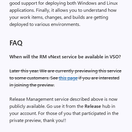
good support for deploying both Windows and Linux
applications. Finally, it allows you to understand how
your work items, changes, and builds are getting
deployed to various environments.
FAQ
When will the RM vNext service be available in VSO?
Later this year. We are currently previewing this service
to some customers. See
this page
if you are interested
in joining the preview.
Release Management service described above is now
publicly available. Go use it from the
Release
hub in
your account. For those of you that participated in the
private preview, thank you!!