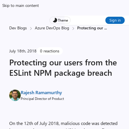
Skip to main content
Sign in
Theme
Dev Blogs
Azure DevOps Blog
Protecting our
...
July 18th, 2018
0 reactions
Protecting our users from the
ESLint NPM package breach
Rajesh Ramamurthy
Principal Director of Product
On the 12
th
of July 2018, malicious code was detected