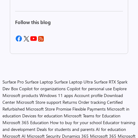
Follow this blog
Surface Pro
Surface Laptop
Surface Laptop Ultra
Surface RTX Spark
Dev Box
Copilot for organizations
Copilot for personal use
Explore
Microsoft products
Windows 11 apps
Account profile
Download
Center
Microsoft Store support
Returns
Order tracking
Certified
Refurbished
Microsoft Store Promise
Flexible Payments
Microsoft in
education
Devices for education
Microsoft Teams for Education
Microsoft 365 Education
How to buy for your school
Educator training
and development
Deals for students and parents
AI for education
Microsoft AI
Microsoft Security
Dynamics 365
Microsoft 365
Microsoft