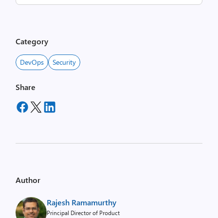
Category
DevOps
Security
Share
Author
Rajesh Ramamurthy
Principal Director of Product