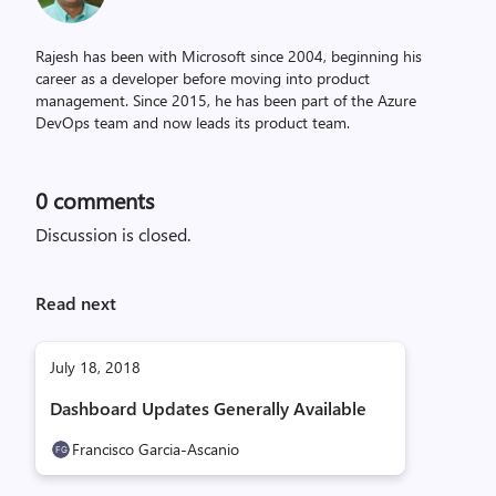
Rajesh has been with Microsoft since 2004, beginning his
career as a developer before moving into product
management. Since 2015, he has been part of the Azure
DevOps team and now leads its product team.
0
comments
Discussion is closed.
Read next
July 18, 2018
Dashboard Updates Generally Available
Francisco Garcia-Ascanio