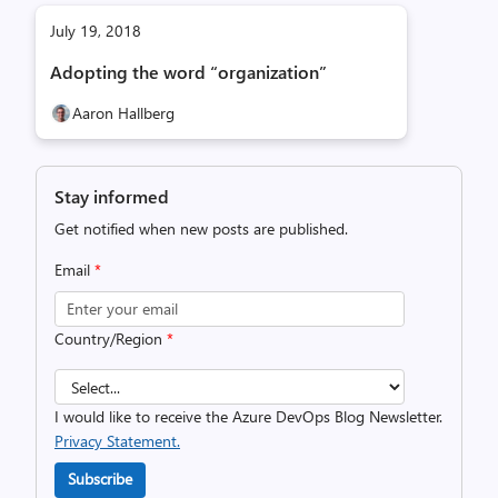
July 19, 2018
Adopting the word “organization”
Aaron Hallberg
Stay informed
Get notified when new posts are published.
Email
*
Country/Region
*
I would like to receive the Azure DevOps Blog Newsletter.
Privacy Statement.
Subscribe