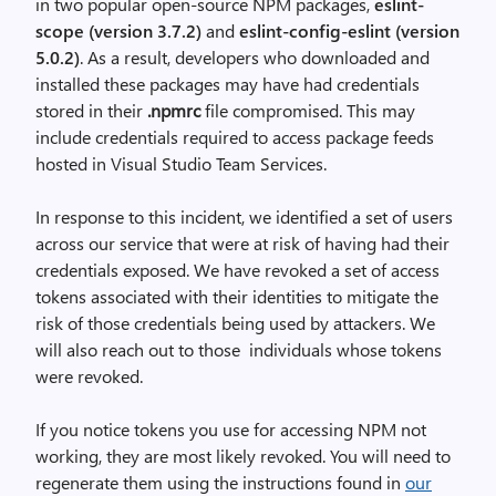
in two popular open-source NPM packages,
eslint-
scope (version 3.7.2)
and
eslint-config-eslint (version
5.0.2)
. As a result, developers who downloaded and
installed these packages may have had credentials
stored in their
.npmrc
file compromised. This may
include credentials required to access package feeds
hosted in Visual Studio Team Services.
In response to this incident, we identified a set of users
across our service that were at risk of having had their
credentials exposed. We have revoked a set of access
tokens associa
ted with their identities to mitigate the
risk of those credentials being used by attackers.
We
will also reach out to those individuals whose tokens
were revoked.
If you notice tokens you use for accessing NPM not
working, they are most likely revoked. You will need to
regenerate them using the instructions found in
our