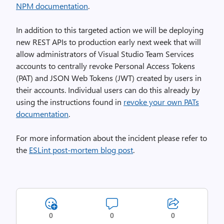
NPM documentation
.
In addition to this targeted action we will be deploying
new REST APIs to production early next week that will
allow administrators of Visual Studio Team Services
accounts to centrally revoke Personal Access Tokens
(PAT) and JSON Web Tokens (JWT) created by users in
their accounts. Individual users can do this already by
using the instructions found in
revoke your own PATs
documentation
.
For more information about the incident please refer to
the
ESLint post-mortem blog post
.
0
0
0