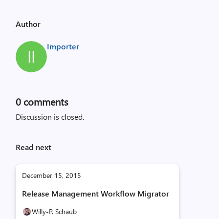
Author
Importer
0
comments
Discussion is closed.
Read next
December 15, 2015
Release Management Workflow Migrator
Willy-P. Schaub