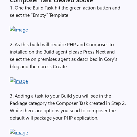
1. One the Build Task hit the green action button and
select the “Empty” Template
2. As this build will require PHP and Composer to
installed on the Build agent please Press Next and
select the on premises agent as described in Cory’s
blog
and then press Create
3. Adding a task to your Build you will see in the
Package category the Composer Task created in Step 2.
While there are options you send to composer the
default will package your PHP application.