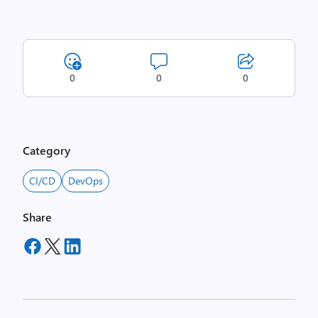
0
0
0
Category
CI/CD
DevOps
Share