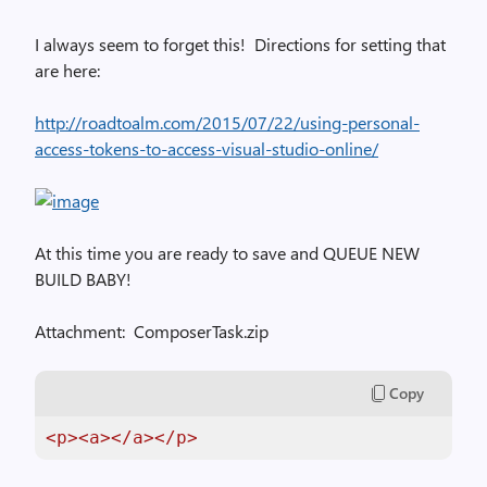
I always seem to forget this! Directions for setting that
are here:
http://roadtoalm.com/2015/07/22/using-personal-
access-tokens-to-access-visual-studio-online/
At this time you are ready to save and QUEUE NEW
BUILD BABY!
Attachment:
ComposerTask.zip
Copy
<p>
<a>
</a>
</p>