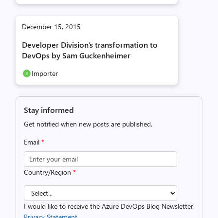
December 15, 2015
Developer Division’s transformation to
DevOps by Sam Guckenheimer
Importer
Stay informed
Get notified when new posts are published.
Email
*
Country/Region
*
I would like to receive the Azure DevOps Blog Newsletter.
Privacy Statement.