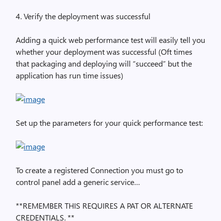
4. Verify the deployment was successful
Adding a quick web performance test will easily tell you
whether your deployment was successful (Oft times
that packaging and deploying will “succeed” but the
application has run time issues)
Set up the parameters for your quick performance test:
To create a registered Connection you must go to
control panel add a generic service…
**REMEMBER THIS REQUIRES A PAT OR ALTERNATE
CREDENTIALS. **