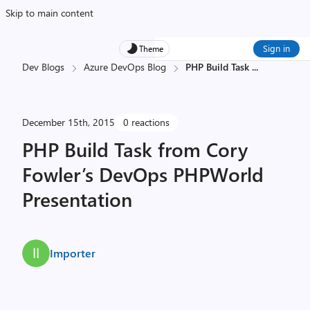
Skip to main content
Sign in
Theme
Dev Blogs
Azure DevOps Blog
PHP Build Task
...
December 15th, 2015
0 reactions
PHP Build Task from Cory
Fowler’s DevOps PHPWorld
Presentation
Importer