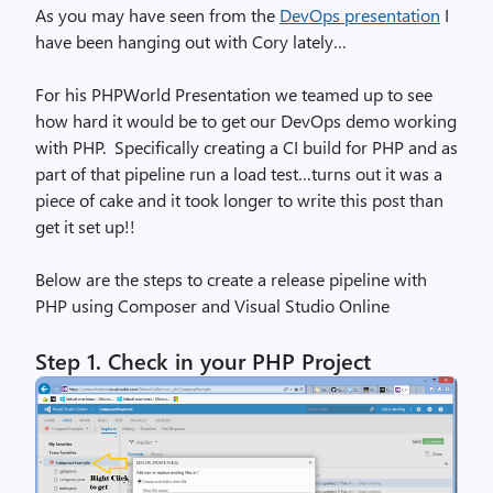
As you may have seen from the
DevOps presentation
I
have been hanging out with Cory lately…
For his PHPWorld Presentation we teamed up to see
how hard it would be to get our DevOps demo working
with PHP. Specifically creating a CI build for PHP and as
part of that pipeline run a load test…turns out it was a
piece of cake and it took longer to write this post than
get it set up!!
Below are the steps to create a release pipeline with
PHP using Composer and Visual Studio Online
Step 1.
Check in your PHP Project