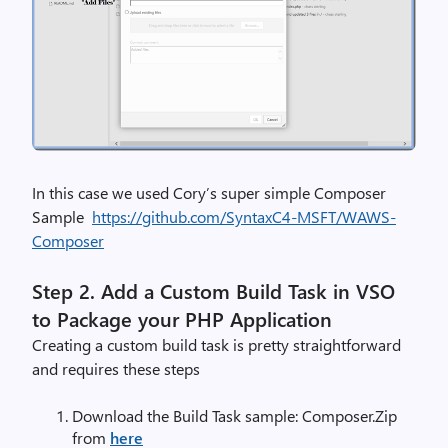
In this case we used Cory’s super simple Composer
Sample
https://github.com/SyntaxC4-MSFT/WAWS-
Composer
Step 2.
Add a Custom Build Task in VSO
to Package your PHP Application
Creating a custom build task is pretty straightforward
and requires these steps
Download the Build Task sample: Composer.Zip
from
here