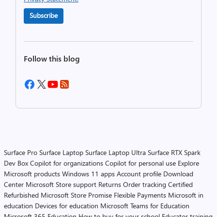
Subscribe
Follow this blog
Surface Pro
Surface Laptop
Surface Laptop Ultra
Surface RTX Spark
Dev Box
Copilot for organizations
Copilot for personal use
Explore
Microsoft products
Windows 11 apps
Account profile
Download
Center
Microsoft Store support
Returns
Order tracking
Certified
Refurbished
Microsoft Store Promise
Flexible Payments
Microsoft in
education
Devices for education
Microsoft Teams for Education
Microsoft 365 Education
How to buy for your school
Educator training