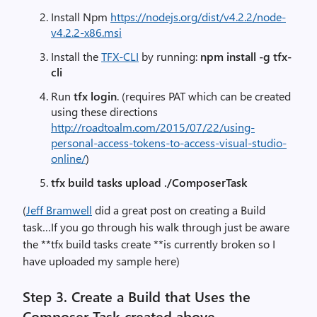
Install Npm
https://nodejs.org/dist/v4.2.2/node-
v4.2.2-x86.msi
Install the
TFX-CLI
by running:
npm install -g tfx-
cli
Run
tfx login
. (requires PAT which can be created
using these directions
http://roadtoalm.com/2015/07/22/using-
personal-access-tokens-to-access-visual-studio-
online/
)
tfx build tasks upload ./ComposerTask
(
Jeff Bramwell
did a great post on creating a Build
task…If you go through his walk through just be aware
the **tfx build tasks create **is currently broken so I
have uploaded my sample here)
Step 3.
Create a Build that Uses the
Composer Task created above