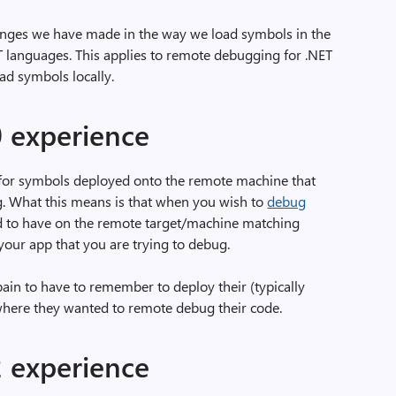
changes we have made in the way we load symbols in the
 languages. This applies to remote debugging for .NET
ad symbols locally.
0 experience
 for symbols deployed onto the remote machine that
. What this means is that when you wish to
debug
d to have on the remote target/machine matching
 your app that you are trying to debug.
ain to have to remember to deploy their (typically
 where they wanted to remote debug their code.
2 experience