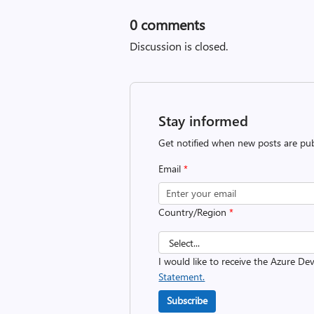
0
comments
Discussion is closed.
Stay informed
Get notified when new posts are pub
Email
*
Country/Region
*
I would like to receive the Azure D
Statement.
Subscribe