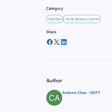
Category
DevOps
Git & Version Control
Share
Author
Andrew Chan - MSFT