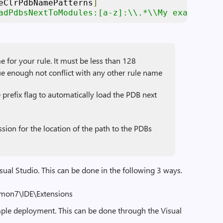
eClrPdbNamePatterns
]
adPdbsNextToModules:[a-z]:\\.*\\My example dy
r your rule. It must be less than 128
e enough not conflict with any other rule name
refix flag to automatically load the PDB next
ssion for the location of the path to the PDBs
isual Studio. This can be done in the following 3 ways.
mmon7\IDE\Extensions
imple deployment. This can be done through the Visual