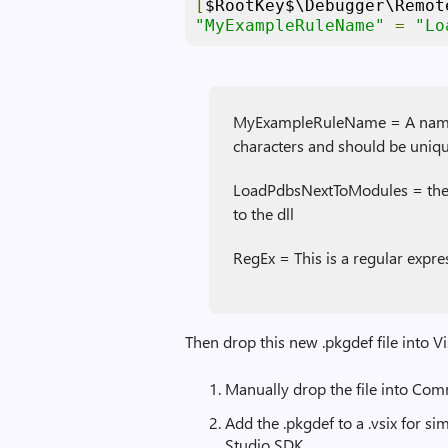
[
$RootKey$\Debugger\Remot
"MyExampleRuleName"
=
"Lo
MyExampleRuleName = A name fo
characters and should be uniqu
LoadPdbsNextToModules = the p
to the dll
RegEx = This is a regular expre
Then drop this new .pkgdef file into V
Manually drop the file into Co
Add the .pkgdef to a .vsix for s
Studio SDK.