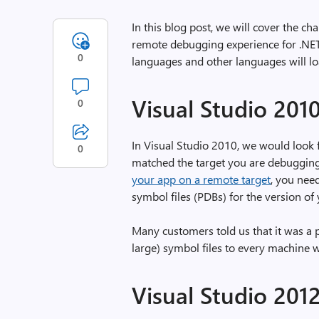
In this blog post, we will cover the 
remote debugging experience for .NET
0
languages and other languages will lo
Visual Studio 201
0
In Visual Studio 2010, we would look
0
matched the target you are debugging
your app on a remote target
, you nee
symbol files (PDBs) for the version of
Many customers told us that it was a p
large) symbol files to every machine
Visual Studio 201