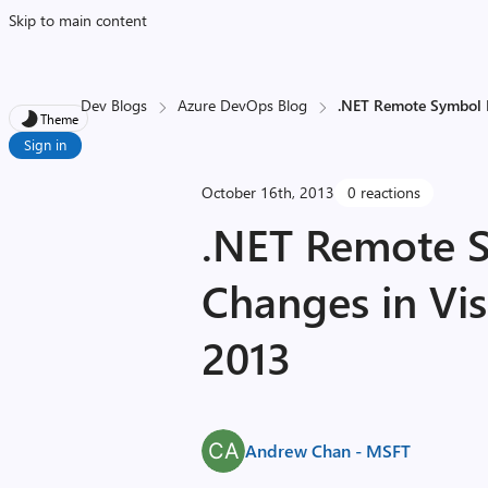
Skip to main content
Dev Blogs
Azure DevOps Blog
.NET Remote Symbol L
Theme
Sign in
October 16th, 2013
0 reactions
.NET Remote 
Changes in Vis
2013
Andrew Chan - MSFT