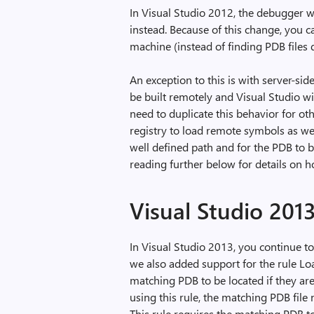
In Visual Studio 2012, the debugger 
instead. Because of this change, you 
machine (instead of finding PDB files
An exception to this is with server-si
be built remotely and Visual Studio wi
need to duplicate this behavior for o
registry to load remote symbols as wel
well defined path and for the PDB to b
reading further below for details on h
Visual Studio 201
In Visual Studio 2013, you continue t
we also added support for the rule L
matching PDB to be located if they a
using this rule, the matching PDB file 
This rule requires the matching PDB to 