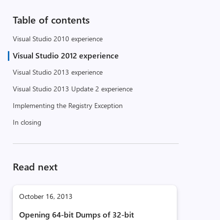
Table of contents
Visual Studio 2010 experience
Visual Studio 2012 experience
Visual Studio 2013 experience
Visual Studio 2013 Update 2 experience
Implementing the Registry Exception
In closing
Read next
October 16, 2013
Opening 64-bit Dumps of 32-bit