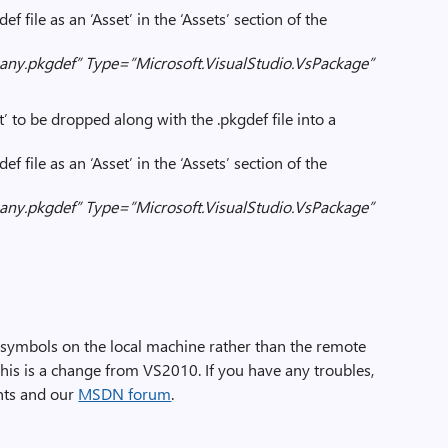
f file as an ‘Asset’ in the ‘Assets’ section of the
y.pkgdef” Type=”Microsoft.VisualStudio.VsPackage”
’ to be dropped along with the .pkgdef file into a
f file as an ‘Asset’ in the ‘Assets’ section of the
y.pkgdef” Type=”Microsoft.VisualStudio.VsPackage”
 symbols on the local machine rather than the remote
is is a change from VS2010. If you have any troubles,
nts and our
MSDN forum
.