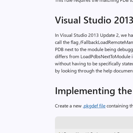
Visual Studio 201
In Visual Studio 2013 Update 2, we ha
call the flag /FallbackLoadRemoteMan
PDB next to the module being debugged
differs from LoadPdbsNextToModule in 
without having to be specifically stat
by looking through the help documen
Implementing the 
Create a new
.pkgdef file
containing th