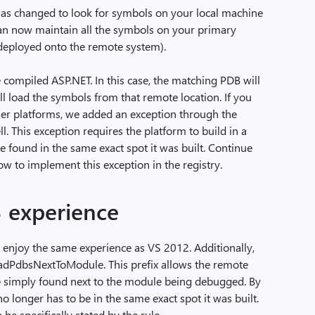
was changed to look for symbols on your local machine
can now maintain all the symbols on your primary
 deployed onto the remote system).
de compiled ASP.NET. In this case, the matching PDB will
ll load the symbols from that remote location. If you
ther platforms, we added an exception through the
l. This exception requires the platform to build in a
e found in the same exact spot it was built. Continue
ow to implement this exception in the registry.
3 experience
o enjoy the same experience as VS 2012. Additionally,
oadPdbsNextToModule. This prefix allows the remote
re simply found next to the module being debugged. By
no longer has to be in the same exact spot it was built.
be specifically stated by the rule.