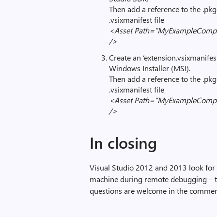
Then add a reference to the .pkgde
.vsixmanifest file
<Asset Path=”MyExampleCompan
/>
Create an ‘extension.vsixmanifest
Windows Installer (MSI).
Then add a reference to the .pkgde
.vsixmanifest file
<Asset Path=”MyExampleCompan
/>
In closing
Visual Studio 2012 and 2013 look for
machine during remote debugging – th
questions are welcome in the comme