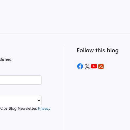
Follow this blog
lished.
evOps Blog Newsletter.
Privacy