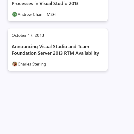
Processes in Visual Studio 2013
Andrew Chan - MSFT
October 17, 2013
Announcing Visual Studio and Team
Foundation Server 2013 RTM Availability
Charles Sterling