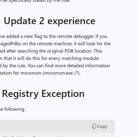
3 Update 2 experience
ve added a new flag to the remote debugger. If you
agedPdbs on the remote machine, it will look for the
 after searching the original PDB location. This
that it will do this for every matching module
ed by the rule. You can find more detailed information
tation for msvsmon (msvsmon.exe /?).
Registry Exception
e following.
Copy