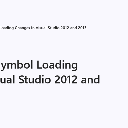
oading Changes in Visual Studio 2012 and 2013
Symbol Loading
ual Studio 2012 and