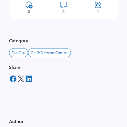
0
0
1
Category
DevOps
Git & Version Control
Share
Author