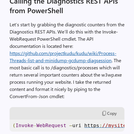
Calling the Diagnostics REST APIs
from PowerShell
Let’s start by grabbing the diagnostic counters from the
Diagnostics REST APIs. We’ll do this with the Invoke-
WebRequest PowerShell cmdlet. The API
documentation is located here:
https://github.com/projectkudu/kudu/wiki/Process-
Threads-list-and-minidump-gcdump-diagsession
. The
most basic call is to /diagnostics/processes which will
return several important counters about the w3wp.exe
process running your website. I take the returned
content and format it nicely by piping to the
ConvertFrom-Json cmdlet:
Copy
(
Invoke
-
WebRequest
–
uri 
https
:
//mysite.s