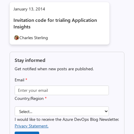
January 13, 2014
Invitation code for trialing Application
Insights
Charles Sterling
Stay informed
Get notified when new posts are published.
Email
*
Country/Region
*
I would like to receive the Azure DevOps Blog Newsletter.
Privacy Statement.