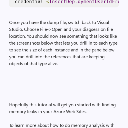
-
credential 
<
InsertDeploymentUserIdFromA
Once you have the dump file, switch back to Visual
Studio. Choose File->Open and your diagsession file
location. You should now see something that looks like
the screenshots below that lets you drill in to each type
to see the size of each instance and in the pane below
you can drill into the references that are keeping
objects of that type alive.
Hopefully this tutorial will get you started with finding
memory leaks in your Azure Web Sites.
To learn more about how to do memory analysis with