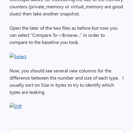
counters (private_memory or virtual_memory are good
clues) then take another snapshot.
Open the later of the two files as before but now you
can select “Compare To->Browse…” in order to
compare to the baseline you took.
Now, you should see several new columns for the
difference between the number and size of each type. I
usually sort on Size in bytes to try to identify which
types are leaking.