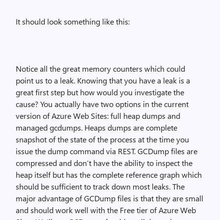
It should look something like this:
Notice all the great memory counters which could
point us to a leak. Knowing that you have a leak is a
great first step but how would you investigate the
cause? You actually have two options in the current
version of Azure Web Sites: full heap dumps and
managed gcdumps. Heaps dumps are complete
snapshot of the state of the process at the time you
issue the dump command via REST. GCDump files are
compressed and don’t have the ability to inspect the
heap itself but has the complete reference graph which
should be sufficient to track down most leaks. The
major advantage of GCDump files is that they are small
and should work well with the Free tier of Azure Web