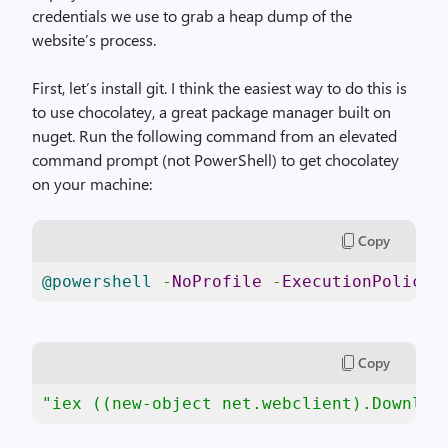
credentials we use to grab a heap dump of the
website’s process.
First, let’s install git. I think the easiest way to do this is
to use chocolatey, a great package manager built on
nuget. Run the following command from an elevated
command prompt (not PowerShell) to get chocolatey
on your machine:
Copy
@powershell
-
NoProfile
-
ExecutionPolicy
 
Copy
"iex ((new-object net.webclient).Downloa