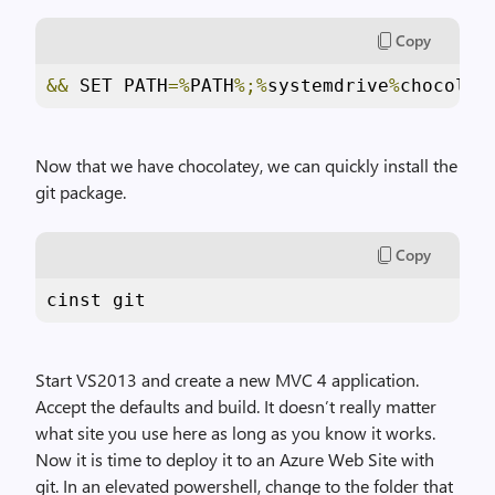
Copy
&&
 SET PATH
=%
PATH
%;%
systemdrive
%
chocolat
Now that we have chocolatey, we can quickly install the
git package.
Copy
cinst git
Start VS2013 and create a new MVC 4 application.
Accept the defaults and build. It doesn’t really matter
what site you use here as long as you know it works.
Now it is time to deploy it to an Azure Web Site with
git. In an elevated powershell, change to the folder that