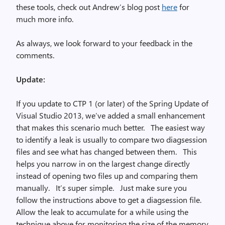
these tools, check out Andrew’s blog post
here
for
much more info.
As always, we look forward to your feedback in the
comments.
Update:
If you update to CTP 1 (or later) of the Spring Update of
Visual Studio 2013, we’ve added a small enhancement
that makes this scenario much better. The easiest way
to identify a leak is usually to compare two diagsession
files and see what has changed between them. This
helps you narrow in on the largest change directly
instead of opening two files up and comparing them
manually. It’s super simple. Just make sure you
follow the instructions above to get a diagsession file.
Allow the leak to accumulate for a while using the
technique above for monitoring the size of the memory