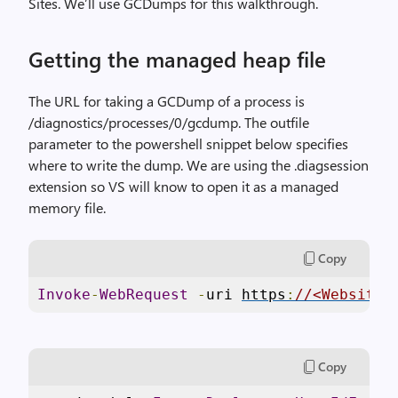
Sites. We’ll use GCDumps for this walkthrough.
Getting the managed heap file
The URL for taking a GCDump of a process is
/diagnostics/processes/0/gcdump. The outfile
parameter to the powershell snippet below specifies
where to write the dump. We are using the .diagsession
extension so VS will know to open it as a managed
memory file.
Copy
Invoke
-
WebRequest
-
uri 
https
:
//<Website>
Copy