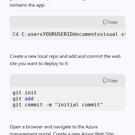
contains the app:
Copy
Cd
 C
:
usersYOURUSERIDdocumentsvisual stud
Create a new local repo and add and commit the web
site you want to deploy to it:
Copy
git init

git 
add
.
git commit 
–
m 
“
initial commit
”
Open a browser and navigate to the Azure
management portal. Create a new Azure Web Site: