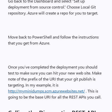
Go back to the Dashboard and select “Set up
deployment from source control.” Choose Local Git
repository. Azure will create a repo for you to target.
Move back to PowerShell and follow the instructions
that you get from Azure.
Once you’ve completed the deployment you should
test to make sure you can hit your new web site. Make
note of the prefix of the URI that your git publish is
targeting. In my example, it is
http://myminidumps.scm.azurewebsites.net/
. This is
going to be the base URI for all the REST APIs you call.