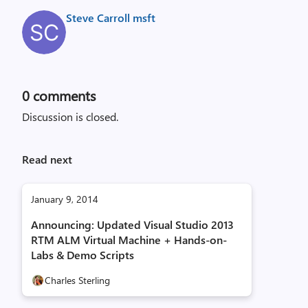
Steve Carroll msft
0
comments
Discussion is closed.
Read next
January 9, 2014
Announcing: Updated Visual Studio 2013
RTM ALM Virtual Machine + Hands-on-
Labs & Demo Scripts
Charles Sterling