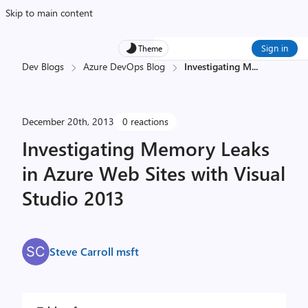
Skip to main content
Sign in
Theme
Dev Blogs
Azure DevOps Blog
Investigating M
...
December 20th, 2013
0 reactions
Investigating Memory Leaks
in Azure Web Sites with Visual
Studio 2013
Steve Carroll msft