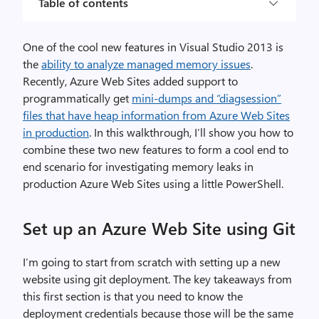
Table of contents
One of the cool new features in Visual Studio 2013 is
the
ability to analyze managed memory issues
.
Recently, Azure Web Sites added support to
programmatically get
mini-dumps and “diagsession”
files that have heap information from Azure Web Sites
in production
. In this walkthrough, I’ll show you how to
combine these two new features to form a cool end to
end scenario for investigating memory leaks in
production Azure Web Sites using a little PowerShell.
Set up an Azure Web Site using Git
I’m going to start from scratch with setting up a new
website using git deployment. The key takeaways from
this first section is that you need to know the
deployment credentials because those will be the same