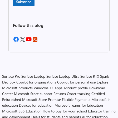
Subscribe
Follow this blog
Surface Pro
Surface Laptop
Surface Laptop Ultra
Surface RTX Spark
Dev Box
Copilot for organizations
Copilot for personal use
Explore
Microsoft products
Windows 11 apps
Account profile
Download
Center
Microsoft Store support
Returns
Order tracking
Certified
Refurbished
Microsoft Store Promise
Flexible Payments
Microsoft in
education
Devices for education
Microsoft Teams for Education
Microsoft 365 Education
How to buy for your school
Educator training
and development
Deals for students and parents
AI for education