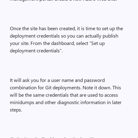
Once the site has been created, it is time to set up the
deployment credentials so you can actually publish
your site. From the dashboard, select “Set up
deployment credentials”.
It will ask you for a user name and password
combination for Git deployments. Note it down. This
will be the same credentials that are used to access
minidumps and other diagnostic information in later
steps.