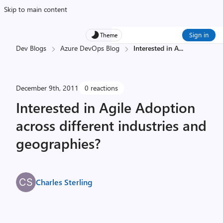
Skip to main content
Sign in
Theme
Dev Blogs
Azure DevOps Blog
Interested in A
...
December 9th, 2011
0 reactions
Interested in Agile Adoption
across different industries and
geographies?
Charles Sterling