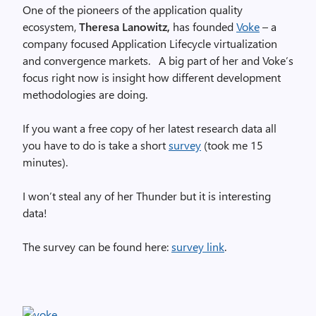
One of the pioneers of the application quality
ecosystem,
Theresa Lanowitz,
has founded
Voke
– a
company focused Application Lifecycle virtualization
and convergence markets. A big part of her and Voke’s
focus right now is insight how different development
methodologies are doing.
If you want a free copy of her latest research data all
you have to do is take a short
survey
(took me 15
minutes).
I won’t steal any of her Thunder but it is interesting
data!
The survey can be found here:
survey link
.