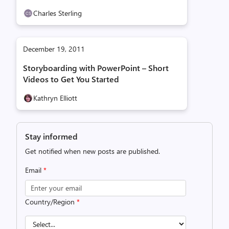
Charles Sterling
December 19, 2011
Storyboarding with PowerPoint – Short
Videos to Get You Started
Kathryn Elliott
Stay informed
Get notified when new posts are published.
Email
*
Country/Region
*