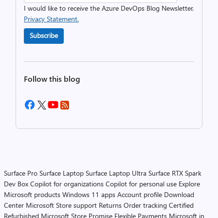
I would like to receive the Azure DevOps Blog Newsletter.
Privacy Statement.
Subscribe
Follow this blog
Surface Pro
Surface Laptop
Surface Laptop Ultra
Surface RTX Spark
Dev Box
Copilot for organizations
Copilot for personal use
Explore
Microsoft products
Windows 11 apps
Account profile
Download
Center
Microsoft Store support
Returns
Order tracking
Certified
Refurbished
Microsoft Store Promise
Flexible Payments
Microsoft in