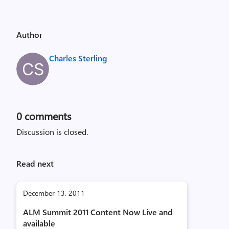
Author
Charles Sterling
0
comments
Discussion is closed.
Read next
December 13, 2011
ALM Summit 2011 Content Now Live and
available