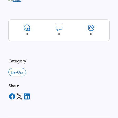
0
0
0
Category
DevOps
Share