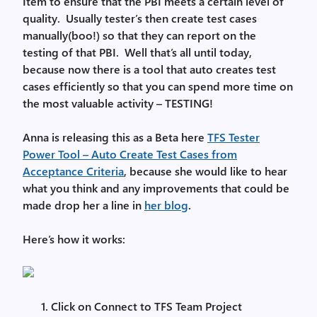
Item to ensure that the PBI meets a certain level of
quality. Usually tester’s then create test cases
manually(boo!) so that they can report on the
testing of that PBI. Well that’s all until today,
because now there is a tool that auto creates test
cases efficiently so that you can spend more time on
the most valuable activity – TESTING!
Anna is releasing this as a Beta here
TFS Tester
Power Tool – Auto Create Test Cases from
Acceptance Criteria
, because she would like to hear
what you think and any improvements that could be
made drop her a line in
her blog
.
Here’s how it works:
Click on Connect to TFS Team Project