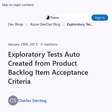
Skip to main content
Sign in
Theme
Dev Blogs
Azure DevOps Blog
Exploratory Tes
...
January 29th, 2013
0 reactions
Exploratory Tests Auto
Created from Product
Backlog Item Acceptance
Criteria
Charles Sterling