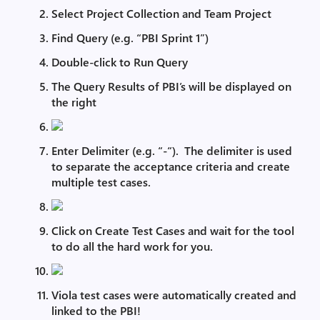
Select Project Collection and Team Project
Find Query (e.g. “PBI Sprint 1”)
Double-click to Run Query
The Query Results of PBI’s will be displayed on
the right
Enter Delimiter (e.g. “-“). The delimiter is used
to separate the acceptance criteria and create
multiple test cases.
Click on Create Test Cases and wait for the tool
to do all the hard work for you.
Viola test cases were automatically created and
linked to the PBI!