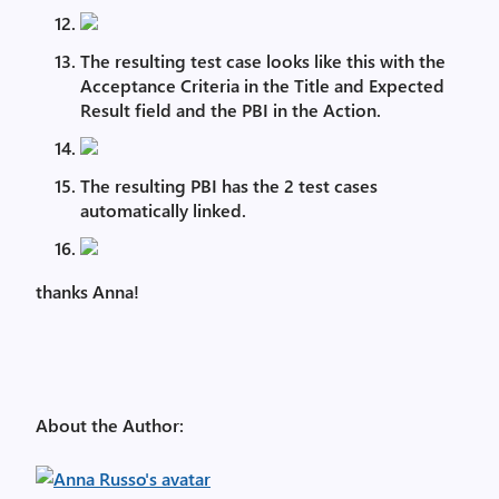
The resulting test case looks like this with the
Acceptance Criteria in the Title and Expected
Result field and the PBI in the Action.
The resulting PBI has the 2 test cases
automatically linked.
thanks Anna!
About the Author: