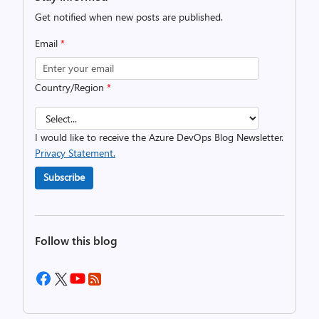
Get notified when new posts are published.
Email
*
Country/Region
*
I would like to receive the Azure DevOps Blog Newsletter.
Privacy Statement.
Subscribe
Follow this blog