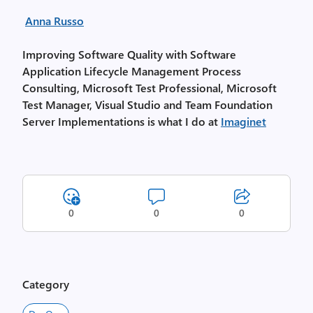
Anna Russo
Improving Software Quality with Software
Application Lifecycle Management Process
Consulting, Microsoft Test Professional, Microsoft
Test Manager, Visual Studio and Team Foundation
Server Implementations is what I do at
Imaginet
0
0
0
Category