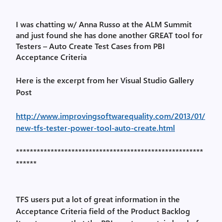
I was chatting w/ Anna Russo at the ALM Summit
and just found she has done another GREAT tool for
Testers – Auto Create Test Cases from PBI
Acceptance Criteria
Here is the excerpt from her Visual Studio Gallery
Post
http://www.improvingsoftwarequality.com/2013/01/
new-tfs-tester-power-tool-auto-create.html
******************************************************
******
TFS users put a lot of great information in the
Acceptance Criteria field of the Product Backlog