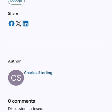
DevOps
Share
Author
Charles Sterling
0
comments
Discussion is closed.