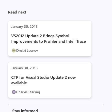
Read next
January 30, 2013
VS2012 Update 2 Brings Symbol
Improvements to Profiler and IntelliTrace
Dmitri Leonov
January 30, 2013
CTP for Visual Studio Update 2 now
available
Charles Sterling
Stay informed