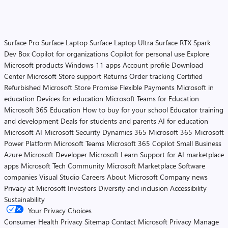
Surface Pro
Surface Laptop
Surface Laptop Ultra
Surface RTX Spark
Dev Box
Copilot for organizations
Copilot for personal use
Explore
Microsoft products
Windows 11 apps
Account profile
Download
Center
Microsoft Store support
Returns
Order tracking
Certified
Refurbished
Microsoft Store Promise
Flexible Payments
Microsoft in
education
Devices for education
Microsoft Teams for Education
Microsoft 365 Education
How to buy for your school
Educator training
and development
Deals for students and parents
AI for education
Microsoft AI
Microsoft Security
Dynamics 365
Microsoft 365
Microsoft
Power Platform
Microsoft Teams
Microsoft 365 Copilot
Small Business
Azure
Microsoft Developer
Microsoft Learn
Support for AI marketplace
apps
Microsoft Tech Community
Microsoft Marketplace
Software
companies
Visual Studio
Careers
About Microsoft
Company news
Privacy at Microsoft
Investors
Diversity and inclusion
Accessibility
Sustainability
Your Privacy Choices
Consumer Health Privacy
Sitemap
Contact Microsoft
Privacy
Manage