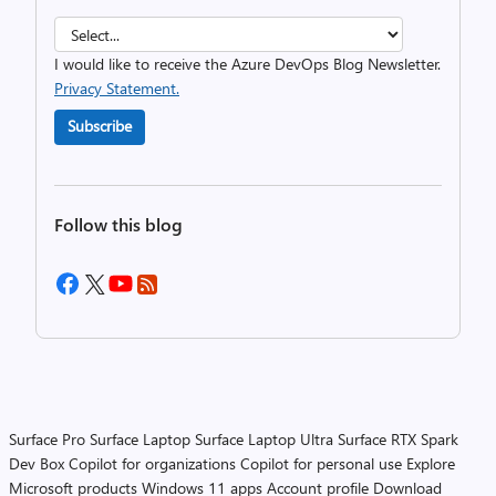
I would like to receive the Azure DevOps Blog Newsletter.
Privacy Statement.
Subscribe
Follow this blog
Surface Pro
Surface Laptop
Surface Laptop Ultra
Surface RTX Spark
Dev Box
Copilot for organizations
Copilot for personal use
Explore
Microsoft products
Windows 11 apps
Account profile
Download