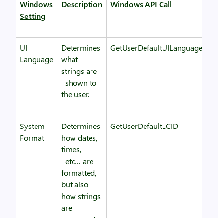
Windows
Description
Windows API Call
Setting
UI
Determines
GetUserDefaultUILanguage
Language
what
strings are
shown to
the user.
System
Determines
GetUserDefaultLCID
Format
how dates,
times,
etc… are
formatted,
but also
how strings
are