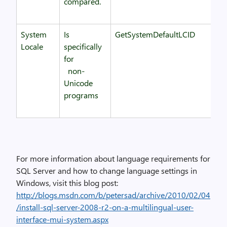
compared.
System
Is
GetSystemDefaultLCID
Locale
specifically
for
non-
Unicode
programs
For more information about language requirements for
SQL Server and how to change language settings in
Windows, visit this blog post:
http://blogs.msdn.com/b/petersad/archive/2010/02/04
/install-sql-server-2008-r2-on-a-multilingual-user-
interface-mui-system.aspx