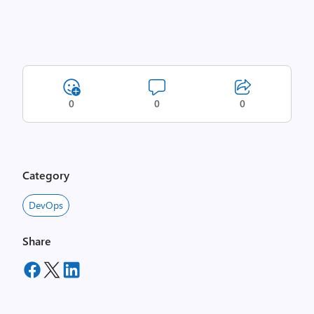
0
0
0
Category
DevOps
Share