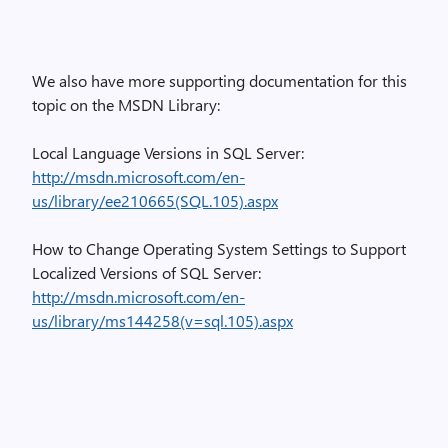
We also have more supporting documentation for this
topic on the MSDN Library:
Local Language Versions in SQL Server:
http://msdn.microsoft.com/en-
us/library/ee210665(SQL.105).aspx
How to Change Operating System Settings to Support
Localized Versions of SQL Server:
http://msdn.microsoft.com/en-
us/library/ms144258(v=sql.105).aspx