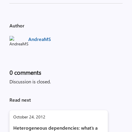
Author
AndreaMS
0
comments
Discussion is closed.
Read next
October 24, 2012
Heterogeneous dependencies: what’s a