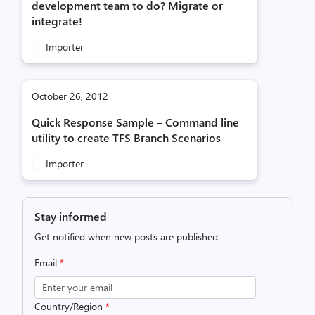
development team to do? Migrate or
integrate!
Importer
October 26, 2012
Quick Response Sample – Command line
utility to create TFS Branch Scenarios
Importer
Stay informed
Get notified when new posts are published.
Email
*
Country/Region
*