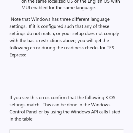
on the same localized OS or the English OS with
MUI enabled for the same language.
Note that Windows has three different language
settings. If it is configured such that any of these
settings do not match, or your setup does not comply
with the basic restrictions above, you will get the
following error during the readiness checks for TFS
Express:
If you see this error, confirm that the following 3 OS
settings match. This can be done in the Windows
Control Panel or by using the Windows API calls listed
in the table: