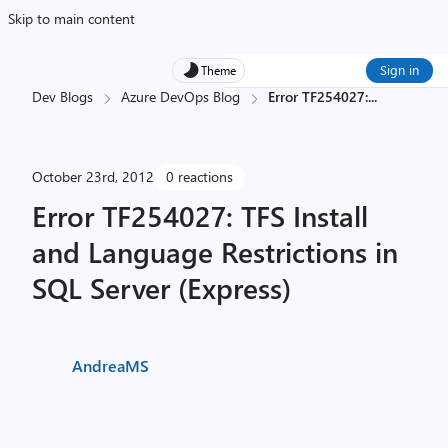
Skip to main content
Sign in
Theme
Dev Blogs
Azure DevOps Blog
Error TF254027:
...
October 23rd, 2012
0 reactions
Error TF254027: TFS Install
and Language Restrictions in
SQL Server (Express)
AndreaMS