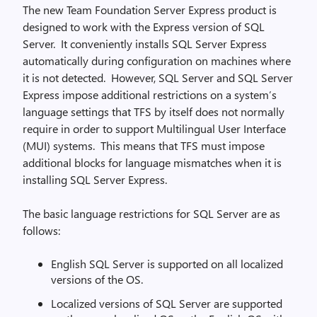
The new Team Foundation Server Express product is
designed to work with the Express version of SQL
Server. It conveniently installs SQL Server Express
automatically during configuration on machines where
it is not detected. However, SQL Server and SQL Server
Express impose additional restrictions on a system’s
language settings that TFS by itself does not normally
require in order to support Multilingual User Interface
(MUI) systems. This means that TFS must impose
additional blocks for language mismatches when it is
installing SQL Server Express.
The basic language restrictions for SQL Server are as
follows:
English SQL Server is supported on all localized
versions of the OS.
Localized versions of SQL Server are supported