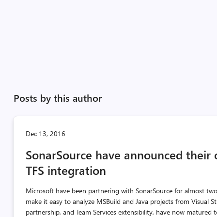
Posts by this author
Dec 13, 2016
SonarSource have announced their 
TFS integration
Microsoft have been partnering with SonarSource for almost tw
make it easy to analyze MSBuild and Java projects from Visual St
partnership, and Team Services extensibility, have now matured t