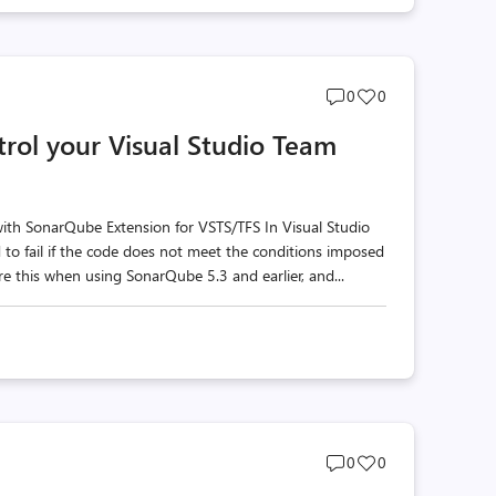
Post
Post
0
0
comments
likes
rol your Visual Studio Team
count
count
with SonarQube Extension for VSTS/TFS In Visual Studio
to fail if the code does not meet the conditions imposed
e this when using SonarQube 5.3 and earlier, and...
Post
Post
0
0
comments
likes