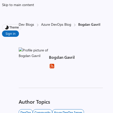
Skip to main content
Dev Blogs
Azure DevOps Blog
Bogdan Gavril
Theme
Sign in
Bogdan Gavril
Author Topics
DevOps
Community
Azure DevOps Server