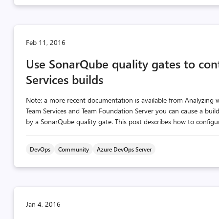
Feb 11, 2016
Use SonarQube quality gates to cont
Services builds
Note: a more recent documentation is available from Analyzing 
Team Services and Team Foundation Server you can cause a build 
by a SonarQube quality gate. This post describes how to configur
DevOps
Community
Azure DevOps Server
Jan 4, 2016