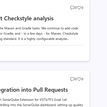
Post
Post
0
0
comments
likes
 Checkstyle analysis
count
count
he Maven and Gradle tasks. We continue to add code
for Gradle, and - in a few days - for Maven. Checkstyle
 standard. It is a highly configurable analyzer...
Post
Post
0
0
comments
likes
gration into Pull Requests
count
count
h SonarQube Extension for VSTS/TFS Goal: Let
drilling into the SonarQube dashboard, setting up quality