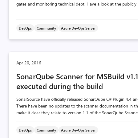
gates and monitoring technical debt. Have a look at the publicl
...
DevOps
Community
Azure DevOps Server
Apr 20, 2016
SonarQube Scanner for MSBuild v1.1 
executed during the build
SonarSource have officially released SonarQube C# Plugin 4.4 a
There have been no updates to the scanner documentation in thi
make it clear they relate to version 1.1 of the SonarQube Scanner
DevOps
Community
Azure DevOps Server