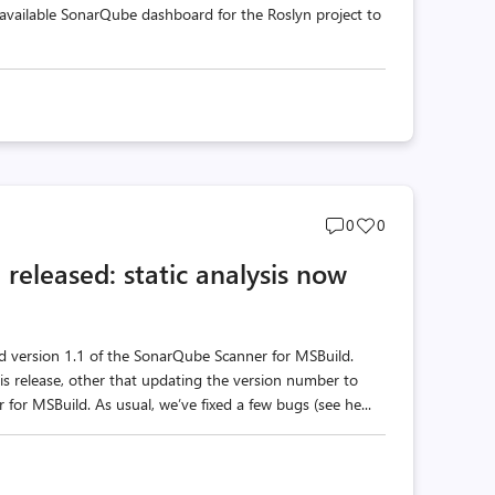
y available SonarQube dashboard for the Roslyn project to
Post
Post
0
0
comments
likes
released: static analysis now
count
count
nd version 1.1 of the SonarQube Scanner for MSBuild.
s release, other that updating the version number to
 for MSBuild. As usual, we’ve fixed a few bugs (see he...