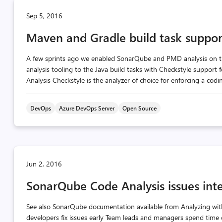
Sep 5, 2016
Maven and Gradle build task support
A few sprints ago we enabled SonarQube and PMD analysis on t
analysis tooling to the Java build tasks with Checkstyle support 
Analysis Checkstyle is the analyzer of choice for enforcing a coding
DevOps
Azure DevOps Server
Open Source
Jun 2, 2016
SonarQube Code Analysis issues inte
See also SonarQube documentation available from Analyzing wit
developers fix issues early Team leads and managers spend time 