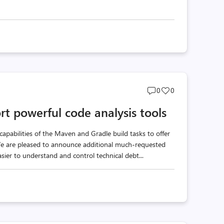
Post
Post
0
0
comments
likes
t powerful code analysis tools
count
count
apabilities of the Maven and Gradle build tasks to offer
 We are pleased to announce additional much-requested
asier to understand and control technical debt...