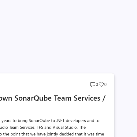
Post
Post
0
0
comments
likes
own SonarQube Team Services /
count
count
o years to bring SonarQube to .NET developers and to
udio Team Services, TFS and Visual Studio. The
o the point that we have jointly decided that it was time