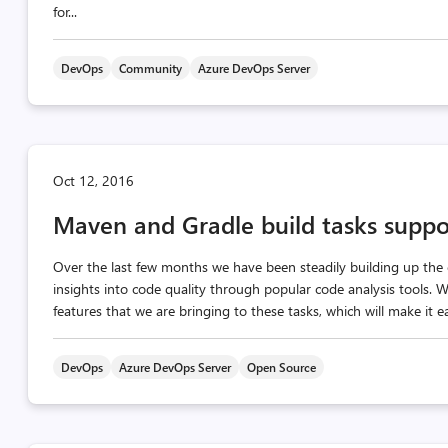
for...
DevOps
Community
Azure DevOps Server
Oct 12, 2016
Maven and Gradle build tasks suppor
Over the last few months we have been steadily building up the c
insights into code quality through popular code analysis tools.
features that we are bringing to these tasks, which will make it e
DevOps
Azure DevOps Server
Open Source