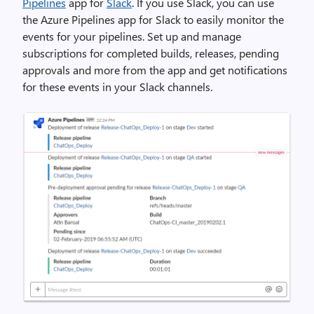
Pipelines
app for
Slack
. If you use Slack, you can use
the Azure Pipelines app for Slack to easily monitor the
events for your pipelines. Set up and manage
subscriptions for completed builds, releases, pending
approvals and more from the app and get notifications
for these events in your Slack channels.