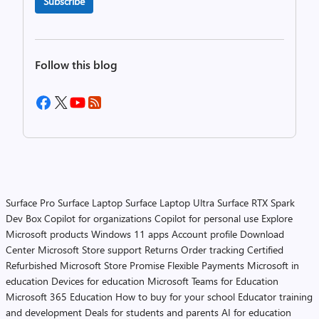
Subscribe
Follow this blog
Surface Pro
Surface Laptop
Surface Laptop Ultra
Surface RTX Spark
Dev Box
Copilot for organizations
Copilot for personal use
Explore
Microsoft products
Windows 11 apps
Account profile
Download
Center
Microsoft Store support
Returns
Order tracking
Certified
Refurbished
Microsoft Store Promise
Flexible Payments
Microsoft in
education
Devices for education
Microsoft Teams for Education
Microsoft 365 Education
How to buy for your school
Educator training
and development
Deals for students and parents
AI for education