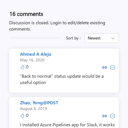
16
comments
Discussion is closed.
Login to edit/delete existing
comments.
Sort by :
Newest
Ahmed A Alejo
May 16, 2020
0
Copy link to comment by Ahmed
Collapse comment by Ahm
“Back to normal” status update would be a
useful option
Zhao, Yong@POST
August 6, 2019
0
Copy link to comment by Zhao, 
Collapse comment by Zhao
I installed Azure Pipelines app for Slack, it works