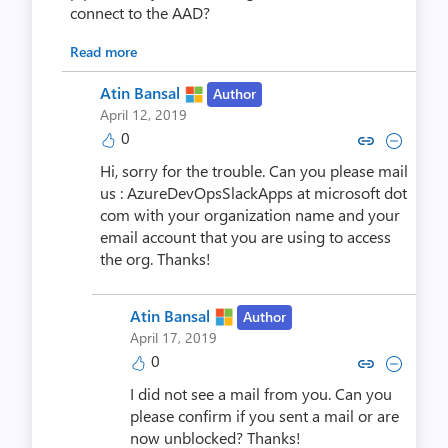
connect to the AAD?
Read more
Atin Bansal
Author
April 12, 2019
0
Copy link to comment by Atin
Collapse comment by At
Hi, sorry for the trouble. Can you please mail
us : AzureDevOpsSlackApps at microsoft dot
com with your organization name and your
email account that you are using to access
the org. Thanks!
Atin Bansal
Author
April 17, 2019
0
Copy link to comment by Atin
Collapse comment by At
I did not see a mail from you. Can you
please confirm if you sent a mail or are
now unblocked? Thanks!