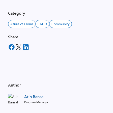
Category
Azure & Cloud
CI/CD
Community
Share
Author
Atin Bansal
Program Manager