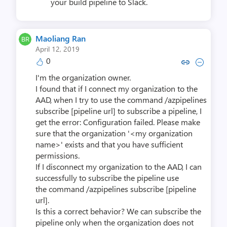
your build pipeline to Slack.
Maoliang Ran
April 12, 2019
0
Copy link to comment by Maol
Collapse comment by Mao
I'm the organization owner.
I found that if I connect my organization to the
AAD, when I try to use the command /azpipelines
subscribe [pipeline url] to subscribe a pipeline, I
get the error: Configuration failed. Please make
sure that the organization '<my organization
name>' exists and that you have sufficient
permissions.
If I disconnect my organization to the AAD, I can
successfully to subscribe the pipeline use
the command /azpipelines subscribe [pipeline
url].
Is this a correct behavior? We can subscribe the
pipeline only when the organization does not