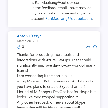
is RanMaoliang@outlook.com.
In the feedback email I have provide
my organization name and my email
account
RanMaoliang@outlook.com
.
Anton Lisitsyn
March 20, 2019
0
Copy link to comment by Anton 
Collapse comment by Anto
Thanks for producing more tools and
integrations with Azure DevOps. That should
significantly improve day-to-day work of many
teams!
I am wondering if the app is built
using Microsoft Bot Framework? And if so, do
you have plans to enable Skype channel?
I found ALM Rangers DevOps bot for skype but
looks like they stopped supporting it.
Any other feedback or news about Skype
integration will be highly appreciated!