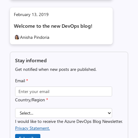
February 13, 2019
Welcome to the new DevOps blog!
Anisha Pindoria
Stay informed
Get notified when new posts are published.
Email
*
Country/Region
*
I would like to receive the Azure DevOps Blog Newsletter.
Privacy Statement.