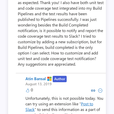
as expected. Thank you! I also have both unit test
and code coverage test integrated into my Build
Pipelines and the test results have been
published to Pipelines successfully. I was just
wondering besides the Build Completed
notification, is it possible to notify and report the
code coverage test results to Slack? I tried to
customize by adding a new subscription, but for
Build Pipelines, build completed is the only
option I can select. How to customize and add
unit test and code coverage test notification?
Any suggestions are appreciated.
Atin Bansal
Author
August 13, 2019
0
Copy link to comment by Atin
Collapse comment by At
Unfortunately, this is not possible today. You
can try using an extension like “
Post to
Slack
” to send this information as a part of