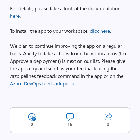
For details, please take a look at the documentation
here
.
To install the app to your workspace,
click here
.
We plan to continue improving the app on a regular
basis. Ability to take actions from the notifications (like
Approve a deployment) is next on our list. Please give
the app a try and send us your feedback using the
/azpipelines feedback command in the app or on the
Azure DevOps feedback portal
0
16
0