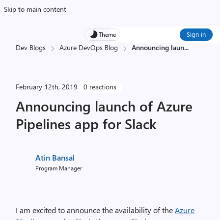
Skip to main content
Sign in
Theme
Dev Blogs
Azure DevOps Blog
Announcing laun
...
February 12th, 2019
0 reactions
Announcing launch of Azure
Pipelines app for Slack
Atin Bansal
Program Manager
I am excited to announce the availability of the
Azure