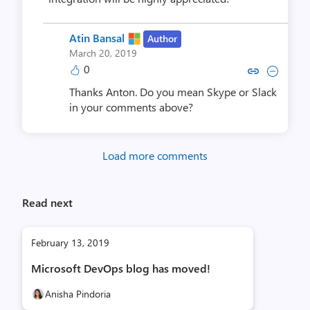
Atin Bansal
Author
March 20, 2019
0
Copy link to comment by Atin
Collapse comment by At
Thanks Anton. Do you mean Skype or Slack
in your comments above?
Load more comments
Read next
February 13, 2019
Microsoft DevOps blog has moved!
Anisha Pindoria