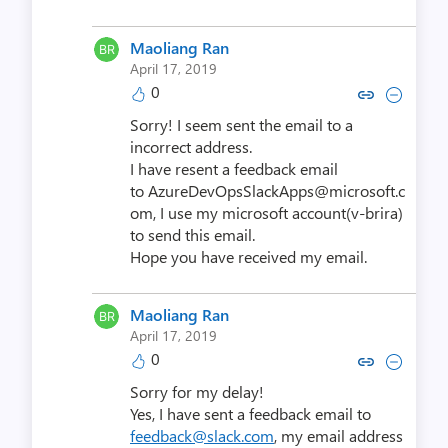
Maoliang Ran
April 17, 2019
0
Copy link to comment by Maol
Collapse comment by Mao
Sorry! I seem sent the email to a
incorrect address.
I have resent a feedback email
to AzureDevOpsSlackApps@microsoft.c
om, I use my microsoft account(v-brira)
to send this email.
Hope you have received my email.
Maoliang Ran
April 17, 2019
0
Copy link to comment by Maol
Collapse comment by Mao
Sorry for my delay!
Yes, I have sent a feedback email to
feedback@slack.com
, my email address