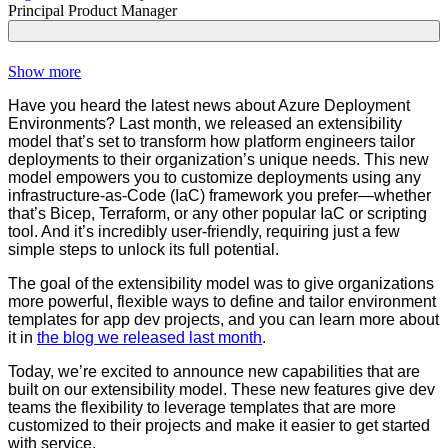
Principal Product Manager
Show more
Have you heard the latest news about Azure Deployment
Environments? Last month, we released an extensibility
model that’s set to transform how platform engineers tailor
deployments to their organization’s unique needs. This new
model empowers you to customize deployments using any
infrastructure-as-Code (IaC) framework you prefer—whether
that’s Bicep, Terraform, or any other popular IaC or scripting
tool. And it’s incredibly user-friendly, requiring just a few
simple steps to unlock its full potential.
The goal of the extensibility model was to give organizations
more powerful, flexible ways to define and tailor environment
templates for app dev projects, and you can learn more about
it in
the blog we released last month
.
Today, we’re excited to announce new capabilities that are
built on our extensibility model. These new features give dev
teams the flexibility to leverage templates that are more
customized to their projects and make it easier to get started
with service.