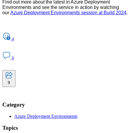
Find out more about the latest in Azure Deployment
Environments and see the service in action by watching
our
Azure Deployment Environments session at Build 2024
.
4
0
9
Category
Azure Deployment Environments
Topics