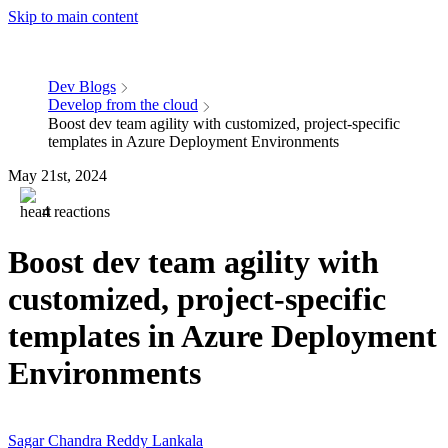
Skip to main content
Dev Blogs
Develop from the cloud
Boost dev team agility with customized, project-specific
templates in Azure Deployment Environments
May 21st, 2024
4 reactions
Boost dev team agility with
customized, project-specific
templates in Azure Deployment
Environments
Sagar Chandra Reddy Lankala