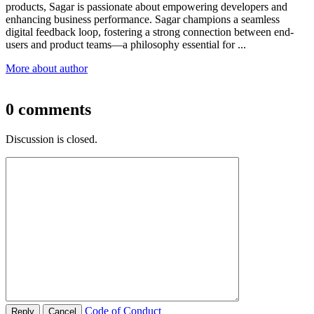
products, Sagar is passionate about empowering developers and
enhancing business performance. Sagar champions a seamless
digital feedback loop, fostering a strong connection between end-
users and product teams—a philosophy essential for
...
More about author
0
comments
Discussion is closed.
Code of Conduct