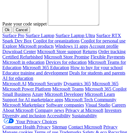
Paste your code snippet
Ok
Cancel
Surface Pro
Surface Laptop
Surface Laptop Ultra
Surface RTX
Spark Dev Box
Copilot for organizations
Copilot for personal use
Explore Microsoft products
Windows 11 apps
Account profile
Download Center
Microsoft Store support
Returns
Order tracking
Certified Refurbished
Microsoft Store Promise
Flexible Payments
Microsoft in education
Devices for education
Microsoft Teams for
Education
Microsoft 365 Education
How to buy for your school
Educator training and development
Deals for students and parents
AI for education
Microsoft AI
Microsoft Security
Dynamics 365
Microsoft 365
Microsoft Power Platform
Microsoft Teams
Microsoft 365 Copilot
Small Business
Azure
Microsoft Developer
Microsoft Learn
Support for AI marketplace apps
Microsoft Tech Community
Microsoft Marketplace
Software companies
Visual Studio
Careers
About Microsoft
Company news
Privacy at Microsoft
Investors
Diversity and inclusion
Accessibility
Sustainability
Your Privacy Choices
Consumer Health Privacy
Sitemap
Contact Microsoft
Privacy
Manage cookies
Terms of use
Trademarks
Safety & eco
Recycling