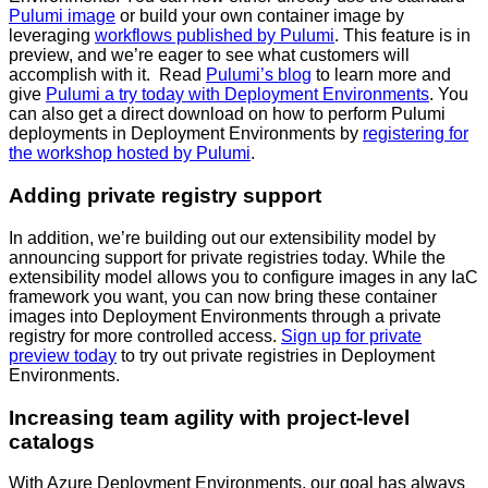
Pulumi image
or build your own container image by
leveraging
workflows published by Pulumi
. This feature is in
preview, and we’re eager to see what customers will
accomplish with it. Read
Pulumi’s blog
to learn more and
give
Pulumi a try today with Deployment Environments
. You
can also get a direct download on how to perform Pulumi
deployments in Deployment Environments by
registering for
the workshop hosted by Pulumi
.
Adding private registry support
In addition, we’re building out our extensibility model by
announcing support for private registries today. While the
extensibility model allows you to configure images in any IaC
framework you want, you can now bring these container
images into Deployment Environments through a private
registry for more controlled access.
Sign up for private
preview today
to try out private registries in Deployment
Environments.
Increasing team agility with project-level
catalogs
With Azure Deployment Environments, our goal has always