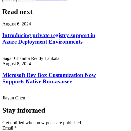
Read next
August 6, 2024
Introducing private registry support in
Azure Deployment Environments
Sagar Chandra Reddy Lankala
August 8, 2024
Microsoft Dev Box Customization Now
Supports Native Run-as-user
Jiayan Chen
Stay informed
Get notified when new posts are published.
Email
*