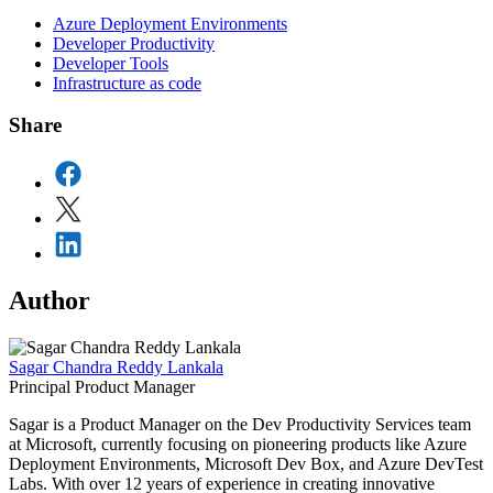
Azure Deployment Environments
Developer Productivity
Developer Tools
Infrastructure as code
Share
Author
Sagar Chandra Reddy Lankala
Principal Product Manager
Sagar is a Product Manager on the Dev Productivity Services team
at Microsoft, currently focusing on pioneering products like Azure
Deployment Environments, Microsoft Dev Box, and Azure DevTest
Labs. With over 12 years of experience in creating innovative