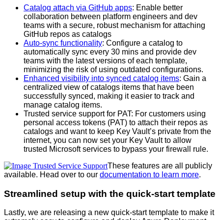
Catalog attach via GitHub apps
: Enable better
collaboration between platform engineers and dev
teams with a secure, robust mechanism for attaching
GitHub repos as catalogs
Auto-sync functionality
: Configure a catalog to
automatically sync every 30 mins and provide dev
teams with the latest versions of each template,
minimizing the risk of using outdated configurations.
Enhanced visibility into synced catalog items
: Gain a
centralized view of catalogs items that have been
successfully synced, making it easier to track and
manage catalog items.
Trusted service support for PAT: For customers using
personal access tokens (PAT) to attach their repos as
catalogs and want to keep Key Vault’s private from the
internet, you can now set your Key Vault to allow
trusted Microsoft services to bypass your firewall rule.
These features are all publicly
available. Head over to our
documentation to learn more
.
Streamlined setup with the quick-start template
Lastly, we are releasing a new quick-start template to make it