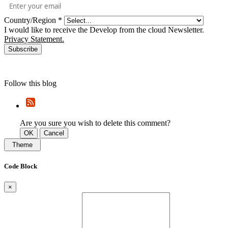
Country/Region
*
I would like to receive the Develop from the cloud Newsletter.
Privacy Statement.
Subscribe
Follow this blog
Are you sure you wish to delete this comment?
OK
Cancel
Theme
Code Block
×