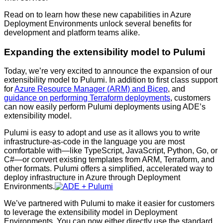
Read on to learn how these new capabilities in Azure
Deployment Environments unlock several benefits for
development and platform teams alike.
Expanding the extensibility model to Pulumi
Today, we’re very excited to announce the expansion of our
extensibility model to Pulumi. In addition to first class support
for
Azure Resource Manager (ARM) and Bicep
, and
guidance on performing Terraform deployments
, customers
can now easily perform Pulumi deployments using ADE’s
extensibility model.
Pulumi is easy to adopt and use as it allows you to write
infrastructure-as-code in the language you are most
comfortable with—like TypeScript, JavaScript, Python, Go, or
C#—or convert existing templates from ARM, Terraform, and
other formats. Pulumi offers a simplified, accelerated way to
deploy infrastructure in Azure through Deployment
Environments.
We’ve partnered with Pulumi to make it easier for customers
to leverage the extensibility model in Deployment
Environments. You can now either directly use the standard