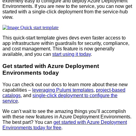
extremely easy to configure and deploy Azure Deployment
Environments. If you are new to the service, you can now get
started with a single-click deployment from the service-hub
view.
This quick-start template gives devs even faster access to
app infrastructure within guardrails for security, compliance,
and cost management. This feature is now generally
available, and you can
start using it today
.
Get started with Azure Deployment
Environments today
You can check out our docs to learn more about these new
capabilities –
leveraging Pulumi templates
,
project-based
catalogs
, and
single-click deployment to configure the
service
.
We can’t wait to see the amazing things you’ll accomplish
with these new features in Azure Deployment Environments.
The best part? You can
get started with Azure Deployment
Environments today for free
.