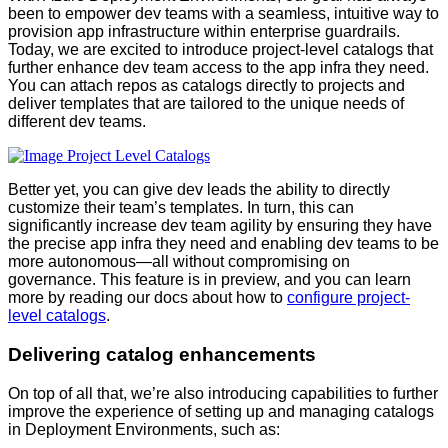
been to empower dev teams with a seamless, intuitive way to
provision app infrastructure within enterprise guardrails.
Today, we are excited to introduce project-level catalogs that
further enhance dev team access to the app infra they need.
You can attach repos as catalogs directly to projects and
deliver templates that are tailored to the unique needs of
different dev teams.
Better yet, you can give dev leads the ability to directly
customize their team’s templates. In turn, this can
significantly increase dev team agility by ensuring they have
the precise app infra they need and enabling dev teams to be
more autonomous—all without compromising on
governance. This feature is in preview, and you can learn
more by reading our docs about how to
configure project-
level catalogs
.
Delivering catalog enhancements
On top of all that, we’re also introducing capabilities to further
improve the experience of setting up and managing catalogs
in Deployment Environments, such as: