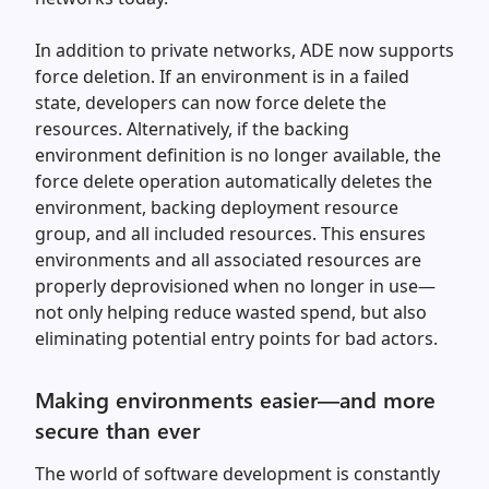
In addition to private networks, ADE now supports
force deletion. If an environment is in a failed
state, developers can now force delete the
resources. Alternatively, if the backing
environment definition is no longer available, the
force delete operation automatically deletes the
environment, backing deployment resource
group, and all included resources. This ensures
environments and all associated resources are
properly deprovisioned when no longer in use—
not only helping reduce wasted spend, but also
eliminating potential entry points for bad actors.
Making environments easier—and more
secure than ever
The world of software development is constantly