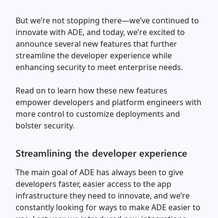
But we’re not stopping there—we’ve continued to
innovate with ADE, and today, we’re excited to
announce several new features that further
streamline the developer experience while
enhancing security to meet enterprise needs.
Read on to learn how these new features
empower developers and platform engineers with
more control to customize deployments and
bolster security.
Streamlining the developer experience
The main goal of ADE has always been to give
developers faster, easier access to the app
infrastructure they need to innovate, and we’re
constantly looking for ways to make ADE easier to