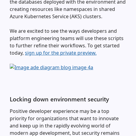
the databases deployed with the environment and
creating resources like namespaces in shared
Azure Kubernetes Service (AKS) clusters.
We are excited to see the ways developers and
platform engineering teams will use these scripts
to further refine their workflows. To get started
today,
sign up for the private preview.
Locking down environment security
Positive developer experience may be a top
priority for organizations that want to innovate
and keep up in the rapidly evolving world of
modern app development, but security remains