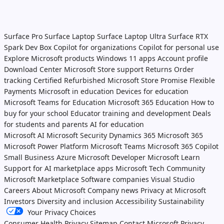
Surface Pro
Surface Laptop
Surface Laptop Ultra
Surface RTX
Spark Dev Box
Copilot for organizations
Copilot for personal use
Explore Microsoft products
Windows 11 apps
Account profile
Download Center
Microsoft Store support
Returns
Order
tracking
Certified Refurbished
Microsoft Store Promise
Flexible
Payments
Microsoft in education
Devices for education
Microsoft Teams for Education
Microsoft 365 Education
How to
buy for your school
Educator training and development
Deals
for students and parents
AI for education
Microsoft AI
Microsoft Security
Dynamics 365
Microsoft 365
Microsoft Power Platform
Microsoft Teams
Microsoft 365 Copilot
Small Business
Azure
Microsoft Developer
Microsoft Learn
Support for AI marketplace apps
Microsoft Tech Community
Microsoft Marketplace
Software companies
Visual Studio
Careers
About Microsoft
Company news
Privacy at Microsoft
Investors
Diversity and inclusion
Accessibility
Sustainability
Your Privacy Choices
Consumer Health Privacy
Sitemap
Contact Microsoft
Privacy