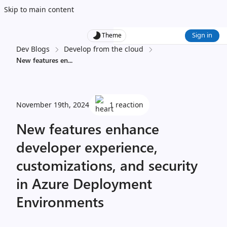
Skip to main content
Sign in
Theme
Dev Blogs
Develop from the cloud
New features en
...
November 19th, 2024
1 reaction
New features enhance
developer experience,
customizations, and security
in Azure Deployment
Environments