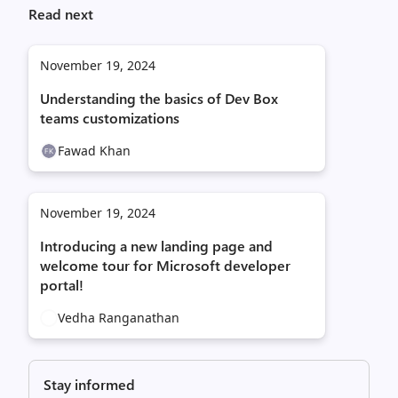
Read next
November 19, 2024
Understanding the basics of Dev Box
teams customizations
Fawad Khan
November 19, 2024
Introducing a new landing page and
welcome tour for Microsoft developer
portal!
Vedha Ranganathan
Stay informed