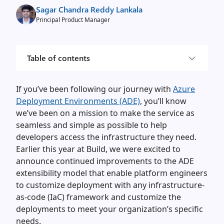
Sagar Chandra Reddy Lankala
Principal Product Manager
Table of contents
If you’ve been following our journey with
Azure
Deployment Environments (ADE)
, you’ll know
we’ve been on a mission to make the service as
seamless and simple as possible to help
developers access the infrastructure they need.
Earlier this year at Build, we were excited to
announce continued improvements to the ADE
extensibility model that enable platform engineers
to customize deployment with any infrastructure-
as-code (IaC) framework and customize the
deployments to meet your organization’s specific
needs.