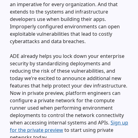
an imperative for every organization. And that
extends to the systems and infrastructure
developers use when building their apps.
Improperly configured environments can open
exploitable vulnerabilities that lead to costly
cyberattacks and data breaches.
ADE already helps you lock down your enterprise
security by standardizing deployments and
reducing the risk of these vulnerabilities, and
today we’re excited to announce additional new
features that help protect your dev infrastructure.
Now in private preview, platform engineers can
configure a private network for the compute
runner used when performing environment
deployments to control the network connectivity
when accessing internal systems and APIs.
Sign up
for the private preview
to start using private
networks today.