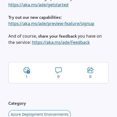
https://aka.ms/ade/getstarted
Try out our new capabilities
:
https://aka.ms/ade/preview-feature/signup
And of course,
share your feedback
you have on
the service:
https://aka.ms/ade/Feedback
1
0
0
Category
Azure Deployment Environments