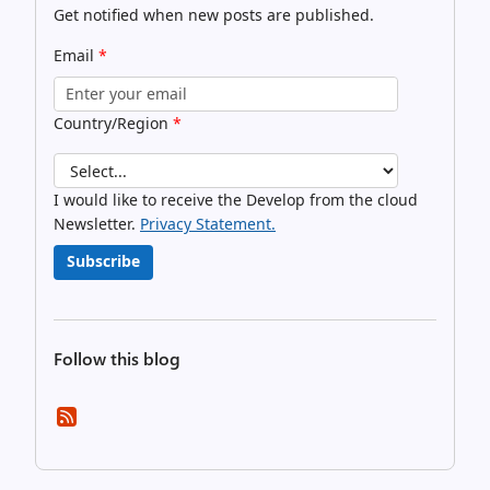
Get notified when new posts are published.
Email
*
Country/Region
*
I would like to receive the Develop from the cloud
Newsletter.
Privacy Statement.
Subscribe
Follow this blog