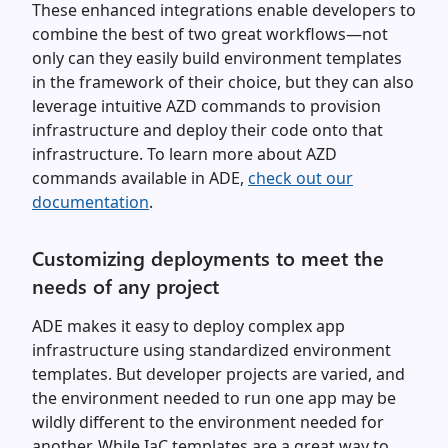
These enhanced integrations enable developers to
combine the best of two great workflows—not
only can they easily build environment templates
in the framework of their choice, but they can also
leverage intuitive AZD commands to provision
infrastructure and deploy their code onto that
infrastructure. To learn more about AZD
commands available in ADE,
check out our
documentation
.
Customizing deployments to meet the
needs of any project
ADE makes it easy to deploy complex app
infrastructure using standardized environment
templates. But developer projects are varied, and
the environment needed to run one app may be
wildly different to the environment needed for
another. While IaC templates are a great way to