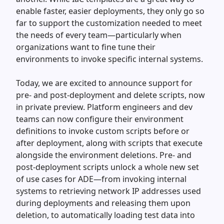
enable faster, easier deployments, they only go so
far to support the customization needed to meet
the needs of every team—particularly when
organizations want to fine tune their
environments to invoke specific internal systems.
Today, we are excited to announce support for
pre- and post-deployment and delete scripts, now
in private preview. Platform engineers and dev
teams can now configure their environment
definitions to invoke custom scripts before or
after deployment, along with scripts that execute
alongside the environment deletions. Pre- and
post-deployment scripts unlock a whole new set
of use cases for ADE—from invoking internal
systems to retrieving network IP addresses used
during deployments and releasing them upon
deletion, to automatically loading test data into