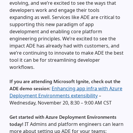
evolving, and we’re excited to see the ways that
developers work and engage their tools
expanding as well. Services like ADE are critical to
supporting this new paradigm of app
development and enabling core platform
engineering principles. We’re excited to see the
impact ADE has already had with customers, and
we’re continuing to innovate to make ADE the best
tool it can be for streamlining developer
workflows.
If you are attending Microsoft Ignite, check out the
ADE demo session
:
Enhancing app infra with Azure
Deployment Environments extensibility
–
Wednesday, November 20, 8:30 – 9:00 AM CST
Get started with Azure Deployment Environments
today!
IT Admins and platform engineers can learn
more about setting up ADE for your teams: