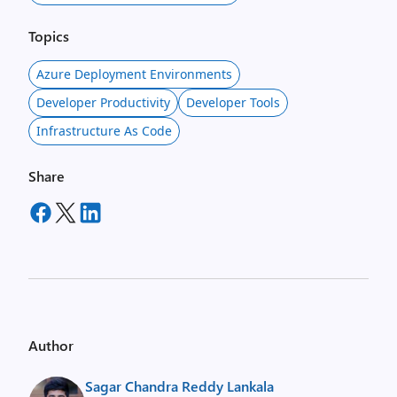
Topics
Azure Deployment Environments
Developer Productivity
Developer Tools
Infrastructure As Code
Share
Author
Sagar Chandra Reddy Lankala