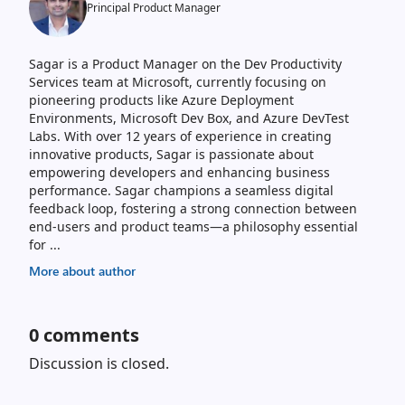
Principal Product Manager
Sagar is a Product Manager on the Dev Productivity
Services team at Microsoft, currently focusing on
pioneering products like Azure Deployment
Environments, Microsoft Dev Box, and Azure DevTest
Labs. With over 12 years of experience in creating
innovative products, Sagar is passionate about
empowering developers and enhancing business
performance. Sagar champions a seamless digital
feedback loop, fostering a strong connection between
end-users and product teams—a philosophy essential
for
...
More about author
0
comments
Discussion is closed.