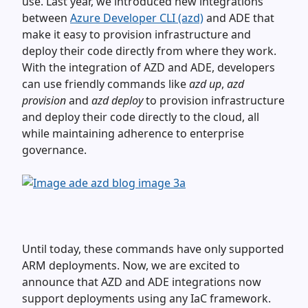
use. Last year, we introduced new integrations
between
Azure Developer CLI (azd)
and ADE that
make it easy to provision infrastructure and
deploy their code directly from where they work.
With the integration of AZD and ADE, developers
can use friendly commands like
azd up
,
azd
provision
and
azd deploy
to provision infrastructure
and deploy their code directly to the cloud, all
while maintaining adherence to enterprise
governance.
Until today, these commands have only supported
ARM deployments. Now, we are excited to
announce that AZD and ADE integrations now
support deployments using any IaC framework.