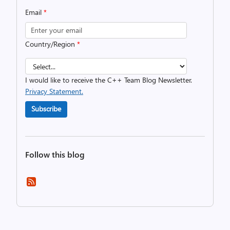
Email
*
Country/Region
*
I would like to receive the C++ Team Blog Newsletter.
Privacy Statement.
Subscribe
Follow this blog