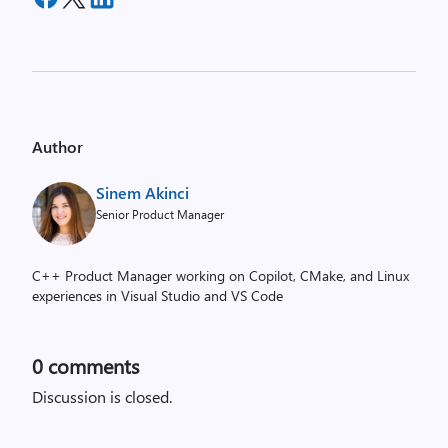
Author
Sinem Akinci
Senior Product Manager
C++ Product Manager working on Copilot, CMake, and Linux
experiences in Visual Studio and VS Code
0
comments
Discussion is closed.