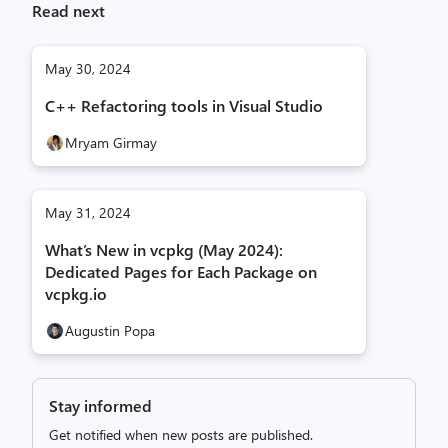
Read next
May 30, 2024
C++ Refactoring tools in Visual Studio
Mryam Girmay
May 31, 2024
What’s New in vcpkg (May 2024):
Dedicated Pages for Each Package on
vcpkg.io
Augustin Popa
Stay informed
Get notified when new posts are published.