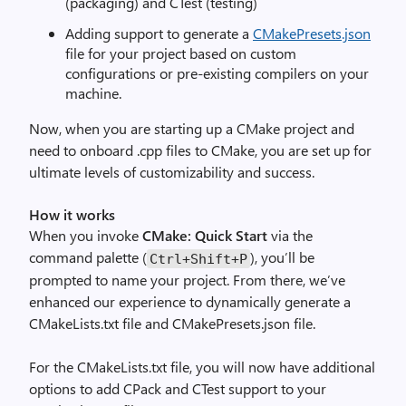
(packaging) and CTest (testing)
Adding support to generate a
CMakePresets.json
file for your project based on custom
configurations or pre-existing compilers on your
machine.
Now, when you are starting up a CMake project and
need to onboard .cpp files to CMake, you are set up for
ultimate levels of customizability and success.
How it works
When you invoke
CMake: Quick Start
via the
command palette (
), you’ll be
Ctrl+Shift+P
prompted to name your project. From there, we’ve
enhanced our experience to dynamically generate a
CMakeLists.txt file and CMakePresets.json file.
For the CMakeLists.txt file, you will now have additional
options to add CPack and CTest support to your