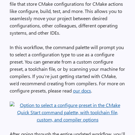
file that store CMake configurations for CMake actions
like configure, build, test, and more. This allows you to
seamlessly move your project between desired
configurations, other colleagues, different operating
systems, and other IDEs.
In this workflow, the command palette will prompt you
to select a configuration type to use as a configure
preset. You can generate from a custom configure
preset, a toolchain file, or by scanning your machine for
compilers. If you’re just getting started with CMake,
we’d recommend creating from compilers. For more on
configure presets, please read
our docs
.
After going through the entire updated workflow, you’ll