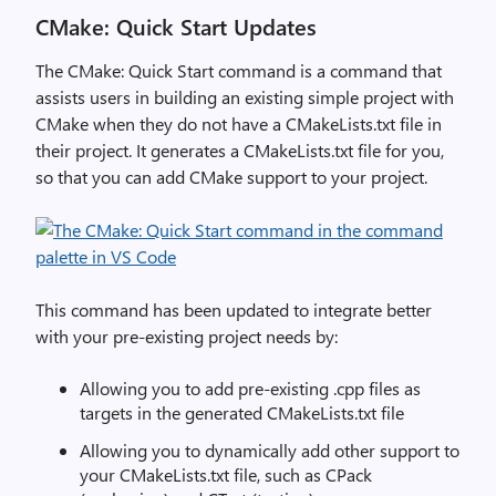
CMake: Quick Start Updates
The
CMake
: Quick Start
command
is a command
that
a
ssists
users
in
building
an existing
simple
project
with
CMake
when they
do not have a CMakeLists.txt file in
their project.
It generates a CMakeLists.txt file for you,
so that you can add
CMake
support to your project.
This command has been updated to integrate better
with your pre-existing project needs by:
Allowing you to add pre-existing .cpp files as
targets in the generated CMakeLists.txt file
Allowing you to dynamically add other support to
your CMakeLists.txt file, such as CPack