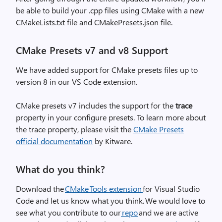
be able to build your .cpp files using CMake with a new
CMakeLists.txt file and CMakePresets.json file.
CMake Presets v7 and v8 Support
We have added support for CMake presets files up to
version 8 in our VS Code extension.
CMake presets v7 includes the support for the
trace
property in your configure presets. To learn more about
the trace property, please visit the
CMake Presets
official documentation
by Kitware.
What do you think?
Download the
CMake Tools extension
for Visual Studio
Code and let us know what you think. We would love to
see what you
contribute to our
repo
and we are active