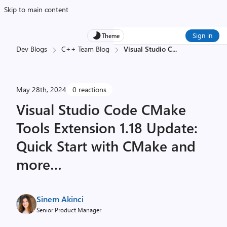
Skip to main content
Sign in
Theme
Dev Blogs
C++ Team Blog
Visual Studio C
...
May 28th, 2024
0 reactions
Visual Studio Code CMake
Tools Extension 1.18 Update:
Quick Start with CMake and
more…
Sinem Akinci
Senior Product Manager