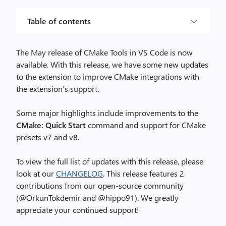
Table of contents
The May release of CMake Tools in VS Code is now
available. With this release, we have some new updates
to the extension to improve CMake integrations with
the extension’s support.
Some major highlights include improvements to the
CMake: Quick Start
command and support for CMake
presets v7 and v8.
To view the full list of updates with this release, please
look at our
CHANGELOG
. This release features 2
contributions from our open-source community
(@OrkunTokdemir and @hippo91). We greatly
appreciate your continued support!