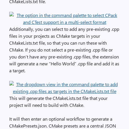
CMakeLists.txt file.
Additionally, you can select to add any pre-existing .cpp
files in your projects as CMake targets in your
CMakeLists.txt file, so that you can run these with
CMake. If you do not select a pre-existing .cpp file or
you don’t have any pre-existing .cpp files, the extension
will generate a new “Hello World” .cpp file and add it as
a target.
This will generate the CMakeLists.txt file that your
project will need to build with CMake.
It will then enter an optional workflow to generate a
CMakePresets.json. CMake presets are a central JSON