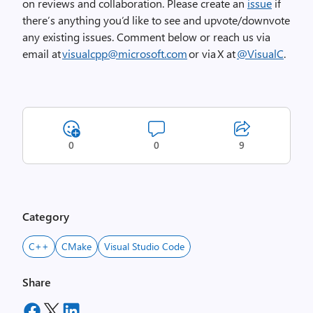
on reviews and collaboration.
Please create an
issue
if
there’s
anything
you’d
like to see and upvote/downvote
any existing issues.
Comment below or reach us via
email at
visualcpp@microsoft.com
or via X at
@VisualC
.
0
0
9
Category
C++
CMake
Visual Studio Code
Share