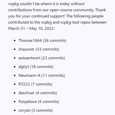
vcpkg couldn’t be where it is today without
contributions from our open-source community. Thank
you for your continued support! The following people
contributed to the vcpkg and vcpkg-tool repos between
March 31 – May 10, 2022:
Thomas1664 (36 commits)
chausner (33 commits)
autoantwort (23 commits)
dg0yt (18 commits)
Neumann-A (11 commits)
RT222 (7 commits)
daschuer (4 commits)
Pospelove (4 commits)
coryan (3 commits)