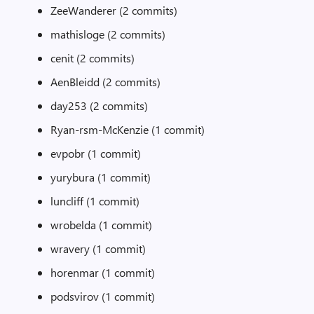
ZeeWanderer (2 commits)
mathisloge (2 commits)
cenit (2 commits)
AenBleidd (2 commits)
day253 (2 commits)
Ryan-rsm-McKenzie (1 commit)
evpobr (1 commit)
yurybura (1 commit)
luncliff (1 commit)
wrobelda (1 commit)
wravery (1 commit)
horenmar (1 commit)
podsvirov (1 commit)