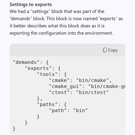
Settings to exports
We had a “settings” block that was part of the
“demands” block. This block is now named “exports” as
it better describes what this block does as it is
exporting the configuration into the environment.
Copy
"demands": {

    "exports": {

        "tools": {

            "cmake": "bin/cmake",

            "cmake_gui": "bin/cmake-gui",
            "ctest": "bin/ctest"

        },

        "paths": {

            "path": "bin"

        }

    }

}