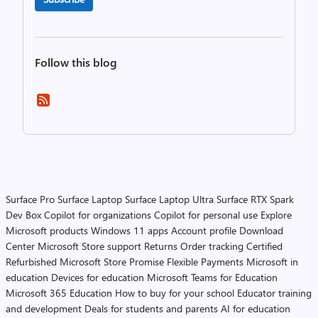
Follow this blog
Surface Pro
Surface Laptop
Surface Laptop Ultra
Surface RTX Spark
Dev Box
Copilot for organizations
Copilot for personal use
Explore
Microsoft products
Windows 11 apps
Account profile
Download
Center
Microsoft Store support
Returns
Order tracking
Certified
Refurbished
Microsoft Store Promise
Flexible Payments
Microsoft in
education
Devices for education
Microsoft Teams for Education
Microsoft 365 Education
How to buy for your school
Educator training
and development
Deals for students and parents
AI for education