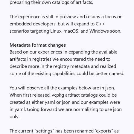
preparing their own catalogs of artifacts.
The experience is still in preview and retains a focus on
embedded developers, but will expand to C++
scenarios targeting Linux, macOS, and Windows soon.
Metadata format changes
Based on our experiences in expanding the available
artifacts in registries we encountered the need to
describe more in the registry metadata and realized
some of the existing capabilities could be better named.
You will observe all the examples below are in json.
When first released, vcpkg artifact catalogs could be
created as either yaml or json and our examples were
in yaml. Going forward we are normalizing to use json
only.
The current “settings” has been renamed “exports” as