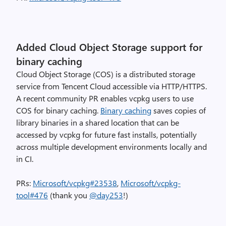
Added Cloud Object Storage support for
binary caching
Cloud Object Storage (COS) is a distributed storage
service from Tencent Cloud accessible via HTTP/HTTPS.
A recent community PR enables vcpkg users to use
COS for binary caching.
Binary caching
saves copies of
library binaries in a shared location that can be
accessed by vcpkg for future fast installs, potentially
across multiple development environments locally and
in CI.
PRs:
Microsoft/vcpkg#23538
,
Microsoft/vcpkg-
tool#476
(thank you
@day253
!)