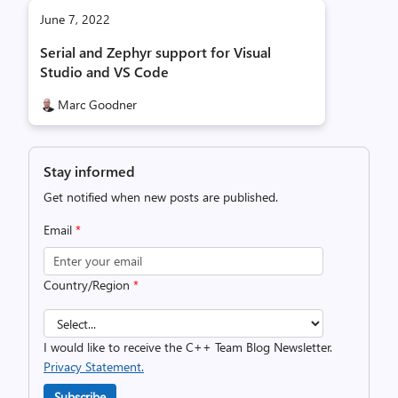
June 7, 2022
Serial and Zephyr support for Visual
Studio and VS Code
Marc Goodner
Stay informed
Get notified when new posts are published.
Email
*
Country/Region
*
I would like to receive the C++ Team Blog Newsletter.
Privacy Statement.
Subscribe