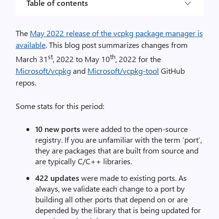
Table of contents
The
May 2022 release of the vcpkg package manager is
available
. This blog post summarizes changes from
st
th
March 31
, 2022 to May 10
, 2022 for the
Microsoft/vcpkg
and
Microsoft/vcpkg-tool
GitHub
repos.
Some stats for this period:
10 new ports
were added to the open-source
registry. If you are unfamiliar with the term ‘port’,
they are packages that are built from source and
are typically C/C++ libraries.
422 updates
were made to existing ports. As
always, we validate each change to a port by
building all other ports that depend on or are
depended by the library that is being updated for