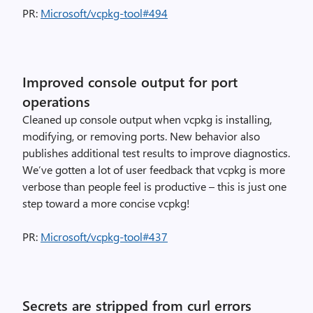
PR:
Microsoft/vcpkg-tool#494
Improved console output for port
operations
Cleaned up console output when vcpkg is installing,
modifying, or removing ports. New behavior also
publishes additional test results to improve diagnostics.
We’ve gotten a lot of user feedback that vcpkg is more
verbose than people feel is productive – this is just one
step toward a more concise vcpkg!
PR:
Microsoft/vcpkg-tool#437
Secrets are stripped from curl errors