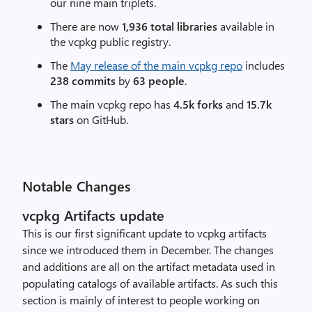
our nine main triplets.
There are now
1,936 total libraries
available in
the vcpkg public registry.
The
May release of the main vcpkg repo
includes
238 commits
by
63 people
.
The main vcpkg repo has
4.5k forks
and
15.7k
stars
on GitHub.
Notable Changes
vcpkg Artifacts update
This is our first significant update to vcpkg artifacts
since we introduced them in December. The changes
and additions are all on the artifact metadata used in
populating catalogs of available artifacts. As such this
section is mainly of interest to people working on