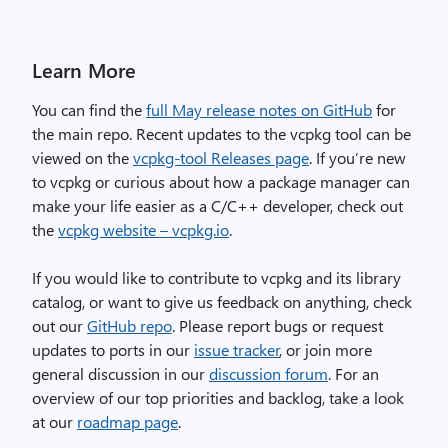
Learn More
You can find the
full May release notes on GitHub
for
the main repo. Recent updates to the vcpkg tool can be
viewed on the
vcpkg-tool Releases page
. If you’re new
to vcpkg or curious about how a package manager can
make your life easier as a C/C++ developer, check out
the
vcpkg website – vcpkg.io
.
If you would like to contribute to vcpkg and its library
catalog, or want to give us feedback on anything, check
out our
GitHub repo
. Please report bugs or request
updates to ports in our
issue tracker
, or join more
general discussion in our
discussion forum
. For an
overview of our top priorities and backlog, take a look
at our
roadmap page
.