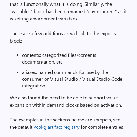
that is functionally what it is doing. Similarly, the
“variables” block has been renamed “environment” as it
is setting environment variables.
There are a few additions as well, all to the exports
block:
contents: categorized files/contents,
documentation, etc.
aliases: named commands for use by the
consumer or Visual Studio / Visual Studio Code
integration
We also found the need to be able to support value
expansion within demand blocks based on activation.
The examples in the sections below are snippets, see
the default
vcpkg artifact registry
for complete entries.