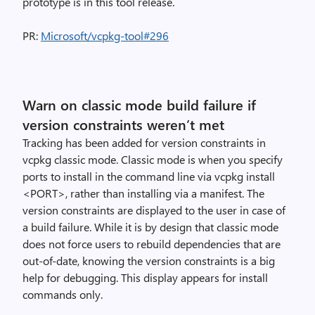
prototype is in this tool release.
PR:
Microsoft/vcpkg-tool#296
Warn on classic mode build failure if
version constraints weren’t met
Tracking has been added for version constraints in
vcpkg classic mode. Classic mode is when you specify
ports to install in the command line via vcpkg install
<PORT>, rather than installing via a manifest. The
version constraints are displayed to the user in case of
a build failure. While it is by design that classic mode
does not force users to rebuild dependencies that are
out-of-date, knowing the version constraints is a big
help for debugging. This display appears for install
commands only.