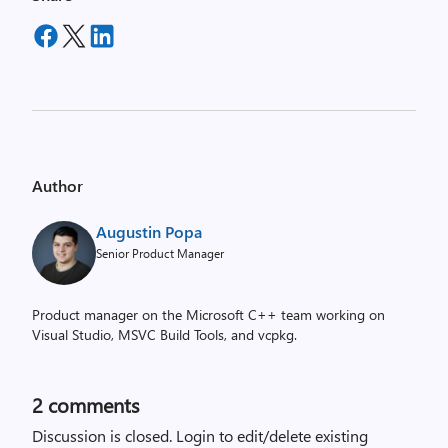
Author
Augustin Popa
Senior Product Manager
Product manager on the Microsoft C++ team working on
Visual Studio, MSVC Build Tools, and vcpkg.
2
comments
Discussion is closed.
Login to edit/delete existing