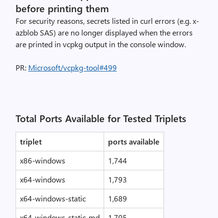
before printing them
For security reasons, secrets listed in curl errors (e.g. x-
azblob SAS) are no longer displayed when the errors
are printed in vcpkg output in the console window.
PR:
Microsoft/vcpkg-tool#499
Total Ports Available for Tested Triplets
triplet
ports available
x86-windows
1,744
x64-windows
1,793
x64-windows-static
1,689
x64-windows-static-md
1,705