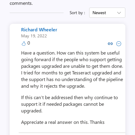
comments.
Sort by :
Newest
Richard Wheeler
May 19, 2022
0
Copy link to comment by Richar
Collapse comment by Rich
Have a question. How can this system be useful
going forward if the people who support getting
packages upgraded are unable to get them done.
I tried for months to get Tesseract upgraded and
the support has no understanding of the pipeline
and why it rejects the upgrade.
If this can’t be addressed then why continue to
support it if needed packages cannot be
upgraded.
Appreciate a real answer on this.
Thanks