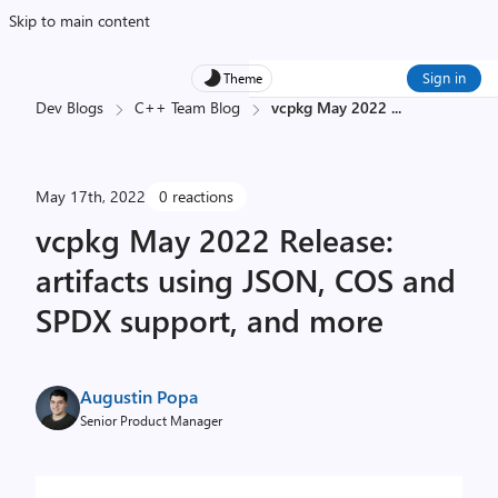
Skip to main content
Sign in
Theme
Dev Blogs
C++ Team Blog
vcpkg May 2022
...
May 17th, 2022
0 reactions
vcpkg May 2022 Release:
artifacts using JSON, COS and
SPDX support, and more
Augustin Popa
Senior Product Manager