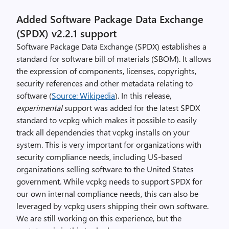
Added Software Package Data Exchange
(SPDX) v2.2.1 support
Software Package Data Exchange (SPDX) establishes a
standard for software bill of materials (SBOM). It allows
the expression of components, licenses, copyrights,
security references and other metadata relating to
software (
Source: Wikipedia
). In this release,
experimental
support was added for the latest SPDX
standard to vcpkg which makes it possible to easily
track all dependencies that vcpkg installs on your
system. This is very important for organizations with
security compliance needs, including US-based
organizations selling software to the United States
government. While vcpkg needs to support SPDX for
our own internal compliance needs, this can also be
leveraged by vcpkg users shipping their own software.
We are still working on this experience, but the