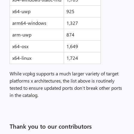
x64-uwp
925
arm64-windows
1,327
arm-uwp
874
x64-osx
1,649
x64-linux
1,724
While vcpkg supports a much larger variety of target
platforms x architectures, the list above is routinely
tested to ensure updated ports don’t break other ports
in the catalog.
Thank you to our contributors