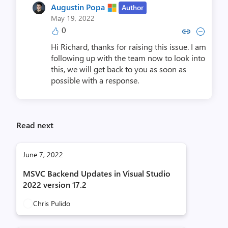
Augustin Popa
Author
May 19, 2022
0
Copy link to comment by Augus
Collapse comment by Aug
Hi Richard, thanks for raising this issue. I am
following up with the team now to look into
this, we will get back to you as soon as
possible with a response.
Read next
June 7, 2022
MSVC Backend Updates in Visual Studio
2022 version 17.2
Chris Pulido