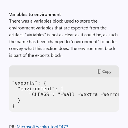
Variables to environment
There was a variables block used to store the
environment variables that are exported from the
artifact. “Variables” is not as clear as it could be, as such
the name has been changed to “environment” to better
convey what this section does. The environment block
is part of the exports block.
Copy
"exports": {

  "environment": {

      "CLFAGS": "-Wall -Wextra -Werror"

  }

}
PR:
Microsoft/vcpkg-tool#473