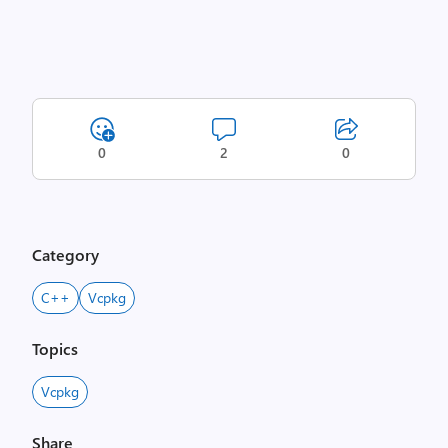
0
2
0
Category
C++
Vcpkg
Topics
Vcpkg
Share