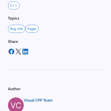
C++
Topics
Bug Info
Pages
Share
Author
Visual CPP Team