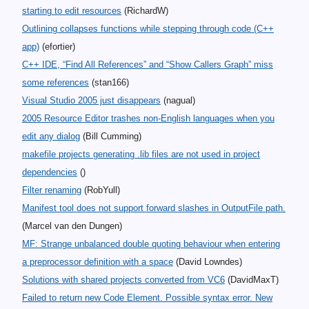
starting to edit resources
(RichardW)
Outlining collapses functions while stepping through code (C++
app)
(efortier)
C++ IDE, “Find All References” and “Show Callers Graph” miss
some references
(stan166)
Visual Studio 2005 just disappears
(nagual)
2005 Resource Editor trashes non-English languages when you
edit any dialog
(Bill Cumming)
makefile projects generating .lib files are not used in project
dependencies
()
Filter renaming
(RobYull)
Manifest tool does not support forward slashes in OutputFile path.
(Marcel van den Dungen)
MF: Strange unbalanced double quoting behaviour when entering
a preprocessor definition with a space
(David Lowndes)
Solutions with shared projects converted from VC6
(DavidMaxT)
Failed to return new Code Element. Possible syntax error. New