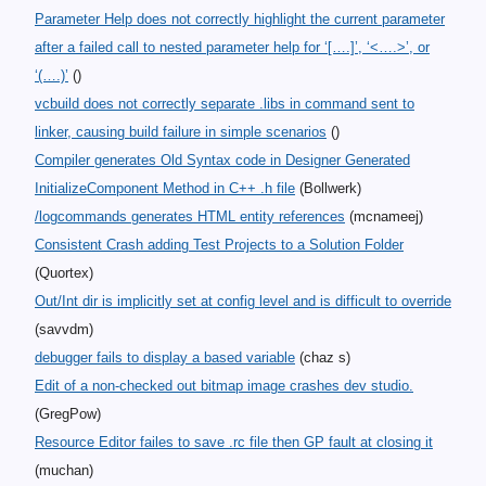
Parameter Help does not correctly highlight the current parameter
after a failed call to nested parameter help for ‘[….]’, ‘<….>’, or
‘(….)’
()
vcbuild does not correctly separate .libs in command sent to
linker, causing build failure in simple scenarios
()
Compiler generates Old Syntax code in Designer Generated
InitializeComponent Method in C++ .h file
(Bollwerk)
/logcommands generates HTML entity references
(mcnameej)
Consistent Crash adding Test Projects to a Solution Folder
(Quortex)
Out/Int dir is implicitly set at config level and is difficult to override
(savvdm)
debugger fails to display a based variable
(chaz s)
Edit of a non-checked out bitmap image crashes dev studio.
(GregPow)
Resource Editor failes to save .rc file then GP fault at closing it
(muchan)