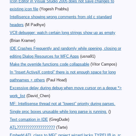
Icon Editor in Visual Studio 2005 does not save changes to
existing icon file
(Yogesh Prabhu)
Intellisence showing wrong comments from old c standard
headers
(M Padhye)
VC8 debugger: watch certain long strings show up as empty
(Brian Kramer)
IDE Crashes Frequently and randomly while opening, closing or
editing Dialog Resources for MFC Apps
(usna91)
Make the override functions code collapsable
(Vitor Campos)
In “Insert ActiveX control” there is not enough space for long
pathnames + others
(Paul Hoad)
Excessive delay during debug when move cursor on a deque *>
work_list
(David_Chen)
MF: Intellisense thread not at “lowest” priority during parses.
Single proc boxes unusable while long parse is running.
()
Text corruption in IDE
(GregDude)
ATL??????????????????
(Tarte)
Embedd ATL class to MFC project wizard lacks TYPELIB in .rc