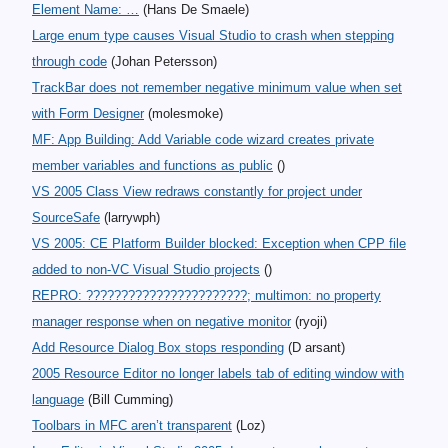
Element Name: …
(Hans De Smaele)
Large enum type causes Visual Studio to crash when stepping
through code
(Johan Petersson)
TrackBar does not remember negative minimum value when set
with Form Designer
(molesmoke)
MF: App Building: Add Variable code wizard creates private
member variables and functions as public
()
VS 2005 Class View redraws constantly for project under
SourceSafe
(larrywph)
VS 2005: CE Platform Builder blocked: Exception when CPP file
added to non-VC Visual Studio projects
()
REPRO: ???????????????????????; multimon: no property
manager response when on negative monitor
(ryoji)
Add Resource Dialog Box stops responding
(D arsant)
2005 Resource Editor no longer labels tab of editing window with
language
(Bill Cumming)
Toolbars in MFC aren’t transparent
(Loz)