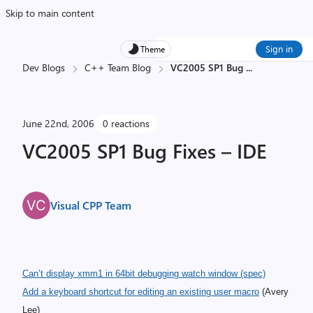
Skip to main content
Sign in
Theme
Dev Blogs
C++ Team Blog
VC2005 SP1 Bug
...
June 22nd, 2006
0 reactions
VC2005 SP1 Bug Fixes – IDE
Visual CPP Team
Can’t display xmm1 in 64bit debugging watch window
(spec)
Add a keyboard shortcut for editing an existing user macro
(Avery
Lee)