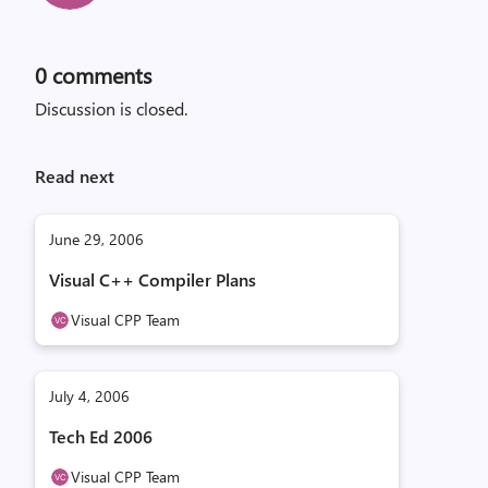
0
comments
Discussion is closed.
Read next
June 29, 2006
Visual C++ Compiler Plans
Visual CPP Team
July 4, 2006
Tech Ed 2006
Visual CPP Team