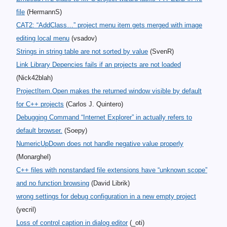
file
(HermannS)
CAT2: “AddClass…” project menu item gets merged with image
editing local menu
(vsadov)
Strings in string table are not sorted by value
(SvenR)
Link Library Depencies fails if an projects are not loaded
(Nick42blah)
ProjectItem.Open makes the returned window visible by default
for C++ projects
(Carlos J. Quintero)
Debugging Command “Internet Explorer” in actually refers to
default browser.
(Soepy)
NumericUpDown does not handle negative value properly
(Monarghel)
C++ files with nonstandard file extensions have “unknown scope”
and no function browsing
(David Librik)
wrong settings for debug configuration in a new empty project
(yecril)
Loss of control caption in dialog editor
(_oti)