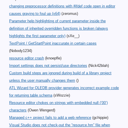
changing preprocessor definitions with #ifdef code open in editor
causes graying to foul up (x64)
(zeromus)
Parameter help highlighting of current parameter inside the
definition of inherited overridden functions is broken (always
highlights the first parameter only)
(sXe__)
TextPoint / GetStartPoint inaccurate in certain cases
(Nobody1234)
resource editor crash
(knoepfle)
Import settings does not persist/use directories
(Nick42blah)
Custom build steps are ignored during build of a library project
unless the user manually changes them
()
ATL Wizard for OLEDB provider generates incorrect example code
for returning table schema
(sWozzie)
Resource editor chokes on strings with embedded null (’00’)
characters
(Owen Wengerd)
Managed c++ project fails to add a web reference
(gchippie)
Visual Studio does not check-out the “resource.hm” file when