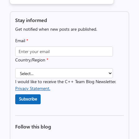
Stay informed
Get notified when new posts are published.
Email
*
Country/Region
*
I would like to receive the C++ Team Blog Newsletter.
Privacy Statement.
Subscribe
Follow this blog