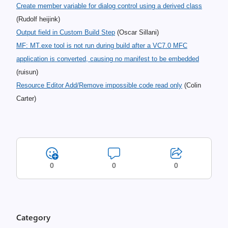
Create member variable for dialog control using a derived class
(Rudolf heijink)
Output field in Custom Build Step
(Oscar Sillani)
MF: MT.exe tool is not run during build after a VC7.0 MFC
application is converted, causing no manifest to be embedded
(ruisun)
Resource Editor Add/Remove impossible code read only
(Colin
Carter)
0
0
0
Category