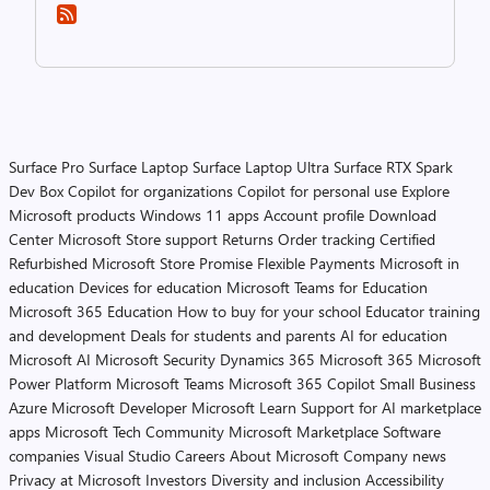
Surface Pro
Surface Laptop
Surface Laptop Ultra
Surface RTX Spark
Dev Box
Copilot for organizations
Copilot for personal use
Explore
Microsoft products
Windows 11 apps
Account profile
Download
Center
Microsoft Store support
Returns
Order tracking
Certified
Refurbished
Microsoft Store Promise
Flexible Payments
Microsoft in
education
Devices for education
Microsoft Teams for Education
Microsoft 365 Education
How to buy for your school
Educator training
and development
Deals for students and parents
AI for education
Microsoft AI
Microsoft Security
Dynamics 365
Microsoft 365
Microsoft
Power Platform
Microsoft Teams
Microsoft 365 Copilot
Small Business
Azure
Microsoft Developer
Microsoft Learn
Support for AI marketplace
apps
Microsoft Tech Community
Microsoft Marketplace
Software
companies
Visual Studio
Careers
About Microsoft
Company news
Privacy at Microsoft
Investors
Diversity and inclusion
Accessibility