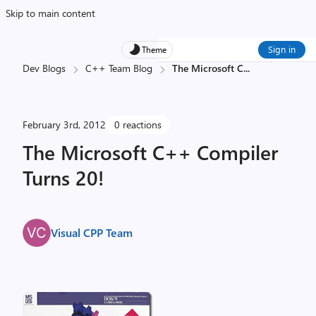
Skip to main content
Sign in
Theme
Dev Blogs
C++ Team Blog
The Microsoft C
...
February 3rd, 2012
0 reactions
The Microsoft C++ Compiler
Turns 20!
Visual CPP Team