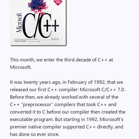
This month, we enter the third decade of C++ at
Microsoft.
It was twenty years ago, in February of 1992, that we
released our first C++ compiler: Microsoft C/C++ 7.0.
Before then, we already worked with several of the
C++ “preprocessor” compilers that took C++ and
converted it to C before our compiler then created the
executable program. But starting in 1992, Microsoft’s
premier native compiler supported C++ directly, and
has done so ever since.