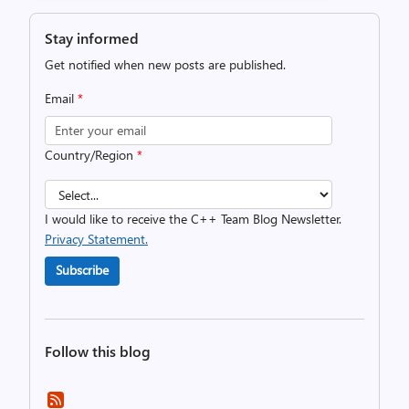
Stay informed
Get notified when new posts are published.
Email
*
Country/Region
*
I would like to receive the C++ Team Blog Newsletter.
Privacy Statement.
Subscribe
Follow this blog