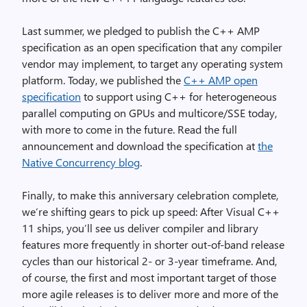
Last summer, we pledged to publish the C++ AMP
specification as an open specification that any compiler
vendor may implement, to target any operating system
platform. Today, we published the
C++ AMP open
specification
to support using C++ for heterogeneous
parallel computing on GPUs and multicore/SSE today,
with more to come in the future. Read the full
announcement and download the specification at
the
Native Concurrency blog
.
Finally, to make this anniversary celebration complete,
we’re shifting gears to pick up speed: After Visual C++
11 ships, you’ll see us deliver compiler and library
features more frequently in shorter out-of-band release
cycles than our historical 2- or 3-year timeframe. And,
of course, the first and most important target of those
more agile releases is to deliver more and more of the