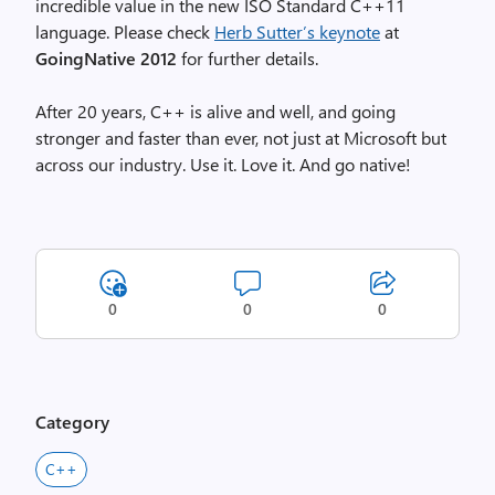
incredible value in the new ISO Standard C++11
language. Please check
Herb Sutter’s keynote
at
GoingNative 2012
for further details.
After 20 years, C++ is alive and well, and going
stronger and faster than ever, not just at Microsoft but
across our industry. Use it. Love it. And go native!
0
0
0
Category
C++