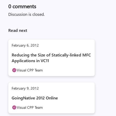
0
comments
Discussion is closed.
Read next
February 6, 2012
Reducing the Size of Statically-linked MFC
Applications in VC11
Visual CPP Team
February 9, 2012
GoingNative 2012 Online
Visual CPP Team