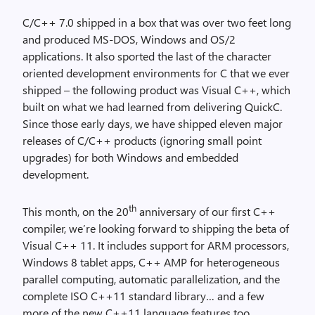
C/C++ 7.0 shipped in a box that was over two feet long
and produced MS-DOS, Windows and OS/2
applications. It also sported the last of the character
oriented development environments for C that we ever
shipped – the following product was Visual C++, which
built on what we had learned from delivering QuickC.
Since those early days, we have shipped eleven major
releases of C/C++ products (ignoring small point
upgrades) for both Windows and embedded
development.
th
This month, on the 20
anniversary of our first C++
compiler, we’re looking forward to shipping the beta of
Visual C++ 11. It includes support for ARM processors,
Windows 8 tablet apps, C++ AMP for heterogeneous
parallel computing, automatic parallelization, and the
complete ISO C++11 standard library… and a few
more of the new C++11 language features too.