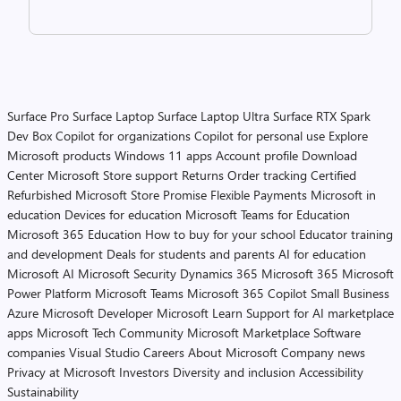
Surface Pro
Surface Laptop
Surface Laptop Ultra
Surface RTX Spark
Dev Box
Copilot for organizations
Copilot for personal use
Explore
Microsoft products
Windows 11 apps
Account profile
Download
Center
Microsoft Store support
Returns
Order tracking
Certified
Refurbished
Microsoft Store Promise
Flexible Payments
Microsoft in
education
Devices for education
Microsoft Teams for Education
Microsoft 365 Education
How to buy for your school
Educator training
and development
Deals for students and parents
AI for education
Microsoft AI
Microsoft Security
Dynamics 365
Microsoft 365
Microsoft
Power Platform
Microsoft Teams
Microsoft 365 Copilot
Small Business
Azure
Microsoft Developer
Microsoft Learn
Support for AI marketplace
apps
Microsoft Tech Community
Microsoft Marketplace
Software
companies
Visual Studio
Careers
About Microsoft
Company news
Privacy at Microsoft
Investors
Diversity and inclusion
Accessibility
Sustainability