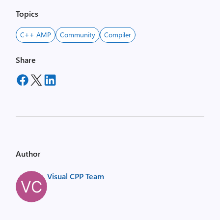
Topics
C++ AMP
Community
Compiler
Share
Author
Visual CPP Team