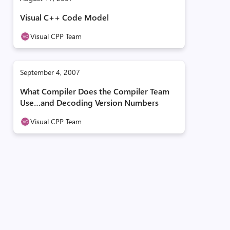
Visual C++ Code Model
Visual CPP Team
September 4, 2007
What Compiler Does the Compiler Team
Use…and Decoding Version Numbers
Visual CPP Team