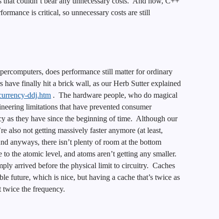
 that couldn’t bear any unnecessary costs. And now, C++
ormance is critical, so unnecessary costs are still
upercomputers, does performance still matter for ordinary
have finally hit a brick wall, as our Herb Sutter explained
ncurrency-ddj.htm
. The hardware people, who do magical
ineering limitations that have prevented consumer
ncy as they have since the beginning of time. Although our
re also not getting massively faster anymore (at least,
nd anyways, there isn’t plenty of room at the bottom
 to the atomic level, and atoms aren’t getting any smaller.
ply arrived before the physical limit to circuitry. Caches
able future, which is nice, but having a cache that’s twice as
t twice the frequency.