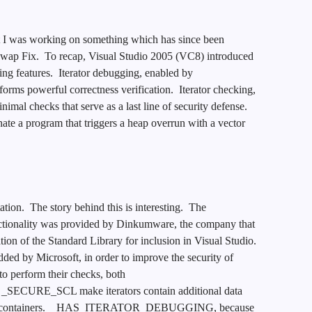
at I was working on something which has since been
 Swap Fix. To recap, Visual Studio 2005 (VC8) introduced
ing features. Iterator debugging, enabled by
werful correctness verification. Iterator checking,
l checks that serve as a last line of security defense.
 a program that triggers a heap overrun with a vector
ion. The story behind this is interesting. The
ity was provided by Dinkumware, the company that
tion of the Standard Library for inclusion in Visual Studio.
 by Microsoft, in order to improve the security of
o perform their checks, both
RE_SCL make iterators contain additional data
parent containers. _HAS_ITERATOR_DEBUGGING, because