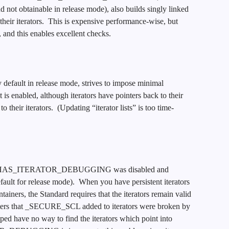
d not obtainable in release mode), also builds singly linked
of their iterators. This is expensive performance-wise, but
 and this enables excellent checks.
efault in release mode, strives to impose minimal
is enabled, although iterators have pointers back to their
o their iterators. (Updating “iterator lists” is too time-
 _HAS_ITERATOR_DEBUGGING was disabled and
lt for release mode). When you have persistent iterators
tainers, the Standard requires that the iterators remain valid
inters that _SECURE_SCL added to iterators were broken by
ed have no way to find the iterators which point into