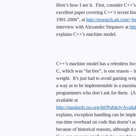
Here’s how I see it. First, consider C++’s
excellent paper covering C++’s recent his
1991-2006”, at
http://research.att.com/~b
interview with Alexander Stepanov at
htt
explains C++’s machine model.
C++’s machine model has a relentless foc
C, which was “fat free”, is one reason – 
weight. It’s just had to avoid gaining we
a way as to be implementable in a maxima
programmers who don’t ask for them. (A
available at
http://standards.iso.org/ittf/Publicly
explains, exception handling can be imp
run-time overhead on code that doesn’t 
because of historical reasons, although it