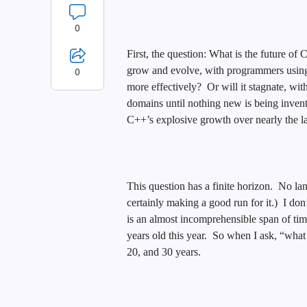
0
First, the question: What is the future o
grow and evolve, with programmers using 
0
more effectively? Or will it stagnate, wi
domains until nothing new is being inven
C++’s explosive growth over nearly the la
This question has a finite horizon. No la
certainly making a good run for it.) I do
is an almost incomprehensible span of time 
years old this year. So when I ask, “what 
20, and 30 years.