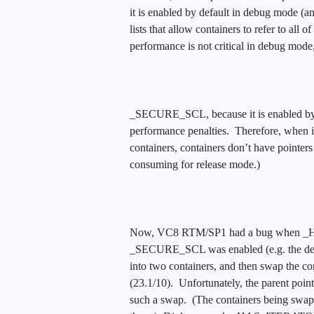
it is enabled by default in debug mode (an
lists that allow containers to refer to all 
performance is not critical in debug mode,
_SECURE_SCL, because it is enabled by d
performance penalties. Therefore, when it 
containers, containers don’t have pointers t
consuming for release mode.)
Now, VC8 RTM/SP1 had a bug when
_SECURE_SCL was enabled (e.g. the defau
into two containers, and then swap the con
(23.1/10). Unfortunately, the parent po
such a swap. (The containers being swapp