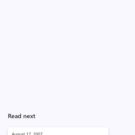
Read next
August 17, 2007