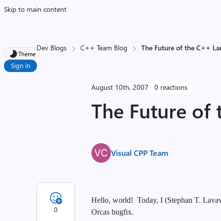
Skip to main content
Dev Blogs
C++ Team Blog
The Future of the C++ L
Theme
Sign in
August 10th, 2007
0 reactions
The Future of
Visual CPP Team
Hello, world! Today, I (Stephan T. Lavave
0
Orcas bugfix.