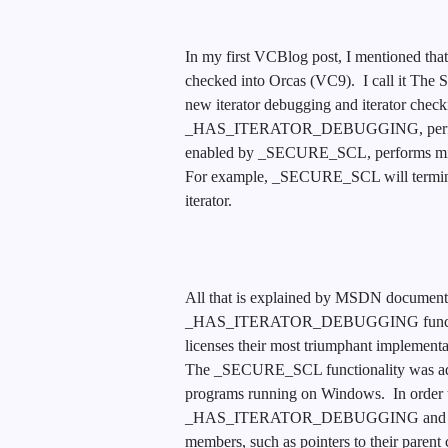
In my first VCBlog post, I mentioned th
checked into Orcas (VC9). I call it The
new iterator debugging and iterator check
_HAS_ITERATOR_DEBUGGING, performs po
enabled by _SECURE_SCL, performs minima
For example, _SECURE_SCL will terminate
iterator.
All that is explained by MSDN documentat
_HAS_ITERATOR_DEBUGGING functional
licenses their most triumphant implementa
The _SECURE_SCL functionality was added
programs running on Windows. In order t
_HAS_ITERATOR_DEBUGGING and _SECU
members, such as pointers to their 