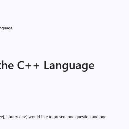
anguage
 the C++ Language
j, library dev) would like to present one question and one