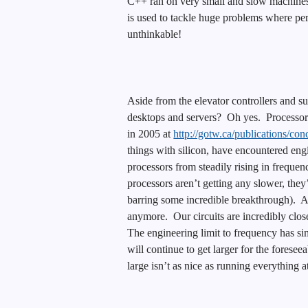
C++ ran on very small and slow machines
is used to tackle huge problems where perf
unthinkable!
Aside from the elevator controllers and s
desktops and servers? Oh yes. Processors 
in 2005 at
http://gotw.ca/publications/co
things with silicon, have encountered eng
processors from steadily rising in freque
processors aren’t getting any slower, they’
barring some incredible breakthrough). A
anymore. Our circuits are incredibly close
The engineering limit to frequency has sim
will continue to get larger for the foresee
large isn’t as nice as running everything a