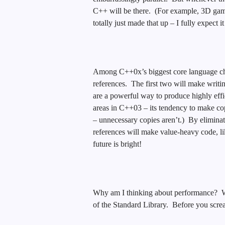
C++ will be there. (For example, 3D game
totally just made that up – I fully expect i
Among C++0x’s biggest core language chan
references. The first two will make writi
are a powerful way to produce highly effic
areas in C++03 – its tendency to make cop
– unnecessary copies aren’t.) By elimina
references will make value-heavy code, li
future is bright!
Why am I thinking about performance? We
of the Standard Library. Before you scr