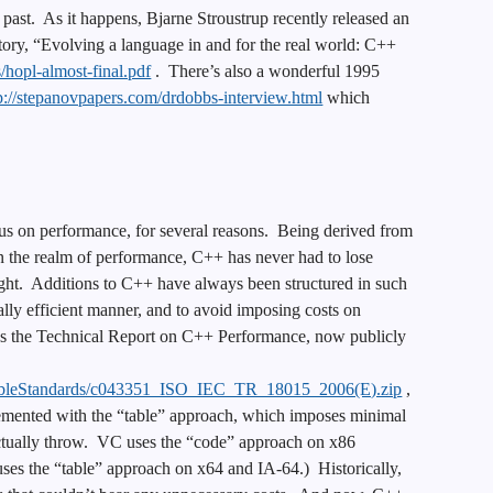
 past. As it happens, Bjarne Stroustrup recently released an
tory, “Evolving a language in and for the real world: C++
s/hopl-almost-final.pdf
. There’s also a wonderful 1995
p://stepanovpapers.com/drdobbs-interview.html
which
us on performance, for several reasons. Being derived from
in the realm of performance, C++ has never had to lose
ight. Additions to C++ have always been structured in such
lly efficient manner, and to avoid imposing costs on
s the Technical Report on C++ Performance, now publicly
AvailableStandards/c043351_ISO_IEC_TR_18015_2006(E).zip
,
lemented with the “table” approach, which imposes minimal
actually throw. VC uses the “code” approach on x86
 uses the “table” approach on x64 and IA-64.) Historically,