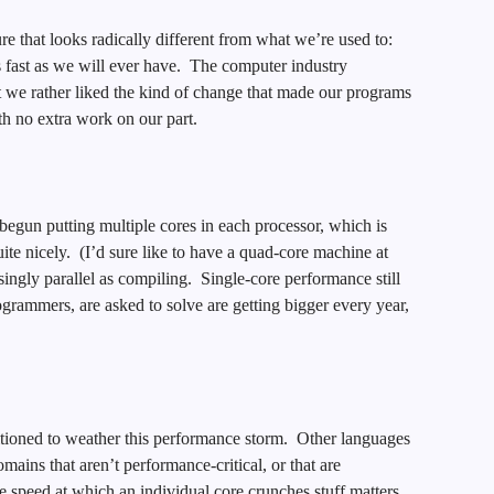
e that looks radically different from what we’re used to:
s fast as we will ever have. The computer industry
t we rather liked the kind of change that made our programs
th no extra work on our part.
egun putting multiple cores in each processor, which is
ite nicely. (I’d sure like to have a quad-core machine at
ingly parallel as compiling. Single-core performance still
grammers, are asked to solve are getting bigger every year,
sitioned to weather this performance storm. Other languages
omains that aren’t performance-critical, or that are
 speed at which an individual core crunches stuff matters,