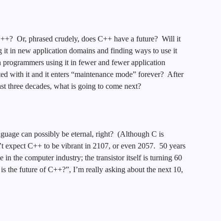
f C++? Or, phrased crudely, does C++ have a future? Will it
it in new application domains and finding ways to use it
th programmers using it in fewer and fewer application
ted with it and it enters “maintenance mode” forever? After
st three decades, what is going to come next?
nguage can possibly be eternal, right? (Although C is
n’t expect C++ to be vibrant in 2107, or even 2057. 50 years
in the computer industry; the transistor itself is turning 60
is the future of C++?”, I’m really asking about the next 10,