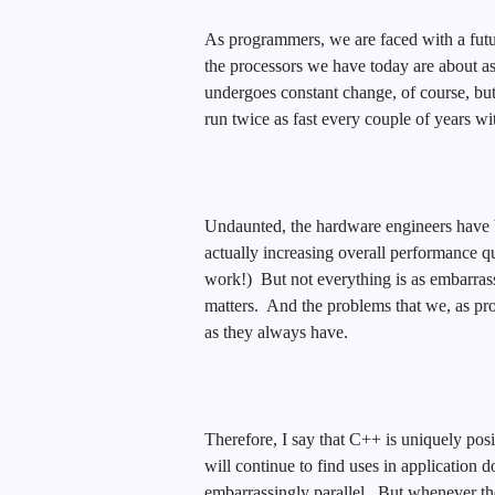
As programmers, we are faced with a futur
the processors we have today are about a
undergoes constant change, of course, bu
run twice as fast every couple of years wi
Undaunted, the hardware engineers have b
actually increasing overall performance qu
work!) But not everything is as embarrass
matters. And the problems that we, as pro
as they always have.
Therefore, I say that C++ is uniquely po
will continue to find uses in application d
embarrassingly parallel. But whenever the