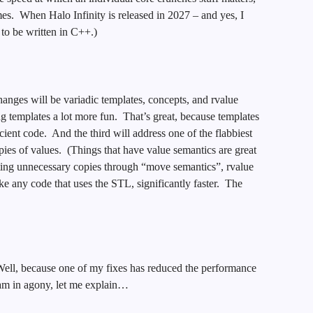
s. When Halo Infinity is released in 2027 – and yes, I
t to be written in C++.)
ges will be variadic templates, concepts, and rvalue
ng templates a lot more fun. That’s great, because templates
ient code. And the third will address one of the flabbiest
ies of values. (Things that have value semantics are great
ting unnecessary copies through “move semantics”, rvalue
ke any code that uses the STL, significantly faster. The
ll, because one of my fixes has reduced the performance
eam in agony, let me explain…