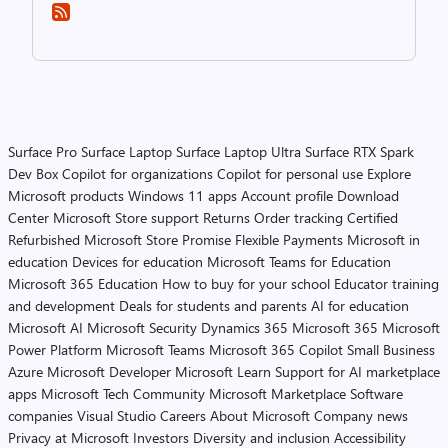
Surface Pro
Surface Laptop
Surface Laptop Ultra
Surface RTX Spark
Dev Box
Copilot for organizations
Copilot for personal use
Explore
Microsoft products
Windows 11 apps
Account profile
Download
Center
Microsoft Store support
Returns
Order tracking
Certified
Refurbished
Microsoft Store Promise
Flexible Payments
Microsoft in
education
Devices for education
Microsoft Teams for Education
Microsoft 365 Education
How to buy for your school
Educator training
and development
Deals for students and parents
AI for education
Microsoft AI
Microsoft Security
Dynamics 365
Microsoft 365
Microsoft
Power Platform
Microsoft Teams
Microsoft 365 Copilot
Small Business
Azure
Microsoft Developer
Microsoft Learn
Support for AI marketplace
apps
Microsoft Tech Community
Microsoft Marketplace
Software
companies
Visual Studio
Careers
About Microsoft
Company news
Privacy at Microsoft
Investors
Diversity and inclusion
Accessibility