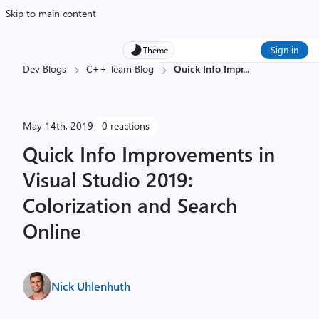
Skip to main content
Sign in
Theme
Dev Blogs
C++ Team Blog
Quick Info Impr
...
May 14th, 2019
0 reactions
Quick Info Improvements in
Visual Studio 2019:
Colorization and Search
Online
Nick Uhlenhuth