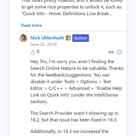
to get some nice properties to unfuck it, such as:
"Quick Info - Hover Definitions Line Break...
Read more
Nick Uhlenhuth
Author
June 25, 2019
0
Copy link to comment by Nick U
Collapse comment by Nick
Hey Tris, I’m sorry you aren’t finding the
Search Online feature to be valuable. Thanks
for the feedback/suggestions. You can
disable it under Tools > Options > Text
Editor > C/C++ > Advanced > “Enable Help
Link on Quick Info” (under the IntelliSense
section).
The Search Provider wasn’t showing up in
16.2, but that issue has been fixed in 16.3.
Additionally, in 16.3 we increased the