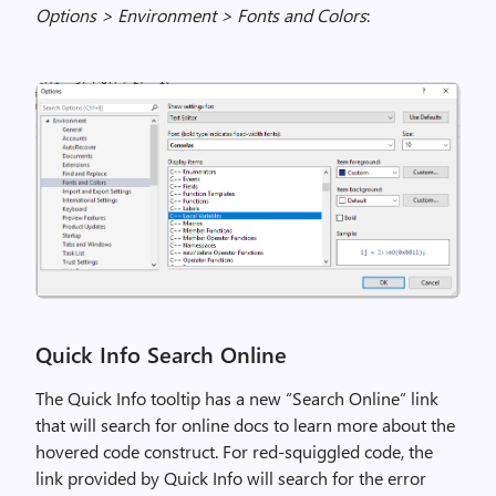
Options > Environment > Fonts and Colors
:
Quick Info Search Online
T
he
Quick Info tooltip has a new “Search Online” link
that will search for online docs to learn more about the
hovered
code construct. For red-squiggled code, the
link provided by Quick Info will search for the error