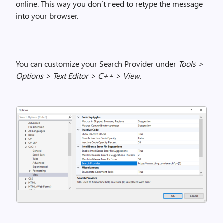
online.
This way you don’t need to retype the message
into
your
browser.
You can customize your Search Provider under
Tools >
Options > Text Editor > C++ > View
.