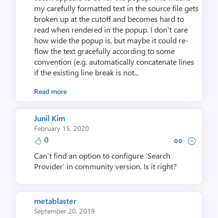
my carefully formatted text in the source file gets
broken up at the cutoff and becomes hard to
read when rendered in the popup. I don't care
how wide the popup is, but maybe it could re-
flow the text gracefully according to some
convention (e.g. automatically concatenate lines
if the existing line break is not...
Read more
Junil Kim
February 15, 2020
0
Copy link to comment by Jun
Collapse comment by J
Can’t find an option to configure ‘Search
Provider’ in community version. Is it right?
metablaster
September 20, 2019