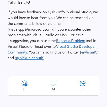
Talk to Us!
If you have feedback on
Quick Info
in Visual Studio, we
would love to hear from you. We can be reached via
the comments below or via email
(
visualcpp@microsoft.com
). If you encounter other
problems with Visual Studio or MSVC or have
a suggestion, you can use the
Report a Problem
tool in
Visual Studio or head over to
Visual Studio Developer
Community
. You can also find us on Twitter (
@
VisualC
)
and
(
@
nickuhlenhuth
).
0
14
0