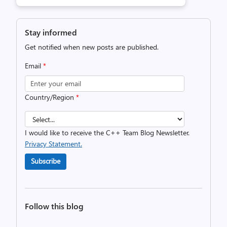
Stay informed
Get notified when new posts are published.
Email
*
Country/Region
*
I would like to receive the C++ Team Blog Newsletter.
Privacy Statement.
Subscribe
Follow this blog