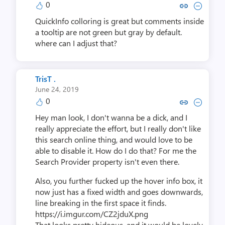
0
Copy link to comment by meta
Collapse comment by me
QuickInfo colloring is great but comments inside
a tooltip are not green but gray by default.
where can I adjust that?
TrisT .
June 24, 2019
0
Copy link to comment by Tri
Collapse comment by T
Hey man look, I don't wanna be a dick, and I
really appreciate the effort, but I really don't like
this search online thing, and would love to be
able to disable it. How do I do that? For me the
Search Provider property isn't even there.
Also, you further fucked up the hover info box, it
now just has a fixed width and goes downwards,
line breaking in the first space it finds.
https://i.imgur.com/CZ2jduX.png
That looks pretty hideous, and it would be lovely