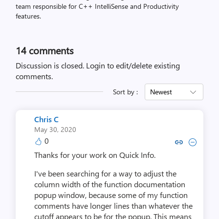
team responsible for C++ IntelliSense and Productivity
features.
14
comments
Discussion is closed.
Login to edit/delete existing
comments.
Sort by :
Newest
Chris C
May 30, 2020
0
Copy link to comment by Ch
Collapse comment by 
Thanks for your work on Quick Info.
I've been searching for a way to adjust the
column width of the function documentation
popup window, because some of my function
comments have longer lines than whatever the
cutoff appears to be for the popup. This means