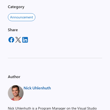
Category
Announcement
Share
Author
Nick Uhlenhuth
Nick Uhlenhuth is a Program Manager on the Visual Studio