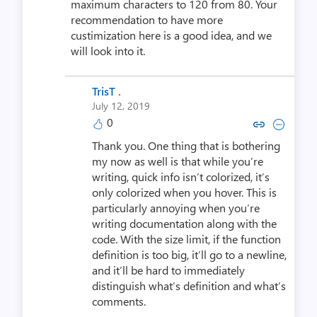
maximum characters to 120 from 80. Your
recommendation to have more
custimization here is a good idea, and we
will look into it.
TrisT .
July 12, 2019
0
Copy link to comment by Tri
Collapse comment by T
Thank you. One thing that is bothering
my now as well is that while you’re
writing, quick info isn’t colorized, it’s
only colorized when you hover. This is
particularly annoying when you’re
writing documentation along with the
code. With the size limit, if the function
definition is too big, it’ll go to a newline,
and it’ll be hard to immediately
distinguish what’s definition and what’s
comments.