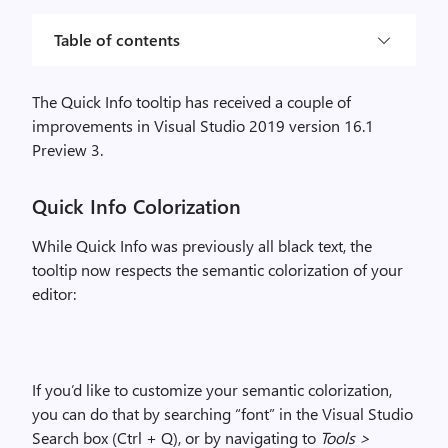
Table of contents
The Quick Info tooltip has received a
couple
of
improvements
in Visual Studio 2019 version 16.1
Preview 3.
Quick Info Colorization
While Quick Info was previously all black text, the
tooltip now respects the semantic colorization of your
editor
:
If you’d like to customize your semantic colorization,
you can do that by searching “font” in the Visual Studio
Search box (Ctrl + Q), or by navigating to
Tools >