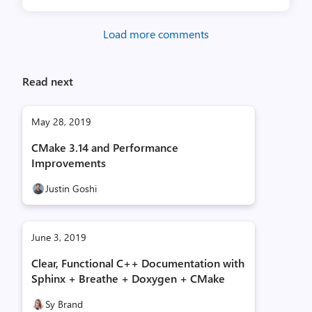
Load more comments
Read next
May 28, 2019
CMake 3.14 and Performance
Improvements
Justin Goshi
June 3, 2019
Clear, Functional C++ Documentation with
Sphinx + Breathe + Doxygen + CMake
Sy Brand