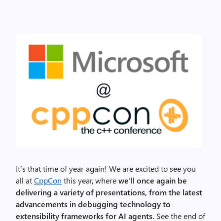
It’s that time of year again! We are excited to see you
all at
CppCon
this year, where
we’ll once again be
delivering a variety of presentations, from the latest
advancements in debugging technology to
extensibility frameworks for AI agents.
See the end of