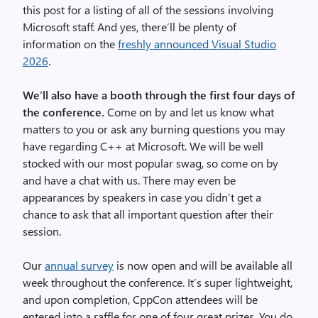
this post for a listing of all of the sessions involving
Microsoft staff. And yes, there’ll be plenty of
information on the
freshly announced Visual Studio
2026
.
We’ll also have a booth through the first four days of
the conference.
Come on by and let us know what
matters to you or ask any burning questions you may
have regarding C++ at Microsoft. We will be well
stocked with our most popular swag, so come on by
and have a chat with us. There may even be
appearances by speakers in case you didn’t get a
chance to ask that all important question after their
session.
Our
annual survey
is now open and will be available all
week throughout the conference. It’s super lightweight,
and upon completion, CppCon attendees will be
entered into a raffle for one of four great prizes. You do