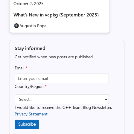
October 2, 2025
What’s New in vcpkg (September 2025)
Augustin Popa
Stay informed
Get notified when new posts are published.
Email
*
Country/Region
*
I would like to receive the C++ Team Blog Newsletter.
Privacy Statement.
Subscribe