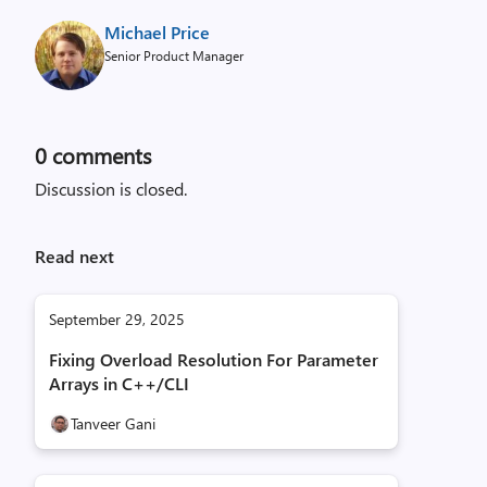
Michael Price
Senior Product Manager
0
comments
Discussion is closed.
Read next
September 29, 2025
Fixing Overload Resolution For Parameter
Arrays in C++/CLI
Tanveer Gani