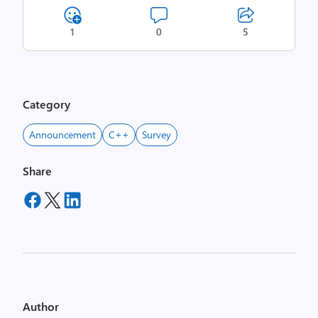
1
0
5
Category
Announcement
C++
Survey
Share
Author