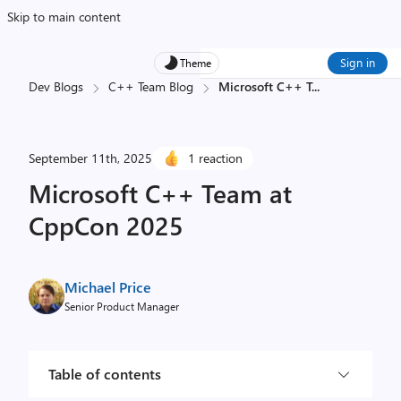
Skip to main content
Sign in
Theme
Dev Blogs
C++ Team Blog
Microsoft C++ T
...
September 11th, 2025
1 reaction
Microsoft C++ Team at
CppCon 2025
Michael Price
Senior Product Manager
Table of contents