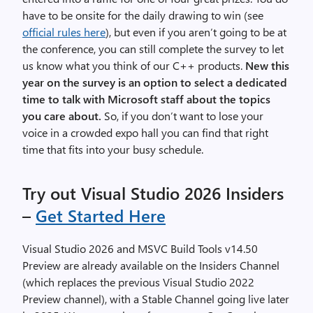
have to be onsite for the daily drawing to win (see
official rules here
), but even if you aren’t going to be at
the conference, you can still complete the survey to let
us know what you think of our C++ products.
New this
year on the survey is an option to select a dedicated
time to talk with Microsoft staff about the topics
you care about.
So, if you don’t want to lose your
voice in a crowded expo hall you can find that right
time that fits into your busy schedule.
Try out Visual Studio 2026 Insiders
–
Get Started Here
Visual Studio 2026 and MSVC Build Tools v14.50
Preview are already available on the Insiders Channel
(which replaces the previous Visual Studio 2022
Preview channel), with a Stable Channel going live later