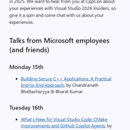
in 2025. We want to hear from you at CppCon about
your experiences with Visual Studio 2026 Insiders, so
give it a spin and come chat with us about your
experiences.
Talks from Microsoft employees
(and friends)
Monday 15th
Building Secure C++ Applications: A Practical
End-to-End Approach
, by Chandranath
Bhattacharyya & Bharat Kumar
Tuesday​ 16th
What’s New for Visual Studio Code: CMake
Improvements and GitHub Copilot Agents
, by