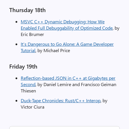
Thursday 18th​
MSVC C++ Dynamic Debugging: How We
Enabled Full Debuggability of Optimized Code
, by
Eric Brumer
It’s Dangerous to Go Alone: A Game Developer
Tutorial
, by Michael Price
Friday 19th​
Reflection-based JSON in C++ at Gigabytes per
Second
, by Daniel Lemire and Francisco Geiman
Thiesen
Duck-Tape Chronicles: Rust/C++ Interop
, by
Victor Ciura