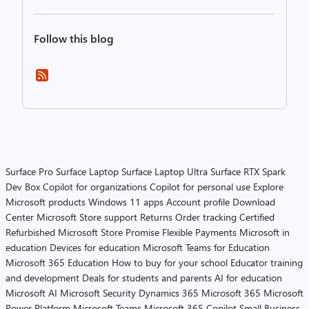
Follow this blog
Surface Pro
Surface Laptop
Surface Laptop Ultra
Surface RTX Spark
Dev Box
Copilot for organizations
Copilot for personal use
Explore
Microsoft products
Windows 11 apps
Account profile
Download
Center
Microsoft Store support
Returns
Order tracking
Certified
Refurbished
Microsoft Store Promise
Flexible Payments
Microsoft in
education
Devices for education
Microsoft Teams for Education
Microsoft 365 Education
How to buy for your school
Educator training
and development
Deals for students and parents
AI for education
Microsoft AI
Microsoft Security
Dynamics 365
Microsoft 365
Microsoft
Power Platform
Microsoft Teams
Microsoft 365 Copilot
Small Business