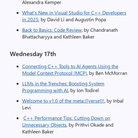
Alexandra Kemper
What’s New in Visual Studio for C++ Developers
in 2025
, by David Li and Augustin Popa
Back to Basics: Code Review
, by Chandranath
Bhattacharyya and Kathleen Baker
​Wednesday 17th
Connecting C++ Tools to AI Agents Using the
Model Context Protocol (MCP)
, by Ben McMorran
LLMs in the Trenches: Boosting System
Programming with AI
, by Ion Todirel
Welcome to v1.0 of the meta::[[verse]]!
, by Inbal
Levi
C++ Performance Tips: Cutting Down on
Unnecessary Objects
, by Prithvi Okade and
Kathleen Baker