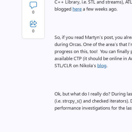
C++ Library, i.e. STL and streams), A
blogged
here
a few weeks ago.
0
0
So, if you read Martyn’s post, you al
during Orcas. One of the area’s that
progress on this, too! You can finally
available CTP (it should be online in 
STL/CLR on Nikola’s
blog
.
Ok, but what do I really do? During las
(i.e. strcpy_s() and checked iterators
performance investigations for the las