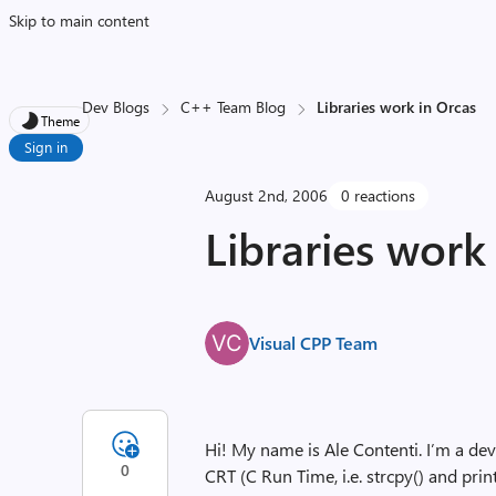
Skip to main content
Dev Blogs
C++ Team Blog
Libraries work in Orcas
Theme
Sign in
August 2nd, 2006
0 reactions
Libraries work
Visual CPP Team
Hi! My name is Ale Contenti. I’m a de
0
CRT (C Run Time, i.e. strcpy() and print