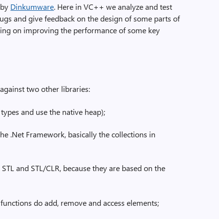
d by
Dinkumware
. Here in VC++ we analyze and test
ugs and give feedback on the design of some parts of
cusing on improving the performance of some key
ainst two other libraries:
types and use the native heap);
n the .Net Framework, basically the collections in
re STL and STL/CLR, because they are based on the
functions do add, remove and access elements;