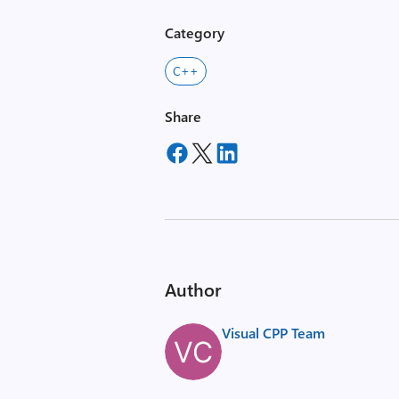
Category
C++
Share
Author
Visual CPP Team