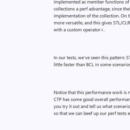
implemented as member functions of t
collections a perf advantage, since th
implementation of the collection. On 
more versatile, and this gives STL/CL
with a custom operator<.
In our tests, we’ve seen this pattern:
little faster than BCL in some scenario
Notice that this performance work is 
CTP has some good overall performance,
you try it out and tell us what scenari
so that we can beef up our perf tests