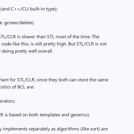
and C++/CLI built-in type);
.e. gcnew/delete).
t STL/CLR is slower than STL most of the time. The
code like this, is still pretty high. But STL/CLR is not
 doing pretty well overall.
ant for STL/CLR, since they both can store the same
stics of BCL are:
rators;
R is based on both templates and generics).
y implements separately as algorithms (like sort) are