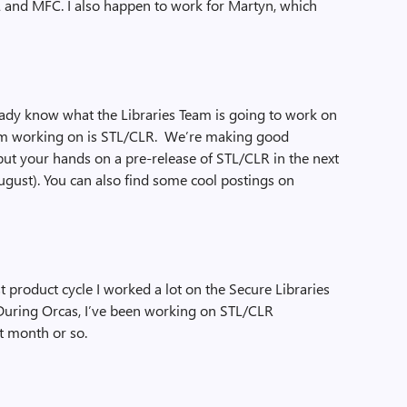
TL and MFC. I also happen to work for Martyn, which
ready know what the Libraries Team is going to work on
 I’m working on is STL/CLR. We’re making good
 put your hands on a pre-release of STL/CLR in the next
August). You can also find some cool postings on
t product cycle I worked a lot on the Secure Libraries
). During Orcas, I’ve been working on STL/CLR
t month or so.