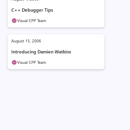
C++ Debugger Tips
Visual CPP Team
August 15, 2006
Introducing Damien Watkins
Visual CPP Team