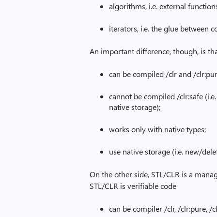
algorithms, i.e. external functio
iterators, i.e. the glue between 
An important difference, though, is th
can be compiled /clr and /clr:pur
cannot be compiled /clr:safe (i.e
native storage);
works only with native types;
use native storage (i.e. new/delet
On the other side, STL/CLR is a manage
STL/CLR is verifiable code
can be compiler /clr, /clr:pure, /c