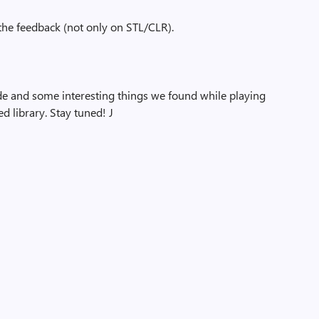
 the feedback (not only on STL/CLR).
de and some interesting things we found while playing
d library. Stay tuned!
J