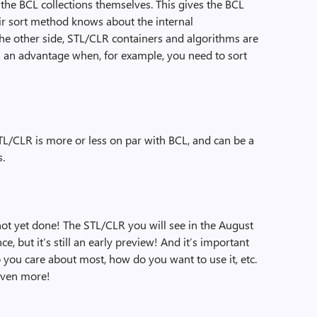
he BCL collections themselves. This gives the BCL
eir sort method knows about the internal
the other side, STL/CLR containers and algorithms are
R an advantage when, for example, you need to sort
 STL/CLR is more or less on par with BCL, and can be a
s.
not yet done! The STL/CLR you will see in the August
 but it’s still an early preview! And it’s important
o you care about most, how do you want to use it, etc.
 even more!