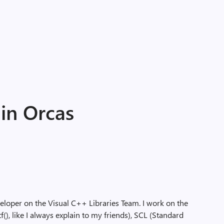
 in Orcas
veloper on the Visual C++ Libraries Team. I work on the
f(), like I always explain to my friends), SCL (Standard