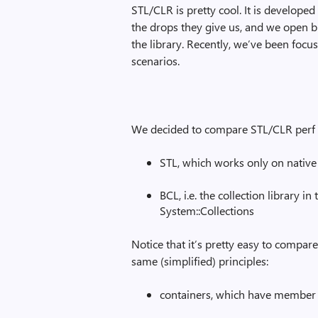
STL/CLR is pretty cool. It is develope
the drops they give us, and we open b
the library. Recently, we’ve been fo
scenarios.
We decided to compare STL/CLR perf ag
STL, which works only on native 
BCL, i.e. the collection library i
System::Collections
Notice that it’s pretty easy to compa
same (simplified) principles:
containers, which have member 