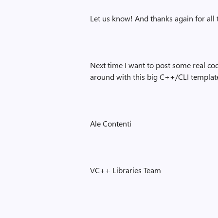
Let us know! And thanks again for all
Next time I want to post some real co
around with this big C++/CLI template
Ale Contenti
VC++ Libraries Team