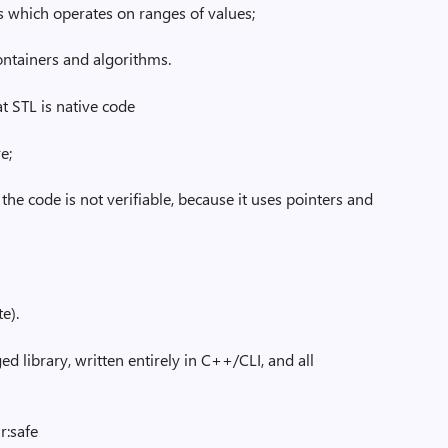
ns which operates on ranges of values;
containers and algorithms.
at STL is native code
e;
. the code is not verifiable, because it uses pointers and
e).
d library, written entirely in C++/CLI, and all
lr:safe