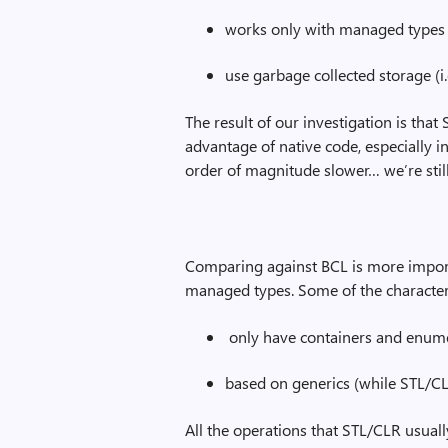
works only with managed types (
use garbage collected storage (i
The result of our investigation is tha
advantage of native code, especially in 
order of magnitude slower… we’re still
Comparing against BCL is more import
managed types. Some of the characteri
only have containers and enume
based on generics (while STL/CL
All the operations that STL/CLR usuall