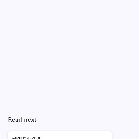
Read next
August 4, 2006