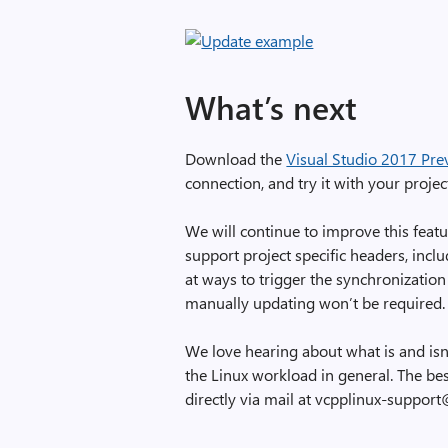
What’s next
Download the
Visual Studio 2017 Pre
connection, and try it with your projec
We will continue to improve this feat
support project specific headers, inc
at ways to trigger the synchronization
manually updating won’t be required.
We love hearing about what is and isn
the Linux workload in general. The bes
directly via mail at vcpplinux-suppor