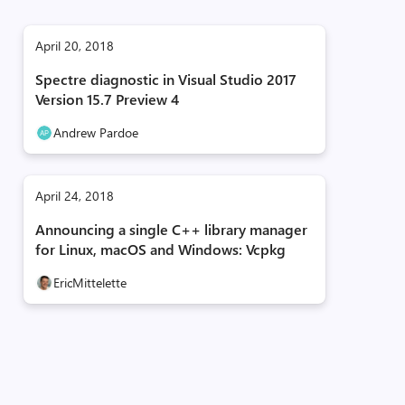
April 20, 2018
Spectre diagnostic in Visual Studio 2017
Version 15.7 Preview 4
Andrew Pardoe
April 24, 2018
Announcing a single C++ library manager
for Linux, macOS and Windows: Vcpkg
EricMittelette