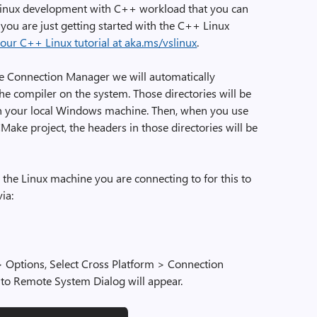
e Linux development with C++ workload that you can
If you are just getting started with the C++ Linux
 our C++ Linux tutorial at aka.ms/vslinux
.
e Connection Manager we will automatically
the compiler on the system. Those directories will be
on your local Windows machine. Then, when you use
CMake project, the headers in those directories will be
 the Linux machine you are connecting to for this to
ia:
> Options, Select Cross Platform > Connection
to Remote System Dialog will appear.