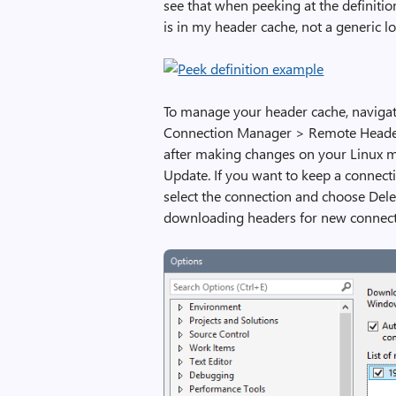
see that when peeking at the definiti
is in my header cache, not a generic lo
To manage your header cache, navigate
Connection Manager > Remote Headers
after making changes on your Linux m
Update. If you want to keep a connecti
select the connection and choose Delet
downloading headers for new connect