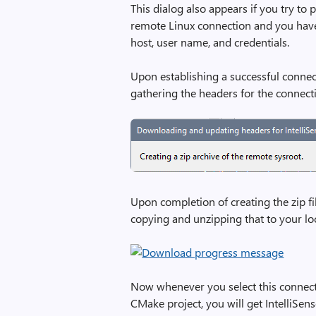
This dialog also appears if you try to 
remote Linux connection and you have
host, user name, and credentials.
Upon establishing a successful connect
gathering the headers for the connect
Upon completion of creating the zip fi
copying and unzipping that to your lo
Now whenever you select this connectio
CMake project, you will get IntelliSen