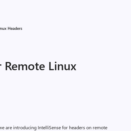
inux Headers
or Remote Linux
we are introducing IntelliSense for headers on remote