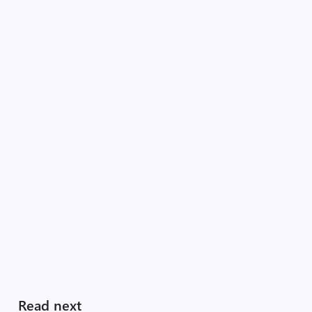
Read next