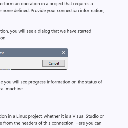
perform an operation in a project that requires a
 none defined. Provide your connection information,
ion, you will see a dialog that we have started
ion.
le you will see progress information on the status of
cal machine.
n in a Linux project, whether it is a Visual Studio or
se from the headers of this connection. Here you can