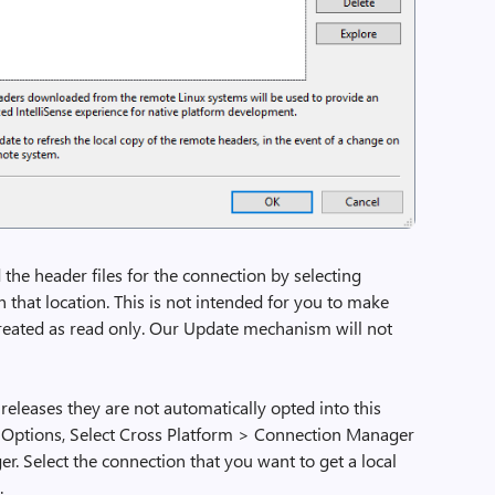
the header files for the connection by selecting
n that location. This is not intended for you to make
 treated as read only. Our Update mechanism will not
releases they are not automatically opted into this
> Options, Select Cross Platform > Connection Manager
. Select the connection that you want to get a local
.