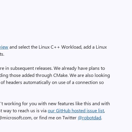
view
and select the Linux C++ Workload, add a Linux
ts.
ure in subsequent releases. We already have plans to
luding those added through CMake. We are also looking
 of headers automatically on use of a connection so
’t working for you with new features like this and with
t way to reach us is via
our GitHub hosted issue list
,
t@microsoft.com, or find me on Twitter
@robotdad
.