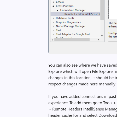
You can also see where we have saved 
Explore which will open File Explorer i
changes in this location, it should be
respect changes made here manually.
If you have added connections in past 
experience. To add them go to Tools 
> Remote Headers IntelliSense Manager
header cache for and select Download