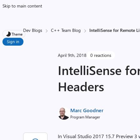
Skip to main content
Dev Blogs
C++ Team Blog
IntelliSense for Remote L
Theme
Sign in
April 9th, 2018
0 reactions
IntelliSense f
Headers
Marc Goodner
Program Manager
In Visual Studio 2017 15.7 Preview 3 