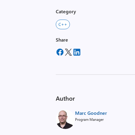
Category
C++
Share
Author
Marc Goodner
Program Manager