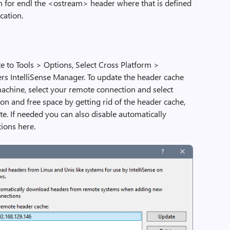
on for endl the <ostream> header where that is defined
cation.
 to Tools > Options, Select Cross Platform >
 IntelliSense Manager. To update the header cache
achine, select your remote connection and select
on and free space by getting rid of the header cache,
e. If needed you can also disable automatically
ions here.