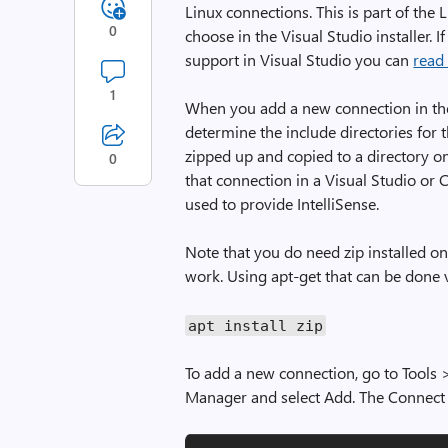
Linux connections. This is part of th
0
choose in the Visual Studio installer. 
support in Visual Studio you can
read
1
When you add a new connection in th
determine the include directories for 
zipped up and copied to a directory 
0
that connection in a Visual Studio or 
used to provide IntelliSense.
Note that you do need zip installed on
work. Using apt-get that can be done v
apt install zip
To add a new connection, go to Tools 
Manager and select Add. The Connect 