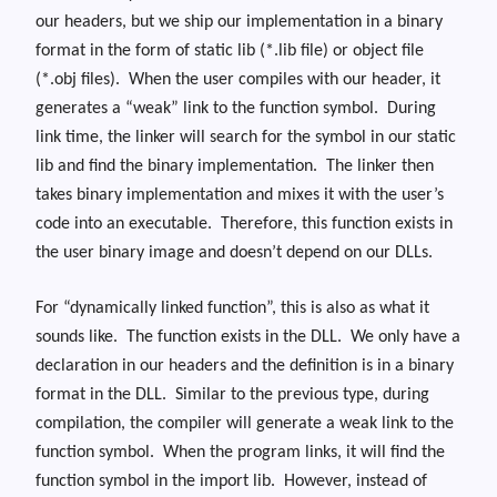
our headers, but we ship our implementation in a binary
format in the form of static lib (*.lib file) or object file
(*.obj files). When the user compiles with our header, it
generates a “weak” link to the function symbol. During
link time, the linker will search for the symbol in our static
lib and find the binary implementation. The linker then
takes binary implementation and mixes it with the user’s
code into an executable. Therefore, this function exists in
the user binary image and doesn’t depend on our DLLs.
For “dynamically linked function”, this is also as what it
sounds like. The function exists in the DLL. We only have a
declaration in our headers and the definition is in a binary
format in the DLL. Similar to the previous type, during
compilation, the compiler will generate a weak link to the
function symbol. When the program links, it will find the
function symbol in the import lib. However, instead of