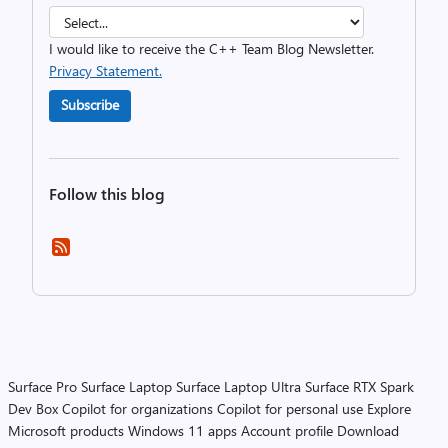
I would like to receive the C++ Team Blog Newsletter.
Privacy Statement.
Subscribe
Follow this blog
Surface Pro
Surface Laptop
Surface Laptop Ultra
Surface RTX Spark
Dev Box
Copilot for organizations
Copilot for personal use
Explore
Microsoft products
Windows 11 apps
Account profile
Download