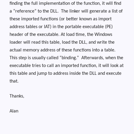
finding the full implementation of the function, it will find
a “reference” to the DLL.
The linker will generate a list of
these imported functions (or better known as import
address tables or IAT) in the portable executable (PE)
header of the executable. At load time, the Windows
loader will read this table, load the DLL, and write the
actual memory address of these functions into a table.
This step is usually called “binding.”
Afterwards, when the
executable tries to call an imported function, it will look at
this table and jump to address inside the DLL and execute
that.
Thanks,
Alan