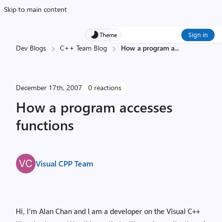
Skip to main content
Sign in
Theme
Dev Blogs
C++ Team Blog
How a program a
...
December 17th, 2007
0 reactions
How a program accesses
functions
Visual CPP Team
Hi, I’m Alan Chan and I am a developer on the Visual C++