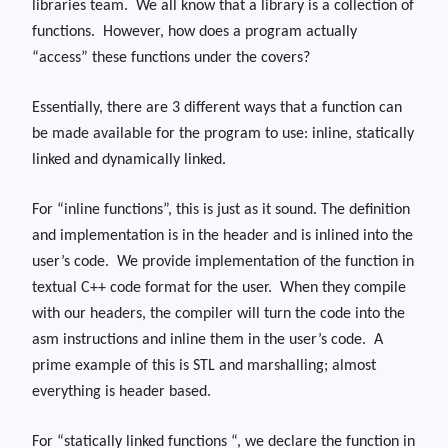
libraries team.
We all know that a library is a collection of
functions.
However, how does a program actually
“access” these functions under the covers?
Essentially, there are 3 different ways that a function can
be made available for the program to use: inline, statically
linked and dynamically linked.
For “inline functions”, this is just as it sound. The definition
and implementation is in the header and is inlined into the
user’s code. We provide implementation of the function in
textual C++ code format for the user. When they compile
with our headers, the compiler will turn the code into the
asm instructions and inline them in the user’s code. A
prime example of this is STL and marshalling; almost
everything is header based.
For “statically linked functions “, we declare the function in