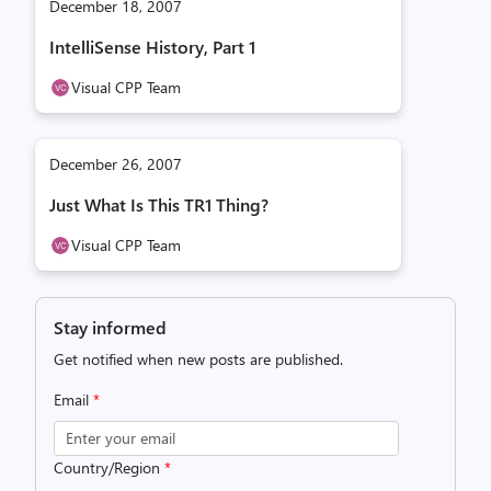
December 18, 2007
IntelliSense History, Part 1
Visual CPP Team
December 26, 2007
Just What Is This TR1 Thing?
Visual CPP Team
Stay informed
Get notified when new posts are published.
Email
*
Country/Region
*