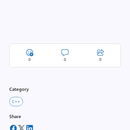
0
0
0
Category
C++
Share