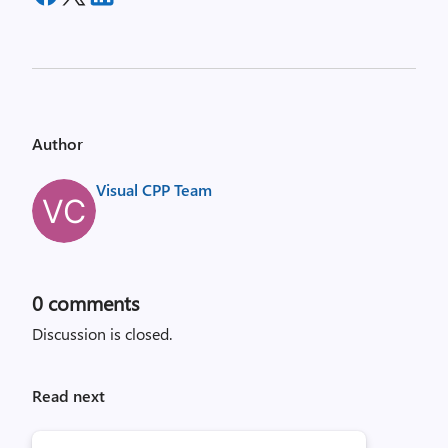
Author
Visual CPP Team
0
comments
Discussion is closed.
Read next