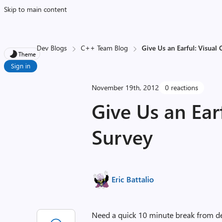
Skip to main content
Dev Blogs
C++ Team Blog
Give Us an Earful: Visual
Theme
Sign in
November 19th, 2012
0 reactions
Give Us an Ear
Survey
Eric Battalio
Need a quick 10 minute break from d