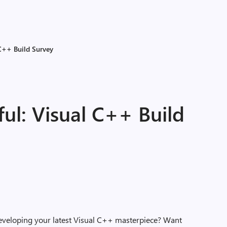
 C++ Build Survey
ful: Visual C++ Build
eveloping your latest Visual C++ masterpiece? Want