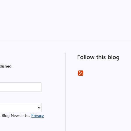
Follow this blog
lished.
m Blog Newsletter.
Privacy