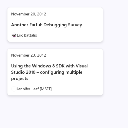
November 20, 2012
Another Earful: Debugging Survey
Eric Battalio
November 23, 2012
Using the Windows 8 SDK with Visual
Studio 2010 – configuring multiple
projects
Jennifer Leaf [MSFT]