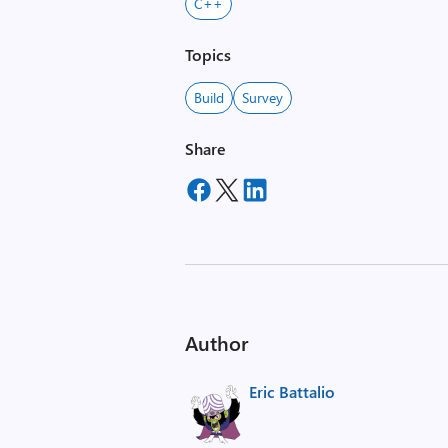
C++
Topics
Build
Survey
Share
Author
Eric Battalio