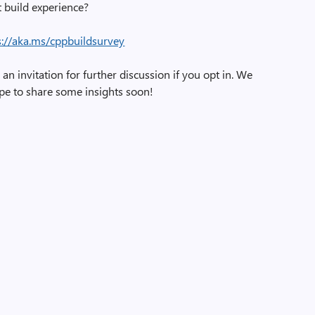
t build experience?
s://aka.ms/cppbuildsurvey
an invitation for further discussion if you opt in. We
pe to share some insights soon!