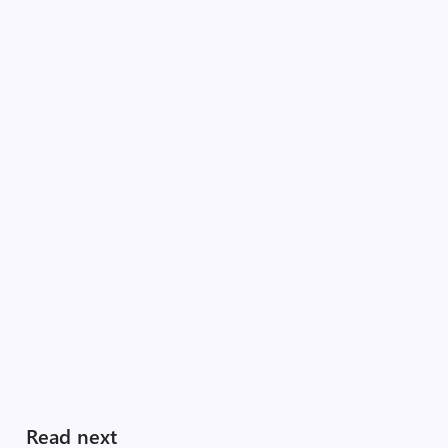
Read next