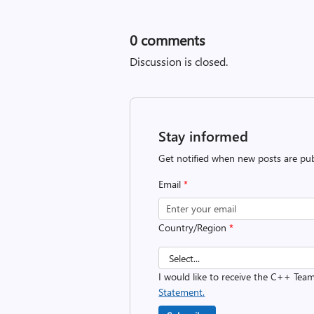
0
comments
Discussion is closed.
Stay informed
Get notified when new posts are pub
Email
*
Country/Region
*
I would like to receive the C++ Tea
Statement.