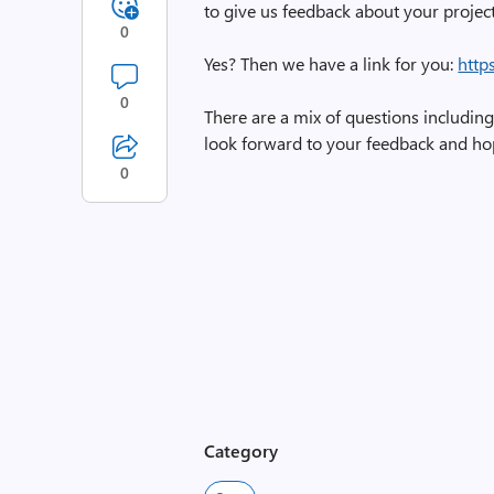
to give us feedback about your projec
0
Yes? Then we have a link for you:
http
0
There are a mix of questions including 
look forward to your feedback and ho
0
Category