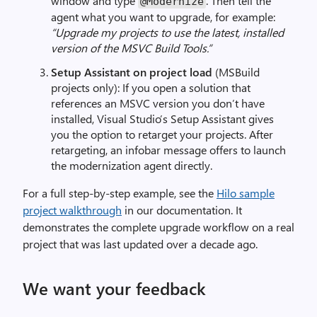
window and type
. Then tell the
@Modernize
agent what you want to upgrade, for example:
“Upgrade my projects to use the latest, installed
version of the MSVC Build Tools.”
Setup Assistant on project load
(MSBuild
projects only): If you open a solution that
references an MSVC version you don’t have
installed, Visual Studio’s Setup Assistant gives
you the option to retarget your projects. After
retargeting, an infobar message offers to launch
the modernization agent directly.
For a full step-by-step example, see the
Hilo sample
project walkthrough
in our documentation. It
demonstrates the complete upgrade workflow on a real
project that was last updated over a decade ago.
We want your feedback