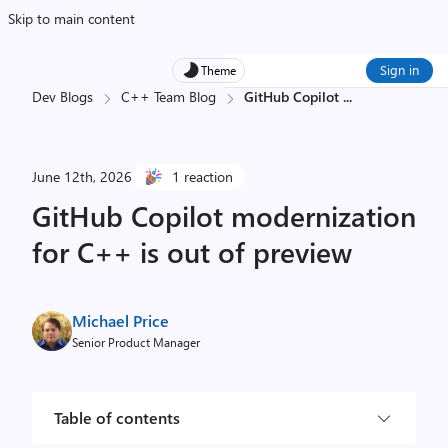
Skip to main content
Sign in
Theme
Dev Blogs
C++ Team Blog
GitHub Copilot
...
June 12th, 2026
1 reaction
GitHub Copilot modernization
for C++ is out of preview
Michael Price
Senior Product Manager
Table of contents