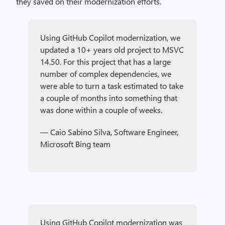
they saved on their modernization efforts.
Using GitHub Copilot modernization, we
updated a 10+ years old project to MSVC
14.50. For this project that has a large
number of complex dependencies, we
were able to turn a task estimated to take
a couple of months into something that
was done within a couple of weeks.
— Caio Sabino Silva, Software Engineer,
Microsoft Bing team
Using GitHub Copilot modernization was