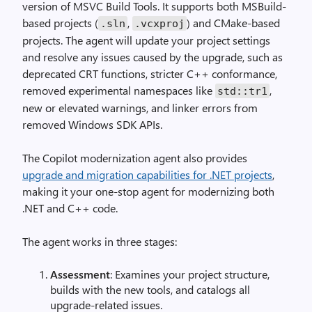
version of MSVC Build Tools. It supports both MSBuild-
based projects (
,
) and CMake-based
.sln
.vcxproj
projects. The agent will update your project settings
and resolve any issues caused by the upgrade, such as
deprecated CRT functions, stricter C++ conformance,
removed experimental namespaces like
,
std::tr1
new or elevated warnings, and linker errors from
removed Windows SDK APIs.
The Copilot modernization agent also provides
upgrade and migration capabilities for .NET projects
,
making it your one-stop agent for modernizing both
.NET and C++ code.
The agent works in three stages:
Assessment
: Examines your project structure,
builds with the new tools, and catalogs all
upgrade-related issues.