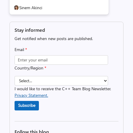
Sinem Akinci
Stay informed
Get notified when new posts are published.
Email
*
Country/Region
*
I would like to receive the C++ Team Blog Newsletter.
Privacy Statement.
Subscribe
Follow this blog