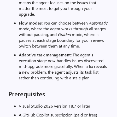
means the agent focuses on the issues that
matter the most to get you through your
upgrade.
Flow modes
: You can choose between
Automatic
mode, where the agent works through all stages
without pausing, and
Guided
mode, where it
pauses at each stage boundary for your review.
Switch between them at any time.
Adaptive task management
: The agent’s
execution stage now handles issues discovered
mid-upgrade more gracefully. When a fix reveals
a new problem, the agent adjusts its task list
rather than continuing with a stale plan.
Prerequisites
Visual Studio 2026 version 18.7 or later
A GitHub Copilot subscription (paid or free)