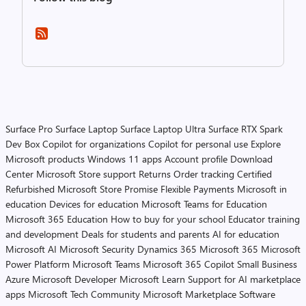
Surface Pro
Surface Laptop
Surface Laptop Ultra
Surface RTX Spark
Dev Box
Copilot for organizations
Copilot for personal use
Explore
Microsoft products
Windows 11 apps
Account profile
Download
Center
Microsoft Store support
Returns
Order tracking
Certified
Refurbished
Microsoft Store Promise
Flexible Payments
Microsoft in
education
Devices for education
Microsoft Teams for Education
Microsoft 365 Education
How to buy for your school
Educator training
and development
Deals for students and parents
AI for education
Microsoft AI
Microsoft Security
Dynamics 365
Microsoft 365
Microsoft
Power Platform
Microsoft Teams
Microsoft 365 Copilot
Small Business
Azure
Microsoft Developer
Microsoft Learn
Support for AI marketplace
apps
Microsoft Tech Community
Microsoft Marketplace
Software