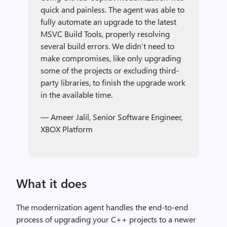
quick and painless. The agent was able to
fully automate an upgrade to the latest
MSVC Build Tools, properly resolving
several build errors. We didn’t need to
make compromises, like only upgrading
some of the projects or excluding third-
party libraries, to finish the upgrade work
in the available time.
— Ameer Jalil, Senior Software Engineer,
XBOX Platform
What it does
The modernization agent handles the end-to-end
process of upgrading your C++ projects to a newer