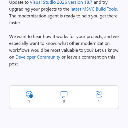
Update to
Visual Studio 2026 version 18.7
and try
upgrading your projects to the
latest MSVC Build Tools
.
The modernization agent is ready to help you get there
faster.
We want to hear how it works for your projects, and we
especially want to know: what other modernization
workflows would be most valuable to you? Let us know
on
Developer Community
or leave a comment on this
post.
1
0
1