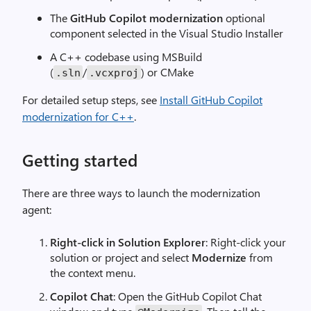
The
GitHub Copilot modernization
optional
component selected in the Visual Studio Installer
A C++ codebase using MSBuild
(
/
) or CMake
.sln
.vcxproj
For detailed setup steps, see
Install GitHub Copilot
modernization for C++
.
Getting started
There are three ways to launch the modernization
agent:
Right-click in Solution Explorer
: Right-click your
solution or project and select
Modernize
from
the context menu.
Copilot Chat
: Open the GitHub Copilot Chat