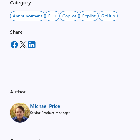
Category
Announcement
C++
Copilot
Copilot
GitHub
Share
Author
Michael Price
Senior Product Manager