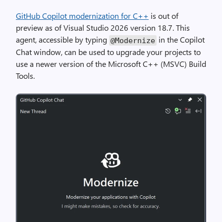
GitHub Copilot modernization for C++
is out of
preview as of Visual Studio 2026 version 18.7. This
agent, accessible by typing
in the Copilot
@Modernize
Chat window, can be used to upgrade your projects to
use a newer version of the Microsoft C++ (MSVC) Build
Tools.