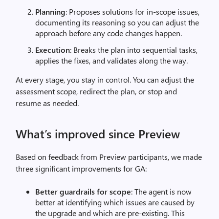
Planning
: Proposes solutions for in-scope issues,
documenting its reasoning so you can adjust the
approach before any code changes happen.
Execution
: Breaks the plan into sequential tasks,
applies the fixes, and validates along the way.
At every stage, you stay in control. You can adjust the
assessment scope, redirect the plan, or stop and
resume as needed.
What’s improved since Preview
Based on feedback from Preview participants, we made
three significant improvements for GA:
Better guardrails for scope
: The agent is now
better at identifying which issues are caused by
the upgrade and which are pre-existing. This