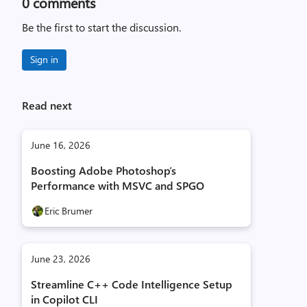
0
comments
Be the first to start the discussion.
Sign in
Read next
June 16, 2026
Boosting Adobe Photoshop’s
Performance with MSVC and SPGO
Eric Brumer
June 23, 2026
Streamline C++ Code Intelligence Setup
in Copilot CLI