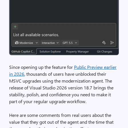
Since opening up the feature for
Public Preview earlier
in 2026
, thousands of users have unblocked their
MSVC upgrades using the modernization agent. The
release of Visual Studio 2026 version 18.7 brings the
stability, polish, and confidence you need to make it
part of your regular upgrade workflow.
Here are some comments from real users about the
value that they got out of the agent and the time that