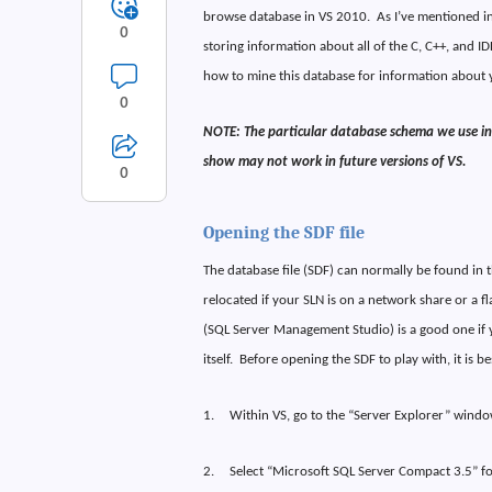
browse database in VS 2010.
As I’ve mentioned i
0
storing information about all of the C, C++, and IDL
how to mine this database for information about 
0
NOTE: The particular database schema we use in 
show may not work in future versions of VS.
0
Opening the SDF file
The database file (SDF) can normally be found in t
relocated if your SLN is on a network share or a fl
(SQL Server Management Studio) is a good one if y
itself.
Before opening the SDF to play with, it is be
1.
Within VS, go to the “Server Explorer” windo
2.
Select “Microsoft SQL Server Compact 3.5” fo