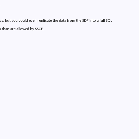
.
s, but you could even replicate the data from the SDF into a full SQL
 than are allowed by SSCE.