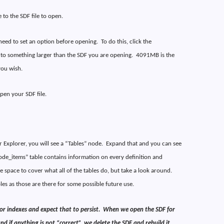
to the SDF file to open.
ll need to set an option before opening.
To do this, click the
to something larger than the SDF you are opening.
4091MB is the
you wish.
open your SDF file.
 Explorer, you will see a “Tables” node.
Expand that and you can see
ode_items” table contains information on every definition and
ve space to cover what all of the tables do, but take a look around.
bles as those are there for some possible future use.
r indexes and expect that to persist.
When we open the SDF for
d if anything is not “correct”, we delete the SDF and rebuild it.