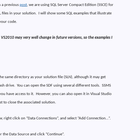
n a previous
post
, we are using SQL Server Compact Edition (SSCE) for
 files in your solution.
I will show some SQL examples that illustrate
your code.
VS2010 may very well change in future versions, so the examples I
he same directory as your solution file (SLN), although it may get
ash drive.
You can open the SDF using several different tools.
SSMS
ou have access to it.
However, you can also open it in Visual Studio
st to close the associated solution.
w, right click on “Data Connections”, and select “Add Connection…”.
r the Data Source and click “Continue”.