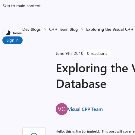
Skip to main content
Dev Blogs
C++ Team Blog
Exploring the Visual C++
Theme
Sign in
June 9th, 2010
0 reactions
Exploring the
Database
Visual CPP Team
Hello, this is Jim Springfield.
This post will cover