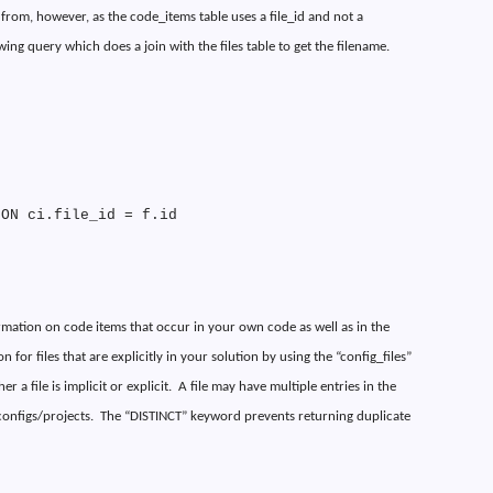
s from, however, as the code_items table uses a file_id and not a
owing query which does a join with the files table to get the filename.
 ON ci.file_id = f.id
ormation on code items that occur in your own code as well as in the
 for files that are explicitly in your solution by using the “config_files”
 a file is implicit or explicit.
A file may have multiple entries in the
 configs/projects.
The “DISTINCT” keyword prevents returning duplicate