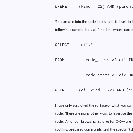
WHERE
(kind = 22) AND (paren
You can also join the code_items table to itself t
following example finds all functions whose paren
SELECT
ci1.*
FROM
code_items AS ci1 I
code_items AS ci2 O
WHERE
(ci1.kind = 22) AND (c
I have only scratched the surface of what you can
code.
There are many other ways to leverage the
code.
All of our browsing features for C/C++ are
caching, prepared commands, and the special “tab