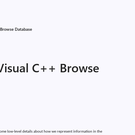
 Browse Database
 Visual C++ Browse
 some low-level details about how we represent information in the