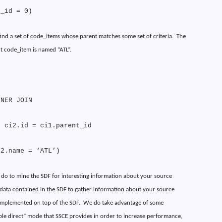
t_id = 0)
o find a set of code_items whose parent matches some set of criteria.
The
t code_item is named “ATL”.
NNER JOIN
N ci2.id = ci1.parent_id
i2.name = ‘ATL’)
 do to mine the SDF for interesting information about your source
 data contained in the SDF to gather information about your source
 implemented on top of the SDF.
We do take advantage of some
le direct” mode that SSCE provides in order to increase performance,