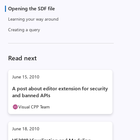
Opening the SDF file
Learning your way around
Creating a query
Read next
June 15, 2010
A post about editor extension for security
and banned APIs
Visual CPP Team
June 18, 2010