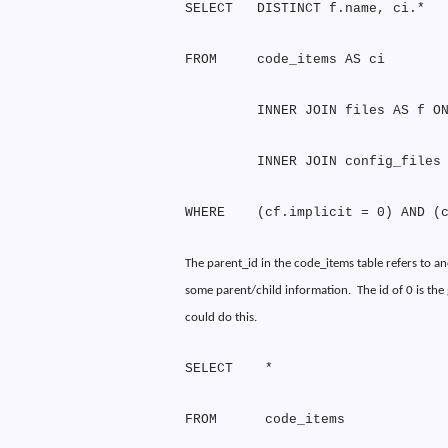
SELECT
DISTINCT f.name, ci.*
FROM
code_items AS ci
INNER JOIN files AS f O
INNER JOIN config_files
WHERE
(cf.implicit = 0) AND (
The parent_id in the code_items table refers to an
some parent/child information.
The id of 0 is th
could do this.
SELECT
*
FROM
code_items