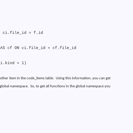
N ci.file_id = f.id
 AS cf ON ci.file_id = cf.file_id
ci.kind = 1)
other item in the code_items table.
Using this information, you can get
e global namespace.
So, to get all functions in the global namespace you