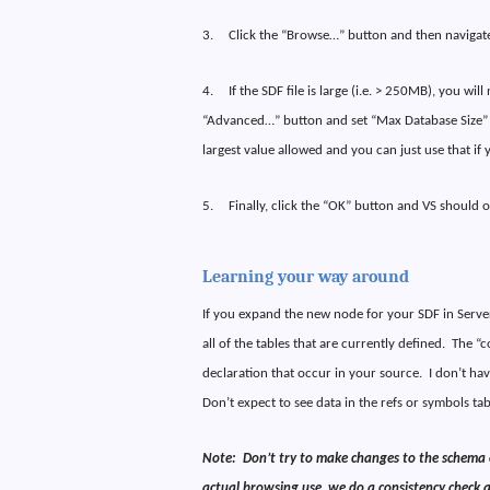
3.
Click the “Browse…” button and then navigate 
4.
If the SDF file is large (i.e. > 250MB), you wi
“Advanced…” button and set “Max Database Size” 
largest value allowed and you can just use that if 
5.
Finally, click the “OK” button and VS should 
Learning your way around
If you expand the new node for your SDF in Server
all of the tables that are currently defined.
The “c
declaration that occur in your source.
I don’t ha
Don’t expect to see data in the refs or symbols ta
Note:
Don’t try to make changes to the schema o
actual browsing use, we do a consistency check an