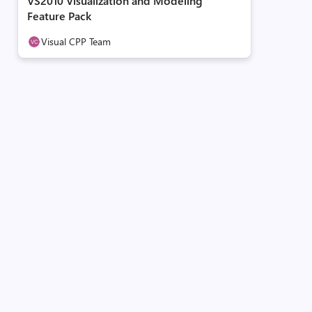
VS2010 Visualization and Modeling
Feature Pack
Visual CPP Team