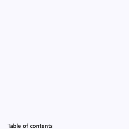
Table of contents