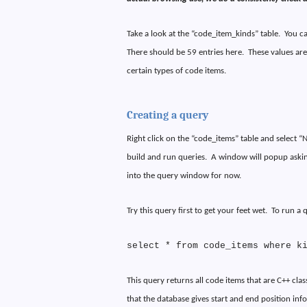
Take a look at the “code_item_kinds” table.
You ca
There should be 59 entries here.
These values are
certain types of code items.
Creating a query
Right click on the “code_items” table and select 
build and run queries.
A window will popup askin
into the query window for now.
Try this query first to get your feet wet.
To run a q
select * from code_items where k
This query returns all code items that are C++ clas
that the database gives start and end position inf