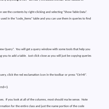
n see the contents by right-clicking and selecting “Show Table Data”.
 used in the “code_items” table and you can use them in queries to find
“New Query”.
You will get a query window with some tools that help you
g you to add a table.
Just click close as you will just be copying queries
uery, click the red exclamation icon in the toolbar or press “Ctrl+R”.
ind=1
ses.
If you look at all of the columns, most should ma ke sense.
Note
ormation for the entire class and just the name portion of the code