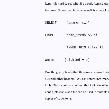
item.
It is hard to see what file a code item come
filename.
To see the filename as well, try the foll
SELECT
f.name, ci.*
FROM
code_items AS ci
INNER JOIN files AS f
WHERE
(ci.kind = 1)
One thing to notice is that this query returns inf
SDK and other headers.
You can return information
table.
This table has a column that indicates whether
config_files table as a file can be used in multiple
copies of code items.