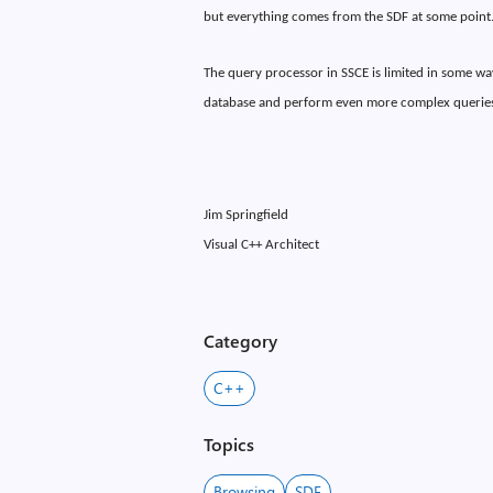
but everything comes from the SDF at some point
The query processor in SSCE is limited in some way
database and perform even more complex queries
Jim Springfield
Visual C++ Architect
Category
C++
Topics
Browsing
SDF