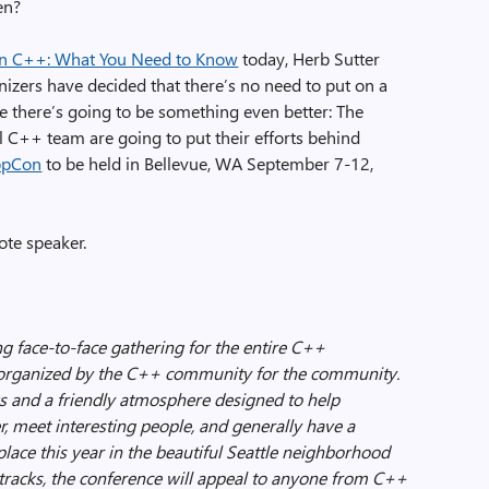
en?
n C++: What You Need to Know
today, Herb Sutter
izers have decided that there’s no need to put on a
 there’s going to be something even better: The
 C++ team are going to put their efforts behind
ppCon
to be held in Bellevue, WA September 7-12,
ote speaker.
g face-to-face gathering for the entire C++
 organized by the C++ community for the community.
lks and a friendly atmosphere designed to help
r, meet interesting people, and generally have a
place this year in the beautiful Seattle neighborhood
 tracks, the conference will appeal to anyone from C++