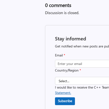
0
comments
Discussion is closed.
Stay informed
Get notified when new posts are pub
Email
*
Country/Region
*
I would like to receive the C++ Tea
Statement.
Subscribe