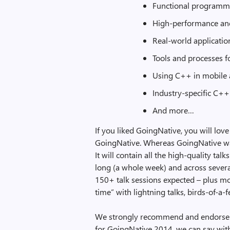
Functional programm
High-performance an
Real-world applicatio
Tools and processes 
Using C++ in mobile a
Industry-specific C++:
And more…
If you liked GoingNative, you will lov
GoingNative. Whereas GoingNative was
It will contain all the high-quality ta
long (a whole week) and across several 
150+ talk sessions expected – plus mo
time” with lightning talks, birds-of-a
We strongly recommend and endorse C
for GoingNative 2014, we can say with