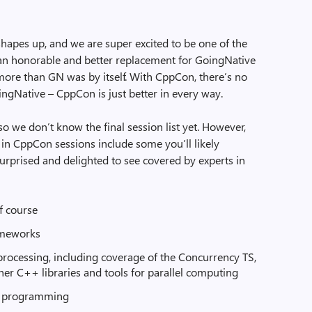
 shapes up, and we are super excited to be one of the
e an honorable and better replacement for GoingNative
o more than GN was by itself. With CppCon, there’s no
ingNative – CppCon is just better in every way.
 so we don’t know the final session list yet. However,
 in CppCon sessions include some you’ll likely
 surprised and delighted to see covered by experts in
 course
ameworks
processing, including coverage of the Concurrency TS,
ther C++ libraries and tools for parallel computing
c programming