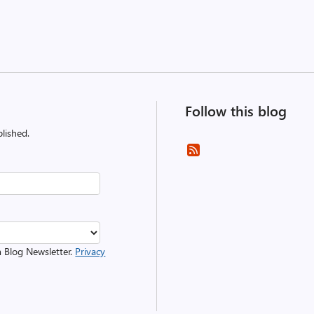
Follow this blog
lished.
m Blog Newsletter.
Privacy