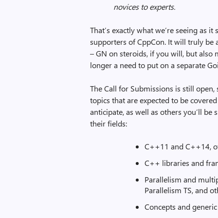
novices to experts.
That’s exactly what we’re seeing as it
supporters of CppCon. It will truly b
– GN on steroids, if you will, but als
longer a need to put on a separate Go
The Call for Submissions is still open,
topics that are expected to be covered
anticipate, as well as others you’ll be
their fields:
C++11 and C++14, of
C++ libraries and fr
Parallelism and multi
Parallelism TS, and o
Concepts and generi