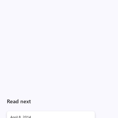
Read next
April 8, 2014