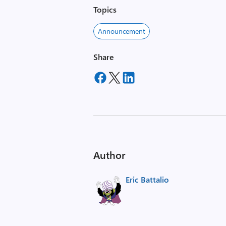
Topics
Announcement
Share
Author
Eric Battalio