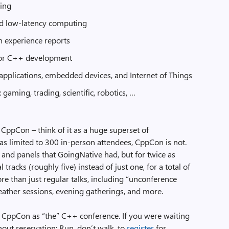
ing
d low-latency computing
n experience reports
for C++ development
pplications, embedded devices, and Internet of Things
 gaming, trading, scientific, robotics, …
e CppCon – think of it as a huge superset of
 limited to 300 in-person attendees, CppCon is not.
lks and panels that GoingNative had, but for twice as
tracks (roughly five) instead of just one, for a total of
re than just regular talks, including “unconference
-feather sessions, evening gatherings, and more.
ppCon as “the” C++ conference. If you were waiting
out reservation: Run, don’t walk, to
register
for