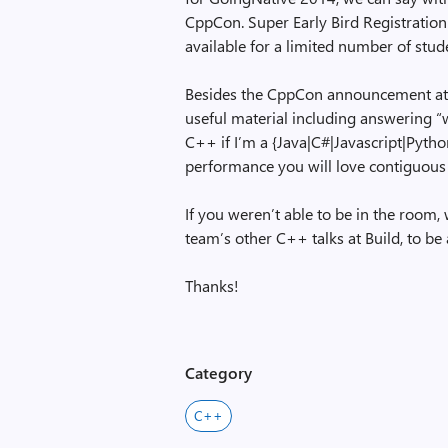
CppCon. Super Early Bird Registration
available for a limited number of stud
Besides the CppCon announcement at th
useful material including answering 
C++ if I’m a {Java|C#|Javascript|Pyth
performance you will love contiguous 
If you weren’t able to be in the room, 
team’s other C++ talks at Build, to be 
Thanks!
Category
C++