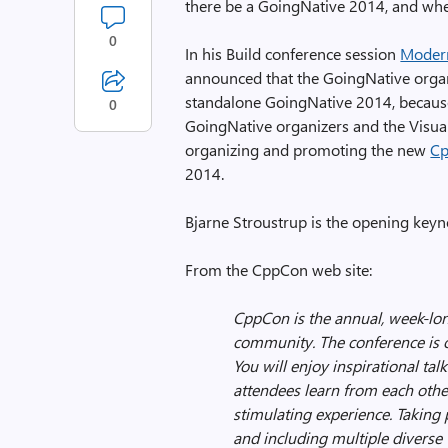
there be a GoingNative 2014, and wh
0
In his Build conference session
Moder
announced that the GoingNative organ
standalone GoingNative 2014, because
0
GoingNative organizers and the Visual
organizing and promoting the new
C
2014.
Bjarne Stroustrup is the opening keyn
From the CppCon web site:
CppCon is the annual, week-lon
community. The conference is
You will enjoy inspirational ta
attendees learn from each othe
stimulating experience. Taking 
and including multiple diverse