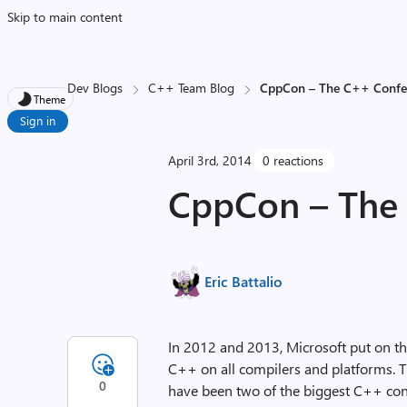
Skip to main content
Dev Blogs
C++ Team Blog
CppCon – The C++ Confe
Theme
Sign in
April 3rd, 2014
0 reactions
CppCon – The
Eric Battalio
In 2012 and 2013, Microsoft put on th
C++ on all compilers and platforms. 
0
have been two of the biggest C++ conf