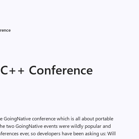
rence
 C++ Conference
e GoingNative conference which is all about portable
The two GoingNative events were wildly popular and
erences ever, so developers have been asking us: Will