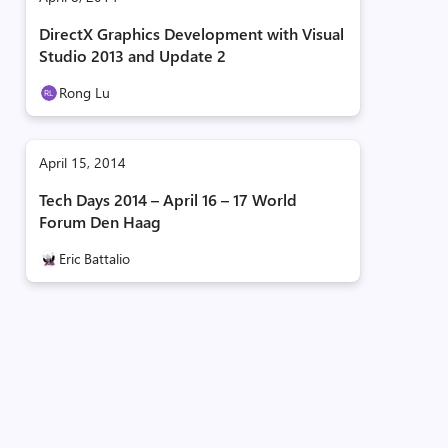
DirectX Graphics Development with Visual
Studio 2013 and Update 2
Rong Lu
April 15, 2014
Tech Days 2014 – April 16 – 17 World
Forum Den Haag
Eric Battalio