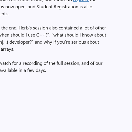
 is now open, and Student Registration is also
ents.
e end, Herb’s session also contained a lot of other
“when should I use C++?”, “what should I know about
on|…} developer?” and why if you’re serious about
arrays.
watch for a recording of the full session, and of our
available in a few days.