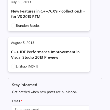
July 30, 2013
New Features in C++/CX's <collection.h>
for VS 2013 RTM
Brandon Jacobs
August 5, 2013
C++ IDE Performance Improvement in
Visual Studio 2013 Preview
Li Shao [MSFT]
Stay informed
Get notified when new posts are published.
Email
*