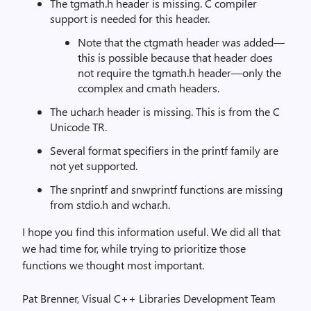
The tgmath.h header is missing. C compiler
support is needed for this header.
Note that the ctgmath header was added—
this is possible because that header does
not require the tgmath.h header—only the
ccomplex and cmath headers.
The uchar.h header is missing. This is from the C
Unicode TR.
Several format specifiers in the printf family are
not yet supported.
The snprintf and snwprintf functions are missing
from stdio.h and wchar.h.
I hope you find this information useful. We did all that
we had time for, while trying to prioritize those
functions we thought most important.
Pat Brenner, Visual C++ Libraries Development Team