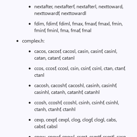
nextafter, nextafterf, nextafterl, nexttoward,
nexttowardf, nexttowardl
fdim, fdimf, fdiml, fmax, fmaxf, fmaxl, fmin,
fminf, fminl, fma, fmaf, fmal
complex.h:
cacos, cacosf, cacosl, casin, casinf, casinl,
catan, catanf, catanl
ccos, ccosf, ccosl, csin, csinf, csinl, ctan, ctanf,
ctanl
cacosh, cacoshf, cacoshl, casinh, casinhf,
casinhl, catanh, catanhf, catanhl
ccosh, ccoshf, ccoshl, csinh, csinhf, csinhl,
ctanh, ctanhf, ctanhl
cexp, cexpf, cexpl, clog, clogf, clogl, cabs,
cabsf, cabsl
cpow, cpowf, cpowl, csqrt, csqrtf, csqrtl, carg,