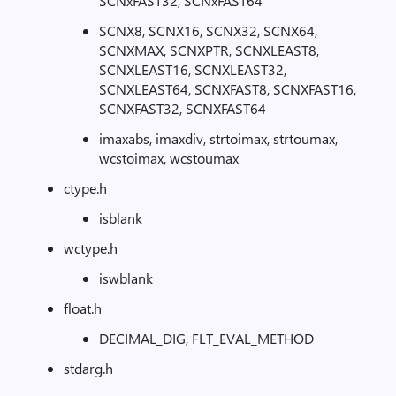
SCNxFAST32, SCNxFAST64
SCNX8, SCNX16, SCNX32, SCNX64,
SCNXMAX, SCNXPTR, SCNXLEAST8,
SCNXLEAST16, SCNXLEAST32,
SCNXLEAST64, SCNXFAST8, SCNXFAST16,
SCNXFAST32, SCNXFAST64
imaxabs, imaxdiv, strtoimax, strtoumax,
wcstoimax, wcstoumax
ctype.h
isblank
wctype.h
iswblank
float.h
DECIMAL_DIG, FLT_EVAL_METHOD
stdarg.h