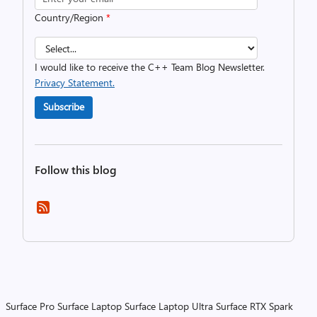
Country/Region
*
I would like to receive the C++ Team Blog Newsletter.
Privacy Statement.
Subscribe
Follow this blog
Surface Pro
Surface Laptop
Surface Laptop Ultra
Surface RTX Spark