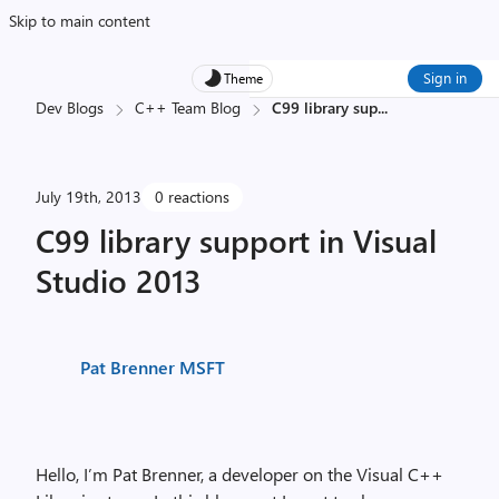
Skip to main content
Sign in
Theme
Dev Blogs
C++ Team Blog
C99 library sup
...
July 19th, 2013
0 reactions
C99 library support in Visual
Studio 2013
Pat Brenner MSFT
Hello, I’m Pat Brenner, a developer on the Visual C++