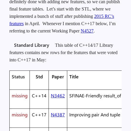
definitely done with adding new features, so we can publish
final feature tables. Let’s start with the STL, where we
implemented a bunch of stuff after publishing
2015 RC’s
features
in April. Whenever I mention C++17 below, I’m
referring to the current Working Paper
N4527
.
Standard Library
This table of C++14/17 Library
features contains new rows for the features that were voted
into C++17 in May:
Status
Std
Paper
Title
missing
C++14
N3462
SFINAE-Friendly result_of
missing
C++17
N4387
Improving pair And tuple