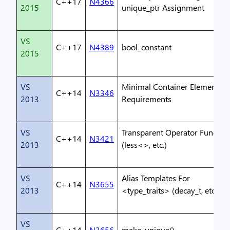
C++17
N4366
2015
unique_ptr Assignment
VS
C++17
N4389
bool_constant
2015
VS
Minimal Container Element
C++14
N3346
2013
Requirements
VS
Transparent Operator Functor
C++14
N3421
2013
(less<>, etc.)
VS
Alias Templates For
C++14
N3655
2013
<type_traits> (decay_t, etc.)
VS
C++14
N3656
make_unique()