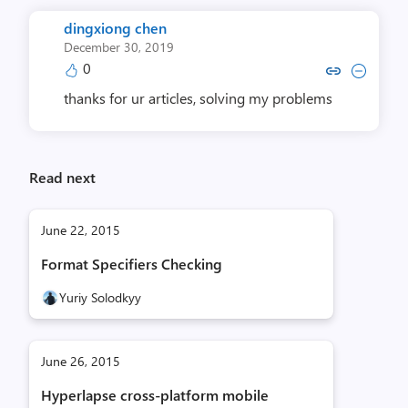
dingxiong chen
December 30, 2019
0
Copy link to comment by dingxi
Collapse comment by ding
thanks for ur articles, solving my problems
Read next
June 22, 2015
Format Specifiers Checking
Yuriy Solodkyy
June 26, 2015
Hyperlapse cross-platform mobile