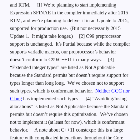
and RTM.
[1] We’re planning to start implementing
Expression SFINAE in the compiler immediately after 2015
RTM, and we’re planning to deliver it in an Update to 2015,
supported for production use. (But not necessarily 2015
Update 1. It might take longer.)
[2] C99 preprocessor
support is unchanged. It’s Partial because while the compiler
supports variadic macros, our preprocessor’s behavior
doesn’t conform to C99/C++11 in many ways.
[3]
“Extended integer types” are listed as Not Applicable
because the Standard permits but doesn’t require support for
types longer than long long. We’ve chosen not to support
such types, which is conformant behavior.
Neither GCC
nor
Clang
has implemented such types.
[4] “Avoiding/fusing
allocations” is listed as Not Applicable because the Standard
permits but doesn’t require this optimization. We’ve chosen
not to implement it (at least for now), which is conformant
behavior.
A note about C++11 constexpr: this is a large
feature with complicated interactions throughout the Core