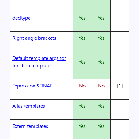
decltype
Yes
Yes
Right angle brackets
Yes
Yes
Default template args for
Yes
Yes
function templates
Expression SFINAE
No
No
[1]
Alias templates
Yes
Yes
Extern templates
Yes
Yes