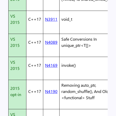
VS
C++17
N3911
void_t
2015
VS
Safe Conversions In
C++17
N4089
2015
unique_ptr<T[]>
VS
C++17
N4169
invoke()
2015
Removing auto_ptr,
2015
C++17
N4190
random_shuffle(), And Old
opt-in
<functional> Stuff
VS