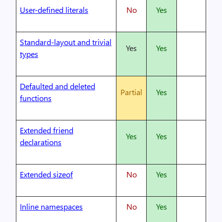
User-defined literals
No
Yes
Standard-layout and trivial
Yes
Yes
types
Defaulted and deleted
Partial
Yes
functions
Extended friend
Yes
Yes
declarations
Extended sizeof
No
Yes
Inline namespaces
No
Yes