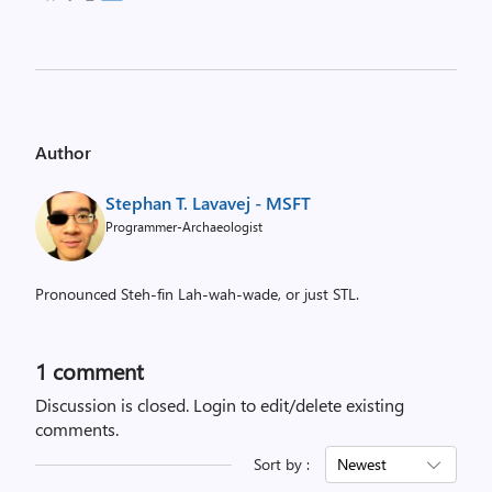
Author
Stephan T. Lavavej - MSFT
Programmer-Archaeologist
Pronounced Steh-fin Lah-wah-wade, or just STL.
1 comment
Discussion is closed.
Login to edit/delete existing
comments.
Sort by :
Newest