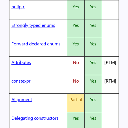
nullptr
Yes
Yes
Strongly typed enums
Yes
Yes
Forward declared enums
Yes
Yes
Attributes
No
Yes
[RTM]
constexpr
No
Yes
[RTM]
Alignment
Partial
Yes
Delegating constructors
Yes
Yes