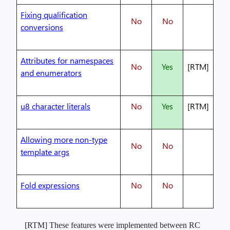
Fixing qualification
No
No
conversions
Attributes for namespaces
No
Yes
[RTM]
and enumerators
u8 character literals
No
Yes
[RTM]
Allowing more non-type
No
No
template args
Fold expressions
No
No
[RTM] These features were implemented between RC