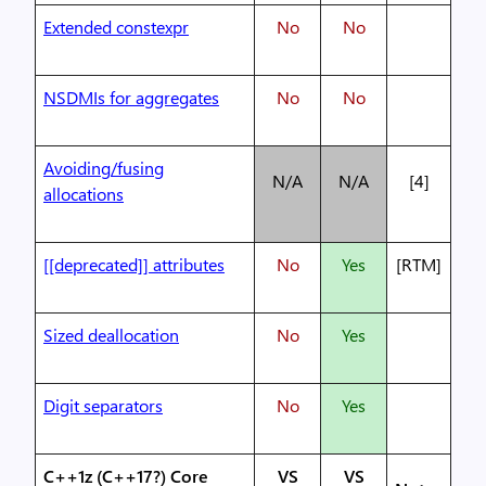
Extended constexpr
No
No
NSDMIs for aggregates
No
No
Avoiding/fusing
N/A
N/A
[4]
allocations
[[deprecated]] attributes
No
Yes
[RTM]
Sized deallocation
No
Yes
Digit separators
No
Yes
C++1z (C++17?) Core
VS
VS