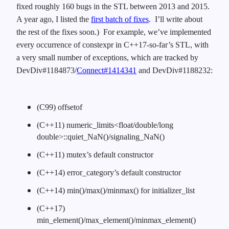
fixed roughly 160 bugs in the STL between 2013 and 2015.
A year ago, I listed the
first batch of fixes
. I’ll write about
the rest of the fixes soon.) For example, we’ve implemented
every occurrence of constexpr in C++17-so-far’s STL, with
a very small number of exceptions, which are tracked by
DevDiv#1184873/
Connect#1414341
and DevDiv#1188232:
(C99) offsetof
(C++11) numeric_limits<float/double/long
double>::quiet_NaN()/signaling_NaN()
(C++11) mutex’s default constructor
(C++14) error_category’s default constructor
(C++14) min()/max()/minmax() for initializer_list
(C++17)
min_element()/max_element()/minmax_element()