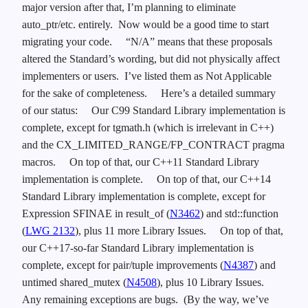
major version after that, I’m planning to eliminate
auto_ptr/etc. entirely. Now would be a good time to start
migrating your code.
“N/A” means that these proposals
altered the Standard’s wording, but did not physically affect
implementers or users. I’ve listed them as Not Applicable
for the sake of completeness.
Here’s a detailed summary
of our status:
Our C99 Standard Library implementation is
complete, except for tgmath.h (which is irrelevant in C++)
and the CX_LIMITED_RANGE/FP_CONTRACT pragma
macros.
On top of that, our C++11 Standard Library
implementation is complete.
On top of that, our C++14
Standard Library implementation is complete, except for
Expression SFINAE in result_of (
N3462
) and std::function
(
LWG 2132
), plus 11 more Library Issues.
On top of that,
our C++17-so-far Standard Library implementation is
complete, except for pair/tuple improvements (
N4387
) and
untimed shared_mutex (
N4508
), plus 10 Library Issues.
Any remaining exceptions are bugs. (By the way, we’ve