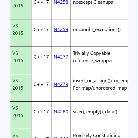
C++17
N4258
noexcept Cleanups
2015
VS
C++17
N4259
uncaught_exceptions()
2015
VS
Trivially Copyable
C++17
N4277
2015
reference_wrapper
VS
insert_or_assign()/try_emplace
C++17
N4279
2015
For map/unordered_map
VS
C++17
N4280
size(), empty(), data()
2015
VS
Precisely Constraining