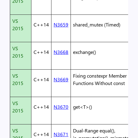
2015
VS
C++14
N3659
shared_mutex (Timed)
2015
VS
C++14
N3668
exchange()
2015
VS
Fixing constexpr Member
C++14
N3669
2015
Functions Without const
VS
C++14
N3670
get<T>()
2015
VS
Dual-Range equal(),
C++14
N3671
2015
is_permutation(), mismatch()