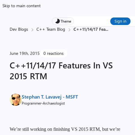
Skip to main content
Sign in
Theme
Dev Blogs
C++ Team Blog
C++11/14/17 Fea
...
June 19th, 2015
0 reactions
C++11/14/17 Features In VS
2015 RTM
Stephan T. Lavavej - MSFT
Programmer-Archaeologist
We’re still working on finishing VS 2015 RTM, but we’re