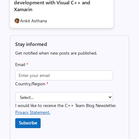
development with Visual C++ and
Xamarin
Ankit Asthana
Stay informed
Get notified when new posts are published.
Email
*
Country/Region
*
I would like to receive the C++ Team Blog Newsletter.
Privacy Statement.
Subscribe