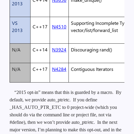
2013
VS
Supporting Incomplete Types 
C++17
N4510
2013
vector/list/forward_list
N/A
C++14
N3924
Discouraging rand()
N/A
C++17
N4284
Contiguous Iterators
“2015 opt-in” means that this is guarded by a macro. By
default, we provide auto_ptr/etc. If you define
_HAS_AUTO_PTR_ETC to 0 project-wide (which you
should do via the command line or project file, not via
#define), then we won’t provide auto_ptr/etc. In the next
major version, I’m planning to make this opt-out, and in the