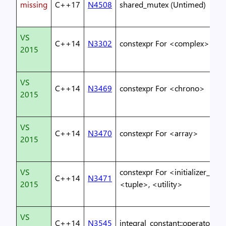
missing
C++17
N4508
shared_mutex (Untimed)
VS
C++14
N3302
constexpr For <complex>
2015
VS
C++14
N3469
constexpr For <chrono>
2015
VS
C++14
N3470
constexpr For <array>
2015
VS
constexpr For <initializer_list>
C++14
N3471
2015
<tuple>, <utility>
VS
C++14
N3545
integral_constant::operator()()