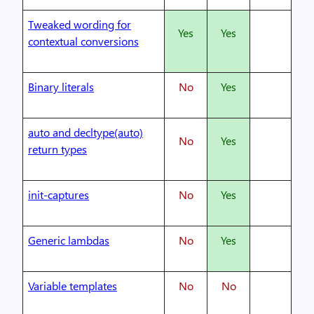
Tweaked wording for
Yes
Yes
contextual conversions
Binary literals
No
Yes
auto and decltype(auto)
No
Yes
return types
init-captures
No
Yes
Generic lambdas
No
Yes
Variable templates
No
No