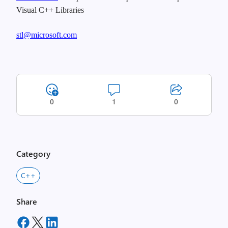
Visual C++ Libraries
stl@microsoft.com
0
1
0
Category
C++
Share