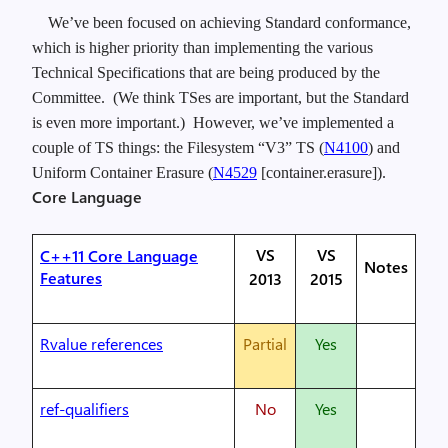
We’ve been focused on achieving Standard conformance,
which is higher priority than implementing the various
Technical Specifications that are being produced by the
Committee. (We think TSes are important, but the Standard
is even more important.) However, we’ve implemented a
couple of TS things: the Filesystem “V3” TS (
N4100
) and
Uniform Container Erasure (
N4529
[container.erasure]).
Core Language
VS
VS
C++11 Core Language
Notes
Features
2013
2015
Rvalue references
Partial
Yes
ref-qualifiers
No
Yes