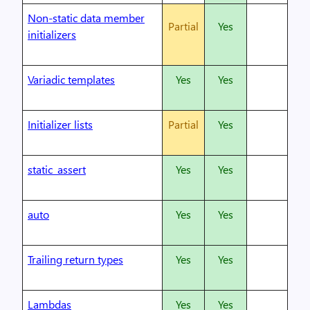
Non-static data member
Partial
Yes
initializers
Variadic templates
Yes
Yes
Initializer lists
Partial
Yes
static_assert
Yes
Yes
auto
Yes
Yes
Trailing return types
Yes
Yes
Lambdas
Yes
Yes