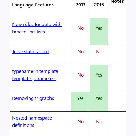
Notes
Language Features
2013
2015
New rules for auto with
No
Yes
braced-init-lists
Terse static_assert
No
No
typename in template
No
Yes
template-parameters
Removing trigraphs
Yes
Yes
Nested namespace
No
No
definitions