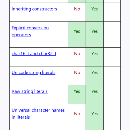
Inheriting constructors
No
Yes
Explicit conversion
Yes
Yes
operators
char16_t and char32_t
No
Yes
Unicode string literals
No
Yes
Raw string literals
Yes
Yes
Universal character names
No
Yes
in literals