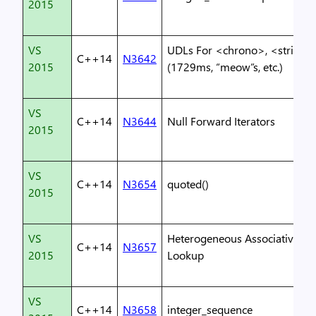
2015
VS
UDLs For <chrono>, <string>
C++14
N3642
2015
(1729ms, “meow”s, etc.)
VS
C++14
N3644
Null Forward Iterators
2015
VS
C++14
N3654
quoted()
2015
VS
Heterogeneous Associative
C++14
N3657
2015
Lookup
VS
C++14
N3658
integer_sequence