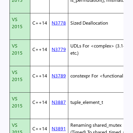
VS
C++14
N3778
Sized Deallocation
2015
VS
UDLs For <complex> (3.14i,
C++14
N3779
2015
etc.)
VS
C++14
N3789
constexpr For <functional>
2015
VS
C++14
N3887
tuple_element_t
2015
VS
Renaming shared_mutex
C++14
N3891
2015
(Timed) To shared_timed_mut