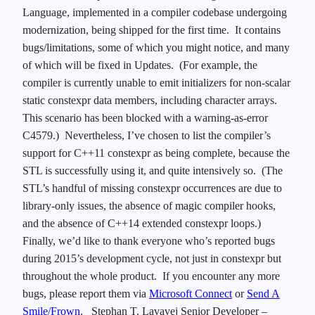
Language, implemented in a compiler codebase undergoing
modernization, being shipped for the first time. It contains
bugs/limitations, some of which you might notice, and many
of which will be fixed in Updates. (For example, the
compiler is currently unable to emit initializers for non-scalar
static constexpr data members, including character arrays.
This scenario has been blocked with a warning-as-error
C4579.) Nevertheless, I’ve chosen to list the compiler’s
support for C++11 constexpr as being complete, because the
STL is successfully using it, and quite intensively so. (The
STL’s handful of missing constexpr occurrences are due to
library-only issues, the absence of magic compiler hooks,
and the absence of C++14 extended constexpr loops.)
Finally, we’d like to thank everyone who’s reported bugs
during 2015’s development cycle, not just in constexpr but
throughout the whole product. If you encounter any more
bugs, please report them via
Microsoft Connect
or
Send A
Smile/Frown
.
Stephan T. Lavavej
Senior Developer –