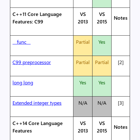
C++11 Core Language
VS
VS
Notes
Features: C99
2013
2015
__func__
Partial
Yes
C99 preprocessor
Partial
Partial
[2]
long long
Yes
Yes
Extended integer types
N/A
N/A
[3]
C++14 Core Language
VS
VS
Notes
Features
2013
2015