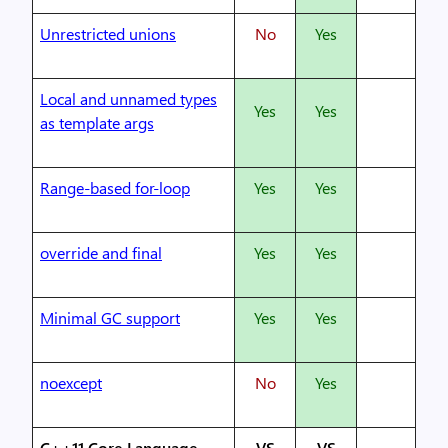
Unrestricted unions
No
Yes
Local and unnamed types
Yes
Yes
as template args
Range-based for-loop
Yes
Yes
override and final
Yes
Yes
Minimal GC support
Yes
Yes
noexcept
No
Yes
C++11 Core Language
VS
VS