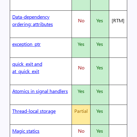
Data-dependency
No
Yes
[RTM]
ordering: attributes
exception_ptr
Yes
Yes
quick_exit and
No
Yes
at_quick_exit
Atomics in signal handlers
Yes
Yes
Thread-local storage
Partial
Yes
Magic statics
No
Yes