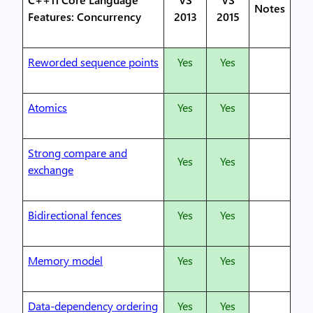
Notes
Features: Concurrency
2013
2015
Reworded sequence points
Yes
Yes
Atomics
Yes
Yes
Strong compare and
Yes
Yes
exchange
Bidirectional fences
Yes
Yes
Memory model
Yes
Yes
Data-dependency ordering
Yes
Yes