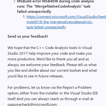
MSBuild error MSB4018 during code analysis
runs: The “MergeNativeCodeAnalysis” task
failed unexpectedly
https://connect.microsoft.com/VisualStudio/fee
msb4018-the-mergenativecodeanalysis-
task-failed-unexpectedly
Send us your feedback!
We hope that the C++ Code Analysis tools in Visual
Studio 2017 help improve your code and make you
more productive. We’d like to thank you all and as
always, we welcome your feedback. Please tell us what
you like and dislike about our current toolset and what
you’d like to see in future releases.
For problems, let us know via the Report a Problem
option, either from the installer or the Visual Studio IDE
itself. And you can always reach us through e-mail at
cppcorecheck@microsoft.com.