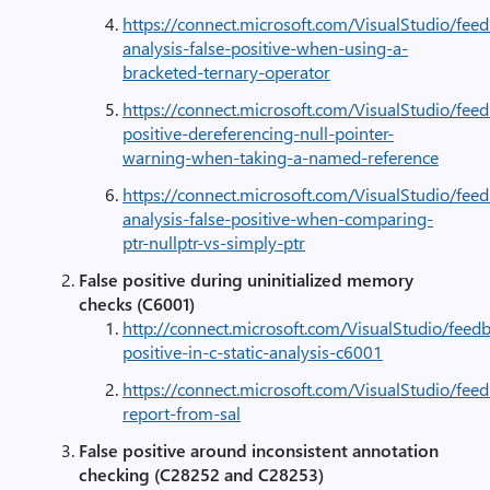
https://connect.microsoft.com/VisualStudio/feed
analysis-false-positive-when-using-a-
bracketed-ternary-operator
https://connect.microsoft.com/VisualStudio/fee
positive-dereferencing-null-pointer-
warning-when-taking-a-named-reference
https://connect.microsoft.com/VisualStudio/feed
analysis-false-positive-when-comparing-
ptr-nullptr-vs-simply-ptr
False positive during uninitialized memory
checks (C6001)
http://connect.microsoft.com/VisualStudio/feed
positive-in-c-static-analysis-c6001
https://connect.microsoft.com/VisualStudio/fe
report-from-sal
False positive around inconsistent annotation
checking (C28252 and C28253)