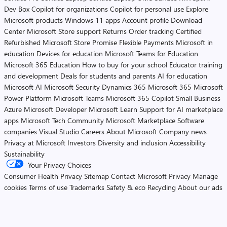
Dev Box
Copilot for organizations
Copilot for personal use
Explore
Microsoft products
Windows 11 apps
Account profile
Download
Center
Microsoft Store support
Returns
Order tracking
Certified
Refurbished
Microsoft Store Promise
Flexible Payments
Microsoft in
education
Devices for education
Microsoft Teams for Education
Microsoft 365 Education
How to buy for your school
Educator training
and development
Deals for students and parents
AI for education
Microsoft AI
Microsoft Security
Dynamics 365
Microsoft 365
Microsoft
Power Platform
Microsoft Teams
Microsoft 365 Copilot
Small Business
Azure
Microsoft Developer
Microsoft Learn
Support for AI marketplace
apps
Microsoft Tech Community
Microsoft Marketplace
Software
companies
Visual Studio
Careers
About Microsoft
Company news
Privacy at Microsoft
Investors
Diversity and inclusion
Accessibility
Sustainability
Your Privacy Choices
Consumer Health Privacy
Sitemap
Contact Microsoft
Privacy
Manage
cookies
Terms of use
Trademarks
Safety & eco
Recycling
About our ads