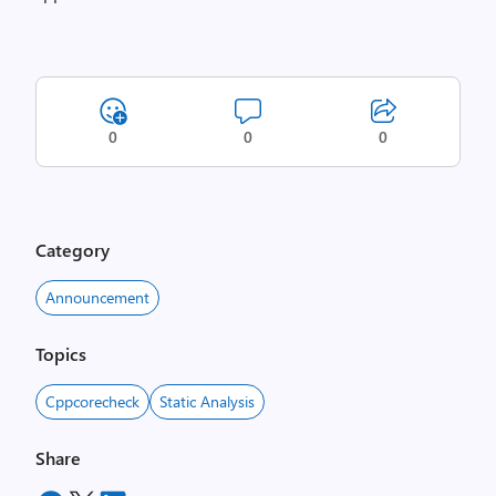
0
0
0
Category
Announcement
Topics
Cppcorecheck
Static Analysis
Share