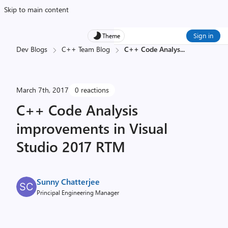
Skip to main content
Sign in
Theme
Dev Blogs
C++ Team Blog
C++ Code Analys
...
March 7th, 2017
0 reactions
C++ Code Analysis
improvements in Visual
Studio 2017 RTM
Sunny Chatterjee
Principal Engineering Manager