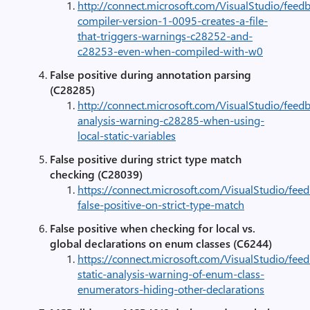
http://connect.microsoft.com/VisualStudio/feed
compiler-version-1-0095-creates-a-file-
that-triggers-warnings-c28252-and-
c28253-even-when-compiled-with-w0
False positive during annotation parsing
(C28285)
http://connect.microsoft.com/VisualStudio/feed
analysis-warning-c28285-when-using-
local-static-variables
False positive during strict type match
checking (C28039)
https://connect.microsoft.com/VisualStudio/fee
false-positive-on-strict-type-match
False positive when checking for local vs.
global declarations on enum classes (C6244)
https://connect.microsoft.com/VisualStudio/fee
static-analysis-warning-of-enum-class-
enumerators-hiding-other-declarations