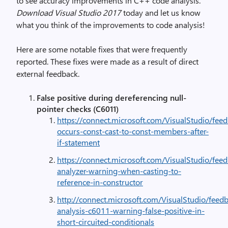
to see accuracy improvements in C++ code analysis.
Download Visual Studio 2017
today and let us know
what you think of the improvements to code analysis!
Here are some notable fixes that were frequently
reported. These fixes were made as a result of direct
external feedback.
False positive during dereferencing null-
pointer checks (C6011)
https://connect.microsoft.com/VisualStudio/fe
occurs-const-cast-to-const-members-after-
if-statement
https://connect.microsoft.com/VisualStudio/fee
analyzer-warning-when-casting-to-
reference-in-constructor
http://connect.microsoft.com/VisualStudio/feedb
analysis-c6011-warning-false-positive-in-
short-circuited-conditionals