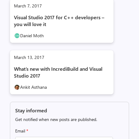
March 7, 2017
Visual Studio 2017 for C++ developers –
you will love it
Daniel Moth
March 13, 2017
What’s new with IncrediBuild and Visual
Studio 2017
Ankit Asthana
Stay informed
Get notified when new posts are published.
Email
*