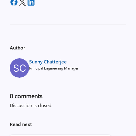
Author
Sunny Chatterjee
Principal Engineering Manager
0
comments
Discussion is closed.
Read next