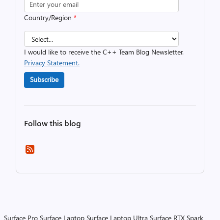
Country/Region
*
I would like to receive the C++ Team Blog Newsletter.
Privacy Statement.
Subscribe
Follow this blog
Surface Pro
Surface Laptop
Surface Laptop Ultra
Surface RTX Spark