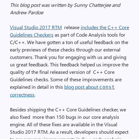
This blog post was written by Sunny Chatterjee and
Andrew Pardoe
Visual Studio 2017 RTM
release
includes the C++ Core
Guidelines Checkers
as part of Code Analysis tools for
C/C++. We have gotten a ton of useful feedback on the
early previews of these checks through our external
customers. Thank you for engaging with us and giving
us great feedback. This feedback helped us improve the
quality of the final released version of C++ Core
Guidelines checks. Some of these improvements are
explained in detail in this
blog post about
const
correctness
.
Besides shipping the C++ Core Guidelines checker, we
also fixed more than 150 bugs in our core analysis
engine. All of these fixes are available in the Visual
Studio 2017 RTM. As a result, developers should expect