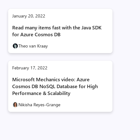
January 20, 2022
Read many items fast with the Java SDK
for Azure Cosmos DB
Theo van Kraay
February 17, 2022
Microsoft Mechanics video: Azure
Cosmos DB NoSQL Database for High
Performance & Scalability
Nikisha Reyes-Grange