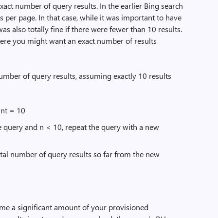
act number of query results. In the earlier Bing search
s per page. In that case, while it was important to have
s also totally fine if there were fewer than 10 results.
here you might want an exact number of results
umber of query results, assuming exactly 10 results
nt = 10
he query and n < 10, repeat the query with a new
otal number of query results so far from the new
me a significant amount of your provisioned