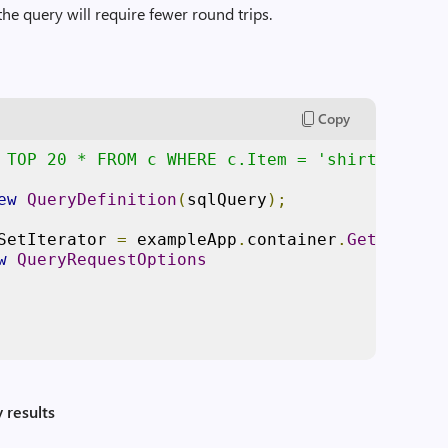
the query will require fewer round trips.
Copy
 TOP 20 * FROM c WHERE c.Item = 'shirt' AND c
ew
QueryDefinition
(
sqlQuery
);
SetIterator 
=
 exampleApp
.
container
.
GetItemQue
w
QueryRequestOptions
 results