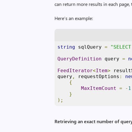
can return more results in each page, 
Here’s an example:
string
 sqlQuery 
=
"SELECT
QueryDefinition
 query 
=
n
FeedIterator
<
Item
>
 result
query
,
 requestOptions
:
ne
{
MaxItemCount
=
-
1
}
);
Retrieving an exact number of query