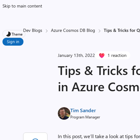
Skip to main content
Dev Blogs
Azure Cosmos DB Blog
Tips & Tricks for
Theme
Sign in
January 13th, 2022
1 reaction
Tips & Tricks 
in Azure Cos
Tim Sander
Program Manager
In this post, we’ll take a look at tips