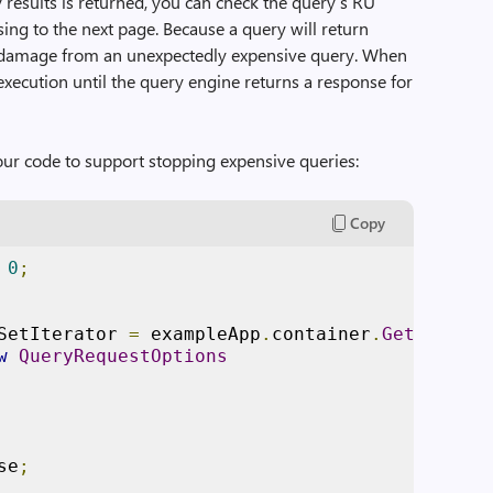
 results is returned, you can check the query’s RU
sing to the next page. Because a query will return
the damage from an unexpectedly expensive query. When
execution until the query engine returns a response for
our code to support stopping expensive queries:
Copy
0
;
SetIterator 
=
 exampleApp
.
container
.
GetItemQue
w
QueryRequestOptions
se
;