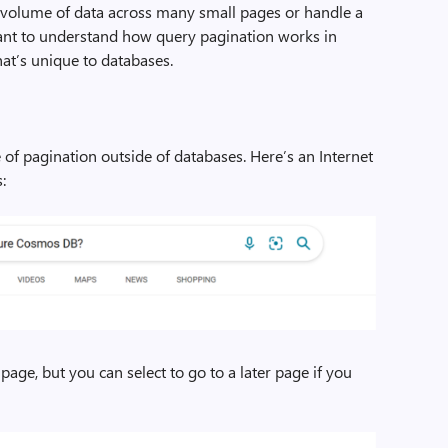
ge volume of data across many small pages or handle a
tant to understand how query pagination works in
hat’s unique to databases.
e of pagination outside of databases. Here’s an Internet
:
page, but you can select to go to a later page if you