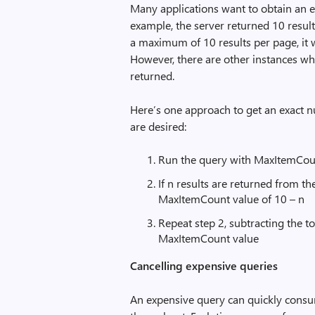
Many applications want to obtain an ex
example, the server returned 10 result
a maximum of 10 results per page, it wa
However, there are other instances w
returned.
Here’s one approach to get an exact n
are desired:
Run the query with MaxItemCou
If n results are returned from t
MaxItemCount value of 10 – n
Repeat step 2, subtracting the t
MaxItemCount value
Cancelling expensive queries
An expensive query can quickly consu