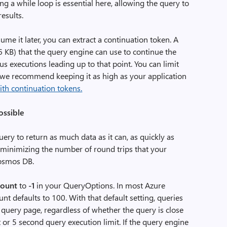
ng a while loop is essential here, allowing the query to
esults.
ume it later, you can extract a continuation token. A
16 KB) that the query engine can use to continue the
s executions leading up to that point. You can limit
t we recommend keeping it as high as your application
ith continuation tokens.
ossible
ry to return as much data as it can, as quickly as
y minimizing the number of round trips that your
Cosmos DB.
ount
to
-1
in your QueryOptions. In most Azure
defaults to 100. With that default setting, queries
 query page, regardless of whether the query is close
t or 5 second query execution limit. If the query engine