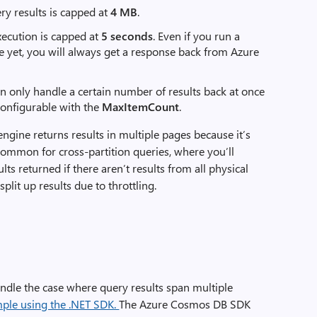
ry results is capped at
4 MB
.
xecution is capped at
5 seconds
. Even if you run a
le yet, you will always get a response back from Azure
 only handle a certain number of results back at once
configurable with the
MaxItemCount
.
ngine returns results in multiple pages because it’s
common for cross-partition queries, where you’ll
ts returned if there aren’t results from all physical
plit up results due to throttling.
ndle the case where query results span multiple
mple using the .NET SDK.
The Azure Cosmos DB SDK