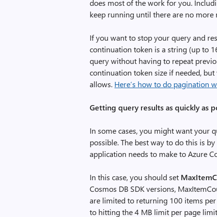
does most of the work for you. Includi
keep running until there are no more r
If you want to stop your query and res
continuation token is a string (up to 
query without having to repeat previou
continuation token size if needed, bu
allows.
Here’s how to do pagination w
Getting query results as quickly as p
In some cases, you might want your que
possible. The best way to do this is b
application needs to make to Azure 
In this case, you should set
MaxItemC
Cosmos DB SDK versions, MaxItemCount 
are limited to returning 100 items per
to hitting the 4 MB limit per page limi