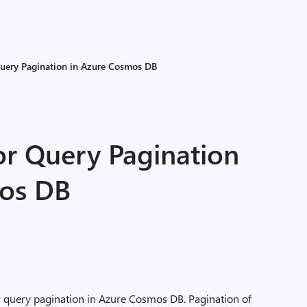
 Query Pagination in Azure Cosmos DB
for Query Pagination
mos DB
 for query pagination in Azure Cosmos DB. Pagination of