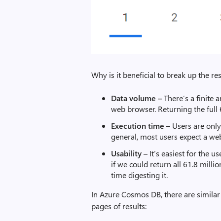
Why is it beneficial to break up the re
Data volume –
There’s a finite 
web browser. Returning the full 
Execution time
– Users are only 
general, most users expect a web
Usability –
It’s easiest for the u
if we could return all 61.8 milli
time digesting it.
In Azure Cosmos DB, there are similar
pages of results: