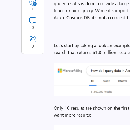
query results is done to divide a lar
1
long-running query. While it’s impor
Azure Cosmos DB, it’s not a concept t
0
Let’s start by taking a look an exampl
0
search that returns 61.8 million results
Only 10 results are shown on the first 
want more results: