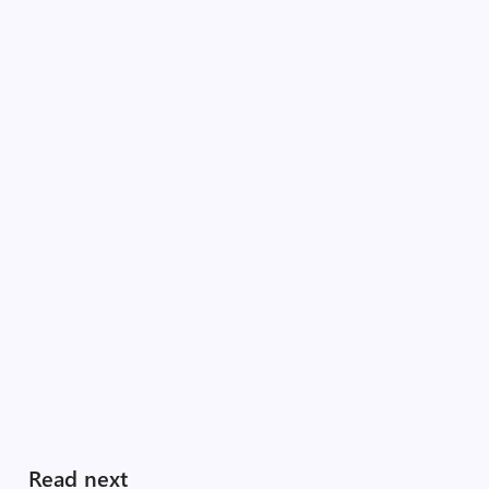
Read next