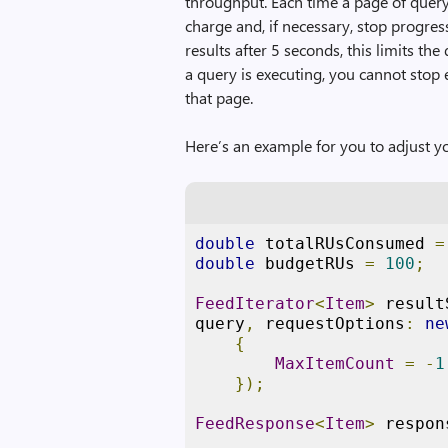
throughput. Each time a page of query
charge and, if necessary, stop progres
results after 5 seconds, this limits 
a query is executing, you cannot stop 
that page.
Here’s an example for you to adjust y
double
 totalRUsConsumed 
=
double
 budgetRUs 
=
100
;
FeedIterator
<
Item
>
 result
query
,
 requestOptions
:
ne
{
MaxItemCount
=
-
1
});
FeedResponse
<
Item
>
 respon