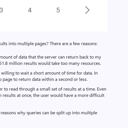
sults into multiple pages? There are a few reasons:
amount of data that the server can return back to my
61.8 million results would take too many resources.
willing to wait a short amount of time for data. In
 page to return data within a second or less.
ser to read through a small set of results at a time. Even
on results at once, the user would have a more difficult
 reasons why queries can be split up into multiple