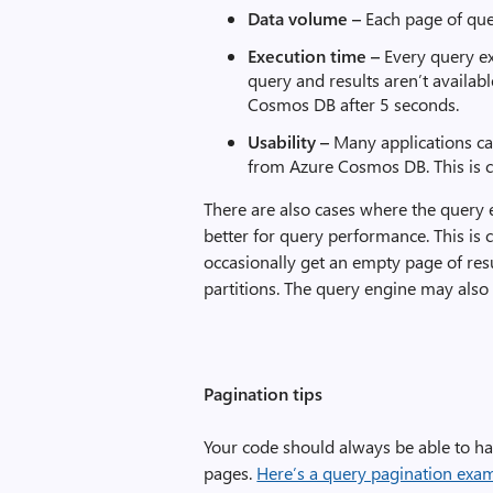
Data volume –
Each page of que
Execution
time –
Every query e
query and results aren’t availab
Cosmos DB after 5 seconds.
Usability –
Many applications can
from Azure Cosmos DB. This is 
There are also cases where the query e
better for query performance. This is 
occasionally get an empty page of resul
partitions. The query engine may also s
Pagination tips
Your code should always be able to ha
pages.
Here’s a query pagination exa