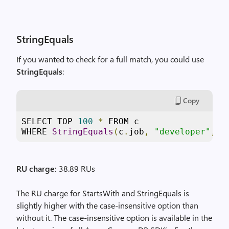
StringEquals
If you wanted to check for a full match, you could use
StringEquals
:
Copy
SELECT TOP 
100
*
 FROM c

WHERE 
StringEquals
(
c
.
job
,
"developer"
,
t
RU charge:
38.89 RUs
The RU charge for StartsWith and StringEquals is
slightly higher with the case-insensitive option than
without it. The case-insensitive option is available in the