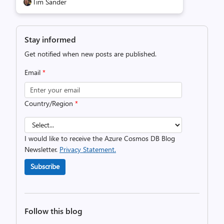
Tim Sander
Stay informed
Get notified when new posts are published.
Email
*
Country/Region
*
I would like to receive the Azure Cosmos DB Blog
Newsletter.
Privacy Statement.
Subscribe
Follow this blog