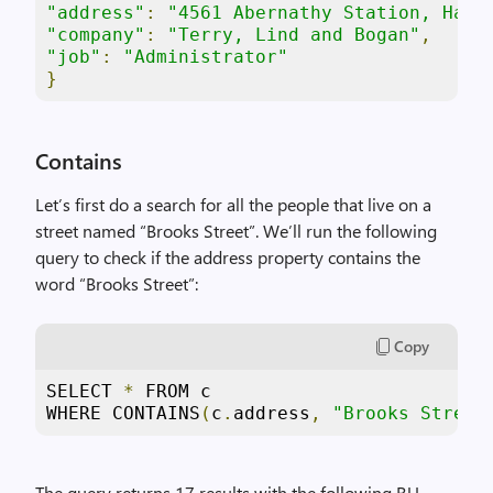
"address"
:
"4561 Abernathy Station, Hahn
"company"
:
"Terry, Lind and Bogan"
,
"job"
:
"Administrator"
}
Contains
Let’s first do a search for all the people that live on a
street named “Brooks Street”. We’ll run the following
query to check if the address property contains the
word “Brooks Street”:
Copy
SELECT 
*
 FROM c 

WHERE CONTAINS
(
c
.
address
,
"Brooks Street
The query returns 17 results with the following RU