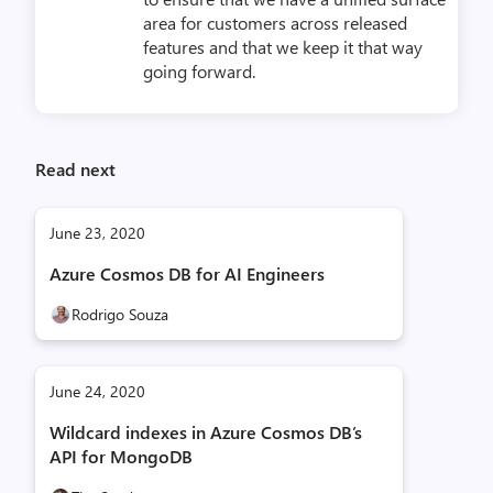
area for customers across released
features and that we keep it that way
going forward.
Read next
June 23, 2020
Azure Cosmos DB for AI Engineers
Rodrigo Souza
June 24, 2020
Wildcard indexes in Azure Cosmos DB’s
API for MongoDB