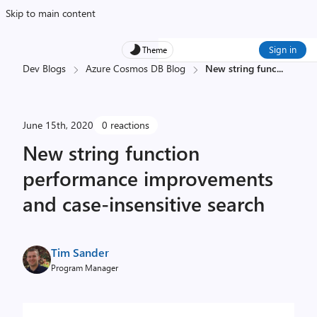
Skip to main content
Sign in
Theme
Dev Blogs
Azure Cosmos DB Blog
New string func
...
June 15th, 2020
0 reactions
New string function
performance improvements
and case-insensitive search
Tim Sander
Program Manager