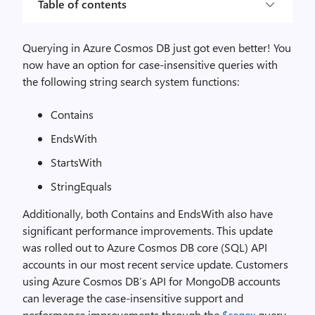
Table of contents
Querying in Azure Cosmos DB just got even better! You
now have an option for case-insensitive queries with
the following string search system functions:
Contains
EndsWith
StartsWith
StringEquals
Additionally, both Contains and EndsWith also have
significant performance improvements. This update
was rolled out to Azure Cosmos DB core (SQL) API
accounts in our most recent service update. Customers
using Azure Cosmos DB’s API for MongoDB accounts
can leverage the case-insensitive support and
performance improvements through the
$regex
query