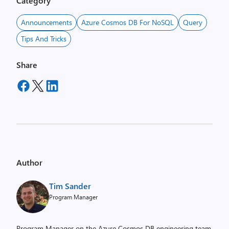
Category
Announcements
Azure Cosmos DB For NoSQL
Query
Tips And Tricks
Share
Author
Tim Sander
Program Manager
Program Manager on the Azure Cosmos DB engineering team