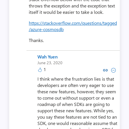
throws the exception and the exception text
itself it would be easier to take a look.
https://stackoverflow.com/questions/tagged
/azure-cosmosdb
Thanks.
Wah Yuen
June 23, 2020
1
Copy link to comment by Wa
Collapse comment by 
I think where the frustration lies is that
developers are often very eager to use
these new features, however, they seem
to come out without support or even a
roadmap of when SDKs are going to
support these new features. While yes,
you say these features are not tied to an
SDK, one would reasonable assume that