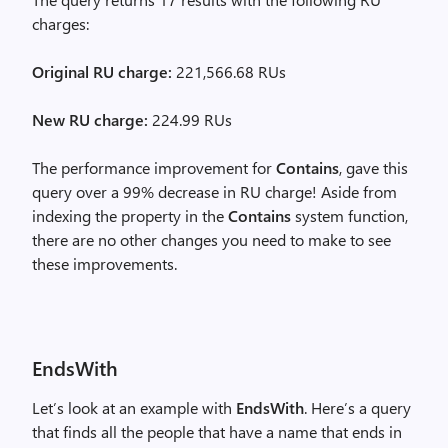
charges:
Original RU charge:
221,566.68 RUs
New RU charge:
224.99 RUs
The performance improvement for
Contains
, gave this
query over a 99% decrease in RU charge! Aside from
indexing the property in the
Contains
system function,
there are no other changes you need to make to see
these improvements.
EndsWith
Let’s look at an example with
EndsWith
. Here’s a query
that finds all the people that have a name that ends in