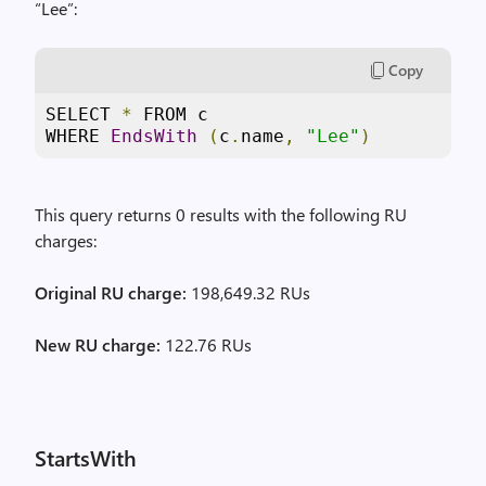
“Lee”:
Copy
SELECT 
*
 FROM c 

WHERE 
EndsWith
(
c
.
name
,
"Lee"
)
This query returns 0 results with the following RU
charges:
Original RU charge:
198,649.32 RUs
New RU charge:
122.76 RUs
StartsWith