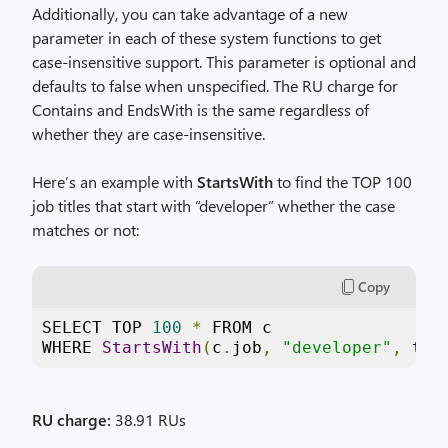
Additionally, you can take advantage of a new
parameter in each of these system functions to get
case-insensitive support. This parameter is optional and
defaults to false when unspecified. The RU charge for
Contains and EndsWith is the same regardless of
whether they are case-insensitive.
Here’s an example with
StartsWith
to find the TOP 100
job titles that start with “developer” whether the case
matches or not:
Copy
SELECT TOP 
100
*
 FROM c

WHERE 
StartsWith
(
c
.
job
,
"developer"
,
tru
RU charge:
38.91 RUs