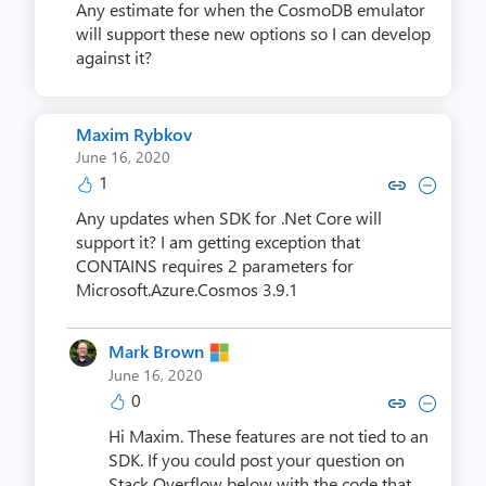
Any estimate for when the CosmoDB emulator
will support these new options so I can develop
against it?
Maxim Rybkov
June 16, 2020
1
Copy link to comment by Maxi
Collapse comment by Ma
Any updates when SDK for .Net Core will
support it? I am getting exception that
CONTAINS requires 2 parameters for
Microsoft.Azure.Cosmos 3.9.1
Mark Brown
June 16, 2020
0
Copy link to comment by Mar
Collapse comment by M
Hi Maxim. These features are not tied to an
SDK. If you could post your question on
Stack Overflow below with the code that