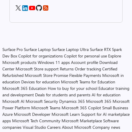
Surface Pro
Surface Laptop
Surface Laptop Ultra
Surface RTX Spark
Dev Box
Copilot for organizations
Copilot for personal use
Explore
Microsoft products
Windows 11 apps
Account profile
Download
Center
Microsoft Store support
Returns
Order tracking
Certified
Refurbished
Microsoft Store Promise
Flexible Payments
Microsoft in
education
Devices for education
Microsoft Teams for Education
Microsoft 365 Education
How to buy for your school
Educator training
and development
Deals for students and parents
AI for education
Microsoft AI
Microsoft Security
Dynamics 365
Microsoft 365
Microsoft
Power Platform
Microsoft Teams
Microsoft 365 Copilot
Small Business
Azure
Microsoft Developer
Microsoft Learn
Support for AI marketplace
apps
Microsoft Tech Community
Microsoft Marketplace
Software
companies
Visual Studio
Careers
About Microsoft
Company news