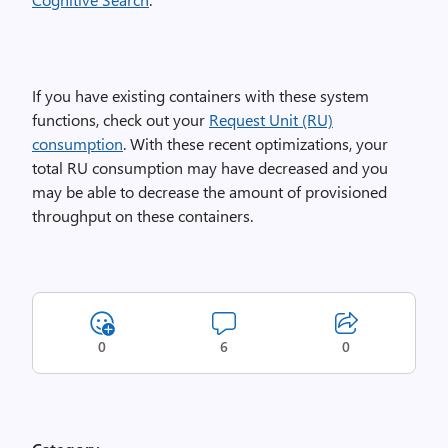
If you have existing containers with these system
functions, check out your
Request Unit (RU)
consumption
. With these recent optimizations, your
total RU consumption may have decreased and you
may be able to decrease the amount of provisioned
throughput on these containers.
0
6
0