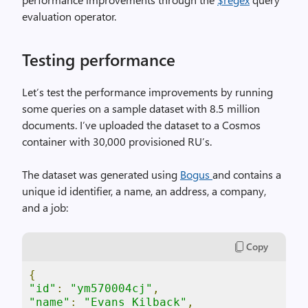
evaluation operator.
Testing performance
Let’s test the performance improvements by running
some queries on a sample dataset with 8.5 million
documents. I’ve uploaded the dataset to a Cosmos
container with 30,000 provisioned RU’s.
The dataset was generated using
Bogus
and contains a
unique id identifier, a name, an address, a company,
and a job:
Copy
{
"id"
:
"ym570004cj"
,
"name"
:
"Evans Kilback"
,