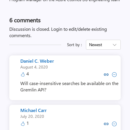
6
comments
Discussion is closed.
Login to edit/delete existing
comments.
Sort by :
Newest
Daniel C. Weber
August 4, 2020
4
Copy link to comment by Daniel
Collapse comment by Dani
Will case-insensitive searches be available on the
Gremlin API?
Michael Carr
July 20, 2020
1
Copy link to comment by Micha
Collapse comment by Mic