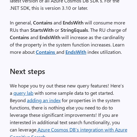
latest version of all Azure Cosmos DB SDK’s. For the
.NET SDK, this is version 3.10 or later.
In general,
Contains
and
EndsWith
will consume more
RUs than
StartsWith
or
StringEquals
. The RU charge of
Contains
and
EndsWith
will increase as the cardinality
of the property in the system function increases. Learn
more about
Contains
and
EndsWith
index utilization.
Next steps
We hope you try out these new query features! Here’s
a
query lab
with some sample data to get started.
Beyond
adding an index
for properties in the system
functions, there is nothing else you need to do to
leverage these significant improvements! If you are
interested in additional text search functionality, you
can leverage
Azure Cosmos DB’s integration with Azure
Cognitive Search
.