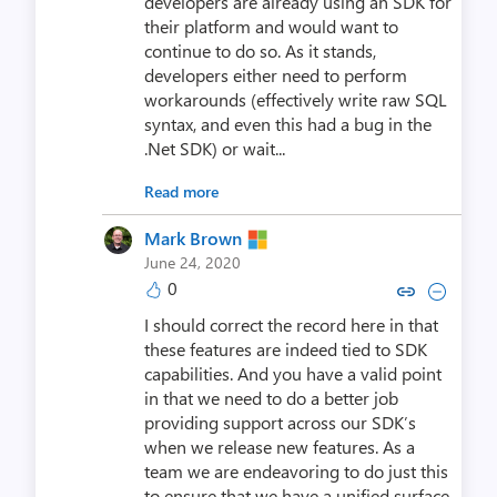
developers are already using an SDK for
their platform and would want to
continue to do so. As it stands,
developers either need to perform
workarounds (effectively write raw SQL
syntax, and even this had a bug in the
.Net SDK) or wait...
Read more
Mark Brown
June 24, 2020
0
Copy link to comment by Mar
Collapse comment by M
I should correct the record here in that
these features are indeed tied to SDK
capabilities. And you have a valid point
in that we need to do a better job
providing support across our SDK’s
when we release new features. As a
team we are endeavoring to do just this
to ensure that we have a unified surface