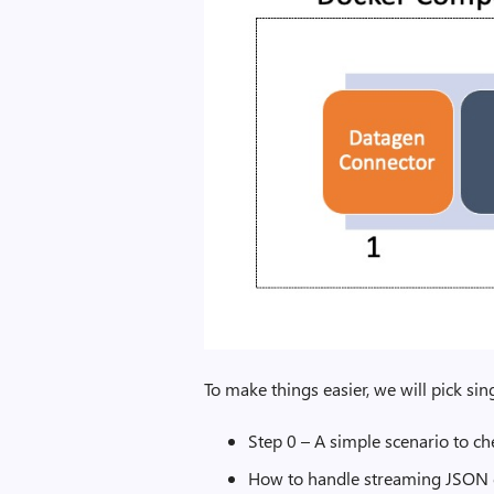
To make things easier, we will pick si
Step 0 – A simple scenario to che
How to handle streaming JSON 