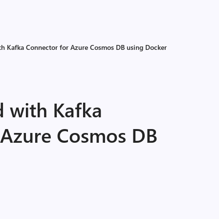
ith Kafka Connector for Azure Cosmos DB using Docker
d with Kafka
 Azure Cosmos DB