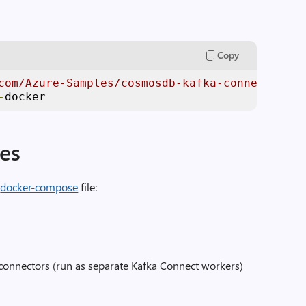
Copy
com/Azure-Samples/cosmosdb-kafka-connect-dock
-
docker
ces
e
docker-compose
file:
onnectors (run as separate Kafka Connect workers)