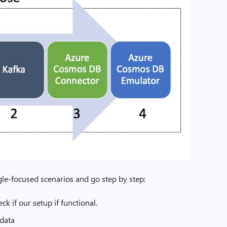
ngle-focused scenarios and go step by step:
ck if our setup if functional.
data