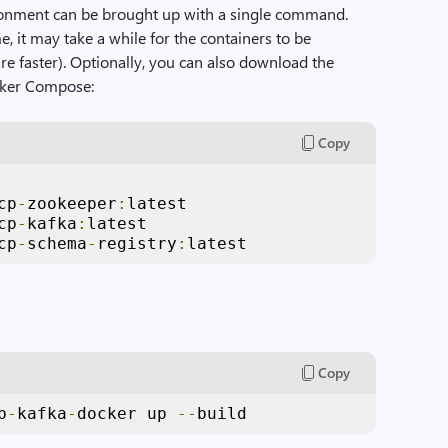
onment can be brought up with a single command.
me, it may take a while for the containers to be
e faster). Optionally, you can also download the
cker Compose:
Copy
cp
-
zookeeper
:
latest

cp
-
kafka
:
latest

cp
-
schema
-
registry
:
latest
Copy
b
-
kafka
-
docker up 
--
build