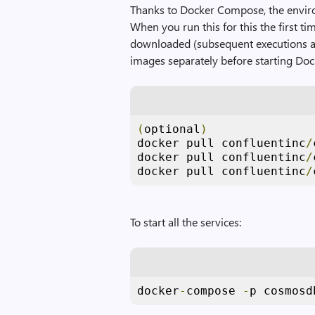
Thanks to Docker Compose, the envir
When you run this for this the first ti
downloaded (subsequent executions ar
images separately before starting Do
(
optional
)
docker pull confluentinc
/
docker pull confluentinc
/
docker pull confluentinc
/
To start all the services:
docker
-
compose 
-
p cosmosd