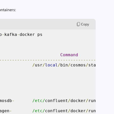
ontainers:
Copy
b
-
kafka
-
docker ps

Command
---------------------------------------------
             
/
usr
/
local
/
bin
/
cosmos
/
start
.
sh  
                                             
                                             
mosdb
-
/etc/
confluent
/
docker
/
run       
                                             
agen
-
/etc/
confluent
/
docker
/
run       