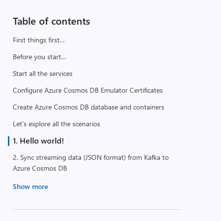
Table of contents
First things first…
Before you start…
Start all the services
Configure Azure Cosmos DB Emulator Certificates
Create Azure Cosmos DB database and containers
Let’s explore all the scenarios
1. Hello world!
2. Sync streaming data (JSON format) from Kafka to
Azure Cosmos DB
Show more