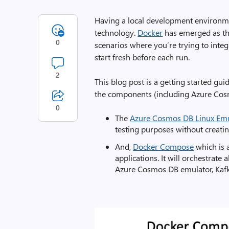
Having a local development environme
technology.
Docker
has emerged as the 
0
scenarios where you’re trying to integr
start fresh before each run.
2
This blog post is a getting started gu
the components (including Azure Cosm
0
The
Azure Cosmos DB Linux Emu
testing purposes without creatin
And,
Docker Compose
which is 
applications. It will orchestrat
Azure Cosmos DB emulator, Kafka