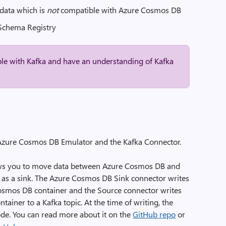
data which is
not
compatible with Azure Cosmos DB
 Schema Registry
ble with Kafka and have an understanding of Kafka
e Azure Cosmos DB Emulator and the Kafka Connector.
ws you to move data between Azure Cosmos DB and
ell as a sink. The Azure Cosmos DB Sink connector writes
Cosmos DB container and the Source connector writes
iner to a Kafka topic. At the time of writing, the
e. You can read more about it on the
GitHub repo
or