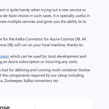
nt is quite handy when trying out a new service or
de-facto choice in such cases. It is specially useful in
ate multiple services and gives you the ability to to
ide for the Kafka Connector for Azure Cosmos DB. All
os DB) will run on your local machine, thanks to:
lator
which can be used for local development and
g an Azure subscription or incurring any costs.
a tool for defining and running multi-container Docker
e all the components required by our setup including
, Zookeeper, Kafka connectors etc.