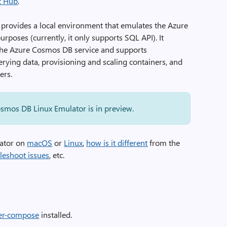
t Hub
.
provides a local environment that emulates the Azure
poses (currently, it only supports SQL API). It
 the Azure Cosmos DB service and supports
uerying data, provisioning and scaling containers, and
ers.
Cosmos DB Linux Emulator is in preview.
lator on
macOS
or
Linux
,
how is it different
from the
leshoot issues
, etc.
er-compose
installed.