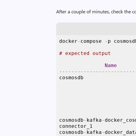
After a couple of minutes, check the c
docker
-
compose 
-
p cosmosd
# expected output
Name
-------------------------
cosmosdb                 
                         
                         
cosmosdb
-
kafka
-
docker_cos
connector_1              
cosmosdb
-
kafka
-
docker_dat