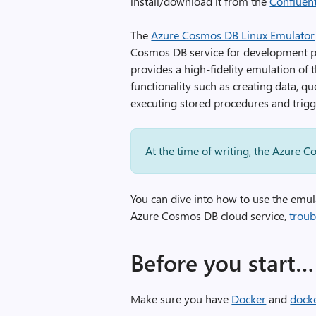
install/download it from the
Confluen
The
Azure Cosmos DB Linux Emulator
Cosmos DB service for development pur
provides a high-fidelity emulation of
functionality such as creating data, q
executing stored procedures and trigg
At the time of writing, the Azure 
You can dive into how to use the emu
Azure Cosmos DB cloud service,
troub
Before you start…
Make sure you have
Docker
and
dock