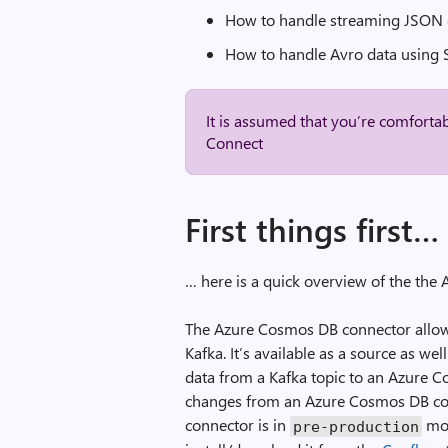
How to handle streaming JSON 
How to handle Avro data using
It is assumed that you’re comforta
Connect
First things first…
… here is a quick overview of the th
The Azure Cosmos DB connector allo
Kafka. It’s available as a source as w
data from a Kafka topic to an Azure 
changes from an Azure Cosmos DB conta
connector is in
mod
pre
-
production