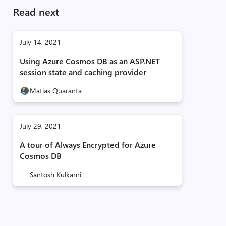
Read next
July 14, 2021
Using Azure Cosmos DB as an ASP.NET
session state and caching provider
Matias Quaranta
July 29, 2021
A tour of Always Encrypted for Azure
Cosmos DB
Santosh Kulkarni