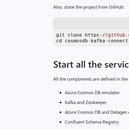
Also, clone the project from GitHub:
git clone https
:
//github.
cd cosmosdb
-
kafka
-
connect
Start all the servi
All the components are defined in th
Azure Cosmos DB emulator
Kafka and Zookeeper
Azure Cosmos DB and Datagen c
Confluent Schema Registry