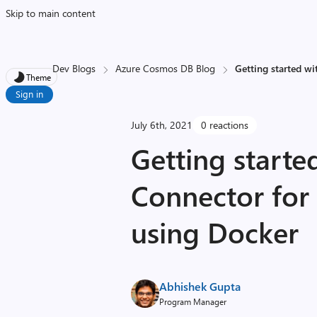
Skip to main content
Dev Blogs
Azure Cosmos DB Blog
Getting started w
Theme
Sign in
July 6th, 2021
0 reactions
Getting starte
Connector for
using Docker
Abhishek Gupta
Program Manager