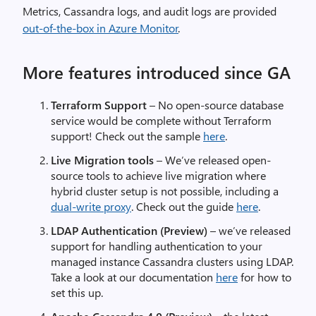
Metrics, Cassandra logs, and audit logs are provided
out-of-the-box in Azure Monitor
.
More features introduced since GA
Terraform Support
– No open-source database
service would be complete without Terraform
support! Check out the sample
here
.
Live Migration tools
– We’ve released open-
source tools to achieve live migration where
hybrid cluster setup is not possible, including a
dual-write proxy
. Check out the guide
here
.
LDAP Authentication (Preview)
– we’ve released
support for handling authentication to your
managed instance Cassandra clusters using LDAP.
Take a look at our documentation
here
for how to
set this up.