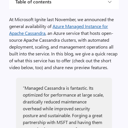
Table of contents
At Microsoft Ignite last November, we announced the
general availability of
Azure Managed Instance for
Apache Cassandra
, an Azure service that hosts open-
source Apache Cassandra clusters, with automated
deployment, scaling, and management operations all
built into the service. In this blog, we give a quick recap
of what this service has to offer (check out the short
video below, too) and share new preview features.
“Managed Cassandra is fantastic. Its
optimized for performance at large scale,
drastically reduced maintenance
overhead while improved security
posture and sustainable. Forging a great
partnership with MSFT and having them