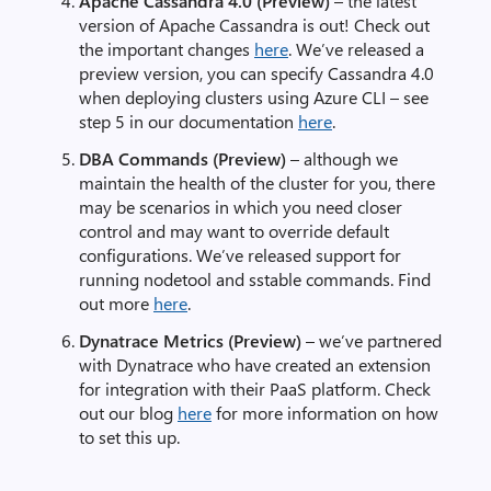
Apache Cassandra 4.0 (Preview)
– the latest
version of Apache Cassandra is out! Check out
the important changes
here
. We’ve released a
preview version, you can specify Cassandra 4.0
when deploying clusters using Azure CLI – see
step 5 in our documentation
here
.
DBA Commands (Preview)
– although we
maintain the health of the cluster for you, there
may be scenarios in which you need closer
control and may want to override default
configurations. We’ve released support for
running nodetool and sstable commands. Find
out more
here
.
Dynatrace Metrics (Preview)
– we’ve partnered
with Dynatrace who have created an extension
for integration with their PaaS platform. Check
out our blog
here
for more information on how
to set this up.