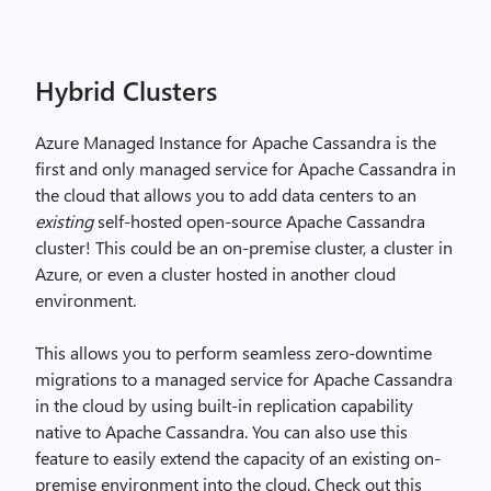
Hybrid Clusters
Azure Managed Instance for Apache Cassandra is the
first and only managed service for Apache Cassandra in
the cloud that allows you to add data centers to an
existing
self-hosted open-source Apache Cassandra
cluster! This could be an on-premise cluster, a cluster in
Azure, or even a cluster hosted in another cloud
environment.
This allows you to perform seamless zero-downtime
migrations to a managed service for Apache Cassandra
in the cloud by using built-in replication capability
native to Apache Cassandra. You can also use this
feature to easily extend the capacity of an existing on-
premise environment into the cloud. Check out this