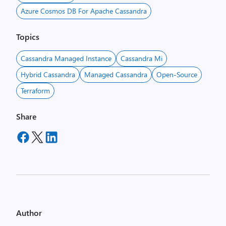
Azure Cosmos DB For Apache Cassandra
Topics
Cassandra Managed Instance
Cassandra Mi
Hybrid Cassandra
Managed Cassandra
Open-Source
Terraform
Share
Author