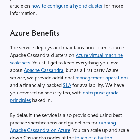
article on
how to configure a hybrid cluster
for more
information.
Azure
Benefits
The service deploys and maintains pure open-source
Apache Cassandra clusters on
Azure virtual machine
scale sets
. You still get to keep everything you love
about
Apache Cassandra
, but as a first party Azure
service, we provide additional
management operations
and a financially backed
SLA
for availability. We have
you covered on security too, with
enterprise grade
principles
baked in.
By default, the service is also provisioned using best
practice specifications and guidelines for
running
Apache Cassandra on Azure
. You can scale up and scale
down Cassandra nodes at the
touch of a button
.