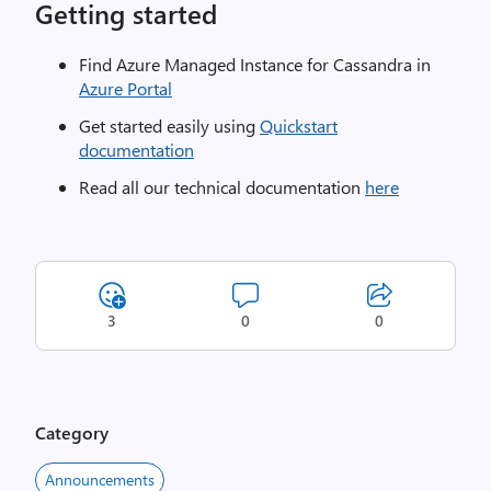
Getting started
Find Azure Managed Instance for Cassandra in
Azure Portal
Get started easily using
Quickstart
documentation
Read all our technical documentation
here
3
0
0
Category
Announcements