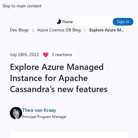
Skip to main content
Sign in
Theme
Dev Blogs
Azure Cosmos DB Blog
Explore Azure M
...
July 28th, 2022
3 reactions
Explore Azure Managed
Instance for Apache
Cassandra’s new features
Theo van Kraay
Principal Program Manager