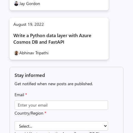
Jay Gordon
August 19, 2022
Write a Python data layer with Azure
Cosmos DB and FastAPI
Abhinav Tripathi
Stay informed
Get notified when new posts are published.
Email
*
Country/Region
*