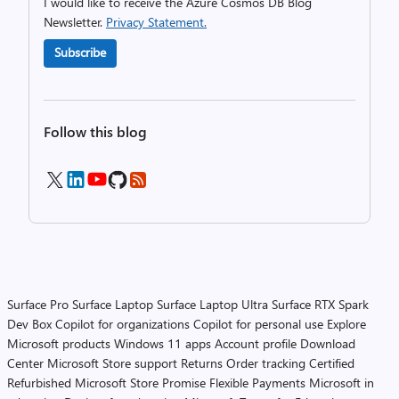
I would like to receive the Azure Cosmos DB Blog
Newsletter.
Privacy Statement.
Subscribe
Follow this blog
Surface Pro
Surface Laptop
Surface Laptop Ultra
Surface RTX Spark
Dev Box
Copilot for organizations
Copilot for personal use
Explore
Microsoft products
Windows 11 apps
Account profile
Download
Center
Microsoft Store support
Returns
Order tracking
Certified
Refurbished
Microsoft Store Promise
Flexible Payments
Microsoft in