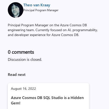
Theo van Kraay
Principal Program Manager
Principal Program Manager on the Azure Cosmos DB
engineering team. Currently focused on AI, programmability,
and developer experience for Azure Cosmos DB.
0
comments
Discussion is closed.
Read next
August 16, 2022
Azure Cosmos DB SQL Studio is a Hidden
Gem!