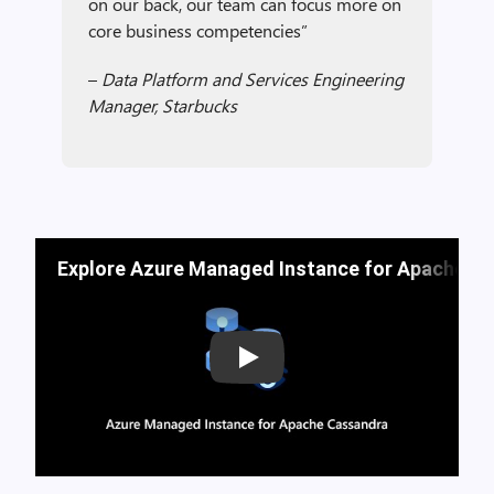
on our back, our team can focus more on
core business competencies”
–
Data Platform and Services Engineering
Manager, Starbucks
Explore Azure Managed Instance for Apache Ca
Play