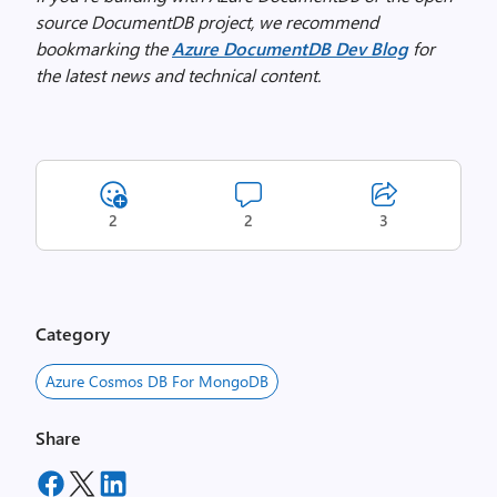
source DocumentDB project, we recommend
bookmarking the
Azure DocumentDB Dev Blog
for
the latest news and technical content.
2
2
3
Category
Azure Cosmos DB For MongoDB
Share