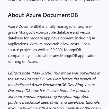
About Azure DocumentDB
Azure DocumentDB is a fully managed enterprise-
grade MongoDB-compatible database and vector
database for modern app development, including AI
applications. With its predictable low costs, Open-
source project, as well as 99.03% MongoDB
compatibility, it is ideal for any MongoDB application
running on Azure.
Editor’s note (May 2026):
This article was published in
the Azure Cosmos DB Dev Blog before the launch of
the dedicated
Azure DocumentDB Dev Blog
. Azure
DocumentDB now has its own home for product
announcements, engineering insights, migration
guidance, technical deep dives, and developer tutorials.
If you’re building with Azure DocumentDB or the open-