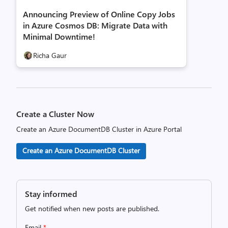
Announcing Preview of Online Copy Jobs
in Azure Cosmos DB: Migrate Data with
Minimal Downtime!
Richa Gaur
Create a Cluster Now
Create an Azure DocumentDB Cluster in Azure Portal
Create an Azure DocumentDB Cluster
Stay informed
Get notified when new posts are published.
Email
*