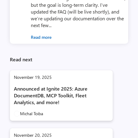
but the goal is long-term clarity. I’ve
updated the FAQ (will be live shortly), and
we’re updating our documentation over the
next few...
Read more
Read next
November 19, 2025
Announced at Ignite 2025: Azure
DocumentDB, MCP Toolkit, Fleet
Analytics, and more!
Michal Toiba
November 20, 2025