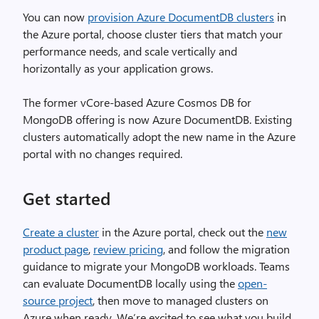
You can now
provision Azure DocumentDB clusters
in
the Azure portal, choose cluster tiers that match your
performance needs, and scale vertically and
horizontally as your application grows.
The former vCore-based Azure Cosmos DB for
MongoDB offering is now Azure DocumentDB. Existing
clusters automatically adopt the new name in the Azure
portal with no changes required.
Get started
Create a cluster
in the Azure portal, check out the
new
product page
,
review pricing
, and follow the migration
guidance to migrate your MongoDB workloads. Teams
can evaluate DocumentDB locally using the
open-
source project
, then move to managed clusters on
Azure when ready. We’re excited to see what you build.