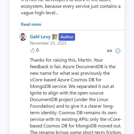
ecosystem, because every service just contains a
vague high-level...
Read more
Gahl Levy
Author
November 25, 2025
0
Copy link to comment by Gah
Collapse comment by G
Thanks for raising this, Martin. Your
feedback is fair. Azure DocumentDB is the
new name for what was previously the
vCore-based Azure Cosmos DB for
MongoDB service. We separated it out at
Ignite to align with the open-source
DocumentDB project (under the Linux
Foundation) and to give it a clearer long-
term identity. Cosmos DB remains its own
service with its existing APIs; only the vCore-
based Cosmos DB for MongoDB moved out.
The rename brings some short-term friction,