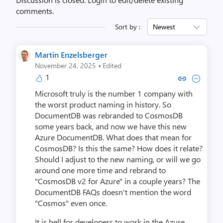
comments.
Sort by :
Newest
Martin Enzelsberger
·
November 24, 2025
Edited
1
Copy link to comment by Martin E
Collapse comment by Martin
Microsoft truly is the number 1 company with
the worst product naming in history. So
DocumentDB was rebranded to CosmosDB
some years back, and now we have this new
Azure DocumentDB. What does that mean for
CosmosDB? Is this the same? How does it relate?
Should I adjust to the new naming, or will we go
around one more time and rebrand to
"CosmosDB v2 for Azure" in a couple years? The
DocumentDB FAQs doesn't mention the word
"Cosmos" even once.
It is hell for developers to work in the Azure