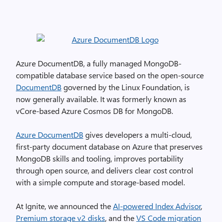
Azure DocumentDB, a fully managed MongoDB-
compatible database service based on the open-source
DocumentDB
governed by the Linux Foundation, is
now generally available. It was formerly known as
vCore-based Azure Cosmos DB for MongoDB.
Azure DocumentDB
gives developers a multi-cloud,
first-party document database on Azure that preserves
MongoDB skills and tooling, improves portability
through open source, and delivers clear cost control
with a simple compute and storage-based model.
At Ignite, we announced the
AI-powered Index Advisor
,
Premium storage v2 disks
, and the
VS Code migration