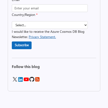
Country/Region
*
I would like to receive the Azure Cosmos DB Blog
Newsletter.
Privacy Statement.
Subscribe
Follow this blog