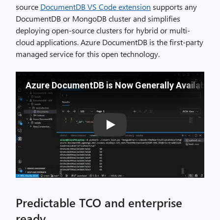
source
DocumentDB VS Code extension
supports any
DocumentDB or MongoDB cluster and simplifies
deploying open-source clusters for hybrid or multi-
cloud applications. Azure DocumentDB is the first-party
managed service for this open technology.
Azure DocumentDB is Now Generally Available
Play
Predictable TCO and enterprise
ready