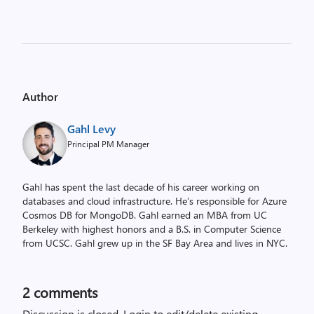
Author
Gahl Levy
Principal PM Manager
Gahl has spent the last decade of his career working on
databases and cloud infrastructure. He’s responsible for Azure
Cosmos DB for MongoDB. Gahl earned an MBA from UC
Berkeley with highest honors and a B.S. in Computer Science
from UCSC. Gahl grew up in the SF Bay Area and lives in NYC.
2
comments
Discussion is closed.
Login to edit/delete existing