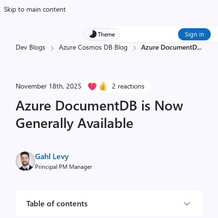
Skip to main content
Sign in
Theme
Dev Blogs
Azure Cosmos DB Blog
Azure DocumentD
...
November 18th, 2025
2 reactions
Azure DocumentDB is Now
Generally Available
Gahl Levy
Principal PM Manager
Table of contents