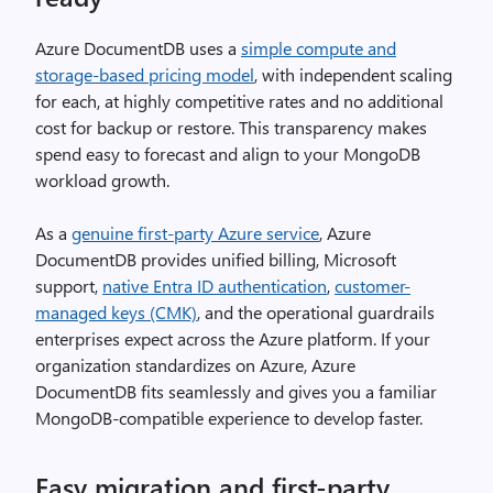
Azure DocumentDB uses a
simple compute and
storage-based pricing model
, with independent scaling
for each, at highly competitive rates and no additional
cost for backup or restore. This transparency makes
spend easy to forecast and align to your MongoDB
workload growth.
As a
genuine first-party Azure service
, Azure
DocumentDB provides unified billing, Microsoft
support,
native Entra ID authentication
,
customer-
managed keys (CMK)
, and the operational guardrails
enterprises expect across the Azure platform. If your
organization standardizes on Azure, Azure
DocumentDB fits seamlessly and gives you a familiar
MongoDB-compatible experience to develop faster.
Easy migration and first-party