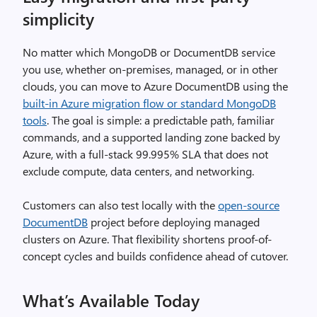
simplicity
No matter which MongoDB or DocumentDB service
you use, whether on-premises, managed, or in other
clouds, you can move to Azure DocumentDB using the
built-in Azure migration flow or standard MongoDB
tools
. The goal is simple: a predictable path, familiar
commands, and a supported landing zone backed by
Azure, with a full-stack 99.995% SLA that does not
exclude compute, data centers, and networking.
Customers can also test locally with the
open-source
DocumentDB
project before deploying managed
clusters on Azure. That flexibility shortens proof-of-
concept cycles and builds confidence ahead of cutover.
What’s Available Today