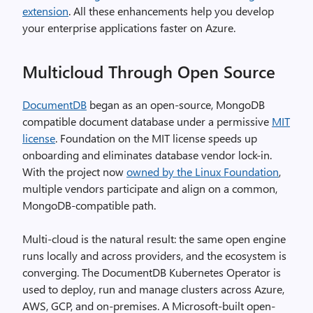
extension
. All these enhancements help you develop
your enterprise applications faster on Azure.
Multicloud Through Open Source
DocumentDB
began as an open-source, MongoDB
compatible document database under a permissive
MIT
license
. Foundation on the MIT license speeds up
onboarding and eliminates database vendor lock-in.
With the project now
owned by the Linux Foundation
,
multiple vendors participate and align on a common,
MongoDB-compatible path.
Multi-cloud is the natural result: the same open engine
runs locally and across providers, and the ecosystem is
converging. The DocumentDB Kubernetes Operator is
used to deploy, run and manage clusters across Azure,
AWS, GCP, and on-premises. A Microsoft-built open-