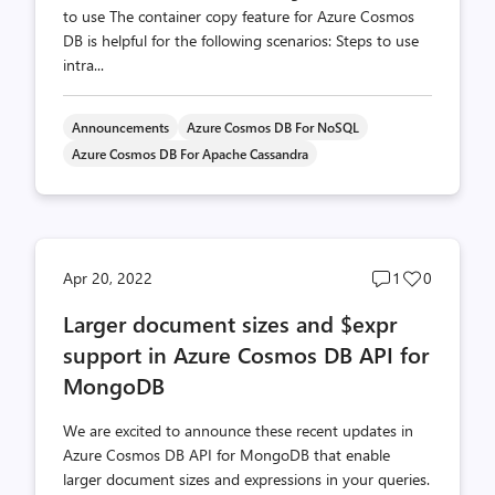
to use The container copy feature for Azure Cosmos
DB is helpful for the following scenarios: Steps to use
intra...
Announcements
Azure Cosmos DB For NoSQL
Azure Cosmos DB For Apache Cassandra
Post
Post
Apr 20, 2022
1
0
comments
likes
Larger document sizes and $expr
count
count
support in Azure Cosmos DB API for
MongoDB
We are excited to announce these recent updates in
Azure Cosmos DB API for MongoDB that enable
larger document sizes and expressions in your queries.