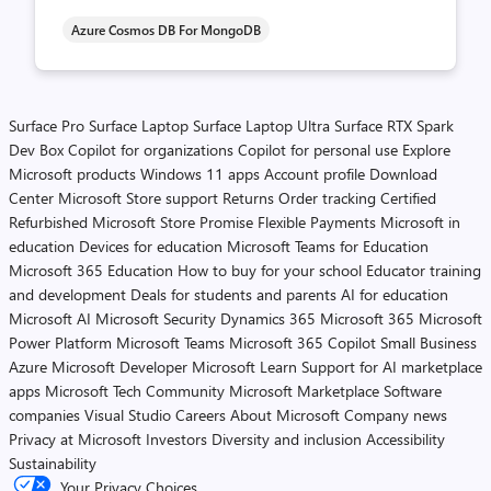
Azure Cosmos DB For MongoDB
Surface Pro
Surface Laptop
Surface Laptop Ultra
Surface RTX Spark
Dev Box
Copilot for organizations
Copilot for personal use
Explore
Microsoft products
Windows 11 apps
Account profile
Download
Center
Microsoft Store support
Returns
Order tracking
Certified
Refurbished
Microsoft Store Promise
Flexible Payments
Microsoft in
education
Devices for education
Microsoft Teams for Education
Microsoft 365 Education
How to buy for your school
Educator training
and development
Deals for students and parents
AI for education
Microsoft AI
Microsoft Security
Dynamics 365
Microsoft 365
Microsoft
Power Platform
Microsoft Teams
Microsoft 365 Copilot
Small Business
Azure
Microsoft Developer
Microsoft Learn
Support for AI marketplace
apps
Microsoft Tech Community
Microsoft Marketplace
Software
companies
Visual Studio
Careers
About Microsoft
Company news
Privacy at Microsoft
Investors
Diversity and inclusion
Accessibility
Sustainability
Your Privacy Choices