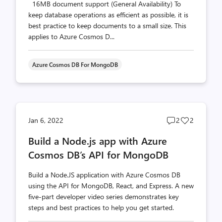
16MB document support (General Availability) To
keep database operations as efficient as possible, it is
best practice to keep documents to a small size. This
applies to Azure Cosmos D...
Azure Cosmos DB For MongoDB
Post
Post
Jan 6, 2022
2
2
comments
likes
Build a Node.js app with Azure
count
count
Cosmos DB’s API for MongoDB
Build a Node.JS application with Azure Cosmos DB
using the API for MongoDB, React, and Express. A new
five-part developer video series demonstrates key
steps and best practices to help you get started.