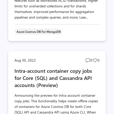
features such as distributed ACID transactions, higher
limits for unsharded collections and for shards
themselves, improved performance for aggregation
pipelines and complex queries, and more. Lear...
Azure Cosmos DB For MongoDB
Post
Post
Aug 30, 2022
0
0
comments
likes
Intra-account container copy jobs
count
count
for Core (SQL) and Cassandra API
accounts (Preview)
Announcing the preview for Intra-account container
copy jobs. This functionality helps create offline copies
of containers for Azure Cosmos DB for both Core
(SQL) API and Cassandra API using Azure CLI. When