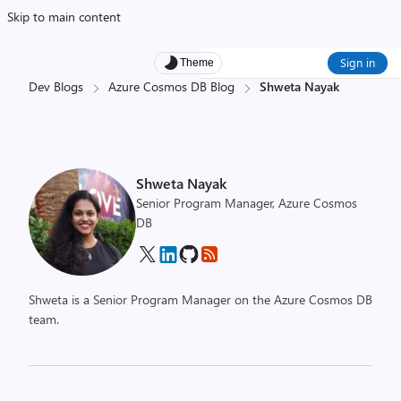
Skip to main content
Sign in
Theme
Dev Blogs
Azure Cosmos DB Blog
Shweta Nayak
Shweta Nayak
Senior Program Manager, Azure Cosmos
DB
Shweta is a Senior Program Manager on the Azure Cosmos DB
team.