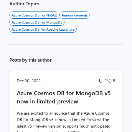
Author Topics
Azure Cosmos DB For NoSQL
Announcements
Azure Cosmos DB For MongoDB
Azure Cosmos DB For Apache Cassandra
Posts by this author
Post
Post
Dec 20, 2022
2
8
comments
likes
Azure Cosmos DB for MongoDB v5
count
count
now in limited preview!
We are excited to announce that the Azure Cosmos
DB for MongoDB v5 is now in Limited Preview! The
latest v5 Preview version supports much anticipated