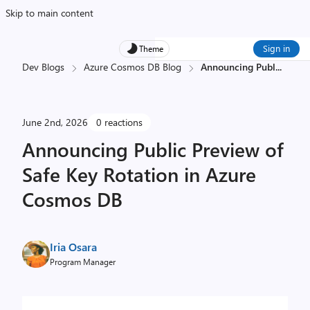
Skip to main content
Sign in
Theme
Dev Blogs
Azure Cosmos DB Blog
Announcing Publ
...
June 2nd, 2026
0 reactions
Announcing Public Preview of
Safe Key Rotation in Azure
Cosmos DB
Iria Osara
Program Manager