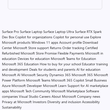
Surface Pro
Surface Laptop
Surface Laptop Ultra
Surface RTX Spark
Dev Box
Copilot for organizations
Copilot for personal use
Explore
Microsoft products
Windows 11 apps
Account profile
Download
Center
Microsoft Store support
Returns
Order tracking
Certified
Refurbished
Microsoft Store Promise
Flexible Payments
Microsoft in
education
Devices for education
Microsoft Teams for Education
Microsoft 365 Education
How to buy for your school
Educator training
and development
Deals for students and parents
AI for education
Microsoft AI
Microsoft Security
Dynamics 365
Microsoft 365
Microsoft
Power Platform
Microsoft Teams
Microsoft 365 Copilot
Small Business
Azure
Microsoft Developer
Microsoft Learn
Support for AI marketplace
apps
Microsoft Tech Community
Microsoft Marketplace
Software
companies
Visual Studio
Careers
About Microsoft
Company news
Privacy at Microsoft
Investors
Diversity and inclusion
Accessibility
Sustainability