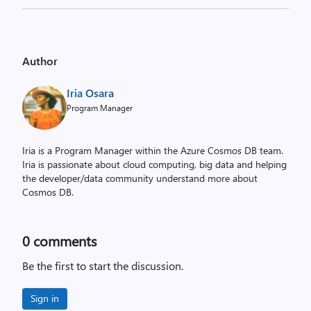
Author
Iria Osara
Program Manager
Iria is a Program Manager within the Azure Cosmos DB team.
Iria is passionate about cloud computing, big data and helping
the developer/data community understand more about
Cosmos DB.
0
comments
Be the first to start the discussion.
Sign in