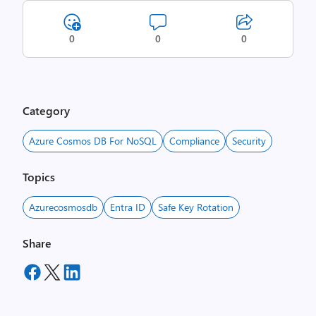
0
0
0
Category
Azure Cosmos DB For NoSQL
Compliance
Security
Topics
Azurecosmosdb
Entra ID
Safe Key Rotation
Share