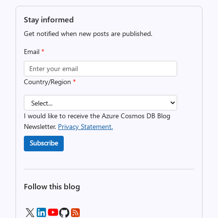
Stay informed
Get notified when new posts are published.
Email
*
Country/Region
*
I would like to receive the Azure Cosmos DB Blog
Newsletter.
Privacy Statement.
Subscribe
Follow this blog