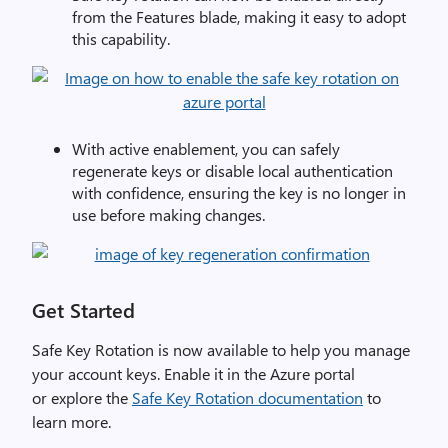
from the
Features
blade, making it easy to adopt
this capability.
With active enablement, you can safely
regenerate keys or disable local authentication
with confidence, ensuring the key is no longer in
use before making changes.
Get Started
Safe Key Rotation is now available to help
you
manage
your account keys. Enable it in the Azure
portal
or
explore
the
Safe Key Rotation documentation
to
learn more.