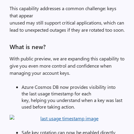
This capability addresses a common challenge: keys
that appear
unused may still support critical applications, which can
lead to unexpected outages if they are rotated too soon.
What is new?
With public preview, we are expanding this capability to
give
you
even more control and confidence
when
managing your account keys.
Azure Cosmos DB
now
provide
s
visibility into
the
last usage timestamp for each
key
,
helping
you
understand
when a key was last
used
before
taking action
.
Safe key rotation can now be enabled directly