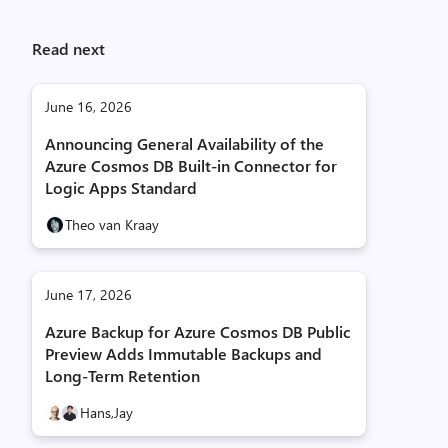
Read next
June 16, 2026
Announcing General Availability of the
Azure Cosmos DB Built-in Connector for
Logic Apps Standard
Theo van Kraay
June 17, 2026
Azure Backup for Azure Cosmos DB Public
Preview Adds Immutable Backups and
Long-Term Retention
Hans,
Jay