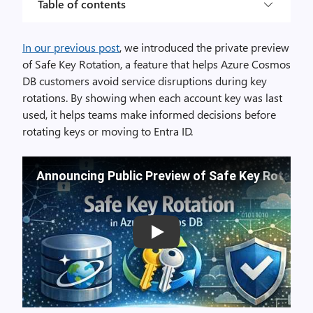
Table of contents
In our previous post
,
we
introduced
the private preview
of Safe Key Rotation, a feature
that helps
Azure Cosmos
DB customers avoid service disruptions during key
rotations.
By showing
when each account key was last
used, it
helps
teams make informed decisions before
rotating keys or
moving
to Entra ID.
Announcing Public Preview of Safe Key Rotatio
Play