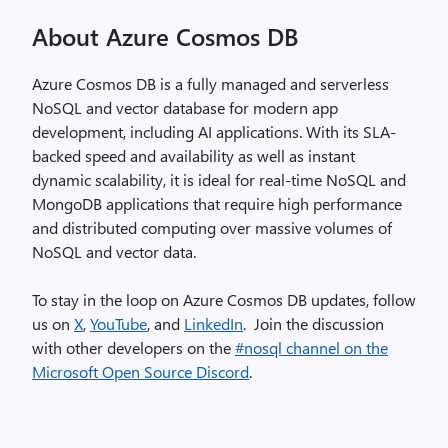
About Azure Cosmos DB
Azure Cosmos DB is a fully managed and serverless
NoSQL and vector database for modern app
development, including AI applications. With its SLA-
backed speed and availability as well as instant
dynamic scalability, it is ideal for real-time NoSQL and
MongoDB applications that require high performance
and distributed computing over massive volumes of
NoSQL and vector data.
To stay in the loop on Azure Cosmos DB updates, follow
us on
X
,
YouTube
, and
LinkedIn
. Join the discussion
with other developers on the
#nosql channel on the
Microsoft Open Source Discord
.